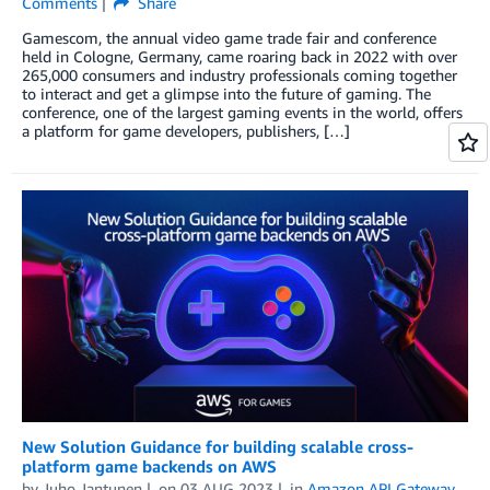
Comments
Share
Gamescom, the annual video game trade fair and conference
held in Cologne, Germany, came roaring back in 2022 with over
265,000 consumers and industry professionals coming together
to interact and get a glimpse into the future of gaming. The
conference, one of the largest gaming events in the world, offers
a platform for game developers, publishers, […]
New Solution Guidance for building scalable cross-
platform game backends on AWS
by
Juho Jantunen
on
03 AUG 2023
in
Amazon API Gateway
,