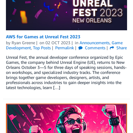
AWS for Games at Unreal Fest 2023
by
Ryan Greene
on
02 OCT 2023
in
Announcements
,
Game
Development
,
Top Posts
Permalink
Comments
Share
Unreal Fest, the annual developer conference organized by Epic
Games, the company behind Unreal Engine (UE), returns to New
Orleans October 3—5 for three days of speaking sessions, hands-
on workshops, and specialized industry tracks. The conference
brings together game developers, designers, artists, and
professionals across industries to gain deeper insights into the
latest technologies, learn […]