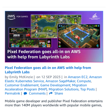
Pixel Federation goes all-in on AWS with help from
Labyrinth Labs
by
Emily McKinzie
on
12 SEP 2023
in
Amazon EC2
,
Amazon
Elastic Kubernetes Service
,
Amazon SageMaker
,
Compute
,
Customer Enablement
,
Game Development
,
Migration
Acceleration Program (MAP)
,
Migration Solutions
,
Top Posts
Permalink
Comments
Share
Mobile game developer and publisher Pixel Federation entertains
more than 140M players worldwide with popular mobile games,