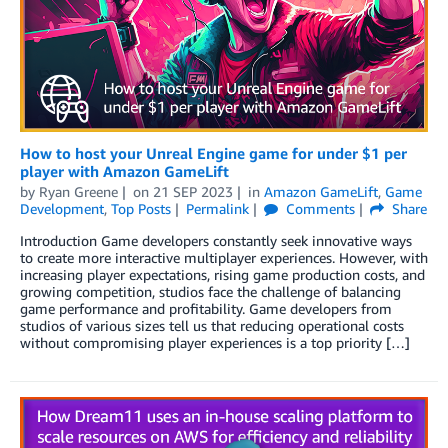
How to host your Unreal Engine game for under $1 per
player with Amazon GameLift
by
Ryan Greene
on
21 SEP 2023
in
Amazon GameLift
,
Game
Development
,
Top Posts
Permalink
Comments
Share
Introduction Game developers constantly seek innovative ways
to create more interactive multiplayer experiences. However, with
increasing player expectations, rising game production costs, and
growing competition, studios face the challenge of balancing
game performance and profitability. Game developers from
studios of various sizes tell us that reducing operational costs
without compromising player experiences is a top priority […]