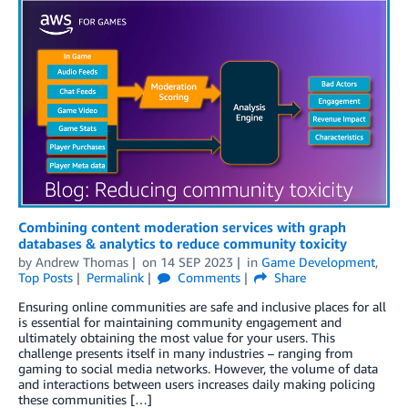
Combining content moderation services with graph
databases & analytics to reduce community toxicity
by
Andrew Thomas
on
14 SEP 2023
in
Game Development
,
Top Posts
Permalink
Comments
Share
Ensuring online communities are safe and inclusive places for all
is essential for maintaining community engagement and
ultimately obtaining the most value for your users. This
challenge presents itself in many industries – ranging from
gaming to social media networks. However, the volume of data
and interactions between users increases daily making policing
these communities […]