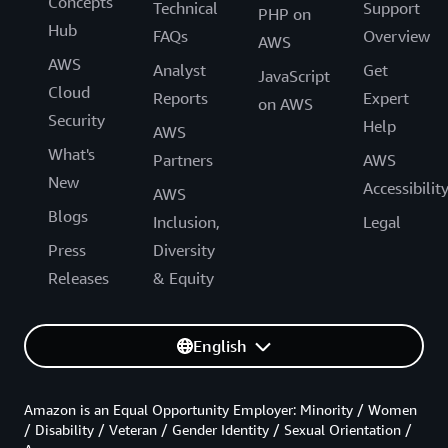
Concepts
Technical
Support
PHP on
Hub
FAQs
Overview
AWS
AWS
Analyst
Get
JavaScript
Cloud
Reports
Expert
on AWS
Security
Help
AWS
What's
Partners
AWS
New
Accessibilit
AWS
Blogs
Inclusion,
Legal
Press
Diversity
Releases
& Equity
English
Amazon is an Equal Opportunity Employer: Minority / Women
/ Disability / Veteran / Gender Identity / Sexual Orientation /