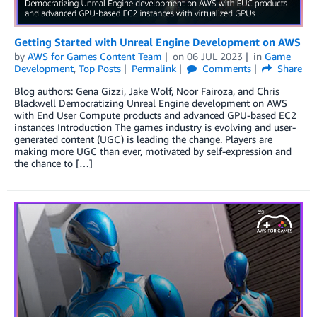
Getting Started with Unreal Engine Development on AWS
by
AWS for Games Content Team
on
06 JUL 2023
in
Game
Development
,
Top Posts
Permalink
Comments
Share
Blog authors: Gena Gizzi, Jake Wolf, Noor Fairoza, and Chris
Blackwell Democratizing Unreal Engine development on AWS
with End User Compute products and advanced GPU-based EC2
instances Introduction The games industry is evolving and user-
generated content (UGC) is leading the change. Players are
making more UGC than ever, motivated by self-expression and
the chance to […]