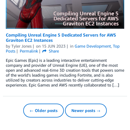
Compiling Unreal Engine 5 Dedicated Servers for AWS
Graviton EC2 Instances
by
Tyler Jones
on
15 JUN 2023
in
Game Development
,
Top
Posts
Permalink
Share
Epic Games (Epic) is a leading interactive entertainment
company and provider of Unreal Engine (UE), one of the most
open and advanced real-time 3D creation tools that powers some
of the world’s leading games including Fortnite, and is also
utilized by creators across industries to deliver cutting-edge
experiences. Epic Games and AWS recently collaborated to […]
← Older posts
Newer posts →