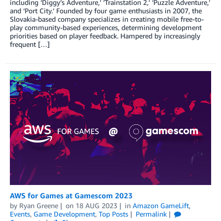
including ‘Diggy’s Adventure,’ ‘Trainstation 2,’ ‘Puzzle Adventure,’
and ‘Port City.’ Founded by four game enthusiasts in 2007, the
Slovakia-based company specializes in creating mobile free-to-
play community-based experiences, determining development
priorities based on player feedback. Hampered by increasingly
frequent […]
AWS for Games at Gamescom 2023
by
Ryan Greene
on
18 AUG 2023
in
Amazon GameLift
,
Events
,
Game Development
,
Top Posts
Permalink