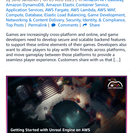
Amazon DynamoDB
,
Amazon Elastic Container Service
,
Application Services
,
AWS Fargate
,
AWS Lambda
,
AWS WAF
,
Compute
,
Database
,
Elastic Load Balancing
,
Game Development
,
Networking & Content Delivery
,
Security, Identity, & Compliance
,
Top Posts
Permalink
Comments
Share
Games are increasingly cross-platform and online, and game
developers need to develop secure and scalable backend features
to support these online elements of their games. Developers also
want to allow players to play with their friends across platforms,
and move gameplay between those platforms to provide a
seamless player experience. Customers share with us that […]