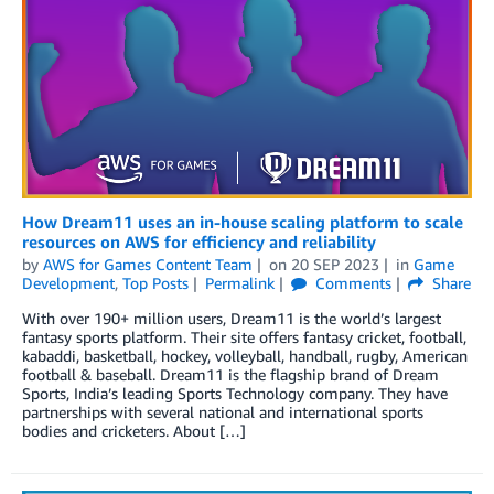
How Dream11 uses an in-house scaling platform to scale
resources on AWS for efficiency and reliability
by
AWS for Games Content Team
on
20 SEP 2023
in
Game
Development
,
Top Posts
Permalink
Comments
Share
With over 190+ million users, Dream11 is the world’s largest
fantasy sports platform. Their site offers fantasy cricket, football,
kabaddi, basketball, hockey, volleyball, handball, rugby, American
football & baseball. Dream11 is the flagship brand of Dream
Sports, India’s leading Sports Technology company. They have
partnerships with several national and international sports
bodies and cricketers. About […]