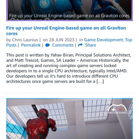
Fire up your Unreal Engine-based game on all Graviton
cores
by
Chris Launius
on
28 JUN 2023
in
Game Development
,
Top
Posts
Permalink
Comments
Share
This post is written by Yahav Biran, Principal Solutions Architect,
and Matt Trescot, Games, SA Leader – Americas Historically, the
art of creating and running complex game servers locked
developers in to a single CPU architecture, typically Intel/AMD.
Our developers tell us it’s hard to introduce different CPU
architectures once game servers are built for a […]