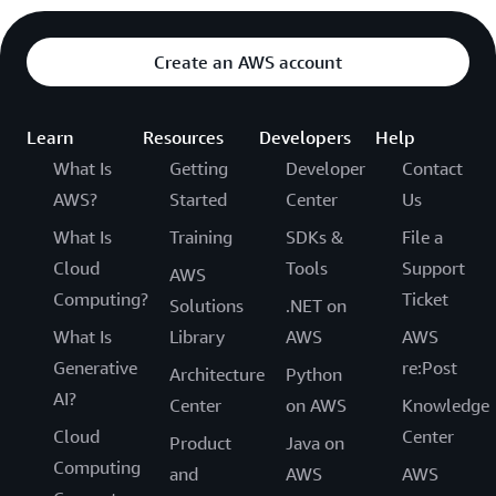
Create an AWS account
Learn
Resources
Developers
Help
What Is
Getting
Developer
Contact
AWS?
Started
Center
Us
What Is
Training
SDKs &
File a
Cloud
Tools
Support
AWS
Computing?
Ticket
Solutions
.NET on
What Is
Library
AWS
AWS
Generative
re:Post
Architecture
Python
AI?
Center
on AWS
Knowledge
Cloud
Center
Product
Java on
Computing
and
AWS
AWS