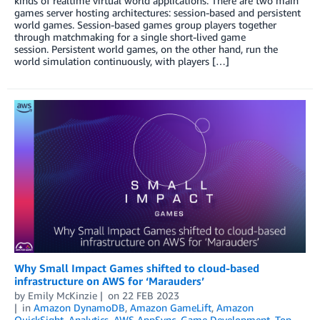
kinds of realtime virtual world applications. There are two main
games server hosting architectures: session-based and persistent
world games. Session-based games group players together
through matchmaking for a single short-lived game
session. Persistent world games, on the other hand, run the
world simulation continuously, with players […]
Why Small Impact Games shifted to cloud-based
infrastructure on AWS for ‘Marauders’
by
Emily McKinzie
on
22 FEB 2023
in
Amazon DynamoDB
,
Amazon GameLift
,
Amazon
QuickSight
,
Analytics
,
AWS AppSync
,
Game Development
,
Top