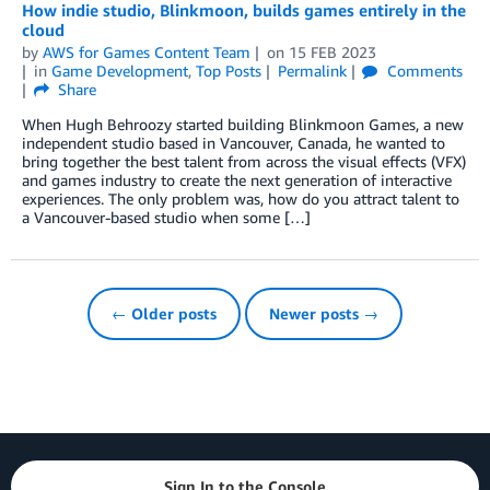
How indie studio, Blinkmoon, builds games entirely in the
cloud
by
AWS for Games Content Team
on
15 FEB 2023
in
Game Development
,
Top Posts
Permalink
Comments
Share
When Hugh Behroozy started building Blinkmoon Games, a new
independent studio based in Vancouver, Canada, he wanted to
bring together the best talent from across the visual effects (VFX)
and games industry to create the next generation of interactive
experiences. The only problem was, how do you attract talent to
a Vancouver-based studio when some […]
← Older posts
Newer posts →
Sign In to the Console