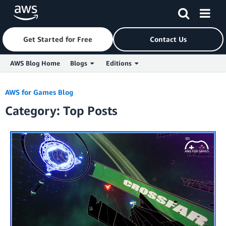
Get Started for Free
Contact Us
AWS Blog Home
Blogs
Editions
Skip to Main Content
AWS for Games Blog
Category: Top Posts