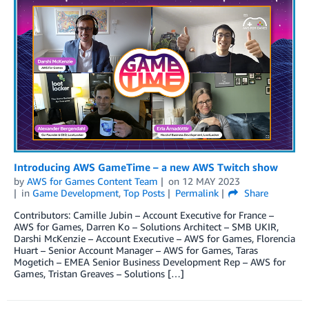
Introducing AWS GameTime – a new AWS Twitch show
by
AWS for Games Content Team
on
12 MAY 2023
in
Game Development
,
Top Posts
Permalink
Share
Contributors: Camille Jubin – Account Executive for France –
AWS for Games, Darren Ko – Solutions Architect – SMB UKIR,
Darshi McKenzie – Account Executive – AWS for Games, Florencia
Huart – Senior Account Manager – AWS for Games, Taras
Mogetich – EMEA Senior Business Development Rep – AWS for
Games, Tristan Greaves – Solutions […]