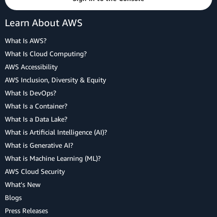
Learn About AWS
What Is AWS?
What Is Cloud Computing?
AWS Accessibility
AWS Inclusion, Diversity & Equity
What Is DevOps?
What Is a Container?
What Is a Data Lake?
What is Artificial Intelligence (AI)?
What is Generative AI?
What is Machine Learning (ML)?
AWS Cloud Security
What's New
Blogs
Press Releases