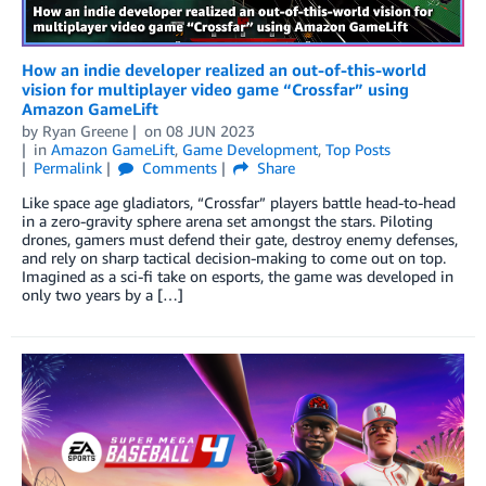
How an indie developer realized an out-of-this-world
vision for multiplayer video game “Crossfar” using
Amazon GameLift
by
Ryan Greene
on
08 JUN 2023
in
Amazon GameLift
,
Game Development
,
Top Posts
Permalink
Comments
Share
Like space age gladiators, “Crossfar” players battle head-to-head
in a zero-gravity sphere arena set amongst the stars. Piloting
drones, gamers must defend their gate, destroy enemy defenses,
and rely on sharp tactical decision-making to come out on top.
Imagined as a sci-fi take on esports, the game was developed in
only two years by a […]