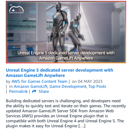
Unreal Engine 5 dedicated server development with
Amazon GameLift Anywhere
by
AWS for Games Content Team
on
04 MAY 2023
in
Amazon GameLift
,
Game Development
,
Top Posts
Permalink
Share
Building dedicated servers is challenging, and developers need
the ability to quickly test and iterate on their games. The recently
updated Amazon GameLift Server SDK from Amazon Web
Services (AWS) provides an Unreal Engine plugin that is
compatible with both Unreal Engine 4 and Unreal Engine 5. The
plugin makes it easy for Unreal Engine […]