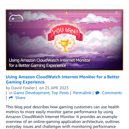
Using Amazon CloudWatch Internet Monitor for a Better
Gaming Experience
by
David Fowler
on
25 APR 2023
in
Game Development
,
Top Posts
Permalink
Comments
Share
This blog post describes how gaming customers can use health
metrics to more easily monitor game performance by using
Amazon CloudWatch Internet Monitor. It provides an example
overview of an online-gaming application architecture, outlines
everyday issues and challenges with monitoring performance