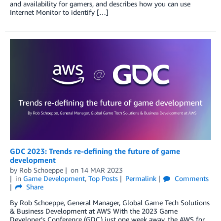
and availability for gamers, and describes how you can use
Internet Monitor to identify […]
GDC 2023: Trends re-defining the future of game
development
by
Rob Schoeppe
on
14 MAR 2023
in
Game Development
,
Top Posts
Permalink
Comments
Share
By Rob Schoeppe, General Manager, Global Game Tech Solutions
& Business Development at AWS With the 2023 Game
Developer’s Conference (GDC) just one week away, the AWS for