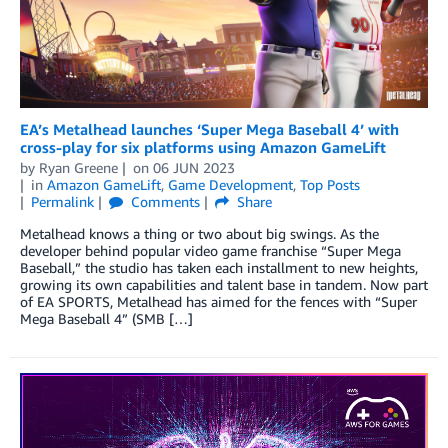
EA’s Metalhead launches ‘Super Mega Baseball 4’ with
cross-play for six platforms using Amazon GameLift
by
Ryan Greene
on
06 JUN 2023
in
Amazon GameLift
,
Game Development
,
Top Posts
Permalink
Comments
Share
Metalhead knows a thing or two about big swings. As the
developer behind popular video game franchise “Super Mega
Baseball,” the studio has taken each installment to new heights,
growing its own capabilities and talent base in tandem. Now part
of EA SPORTS, Metalhead has aimed for the fences with “Super
Mega Baseball 4” (SMB […]