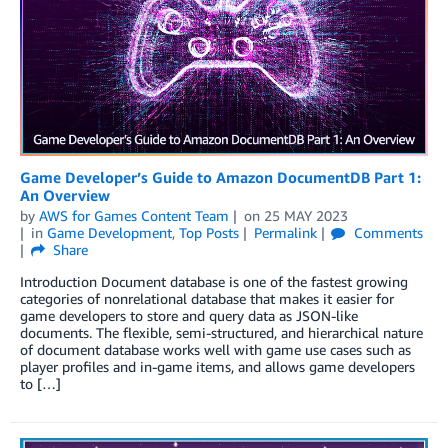
Game Developer’s Guide to Amazon DocumentDB Part 1:
An Overview
by
AWS for Games Content Team
on
25 MAY 2023
in
Game Development
,
Top Posts
Permalink
Comments
Share
Introduction Document database is one of the fastest growing
categories of nonrelational database that makes it easier for
game developers to store and query data as JSON-like
documents. The flexible, semi-structured, and hierarchical nature
of document database works well with game use cases such as
player profiles and in-game items, and allows game developers
to […]