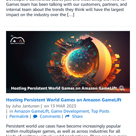
Games team has been talking with our customers, partners, and
internal team about the trends they think will have the largest
impact on the industry over the […]
Hosting Persistent World Games on Amazon GameLift
by
Juho Jantunen
on
13 MAR 2023
in
Amazon GameLift
,
Game Development
,
Top Posts
Permalink
Comments
Share
Persistent world use cases have become increasingly popular
within multiplayer games, as well as across industries for all