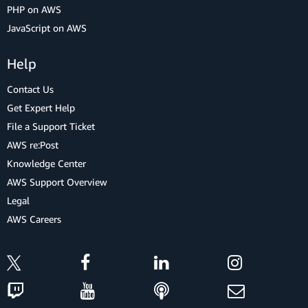
PHP on AWS
JavaScript on AWS
Help
Contact Us
Get Expert Help
File a Support Ticket
AWS re:Post
Knowledge Center
AWS Support Overview
Legal
AWS Careers