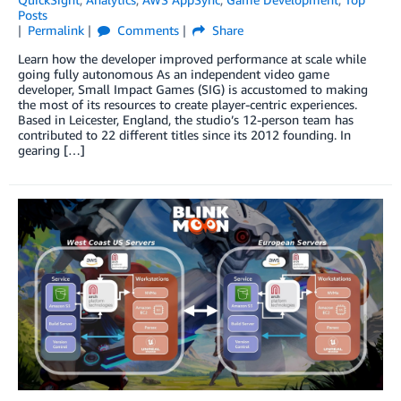
Posts
Permalink
Comments
Share
Learn how the developer improved performance at scale while
going fully autonomous As an independent video game
developer, Small Impact Games (SIG) is accustomed to making
the most of its resources to create player-centric experiences.
Based in Leicester, England, the studio’s 12-person team has
contributed to 22 different titles since its 2012 founding. In
gearing […]