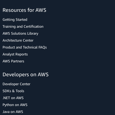
Resources for AWS
Getting Started
Training and Certification
AWS Solutions Library
Architecture Center
Product and Technical FAQs
Analyst Reports
AWS Partners
Developers on AWS
Developer Center
SDKs & Tools
.NET on AWS
Python on AWS
Java on AWS