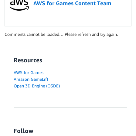
AWS for Games Content Team
Comments cannot be loaded… Please refresh and try again.
Resources
AWS for Games
Amazon GameLift
Open 3D Engine (O3DE)
Follow