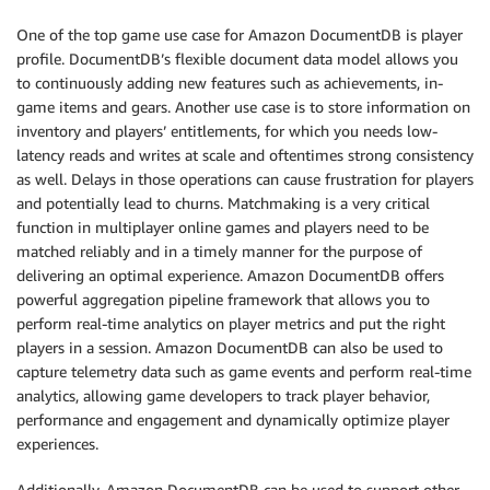
One of the top game use case for Amazon DocumentDB is player
profile. DocumentDB’s flexible document data model allows you
to continuously adding new features such as achievements, in-
game items and gears. Another use case is to store information on
inventory and players’ entitlements, for which you needs low-
latency reads and writes at scale and oftentimes strong consistency
as well. Delays in those operations can cause frustration for players
and potentially lead to churns. Matchmaking is a very critical
function in multiplayer online games and players need to be
matched reliably and in a timely manner for the purpose of
delivering an optimal experience. Amazon DocumentDB offers
powerful aggregation pipeline framework that allows you to
perform real-time analytics on player metrics and put the right
players in a session. Amazon DocumentDB can also be used to
capture telemetry data such as game events and perform real-time
analytics, allowing game developers to track player behavior,
performance and engagement and dynamically optimize player
experiences.
Additionally, Amazon DocumentDB can be used to support other