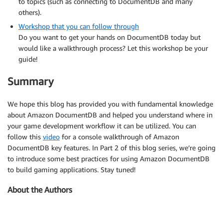
to topics (such as connecting to DocumentDB and many
others).
Workshop that you can follow through
Do you want to get your hands on DocumentDB today but
would like a walkthrough process? Let this workshop be your
guide!
Summary
We hope this blog has provided you with fundamental knowledge
about Amazon DocumentDB and helped you understand where in
your game development workflow it can be utilized. You can
follow this
video
for a console walkthrough of Amazon
DocumentDB key features. In Part 2 of this blog series, we’re going
to introduce some best practices for using Amazon DocumentDB
to build gaming applications. Stay tuned!
About the Authors