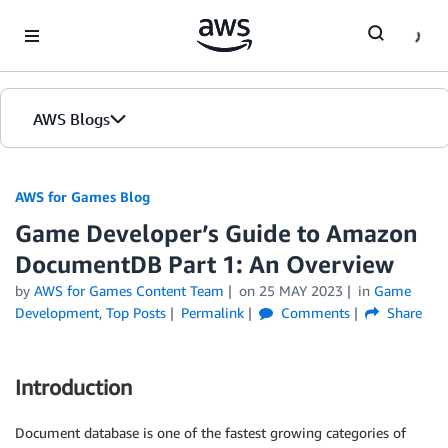
Skip to Main Content
AWS Blogs
AWS for Games Blog
Game Developer’s Guide to Amazon
DocumentDB Part 1: An Overview
by
AWS for Games Content Team
on
25 MAY 2023
in
Game
Development
,
Top Posts
Permalink
Comments
Share
Introduction
Document database is one of the fastest growing categories of