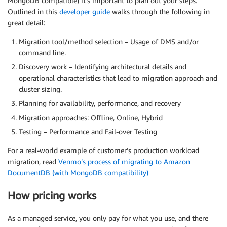
MongoDB compatible) it’s important to plan out your steps.
Outlined in this
developer guide
walks through the following in
great detail:
Migration tool/method selection – Usage of DMS and/or
command line.
Discovery work – Identifying architectural details and
operational characteristics that lead to migration approach and
cluster sizing.
Planning for availability, performance, and recovery
Migration approaches: Offline, Online, Hybrid
Testing – Performance and Fail-over Testing
For a real-world example of customer’s production workload
migration, read
Venmo’s process of migrating to Amazon
DocumentDB (with MongoDB compatibility)
How pricing works
As a managed service, you only pay for what you use, and there