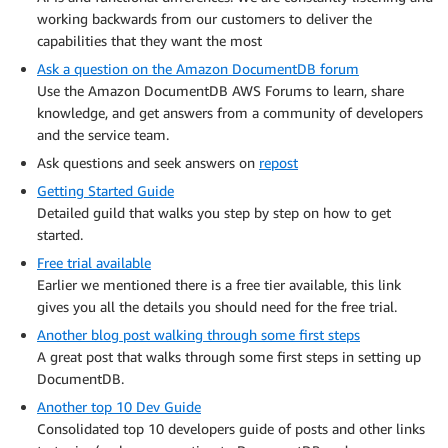
working backwards from our customers to deliver the
capabilities that they want the most
Ask a question on the Amazon DocumentDB forum
Use the Amazon DocumentDB AWS Forums to learn, share
knowledge, and get answers from a community of developers
and the service team.
Ask questions and seek answers on
repost
Getting Started Guide
Detailed guild that walks you step by step on how to get
started.
Free trial available
Earlier we mentioned there is a free tier available, this link
gives you all the details you should need for the free trial.
Another blog post walking through some first steps
A great post that walks through some first steps in setting up
DocumentDB.
Another top 10 Dev Guide
Consolidated top 10 developers guide of posts and other links