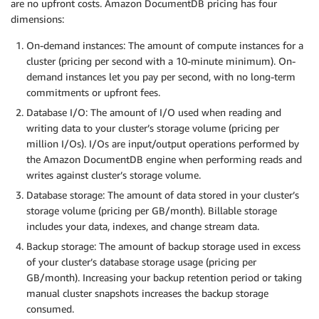
are no upfront costs. Amazon DocumentDB pricing has four
dimensions:
On-demand instances: The amount of compute instances for a
cluster (pricing per second with a 10-minute minimum). On-
demand instances let you pay per second, with no long-term
commitments or upfront fees.
Database I/O: The amount of I/O used when reading and
writing data to your cluster’s storage volume (pricing per
million I/Os). I/Os are input/output operations performed by
the Amazon DocumentDB engine when performing reads and
writes against cluster’s storage volume.
Database storage: The amount of data stored in your cluster’s
storage volume (pricing per GB/month). Billable storage
includes your data, indexes, and change stream data.
Backup storage: The amount of backup storage used in excess
of your cluster’s database storage usage (pricing per
GB/month). Increasing your backup retention period or taking
manual cluster snapshots increases the backup storage
consumed.