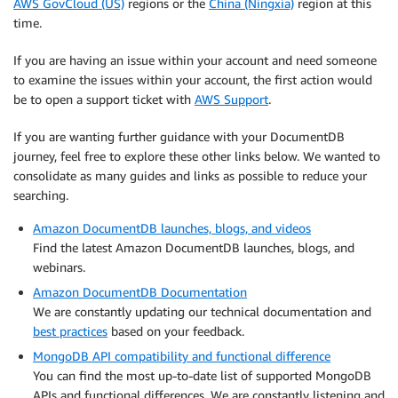
AWS GovCloud (US)
regions or the
China (Ningxia)
region at this
time.
If you are having an issue within your account and need someone
to examine the issues within your account, the first action would
be to open a support ticket with
AWS Support
.
If you are wanting further guidance with your DocumentDB
journey, feel free to explore these other links below. We wanted to
consolidate as many guides and links as possible to reduce your
searching.
Amazon DocumentDB launches, blogs, and videos
Find the latest Amazon DocumentDB launches, blogs, and
webinars.
Amazon DocumentDB Documentation
We are constantly updating our technical documentation and
best practices
based on your feedback.
MongoDB API compatibility and functional difference
You can find the most up-to-date list of supported MongoDB
APIs and functional differences. We are constantly listening and