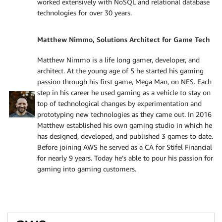
worked extensively with NoSQL and relational database
technologies for over 30 years.
Matthew Nimmo, Solutions Architect for Game Tech
Matthew Nimmo is a life long gamer, developer, and
architect. At the young age of 5 he started his gaming
passion through his first game, Mega Man, on NES. Each
step in his career he used gaming as a vehicle to stay on
top of technological changes by experimentation and
prototyping new technologies as they came out. In 2016
Matthew established his own gaming studio in which he
has designed, developed, and published 3 games to date.
Before joining AWS he served as a CA for Stifel Financial
for nearly 9 years. Today he’s able to pour his passion for
gaming into gaming customers.