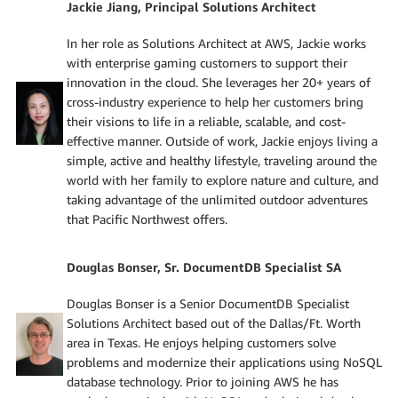
Jackie Jiang, Principal Solutions Architect
In her role as Solutions Architect at AWS, Jackie works
with enterprise gaming customers to support their
innovation in the cloud. She leverages her 20+ years of
cross-industry experience to help her customers bring
their visions to life in a reliable, scalable, and cost-
effective manner. Outside of work, Jackie enjoys living a
simple, active and healthy lifestyle, traveling around the
world with her family to explore nature and culture, and
taking advantage of the unlimited outdoor adventures
that Pacific Northwest offers.
Douglas Bonser, Sr. DocumentDB Specialist SA
Douglas Bonser is a Senior DocumentDB Specialist
Solutions Architect based out of the Dallas/Ft. Worth
area in Texas. He enjoys helping customers solve
problems and modernize their applications using NoSQL
database technology. Prior to joining AWS he has