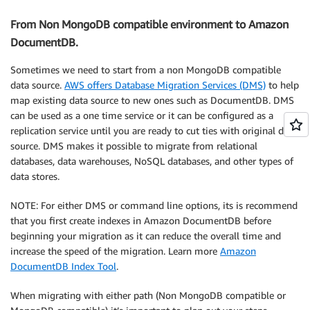
From Non MongoDB compatible environment to Amazon
DocumentDB.
Sometimes we need to start from a non MongoDB compatible
data source.
AWS offers Database Migration Services (DMS)
to help
map existing data source to new ones such as DocumentDB. DMS
can be used as a one time service or it can be configured as a
replication service until you are ready to cut ties with original data
source. DMS makes it possible to migrate from relational
databases, data warehouses, NoSQL databases, and other types of
data stores.
NOTE: For either DMS or command line options, its is recommend
that you first create indexes in Amazon DocumentDB before
beginning your migration as it can reduce the overall time and
increase the speed of the migration. Learn more
Amazon
DocumentDB Index Tool
.
When migrating with either path (Non MongoDB compatible or