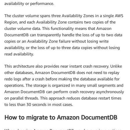
availability or performance.
The cluster volume spans three Availability Zones in a single AWS
Region, and each Availability Zone contains two copies of the
cluster volume data. This functionality means that Amazon
DocumentDB can transparently handle the loss of up to two data
copies or an Availability Zone failure without losing write
availability, or the loss of up to three data copies without losing
read availability.
This architecture also provides near instant crash recovery. Unlike
other databases, Amazon DocumentDB does not need to replay
redo logs after a crash before making the database available for
operations. The storage is organized in many small segments and
Amazon DocumentDB can perform crash recovery asynchronously
on parallel threads. This approach reduces database restart times
to less than 30 seconds in most cases.
How to migrate to Amazon DocumentDB