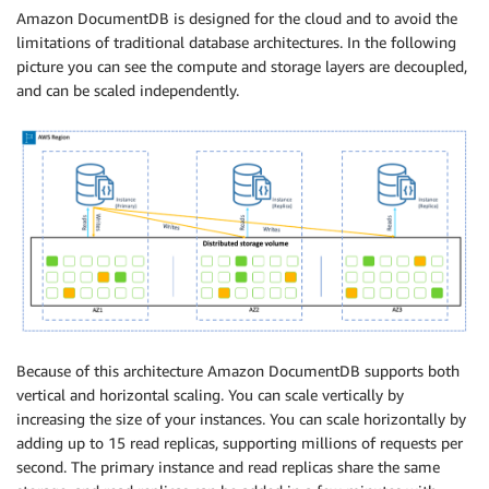
Amazon DocumentDB is designed for the cloud and to avoid the
limitations of traditional database architectures. In the following
picture you can see the compute and storage layers are decoupled,
and can be scaled independently.
Because of this architecture Amazon DocumentDB supports both
vertical and horizontal scaling. You can scale vertically by
increasing the size of your instances. You can scale horizontally by
adding up to 15 read replicas, supporting millions of requests per
second. The primary instance and read replicas share the same