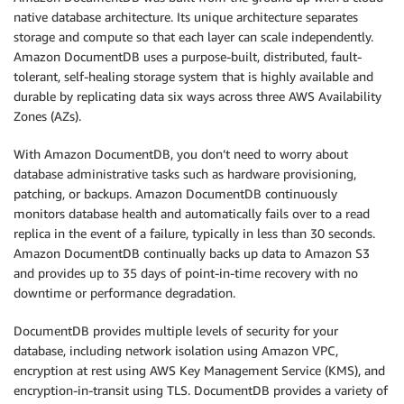
native database architecture. Its unique architecture separates
storage and compute so that each layer can scale independently.
Amazon DocumentDB uses a purpose-built, distributed, fault-
tolerant, self-healing storage system that is highly available and
durable by replicating data six ways across three AWS Availability
Zones (AZs).
With Amazon DocumentDB, you don’t need to worry about
database administrative tasks such as hardware provisioning,
patching, or backups. Amazon DocumentDB continuously
monitors database health and automatically fails over to a read
replica in the event of a failure, typically in less than 30 seconds.
Amazon DocumentDB continually backs up data to Amazon S3
and provides up to 35 days of point-in-time recovery with no
downtime or performance degradation.
DocumentDB provides multiple levels of security for your
database, including network isolation using Amazon VPC,
encryption at rest using AWS Key Management Service (KMS), and
encryption-in-transit using TLS. DocumentDB provides a variety of