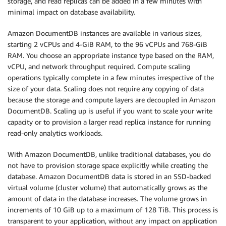
storage, and read replicas can be added in a few minutes with
minimal impact on database availability.
Amazon DocumentDB instances are available in various sizes,
starting 2 vCPUs and 4-GiB RAM, to the 96 vCPUs and 768-GiB
RAM. You choose an appropriate instance type based on the RAM,
vCPU, and network throughput required. Compute scaling
operations typically complete in a few minutes irrespective of the
size of your data. Scaling does not require any copying of data
because the storage and compute layers are decoupled in Amazon
DocumentDB. Scaling up is useful if you want to scale your write
capacity or to provision a larger read replica instance for running
read-only analytics workloads.
With Amazon DocumentDB, unlike traditional databases, you do
not have to provision storage space explicitly while creating the
database. Amazon DocumentDB data is stored in an SSD-backed
virtual volume (cluster volume) that automatically grows as the
amount of data in the database increases. The volume grows in
increments of 10 GiB up to a maximum of 128 TiB. This process is
transparent to your application, without any impact on application