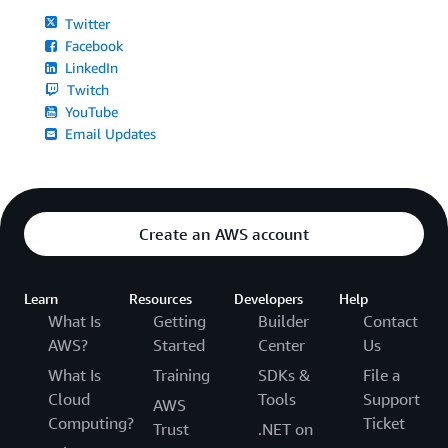
Twitter
Facebook
LinkedIn
Twitch
YouTube
Email Updates
Create an AWS account
Learn
Resources
Developers
Help
What Is
Getting
Builder
Contact
AWS?
Started
Center
Us
What Is
Training
SDKs &
File a
Cloud
Tools
Support
AWS
Computing?
Ticket
Trust
.NET on