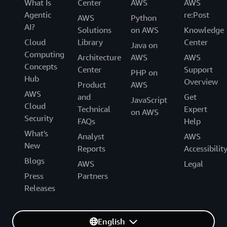
What Is
Center
AWS
AWS
Agentic
re:Post
AWS
Python
AI?
Solutions
on AWS
Knowledge
Cloud
Library
Center
Java on
Computing
Architecture
AWS
AWS
Concepts
Center
Support
PHP on
Hub
Overview
Product
AWS
AWS
and
Get
JavaScript
Cloud
Technical
Expert
on AWS
Security
FAQs
Help
What's
Analyst
AWS
New
Reports
Accessibilit
Blogs
AWS
Legal
Press
Partners
Releases
English