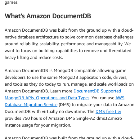
games.
What’s Amazon DocumentDB
Amazon DocumentDB was built from the ground up with a cloud-
native database architecture to solve common database challenges
around reliability, scalability, performance and manageability. We
want to focus on building capabilities to remove undifferentiated
heavy lifting and reduce costs.
Amazon DocumentDB is MongoDB compatible allowing game
developers to use the same MongoDB application code, drivers,
and tools as they do today to run, manage, and scale workloads on
Amazon DocumentDB. Learn more
DocumentDB Supported
MongoDB APIs, Operations, and Data Types
. You can use
AWS
Database Migration Service
(DMS) to migrate your data to Amazon
DocumentDB with virtually no downtime. The
DMS free tier
provides 750 hours of Amazon DMS Single-AZ dms.t2.micro
instance usage for your migration.
Amazon DocumentDB was built from the ground up with a cloud-