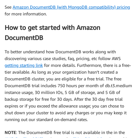
See
Amazon DocumentDB (with MongoDB compatibility) pricing
for more information.
How to get started with Amazon
DocumentDB
To better understand how DocumentDB works along with
discovering various case studies, faq, pricing, etc follow AWS
getting starting link
for more details. Furthermore, there is a free-
tier available. As long as your organization hasn’t created a
DocumentDB cluster, you are eligible for a free trial. The free
DocumentDB trial includes 750 hours per month of db.t3.medium
instance usage, 30 million IOs, 5 GB of storage, and 5 GB of
backup storage for free for 30 days. After the 30 day free trial
expires or if you exceed the allowance usage; you can chose to
shut down your cluster to avoid any charges or you may keep it
running out our standard on-demand rates.
NOTE
: The DocumentDB free trial is not available in the in the