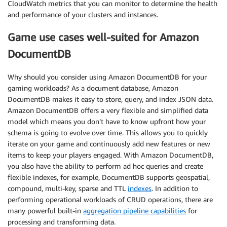
CloudWatch metrics that you can monitor to determine the health
and performance of your clusters and instances.
Game use cases well-suited for Amazon
DocumentDB
Why should you consider using Amazon DocumentDB for your
gaming workloads? As a document database, Amazon
DocumentDB makes it easy to store, query, and index JSON data.
Amazon DocumentDB offers a very flexible and simplified data
model which means you don’t have to know upfront how your
schema is going to evolve over time. This allows you to quickly
iterate on your game and continuously add new features or new
items to keep your players engaged. With Amazon DocumentDB,
you also have the ability to perform ad hoc queries and create
flexible indexes, for example, DocumentDB supports geospatial,
compound, multi-key, sparse and TTL
indexes
. In addition to
performing operational workloads of CRUD operations, there are
many powerful built-in
aggregation pipeline capabilities
for
processing and transforming data.