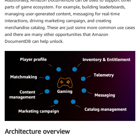
parts of game ecosystem. For example, building leaderboards,
managing user-generated content, messaging for real-time
interactions, driving marketing campaign, and creating
merchandise catalog. These are just some more common use cases
and there are many other opportunities that Amazon
DocumentDB can help unlock.
Architecture overview