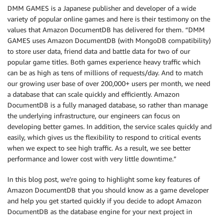
DMM GAMES is a Japanese publisher and developer of a wide
variety of popular online games and here is their testimony on the
values that Amazon DocumentDB has delivered for them. “DMM
GAMES uses Amazon DocumentDB (with MongoDB compatibility)
to store user data, friend data and battle data for two of our
popular game titles. Both games experience heavy traffic which
can be as high as tens of millions of requests/day. And to match
our growing user base of over 200,000+ users per month, we need
a database that can scale quickly and efficiently. Amazon
DocumentDB is a fully managed database, so rather than manage
the underlying infrastructure, our engineers can focus on
developing better games. In addition, the service scales quickly and
easily, which gives us the flexibility to respond to critical events
when we expect to see high traffic. As a result, we see better
performance and lower cost with very little downtime.”
In this blog post, we’re going to highlight some key features of
Amazon DocumentDB that you should know as a game developer
and help you get started quickly if you decide to adopt Amazon
DocumentDB as the database engine for your next project in