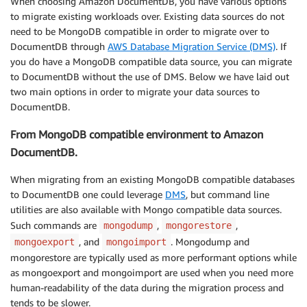
When choosing Amazon DocumentDB, you have various options
to migrate existing workloads over. Existing data sources do not
need to be MongoDB compatible in order to migrate over to
DocumentDB through
AWS Database Migration Service (DMS)
. If
you do have a MongoDB compatible data source, you can migrate
to DocumentDB without the use of DMS. Below we have laid out
two main options in order to migrate your data sources to
DocumentDB.
From MongoDB compatible environment to Amazon
DocumentDB.
When migrating from an existing MongoDB compatible databases
to DocumentDB one could leverage
DMS
, but command line
utilities are also available with Mongo compatible data sources.
Such commands are
,
,
mongodump
mongorestore
, and
. Mongodump and
mongoexport
mongoimport
mongorestore are typically used as more performant options while
as mongoexport and mongoimport are used when you need more
human-readability of the data during the migration process and
tends to be slower.