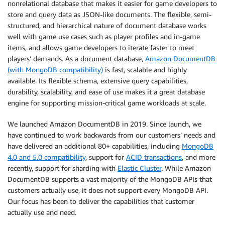
nonrelational database that makes it easier for game developers to
store and query data as JSON-like documents. The flexible, semi-
structured, and hierarchical nature of document database works
well with game use cases such as player profiles and in-game
items, and allows game developers to iterate faster to meet
players’ demands. As a document database,
Amazon DocumentDB
(with MongoDB compatibility)
is fast, scalable and highly
available. Its flexible schema, extensive query capabilities,
durability, scalability, and ease of use makes it a great database
engine for supporting mission-critical game workloads at scale.
We launched Amazon DocumentDB in 2019. Since launch, we
have continued to work backwards from our customers’ needs and
have delivered an additional 80+ capabilities, including
MongoDB
4.0 and 5.0 compatibility
, support for
ACID transactions
, and more
recently, support for sharding with
Elastic Cluster
. While Amazon
DocumentDB supports a vast majority of the MongoDB APIs that
customers actually use, it does not support every MongoDB API.
Our focus has been to deliver the capabilities that customer
actually use and need.