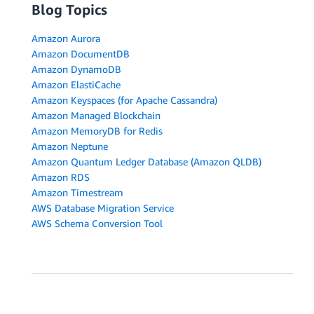
Blog Topics
Amazon Aurora
Amazon DocumentDB
Amazon DynamoDB
Amazon ElastiCache
Amazon Keyspaces (for Apache Cassandra)
Amazon Managed Blockchain
Amazon MemoryDB for Redis
Amazon Neptune
Amazon Quantum Ledger Database (Amazon QLDB)
Amazon RDS
Amazon Timestream
AWS Database Migration Service
AWS Schema Conversion Tool