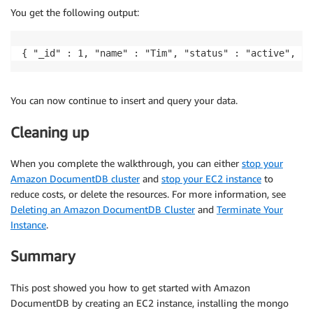
You get the following output:
{ "_id" : 1, "name" : "Tim", "status" : "active", "l
You can now continue to insert and query your data.
Cleaning up
When you complete the walkthrough, you can either
stop your
Amazon DocumentDB cluster
and
stop your EC2 instance
to
reduce costs, or delete the resources. For more information, see
Deleting an Amazon DocumentDB Cluster
and
Terminate Your
Instance
.
Summary
This post showed you how to get started with Amazon
DocumentDB by creating an EC2 instance, installing the mongo