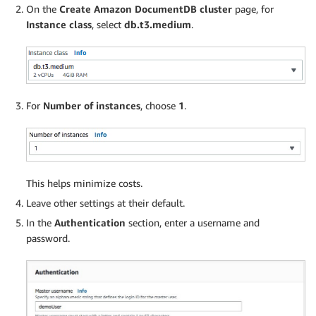
On the
Create Amazon DocumentDB cluster
page, for
Instance class
, select
db.t3.medium
.
For
Number of instances
, choose
1
.
This helps minimize costs.
Leave other settings at their default.
In the
Authentication
section, enter a username and
password.