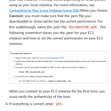
using as your local machine. For more information, see
Connecting to Your Linux Instance Using SSH
.When you choose
Connect
, you must make sure that the .pem file you
downloaded or chose earlier has the correct permissions. For
this walkthrough, name the .pem file
. The
documentdb.pem
following screenshot shows you the .pem for your EC2
instance and how to set the correct permissions on your EC2
instance.
When you connect to your EC2 instance for the first time, you
must verify the authenticity of the host.
If everything is correct, enter
.
yes