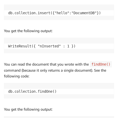
db.collection.insert({"hello":"DocumentDB"})
You get the following output:
WriteResult({ "nInserted" : 1 })
You can read the document that you wrote with the
findOne()
command (because it only returns a single document). See the
following code:
db.collection.findOne()
You get the following output: