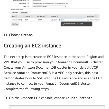
Choose
Create
.
Creating an EC2 instance
The next step is to create an EC2 instance in the same Region and
VPC that you use to provision your Amazon DocumentDB cluster.
Create your Amazon DocumentDB cluster in your default VCP.
Because Amazon DocumentDB is a VPC-only service, this post
demonstrates how to SSH into the EC2 instance and use the EC2
instance to connect to your Amazon DocumentDB cluster.
Complete the following steps:
On the Amazon EC2 console, choose
Launch instance
.