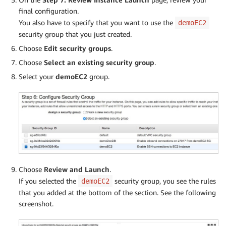
final configuration.
You also have to specify that you want to use the
demoEC2
security group that you just created.
Choose
Edit security groups
.
Choose
Select an existing security group
.
Select your
demoEC2
group.
Choose
Review and Launch
.
If you selected the
security group, you see the rules
demoEC2
that you added at the bottom of the section. See the following
screenshot.