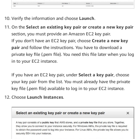
Verify the information and choose
Launch
.
On the
Select an existing key pair or create a new key pair
section, you must provide an Amazon EC2 key pair.
If you don’t have an EC2 key pair, choose
Create a new key
pair
and follow the instructions. You have to download a
private key file (.pem file). You need this file later when you log
in to your EC2 instance.
.
If you have an EC2 key pair, under
Select a key pair
, choose
your key pair from the list. You must already have the private
key file (.pem file) available to log in to your EC2 instance.
Choose
Launch Instances
.