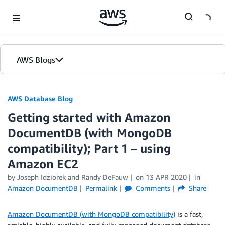
Skip to Main Content
AWS Blogs
AWS Database Blog
Getting started with Amazon
DocumentDB (with MongoDB
compatibility); Part 1 – using
Amazon EC2
by
Joseph Idziorek
and
Randy DeFauw
on
13 APR 2020
in
Amazon DocumentDB
Permalink
Comments
Share
Amazon DocumentDB (with MongoDB compatibility)
is a fast,