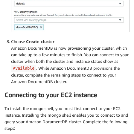
Choose
Create cluster
.
Amazon DocumentDB is now provisioning your cluster, which
can take up to a few minutes to finish. You can connect to your
cluster when both the cluster and instance status show as
. While Amazon DocumentDB provisions the
Available
cluster, complete the remaining steps to connect to your
Amazon DocumentDB cluster.
Connecting to your EC2 instance
To install the mongo shell, you must first connect to your EC2
instance. Installing the mongo shell enables you to connect to and
query your Amazon DocumentDB cluster. Complete the following
steps: