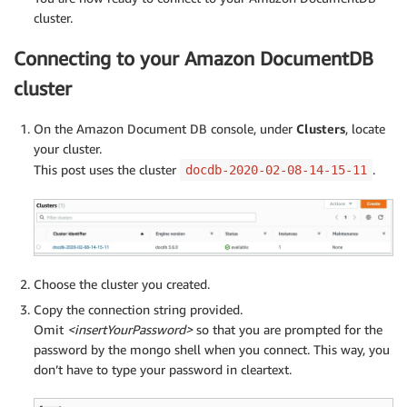
cluster.
Connecting to your Amazon DocumentDB
cluster
On the Amazon Document DB console, under
Clusters
, locate
your cluster.
This post uses the cluster
.
docdb-2020-02-08-14-15-11
Choose the cluster you created.
Copy the connection string provided.
Omit
<insertYourPassword>
so that you are prompted for the
password by the mongo shell when you connect. This way, you
don’t have to type your password in cleartext.