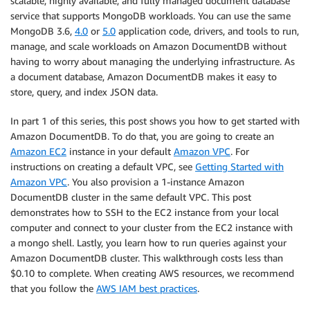
scalable, highly available, and fully managed document database
service that supports MongoDB workloads. You can use the same
MongoDB 3.6,
4.0
or
5.0
application code, drivers, and tools to run,
manage, and scale workloads on Amazon DocumentDB without
having to worry about managing the underlying infrastructure. As
a document database, Amazon DocumentDB makes it easy to
store, query, and index JSON data.
In part 1 of this series, this post shows you how to get started with
Amazon DocumentDB. To do that, you are going to create an
Amazon EC2
instance in your default
Amazon VPC
. For
instructions on creating a default VPC, see
Getting Started with
Amazon VPC
. You also provision a 1-instance Amazon
DocumentDB cluster in the same default VPC. This post
demonstrates how to SSH to the EC2 instance from your local
computer and connect to your cluster from the EC2 instance with
a mongo shell. Lastly, you learn how to run queries against your
Amazon DocumentDB cluster. This walkthrough costs less than
$0.10 to complete. When creating AWS resources, we recommend
that you follow the
AWS IAM best practices
.