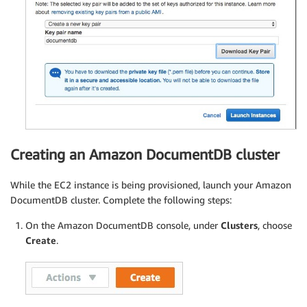
Creating an Amazon DocumentDB cluster
While the EC2 instance is being provisioned, launch your Amazon
DocumentDB cluster. Complete the following steps:
On the Amazon DocumentDB console, under
Clusters
, choose
Create
.