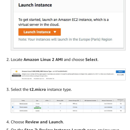
Locate
Amazon Linux 2 AMI
and choose
Select
.
Select the
t2.micro
instance type.
Choose
Review and Launch
.
On the
Step 7: Review Instance Launch
page, review your