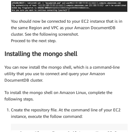
You should now be connected to your EC2 instance that is in
the same Region and VPC as your Amazon DocumentDB
cluster. See the following screenshot.
Proceed to the next step.
Installing the mongo shell
You can now install the mongo shell, which is a command-line
utility that you use to connect and query your Amazon
DocumentDB cluster.
To install the mongo shell on Amazon Linux, complete the
following steps.
Create the repository file. At the command line of your EC2
instance, execute the follow command: