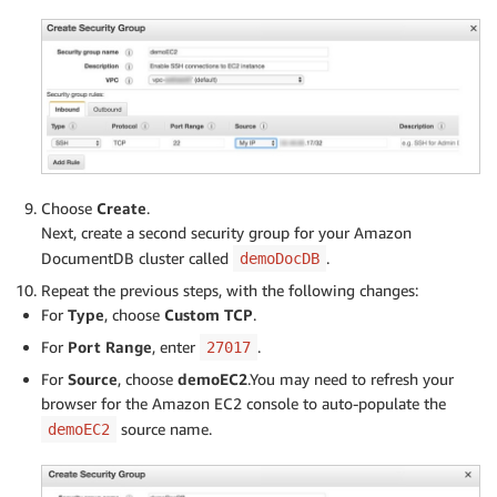
Choose
Create
.
Next, create a second security group for your Amazon
DocumentDB cluster called
.
demoDocDB
Repeat the previous steps, with the following changes:
For
Type
, choose
Custom TCP
.
For
Port Range
, enter
.
27017
For
Source
, choose
demoEC2
.You may need to refresh your
browser for the Amazon EC2 console to auto-populate the
source name.
demoEC2