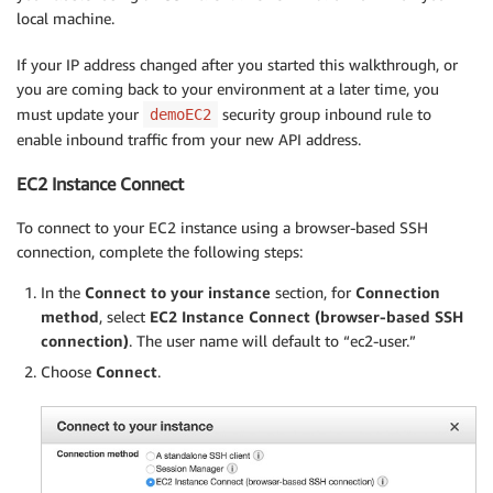
local machine.
If your IP address changed after you started this walkthrough, or
you are coming back to your environment at a later time, you
must update your
security group inbound rule to
demoEC2
enable inbound traffic from your new API address.
EC2 Instance Connect
To connect to your EC2 instance using a browser-based SSH
connection, complete the following steps:
In the
Connect to your instance
section, for
Connection
method
, select
EC2 Instance Connect (browser-based SSH
connection)
. The user name will default to “ec2-user.”
Choose
Connect
.