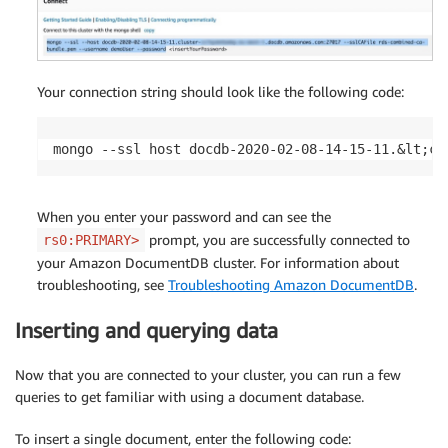
Your connection string should look like the following code:
mongo --ssl host docdb-2020-02-08-14-15-11.&lt;cl
When you enter your password and can see the
prompt, you are successfully connected to
rs0:PRIMARY>
your Amazon DocumentDB cluster. For information about
troubleshooting, see
Troubleshooting Amazon DocumentDB
.
Inserting and querying data
Now that you are connected to your cluster, you can run a few
queries to get familiar with using a document database.
To insert a single document, enter the following code: