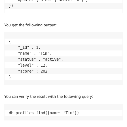
You get the following output:
{

	"_id" : 1,

	"name" : "Tim",

	"status" : "active",

	"level" : 12,

	"score" : 202

}
You can verify the result with the following query:
db.profiles.find({name: "Tim"})