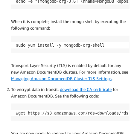
echo -e "[mongodb-org-3.6] \nname=MongoDB Reposit
When it is complete, install the mongo shell by executing the
following command:
sudo yum install -y mongodb-org-shell
Transport Layer Security (TLS) is enabled by default for any
new Amazon DocumentDB clusters. For more information, see
Managing Amazon DocumentDB Cluster TLS Settings
.
To encrypt data in transit,
download the CA certificate
for
Amazon DocumentDB. See the following code:
wget https://s3.amazonaws.com/rds-downloads/rds-c
You are now ready to connect to your Amazon DocumentDB