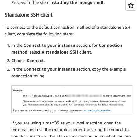
Proceed to the step
Installing the mongo shell
.
Standalone SSH client
To connect to the default connection method of a standalone SSH
client, complete the following steps:
In the
Connect to your instance
section, for
Connection
method
, select
A standalone SSH client
.
Choose
Connect
.
In the
Connect to your instance
section, copy the example
connection string.
If you are using a macOS as your local machine, open the
terminal and use the example connection string to connect to
your EC2 instance. This step varies depending on what you are