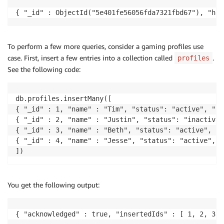
{ "_id" : ObjectId("5e401fe56056fda7321fbd67"), "hel
To perform a few more queries, consider a gaming profiles use
case. First, insert a few entries into a collection called
.
profiles
See the following code:
db.profiles.insertMany([

{ "_id" : 1, "name" : "Tim", "status": "active", "le
{ "_id" : 2, "name" : "Justin", "status": "inactive"
{ "_id" : 3, "name" : "Beth", "status": "active", "l
{ "_id" : 4, "name" : "Jesse", "status": "active", "
])
You get the following output:
{ "acknowledged" : true, "insertedIds" : [ 1, 2, 3, 