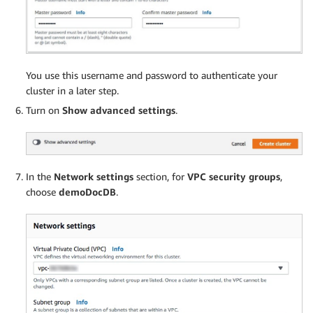
You use this username and password to authenticate your
cluster in a later step.
Turn on
Show advanced settings
.
In the
Network settings
section, for
VPC security groups
,
choose
demoDocDB
.