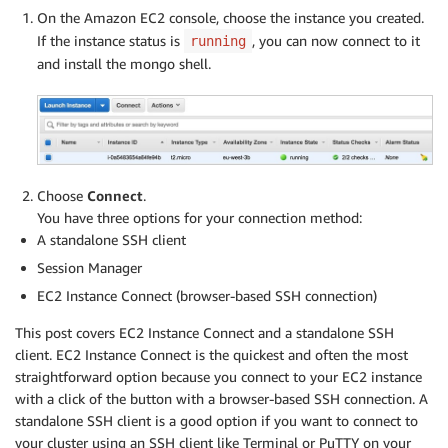
On the Amazon EC2 console, choose the instance you created.
If the instance status is
, you can now connect to it
running
and install the mongo shell.
Choose
Connect
.
You have three options for your connection method:
A standalone SSH client
Session Manager
EC2 Instance Connect (browser-based SSH connection)
This post covers EC2 Instance Connect and a standalone SSH
client. EC2 Instance Connect is the quickest and often the most
straightforward option because you connect to your EC2 instance
with a click of the button with a browser-based SSH connection. A
standalone SSH client is a good option if you want to connect to
your cluster using an SSH client like Terminal or PuTTY on your