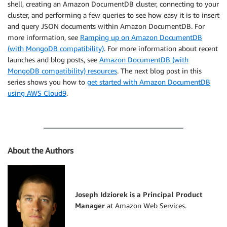
shell, creating an Amazon DocumentDB cluster, connecting to your
cluster, and performing a few queries to see how easy it is to insert
and query JSON documents within Amazon DocumentDB. For
more information, see
Ramping up on Amazon DocumentDB
(with MongoDB compatibility)
. For more information about recent
launches and blog posts, see
Amazon DocumentDB (with
MongoDB compatibility) resources
. The next blog post in this
series shows you how to
get started with Amazon DocumentDB
using AWS Cloud9
.
About the Authors
Joseph Idziorek is a Principal Product
Manager
at Amazon Web Services.