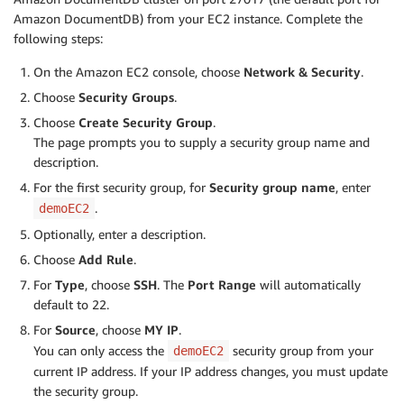
Amazon DocumentDB) from your EC2 instance. Complete the
following steps:
On the Amazon EC2 console, choose
Network & Security
.
Choose
Security Groups
.
Choose
Create Security Group
.
The page prompts you to supply a security group name and
description.
For the first security group, for
Security group name
, enter
.
demoEC2
Optionally, enter a description.
Choose
Add Rule
.
For
Type
, choose
SSH
. The
Port Range
will automatically
default to 22.
For
Source
, choose
MY IP
.
You can only access the
security group from your
demoEC2
current IP address. If your IP address changes, you must update
the security group.