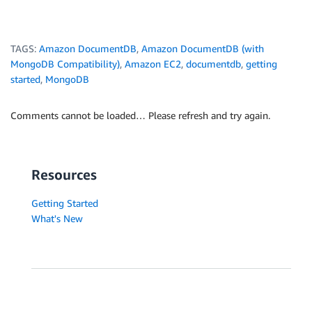
TAGS:
Amazon DocumentDB
,
Amazon DocumentDB (with
MongoDB Compatibility)
,
Amazon EC2
,
documentdb
,
getting
started
,
MongoDB
Comments cannot be loaded… Please refresh and try again.
Resources
Getting Started
What's New