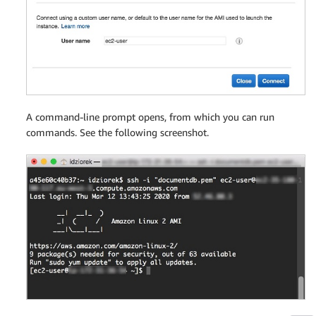
A command-line prompt opens, from which you can run
commands. See the following screenshot.