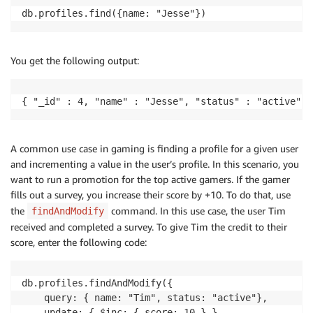
db.profiles.find({name: "Jesse"})
You get the following output:
{ "_id" : 4, "name" : "Jesse", "status" : "active", 
A common use case in gaming is finding a profile for a given user
and incrementing a value in the user’s profile. In this scenario, you
want to run a promotion for the top active gamers. If the gamer
fills out a survey, you increase their score by +10. To do that, use
the
command. In this use case, the user Tim
findAndModify
received and completed a survey. To give Tim the credit to their
score, enter the following code:
db.profiles.findAndModify({

    query: { name: "Tim", status: "active"},

    update: { $inc: { score: 10 } }
