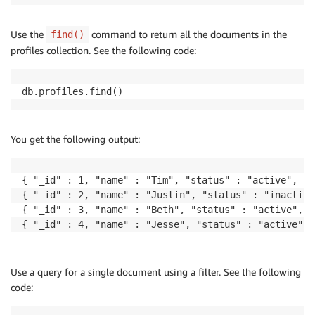
Use the
command to return all the documents in the
find()
profiles collection. See the following code:
db.profiles.find()
You get the following output:
{ "_id" : 1, "name" : "Tim", "status" : "active", "l
{ "_id" : 2, "name" : "Justin", "status" : "inactive
{ "_id" : 3, "name" : "Beth", "status" : "active", "
Use a query for a single document using a filter. See the following
code: