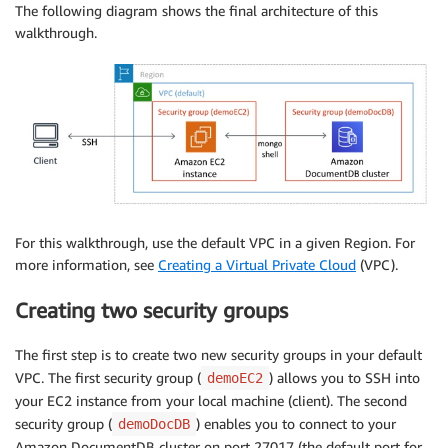
The following diagram shows the final architecture of this
walkthrough.
For this walkthrough, use the default VPC in a given Region. For
more information, see
Creating a Virtual Private Cloud
(VPC).
Creating two security groups
The first step is to create two new security groups in your default
VPC. The first security group (
) allows you to SSH into
demoEC2
your EC2 instance from your local machine (client). The second
security group (
) enables you to connect to your
demoDocDB
Amazon DocumentDB cluster on port 27017 (the default port for