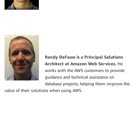
Randy DeFauw is a Principal Solutions
Architect at Amazon Web Services.
He
works with the AWS customers to provide
guidance and technical assistance on
database projects, helping them improve the
value of their solutions when using AWS.