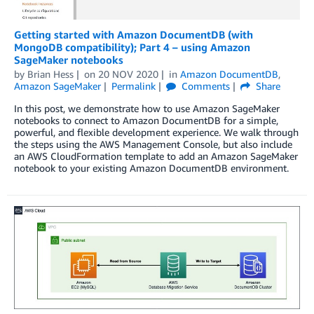
Getting started with Amazon DocumentDB (with
MongoDB compatibility); Part 4 – using Amazon
SageMaker notebooks
by
Brian Hess
on
20 NOV 2020
in
Amazon DocumentDB
,
Amazon SageMaker
Permalink
Comments
Share
In this post, we demonstrate how to use Amazon SageMaker
notebooks to connect to Amazon DocumentDB for a simple,
powerful, and flexible development experience. We walk through
the steps using the AWS Management Console, but also include
an AWS CloudFormation template to add an Amazon SageMaker
notebook to your existing Amazon DocumentDB environment.