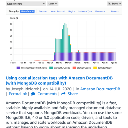
Using cost allocation tags with Amazon DocumentDB
(with MongoDB compatibility)
by
Joseph Idziorek
on
14 JUL 2020
in
Amazon DocumentDB
Permalink
Comments
Share
Amazon DocumentDB (with MongoDB compatibility) is a fast,
scalable, highly available, and fully managed document database
service that supports MongoDB workloads. You can use the same
MongoDB 3.6, 4.0 or 5.0 application code, drivers, and tools to
run, manage, and scale workloads on Amazon DocumentDB
without having to worry about managing the underlying