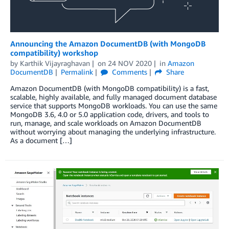
Announcing the Amazon DocumentDB (with MongoDB
compatibility) workshop
by
Karthik Vijayraghavan
on
24 NOV 2020
in
Amazon
DocumentDB
Permalink
Comments
Share
Amazon DocumentDB (with MongoDB compatibility) is a fast,
scalable, highly available, and fully managed document database
service that supports MongoDB workloads. You can use the same
MongoDB 3.6, 4.0 or 5.0 application code, drivers, and tools to
run, manage, and scale workloads on Amazon DocumentDB
without worrying about managing the underlying infrastructure.
As a document […]