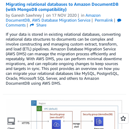
Migrating relational databases to Amazon DocumentDB
(with MongoDB compatibility)
by
Ganesh Sawhney
on
17 NOV 2020
in
Amazon
DocumentDB
,
AWS Database Migration Service
Permalink
Comments
Share
If your data is stored in existing relational databases, converting
relational data structures to documents can be complex and
involve constructing and managing custom extract, transform,
and load (ETL) pipelines. Amazon Database Migration Service
(AWS DMS) can manage the migration process efficiently and
repeatably. With AWS DMS, you can perform minimal downtime
migrations, and can replicate ongoing changes to keep sources
and targets in sync. This post provides an overview on how you
can migrate your relational databases like MySQL, PostgreSQL,
Oracle, Microsoft SQL Server, and others to Amazon
DocumentDB using AWS DMS.