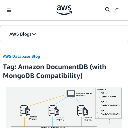
Skip to Main Content
AWS Blogs
AWS Database Blog
Tag: Amazon DocumentDB (with
MongoDB Compatibility)