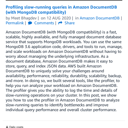
Profiling slow-running queries in Amazon DocumentDB
(with MongoDB compatibility)
by
Meet Bhagdev
on
12 AUG 2020
in
Amazon DocumentDB
Permalink
Comments
Share
Amazon DocumentDB (with MongoDB compatibility) is a fast,
scalable, highly available, and fully managed document database
service that supports MongoDB workloads. You can use the same
MongoDB 3.6 application code, drivers, and tools to run, manage,
and scale workloads on Amazon DocumentDB without having to
worry about managing the underlying infrastructure. As a
document database, Amazon DocumentDB makes it easy to
store, query, and index JSON data. AWS built Amazon
DocumentDB to uniquely solve your challenges around
availability, performance, reliability, durability, scalability, backup,
and more. In doing so, we built several tools, like the profiler, to
help you run analyze your workload on Amazon DocumentDB.
The profiler gives you the ability to log the time and details of
slow-running operations on your cluster. In this post, we show
you how to use the profiler in Amazon DocumentDB to analyze
slow-running queries to identify bottlenecks and improve
individual query performance and overall cluster performance.