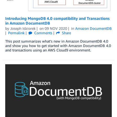
Introducing MongoDB 4.0 compatibility and Transactions
in Amazon DocumentDB
by
Joseph Idziorek
on
09 NOV 2020
in
Amazon DocumentDB
Permalink
Comments
Share
This post summarizes what’s new in Amazon DocumentDB 4.0
and show you how to get started with Amazon DocumentDB 4.0
and transactions using an AWS Cloud9 environment.