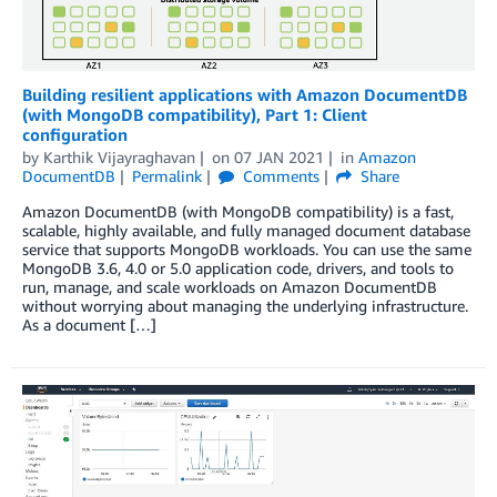
Building resilient applications with Amazon DocumentDB
(with MongoDB compatibility), Part 1: Client
configuration
by
Karthik Vijayraghavan
on
07 JAN 2021
in
Amazon
DocumentDB
Permalink
Comments
Share
Amazon DocumentDB (with MongoDB compatibility) is a fast,
scalable, highly available, and fully managed document database
service that supports MongoDB workloads. You can use the same
MongoDB 3.6, 4.0 or 5.0 application code, drivers, and tools to
run, manage, and scale workloads on Amazon DocumentDB
without worrying about managing the underlying infrastructure.
As a document […]