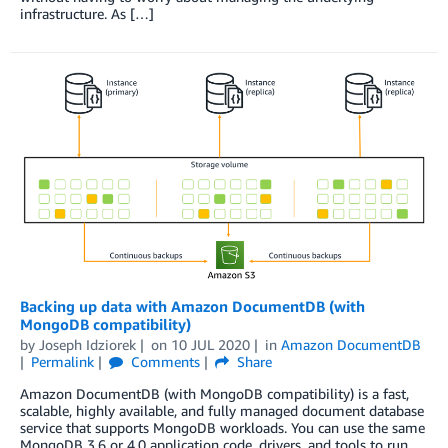
infrastructure. As […]
Backing up data with Amazon DocumentDB (with
MongoDB compatibility)
by
Joseph Idziorek
on
10 JUL 2020
in
Amazon DocumentDB
Permalink
Comments
Share
Amazon DocumentDB (with MongoDB compatibility) is a fast,
scalable, highly available, and fully managed document database
service that supports MongoDB workloads. You can use the same
MongoDB 3.6 or 4.0 application code, drivers, and tools to run,