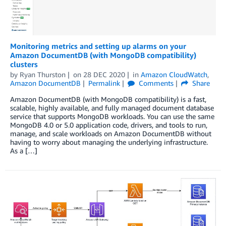
Monitoring metrics and setting up alarms on your
Amazon DocumentDB (with MongoDB compatibility)
clusters
by
Ryan Thurston
on
28 DEC 2020
in
Amazon CloudWatch
,
Amazon DocumentDB
Permalink
Comments
Share
Amazon DocumentDB (with MongoDB compatibility) is a fast,
scalable, highly available, and fully managed document database
service that supports MongoDB workloads. You can use the same
MongoDB 4.0 or 5.0 application code, drivers, and tools to run,
manage, and scale workloads on Amazon DocumentDB without
having to worry about managing the underlying infrastructure.
As a […]