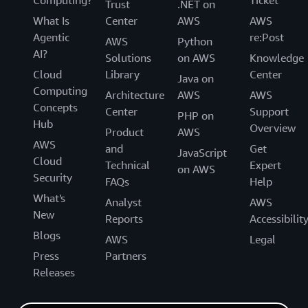
Trust
.NET on
What Is
Center
AWS
AWS
Agentic
re:Post
AWS
Python
AI?
Solutions
on AWS
Knowledge
Cloud
Library
Center
Java on
Computing
Architecture
AWS
AWS
Concepts
Center
Support
PHP on
Hub
Overview
Product
AWS
AWS
and
Get
JavaScript
Cloud
Technical
Expert
on AWS
Security
FAQs
Help
What's
Analyst
AWS
New
Reports
Accessibilit
Blogs
AWS
Legal
Press
Partners
Releases