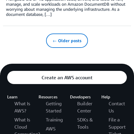
manage, and scale workloads on Amazon DocumentDB without
worrying about managing the underlying infrastructure. As a
document database, […]
← Older posts
Create an AWS account
Learn
Resources
Developers
Help
What Is
Getting
Builder
Contact
AWS?
Started
Center
Us
What Is
Training
SDKs &
File a
Cloud
Tools
Support
AWS
Computing?
Ticket