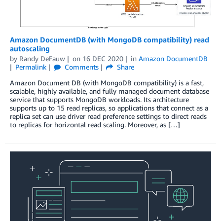
Amazon DocumentDB (with MongoDB compatibility) read
autoscaling
by
Randy DeFauw
on
16 DEC 2020
in
Amazon DocumentDB
Permalink
Comments
Share
Amazon Document DB (with MongoDB compatibility) is a fast,
scalable, highly available, and fully managed document database
service that supports MongoDB workloads. Its architecture
supports up to 15 read replicas, so applications that connect as a
replica set can use driver read preference settings to direct reads
to replicas for horizontal read scaling. Moreover, as […]