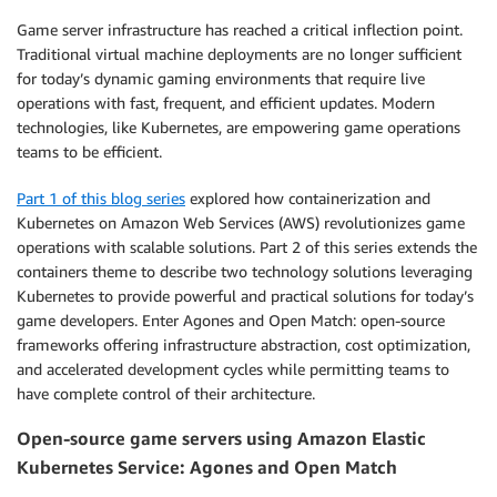
Game server infrastructure has reached a critical inflection point.
Traditional virtual machine deployments are no longer sufficient
for today’s dynamic gaming environments that require live
operations with fast, frequent, and efficient updates. Modern
technologies, like Kubernetes, are empowering game operations
teams to be efficient.
Part 1 of this blog series
explored how containerization and
Kubernetes on Amazon Web Services (AWS) revolutionizes game
operations with scalable solutions. Part 2 of this series extends the
containers theme to describe two technology solutions leveraging
Kubernetes to provide powerful and practical solutions for today’s
game developers. Enter Agones and Open Match: open-source
frameworks offering infrastructure abstraction, cost optimization,
and accelerated development cycles while permitting teams to
have complete control of their architecture.
Open-source game servers using Amazon Elastic
Kubernetes Service: Agones and Open Match