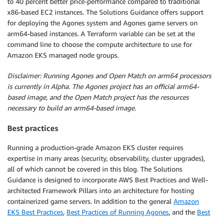
to 40 percent better price-performance compared to traditional
x86-based EC2 instances. The Solutions Guidance offers support
for deploying the Agones system and Agones game servers on
arm64-based instances. A Terraform variable can be set at the
command line to choose the compute architecture to use for
Amazon EKS managed node groups.
Disclaimer: Running Agones and Open Match on arm64 processors
is currently in Alpha. The Agones project has an official arm64-
based image, and the Open Match project has the resources
necessary to build an arm64-based image.
Best practices
Running a production-grade Amazon EKS cluster requires
expertise in many areas (security, observability, cluster upgrades),
all of which cannot be covered in this blog. The Solutions
Guidance is designed to incorporate AWS Best Practices and Well-
architected Framework Pillars into an architecture for hosting
containerized game servers. In addition to the general
Amazon
EKS Best Practices
,
Best Practices of Running Agones
, and the
Best