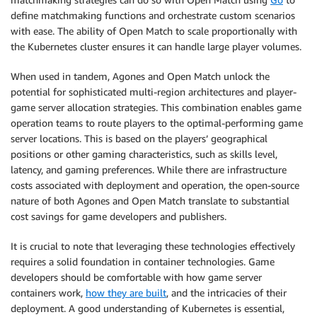
define matchmaking functions and orchestrate custom scenarios
with ease. The ability of Open Match to scale proportionally with
the Kubernetes cluster ensures it can handle large player volumes.
When used in tandem, Agones and Open Match unlock the
potential for sophisticated multi-region architectures and player-
game server allocation strategies. This combination enables game
operation teams to route players to the optimal-performing game
server locations. This is based on the players’ geographical
positions or other gaming characteristics, such as skills level,
latency, and gaming preferences. While there are infrastructure
costs associated with deployment and operation, the open-source
nature of both Agones and Open Match translate to substantial
cost savings for game developers and publishers.
It is crucial to note that leveraging these technologies effectively
requires a solid foundation in container technologies. Game
developers should be comfortable with how game server
containers work,
how they are built
, and the intricacies of their
deployment. A good understanding of Kubernetes is essential,