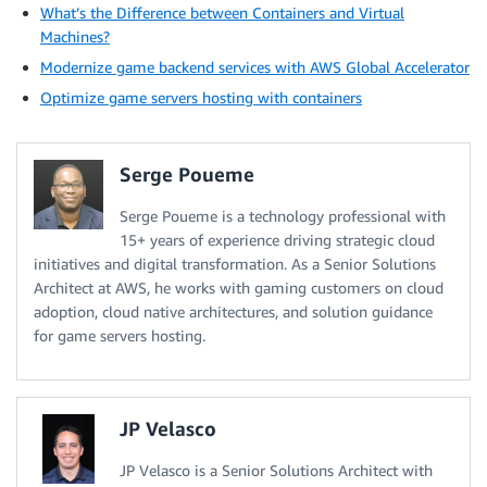
What’s the Difference between Containers and Virtual
Machines?
Modernize game backend services with AWS Global Accelerator
Optimize game servers hosting with containers
Serge Poueme
Serge Poueme is a technology professional with
15+ years of experience driving strategic cloud
initiatives and digital transformation. As a Senior Solutions
Architect at AWS, he works with gaming customers on cloud
adoption, cloud native architectures, and solution guidance
for game servers hosting.
JP Velasco
JP Velasco is a Senior Solutions Architect with