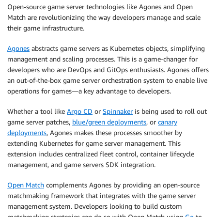
Open-source game server technologies like Agones and Open
Match are revolutionizing the way developers manage and scale
their game infrastructure.
Agones
abstracts game servers as Kubernetes objects, simplifying
management and scaling processes. This is a game-changer for
developers who are DevOps and GitOps enthusiasts. Agones offers
an out-of-the-box game server orchestration system to enable live
operations for games—a key advantage to developers.
Whether a tool like
Argo CD
or
Spinnaker
is being used to roll out
game server patches,
blue/green deployments
, or
canary
deployments
, Agones makes these processes smoother by
extending Kubernetes for game server management. This
extension includes centralized fleet control, container lifecycle
management, and game servers SDK integration.
Open Match
complements Agones by providing an open-source
matchmaking framework that integrates with the game server
management system. Developers looking to build custom
matchmaking strategies can do so with Open Match using
Go
to