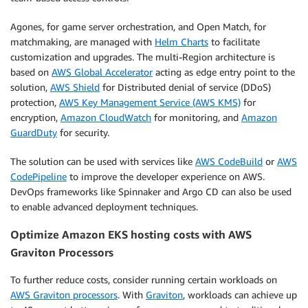
Agones, for game server orchestration, and Open Match, for
matchmaking, are managed with
Helm Charts
to facilitate
customization and upgrades. The multi-Region architecture is
based on
AWS Global Accelerator
acting as edge entry point to the
solution,
AWS Shield
for Distributed denial of service (DDoS)
protection,
AWS Key Management Service (AWS KMS)
for
encryption,
Amazon CloudWatch
for monitoring, and
Amazon
GuardDuty
for security.
The solution can be used with services like
AWS CodeBuild
or
AWS
CodePipeline
to improve the developer experience on AWS.
DevOps frameworks like Spinnaker and Argo CD can also be used
to enable advanced deployment techniques.
Optimize Amazon EKS hosting costs with AWS
Graviton Processors
To further reduce costs, consider running certain workloads on
AWS Graviton processors
. With
Graviton
, workloads can achieve up