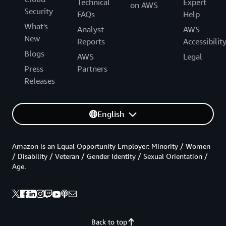
Technical
Expert
on AWS
Security
FAQs
Help
What's
Analyst
AWS
New
Reports
Accessibilit
Blogs
AWS
Legal
Press
Partners
Releases
English
Amazon is an Equal Opportunity Employer: Minority / Women
/ Disability / Veteran / Gender Identity / Sexual Orientation /
Age.
Back to top