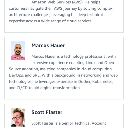
Amazon Web Services (AWS). He helps
customers navigate their AWS journey by solving complex
architecture challenges, leveraging his deep technical
expertise across a wide range of cloud services.
Marcos Hauer
Marcos Hauer is a technology professional with
extensive experience enabling Linux and Open
Source adoption, assisting companies in cloud computing,
DevOps, and SRE. With a background in networking and web
technologies, he leverages expertise in Docker, Kubernetes,
and CI/CD to aid digital transformation.
Scott Flaster
Scott Flaster is a Senior Technical Account