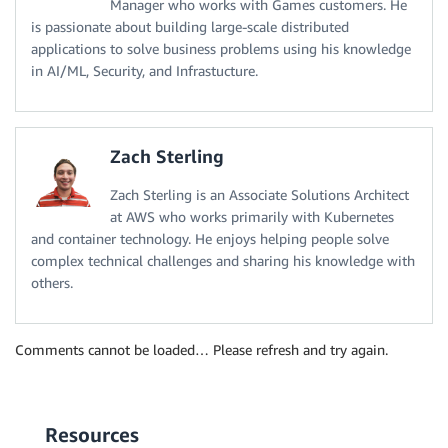
Manager who works with Games customers. He
is passionate about building large-scale distributed
applications to solve business problems using his knowledge
in AI/ML, Security, and Infrastucture.
Zach Sterling
Zach Sterling is an Associate Solutions Architect
at AWS who works primarily with Kubernetes
and container technology. He enjoys helping people solve
complex technical challenges and sharing his knowledge with
others.
Comments cannot be loaded… Please refresh and try again.
Resources