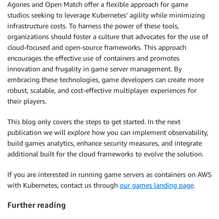
Agones and Open Match offer a flexible approach for game
studios seeking to leverage Kubernetes’ agility while minimizing
infrastructure costs. To harness the power of these tools,
organizations should foster a culture that advocates for the use of
cloud-focused and open-source frameworks. This approach
encourages the effective use of containers and promotes
innovation and frugality in game server management. By
embracing these technologies, game developers can create more
robust, scalable, and cost-effective multiplayer experiences for
their players.
This blog only covers the steps to get started. In the next
publication we will explore how you can implement observability,
build games analytics, enhance security measures, and integrate
additional built for the cloud frameworks to evolve the solution.
If you are interested in running game servers as containers on AWS
with Kubernetes, contact us through
our games landing page
.
Further reading