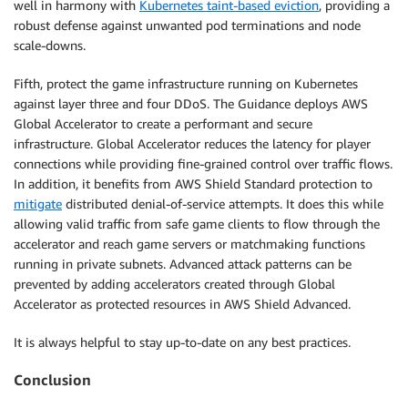
well in harmony with
Kubernetes taint-based eviction
, providing a
robust defense against unwanted pod terminations and node
scale-downs.
Fifth, protect the game infrastructure running on Kubernetes
against layer three and four DDoS. The Guidance deploys AWS
Global Accelerator to create a performant and secure
infrastructure. Global Accelerator reduces the latency for player
connections while providing fine-grained control over traffic flows.
In addition, it benefits from AWS Shield Standard protection to
mitigate
distributed denial-of-service attempts. It does this while
allowing valid traffic from safe game clients to flow through the
accelerator and reach game servers or matchmaking functions
running in private subnets. Advanced attack patterns can be
prevented by adding accelerators created through Global
Accelerator as protected resources in AWS Shield Advanced.
It is always helpful to stay up-to-date on any best practices.
Conclusion