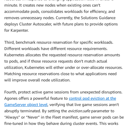
minute. It creates new nodes when existing ones can’t
accommodate pods, consolidates workloads for efficiency, and
removes unnecessary nodes. Currently, the Solutions Guidance
deploys Cluster Autoscaler, with future plans to provide options
for Karpenter.
Third, benchmark resource reservation for specific workloads.
Different workloads have different resource requirements.
Kubernetes allocates the requested resource reservation amounts
to pods, and if those resource requests don’t match actual
utilization, Kubernetes will either under or over-allocate resources.
Matching resource reservations close to what applications need
will improve overall node utilization.
Fourth, protect active game sessions from unexpected disruptions.
Agones offers a powerful feature to
control pod eviction at the
GameServer object level
, verifying that live game sessions aren’t
abruptly terminated. By setting the
eviction.safe
parameter to
“Always” or “Never” in the Fleet manifest, game server pods can be
fine-tuned in how they behave during cluster events. This works