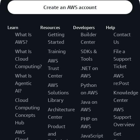
Create an AWS account
Learn
Resources
Developers
Help
What Is
Getting
Builder
Contact
AWS?
Started
Center
Us
What Is
Training
SDKs &
File a
Cloud
Tools
Support
AWS
Computing?
Ticket
Trust
.NET on
What Is
Center
AWS
AWS
Agentic
re:Post
AWS
Python
AI?
Solutions
on AWS
Knowledge
Cloud
Library
Center
Java on
Computing
Architecture
AWS
AWS
Concepts
Center
Support
PHP on
Hub
Overview
Product
AWS
AWS
and
Get
JavaScript
Cloud