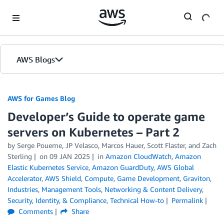
Skip to Main Content
AWS Blogs
AWS for Games Blog
Developer’s Guide to operate game
servers on Kubernetes – Part 2
by Serge Poueme, JP Velasco, Marcos Hauer, Scott Flaster, and Zach
Sterling
on
09 JAN 2025
in
Amazon CloudWatch
,
Amazon
Elastic Kubernetes Service
,
Amazon GuardDuty
,
AWS Global
Accelerator
,
AWS Shield
,
Compute
,
Game Development
,
Graviton
,
Industries
,
Management Tools
,
Networking & Content Delivery
,
Security, Identity, & Compliance
,
Technical How-to
Permalink
Comments
Share