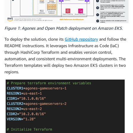
Figure 1: Agones and Open Match deployment on Amazon EKS.
To deploy the solution, clone its
GitHub repository
and follow the
README instructions. It leverages Infrastructure as Code (IaC)
through HashiCorp Terraform and enables version control,
automation, and consistent multi-environment deployments. The
Terraform templates will deploy two Amazon EKS clusters in two
regions.