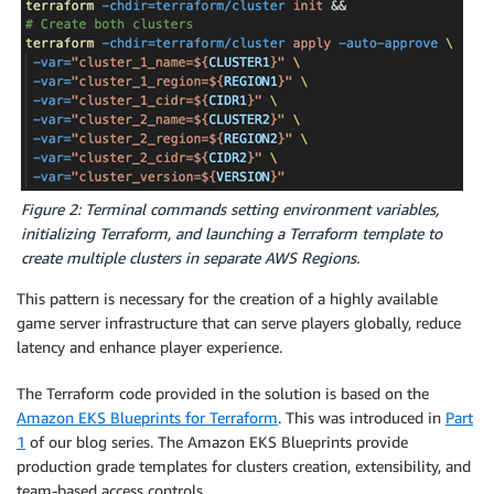
Figure 2: Terminal commands setting environment variables,
initializing Terraform, and launching a Terraform template to
create multiple clusters in separate AWS Regions.
This pattern is necessary for the creation of a highly available
game server infrastructure that can serve players globally, reduce
latency and enhance player experience.
The Terraform code provided in the solution is based on the
Amazon EKS Blueprints for Terraform
. This was introduced in
Part
1
of our blog series. The Amazon EKS Blueprints provide
production grade templates for clusters creation, extensibility, and
team-based access controls.