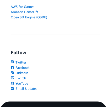
AWS for Games
Amazon GameLift
Open 3D Engine (O3DE)
Follow
Twitter
Facebook
LinkedIn
Twitch
YouTube
Email Updates