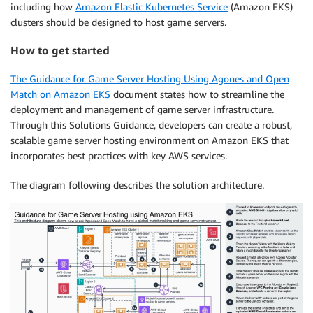
including how
Amazon Elastic Kubernetes Service
(Amazon EKS)
clusters should be designed to host game servers.
How to get started
The Guidance for Game Server Hosting Using Agones and Open
Match on Amazon EKS
document states how to streamline the
deployment and management of game server infrastructure.
Through this Solutions Guidance, developers can create a robust,
scalable game server hosting environment on Amazon EKS that
incorporates best practices with key AWS services.
The diagram following describes the solution architecture.