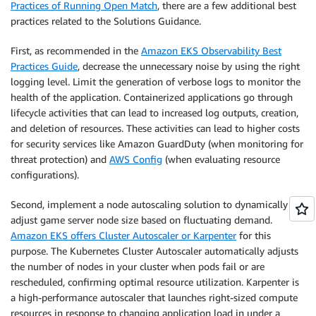
Practices of Running Open Match
, there are a few additional best
practices related to the Solutions Guidance.
First, as recommended in the
Amazon EKS Observability Best
Practices Guide
, decrease the unnecessary noise by using the right
logging level. Limit the generation of verbose logs to monitor the
health of the application. Containerized applications go through
lifecycle activities that can lead to increased log outputs, creation,
and deletion of resources. These activities can lead to higher costs
for security services like Amazon GuardDuty (when monitoring for
threat protection) and
AWS Config
(when evaluating resource
configurations).
Second, implement a node autoscaling solution to dynamically
adjust game server node size based on fluctuating demand.
Amazon EKS offers Cluster Autoscaler or Karpenter
for this
purpose. The Kubernetes Cluster Autoscaler automatically adjusts
the number of nodes in your cluster when pods fail or are
rescheduled, confirming optimal resource utilization. Karpenter is
a high-performance autoscaler that launches right-sized compute
resources in response to changing application load in under a