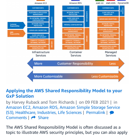
Applying the AWS Shared Responsibility Model to your
GxP Solution
by
Harvey Ruback
and
Tom Richards
on
09 FEB 2021
in
Amazon EC2
,
Amazon RDS
,
Amazon Simple Storage Service
(S3)
,
Healthcare
,
Industries
,
Life Sciences
Permalink
Comments
Share
The AWS Shared Responsibility Model is often discussed as a
topic to illustrate AWS security principles, but you can also apply