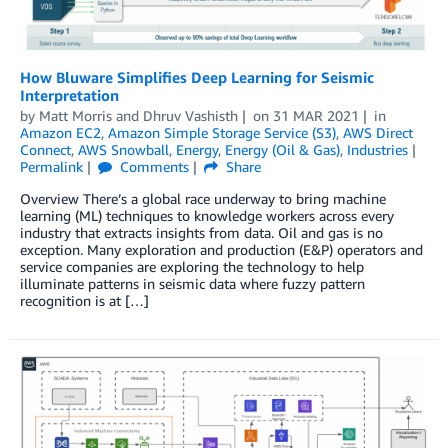
How Bluware Simplifies Deep Learning for Seismic
Interpretation
by
Matt Morris
and
Dhruv Vashisth
on
31 MAR 2021
in
Amazon EC2
,
Amazon Simple Storage Service (S3)
,
AWS Direct
Connect
,
AWS Snowball
,
Energy
,
Energy (Oil & Gas)
,
Industries
Permalink
Comments
Share
Overview There’s a global race underway to bring machine
learning (ML) techniques to knowledge workers across every
industry that extracts insights from data. Oil and gas is no
exception. Many exploration and production (E&P) operators and
service companies are exploring the technology to help
illuminate patterns in seismic data where fuzzy pattern
recognition is at […]