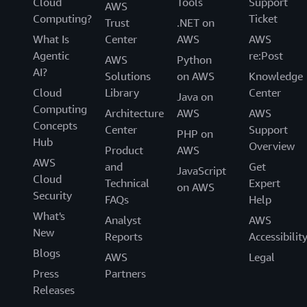
Cloud
Tools
Support
AWS
Computing?
Ticket
Trust
.NET on
What Is
Center
AWS
AWS
Agentic
re:Post
AWS
Python
AI?
Solutions
on AWS
Knowledge
Cloud
Library
Center
Java on
Computing
Architecture
AWS
AWS
Concepts
Center
Support
PHP on
Hub
Overview
Product
AWS
AWS
and
Get
JavaScript
Cloud
Technical
Expert
on AWS
Security
FAQs
Help
What's
Analyst
AWS
New
Reports
Accessibilit
Blogs
AWS
Legal
Press
Partners
Releases