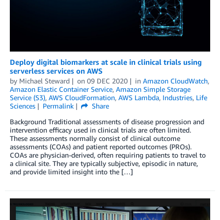
Deploy digital biomarkers at scale in clinical trials using
serverless services on AWS
by
Michael Steward
on
09 DEC 2020
in
Amazon CloudWatch
,
Amazon Elastic Container Service
,
Amazon Simple Storage
Service (S3)
,
AWS CloudFormation
,
AWS Lambda
,
Industries
,
Life
Sciences
Permalink
Share
Background Traditional assessments of disease progression and
intervention efficacy used in clinical trials are often limited.
These assessments normally consist of clinical outcome
assessments (COAs) and patient reported outcomes (PROs).
COAs are physician-derived, often requiring patients to travel to
a clinical site. They are typically subjective, episodic in nature,
and provide limited insight into the […]