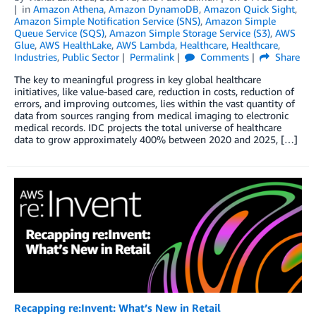
in
Amazon Athena
,
Amazon DynamoDB
,
Amazon Quick Sight
,
Amazon Simple Notification Service (SNS)
,
Amazon Simple
Queue Service (SQS)
,
Amazon Simple Storage Service (S3)
,
AWS
Glue
,
AWS HealthLake
,
AWS Lambda
,
Healthcare
,
Healthcare
,
Industries
,
Public Sector
Permalink
Comments
Share
The key to meaningful progress in key global healthcare
initiatives, like value-based care, reduction in costs, reduction of
errors, and improving outcomes, lies within the vast quantity of
data from sources ranging from medical imaging to electronic
medical records. IDC projects the total universe of healthcare
data to grow approximately 400% between 2020 and 2025, […]
Recapping re:Invent: What’s New in Retail