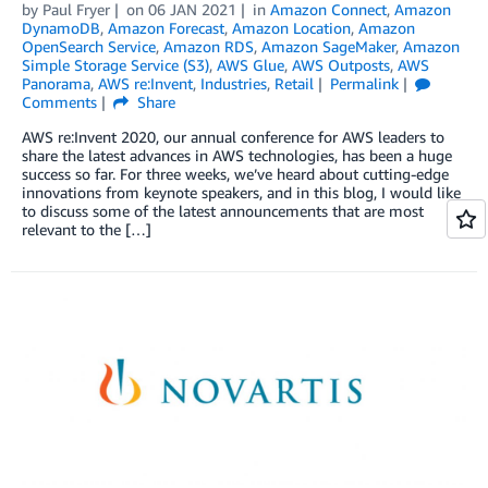
by
Paul Fryer
on
06 JAN 2021
in
Amazon Connect
,
Amazon
DynamoDB
,
Amazon Forecast
,
Amazon Location
,
Amazon
OpenSearch Service
,
Amazon RDS
,
Amazon SageMaker
,
Amazon
Simple Storage Service (S3)
,
AWS Glue
,
AWS Outposts
,
AWS
Panorama
,
AWS re:Invent
,
Industries
,
Retail
Permalink
Comments
Share
AWS re:Invent 2020, our annual conference for AWS leaders to
share the latest advances in AWS technologies, has been a huge
success so far. For three weeks, we’ve heard about cutting-edge
innovations from keynote speakers, and in this blog, I would like
to discuss some of the latest announcements that are most
relevant to the […]