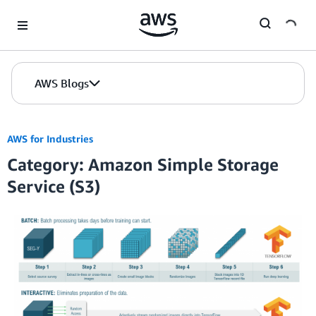
Skip to Main Content
AWS Blogs
AWS for Industries
Category: Amazon Simple Storage
Service (S3)