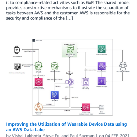
it to compliance-related activities such as GxP. The shared model
provides constructive mechanisms to illustrate the separation of
tasks between AWS and the customer. AWS is responsible for the
security and compliance of the […]
Improving the Utilization of Wearable Device Data using
an AWS Data Lake
by
Vishal Lakhotia
,
Steve Fu
, and
Paul Saxman
on
04 FEB 2021