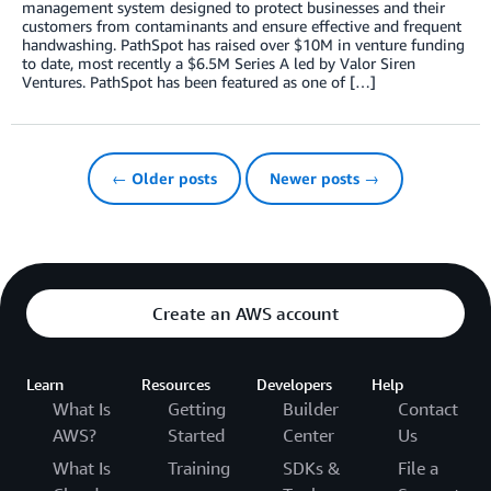
management system designed to protect businesses and their
customers from contaminants and ensure effective and frequent
handwashing. PathSpot has raised over $10M in venture funding
to date, most recently a $6.5M Series A led by Valor Siren
Ventures. PathSpot has been featured as one of […]
← Older posts
Newer posts →
Create an AWS account
Learn
Resources
Developers
Help
What Is
Getting
Builder
Contact
AWS?
Started
Center
Us
What Is
Training
SDKs &
File a