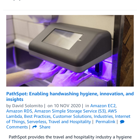
PathSpot: Enabling handwashing hygiene, innovation, and
insights
by
David Solomito
on
10 NOV 2020
in
Amazon EC2
,
Amazon RDS
,
Amazon Simple Storage Service (S3)
,
AWS
Lambda
,
Best Practices
,
Customer Solutions
,
Industries
,
Internet
of Things
,
Serverless
,
Travel and Hospitality
Permalink
Comments
Share
PathSpot provides the travel and hospitality industry a hygiene