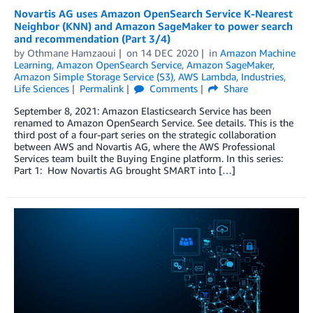
Novartis AG uses Amazon OpenSearch Service K-Nearest
Neighbor (KNN) and Amazon SageMaker to power search
and recommendation (Part 3/4)
by
Othmane Hamzaoui
on
14 DEC 2020
in
Amazon Machine
Learning
,
Amazon OpenSearch Service
,
Amazon SageMaker
,
Amazon Simple Storage Service (S3)
,
AWS Lambda
,
Industries
,
Life Sciences
Permalink
Comments
Share
September 8, 2021: Amazon Elasticsearch Service has been
renamed to Amazon OpenSearch Service. See details. This is the
third post of a four-part series on the strategic collaboration
between AWS and Novartis AG, where the AWS Professional
Services team built the Buying Engine platform. In this series:
Part 1: How Novartis AG brought SMART into […]