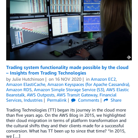
Trading system functionality made possible by the cloud
– Insights from Trading Technologies
by
Julie Hutchinson
on
16 NOV 2020
in
Amazon EC2
,
Amazon ElastiCache
,
Amazon Keyspaces (for Apache Cassandra)
,
Amazon RDS
,
Amazon Simple Storage Service (S3)
,
AWS Elastic
Beanstalk
,
AWS Outposts
,
AWS Transit Gateway
,
Financial
Services
,
Industries
Permalink
Comments
Share
Trading Technologies (TT) began its journey in the cloud more
than five years ago. On the AWS Blog in 2015, we highlighted
their cloud migration in terms of platform transformation and
the cultural shifts they and their clients made for a successful
conversion. What has TT been up to since that time? “In 2015,
we […]