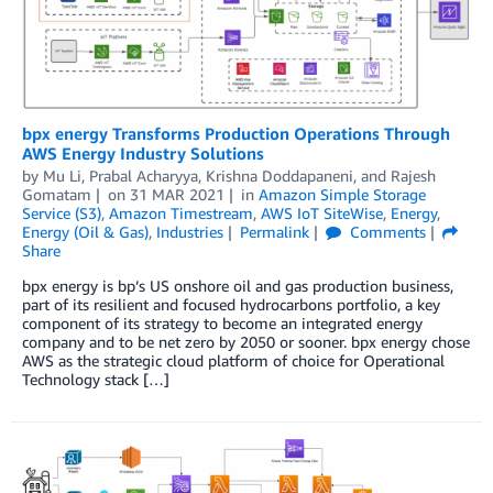
bpx energy Transforms Production Operations Through
AWS Energy Industry Solutions
by
Mu Li
,
Prabal Acharyya
,
Krishna Doddapaneni
, and
Rajesh
Gomatam
on
31 MAR 2021
in
Amazon Simple Storage
Service (S3)
,
Amazon Timestream
,
AWS IoT SiteWise
,
Energy
,
Energy (Oil & Gas)
,
Industries
Permalink
Comments
Share
bpx energy is bp’s US onshore oil and gas production business,
part of its resilient and focused hydrocarbons portfolio, a key
component of its strategy to become an integrated energy
company and to be net zero by 2050 or sooner. bpx energy chose
AWS as the strategic cloud platform of choice for Operational
Technology stack […]