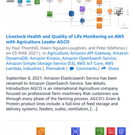
Livestock Health and Quality of Life Monitoring on AWS
with Agriculture Leader AGCO
by
Paul Thornhill
,
Hawn Nguyen-Loughren
, and
Peter Ildefonso
on
03 MAR 2021
in
Agriculture
,
Amazon API Gateway
,
Amazon
DynamoDB
,
Amazon Kinesis
,
Amazon OpenSearch Service
,
Amazon Simple Storage Service (S3)
,
AWS IoT Core
,
AWS
Lambda
,
Industries
Permalink
Comments
Share
September 8, 2021: Amazon Elasticsearch Service has been
renamed to Amazon OpenSearch Service. See details.
Introduction AGCO is an international Agriculture company
focused on professional farm machinery that customers use
through every phase of the farming process. AGCO’s Grain &
Protein product lines include: a full-line of feed storage and
delivery systems, feeders, scales, ventilation, […]