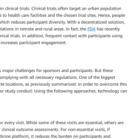
n clinical trials. Clinical trials often target an urban population
 to health care facilities and the chosen trial sites. Hence, people
 which reduces participant diversity. With a decentralized solution,
lations in remote and rural areas. In fact, the
FDA
has recently
inical trials. In addition, frequent contact with participants using
d increases participant engagement.
es major challenges for sponsors and participants. But these
omplying with all necessary regulations. One of the biggest
 site locations, as previously summarized. In order to overcome this
or study conduct. Using the following approaches, technology can
for every visit. While some of these visits are essential, others are
 clinical outcome assessments. For non-essential visits, if
icine platform, it reduces the burden on participants and