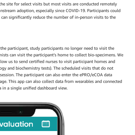
the site for select visits but most visits are conducted remotely
instream adoption, especially since COVID-19. Participants could
an significantly reduce the number of in-person visits to the
he participant, study participants no longer need to visit the
mists can visit the participant’s home to collect bio-specimens. We
ow us to send certified nurses to visit participant homes and
gy and biochemistry tests). The scheduled visits that do not
 session. The participant can also enter the ePRO/eCOA data
age. This app can also collect data from wearables and connected
 in a single unified dashboard view.