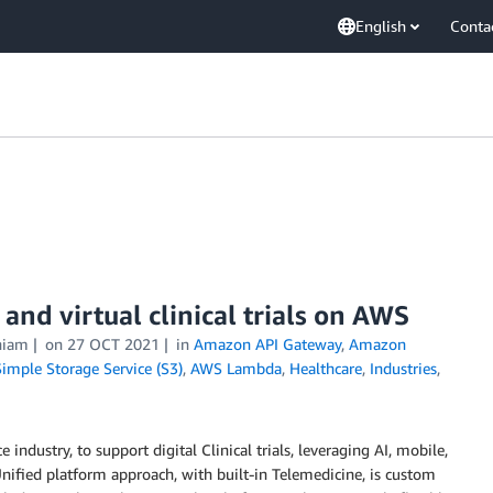
English
Conta
nd virtual clinical trials on AWS
niam
on
27 OCT 2021
in
Amazon API Gateway
,
Amazon
mple Storage Service (S3)
,
AWS Lambda
,
Healthcare
,
Industries
,
 industry, to support digital Clinical trials, leveraging AI, mobile,
Unified platform approach, with built-in Telemedicine, is custom