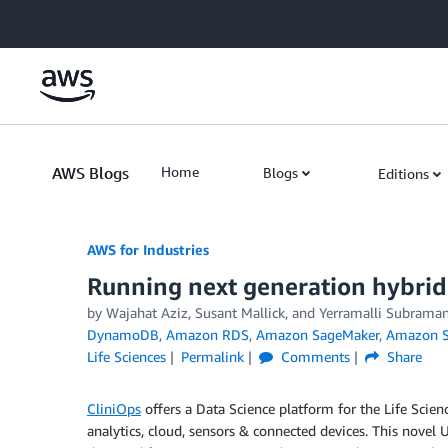
Skip to Main Content
AWS Blogs
Home
Blogs
Editions
AWS for Industries
Running next generation hybrid a
by Wajahat Aziz, Susant Mallick, and Yerramalli Subrama
DynamoDB
,
Amazon RDS
,
Amazon SageMaker
,
Amazon Si
Life Sciences
Permalink
Comments
Share
CliniOps
offers a Data Science platform for the Life Science
analytics, cloud, sensors & connected devices. This novel 