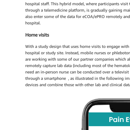
hospital staff. This hybrid model, where participants visit 
through a telemedicine platform, is gradually gaining ma
also enter some of the data for eCOA/ePRO remotely and c
hospital.
Home visits
With a study design that uses home visits to engage with t
hospital or study site. Instead, mobile nurses or phleboto
are working with some of our partner companies which all
remotely capture lab data (including most of the hematolo
need an in-person nurse can be conducted over a televisit
through a smartphone , as illustrated in the following im
devices and combine those with other lab and clinical data