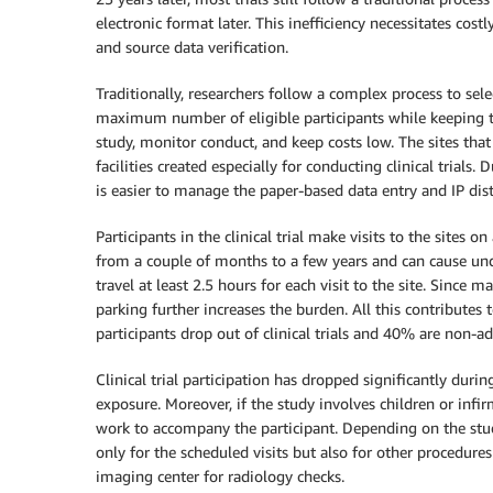
electronic format later. This inefficiency necessitates cost
and source data verification.
Traditionally, researchers follow a complex process to select
maximum number of eligible participants while keeping t
study, monitor conduct, and keep costs low. The sites that pa
facilities created especially for conducting clinical trials. D
is easier to manage the paper-based data entry and IP dist
Participants in the clinical trial make visits to the sites on
from a couple of months to a few years and can cause und
travel at least 2.5 hours for each visit to the site. Since 
parking further increases the burden. All this contributes
participants drop out of clinical trials and 40% are non-a
Clinical trial participation has dropped significantly duri
exposure. Moreover, if the study involves children or infi
work to accompany the participant. Depending on the stud
only for the scheduled visits but also for other procedures
imaging center for radiology checks.