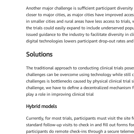
Another major challenge is sufficient participant diversity i
closer to major cities, as major cities have improved access
in smaller cities and rural areas have less access to trials,
the trials could easily expand to include underserved popu
issued guidance to the industry to facilitate diversity in cl
digital technologies lowers participant drop-out rates an
Solutions
The traditional approach to conducting clinical trials pos
challenges can be overcome using technology while still c
challenges is bottlenecks caused by physical clinical trial
challenge, we have to define a decentralized mechanism f
play a role in improving clinical trial
Hybrid models
Currently, for most trials, participants must visit the site 
standard follow-up visits to check in and fill out forms for
participants do remote check-ins through a secure telemed