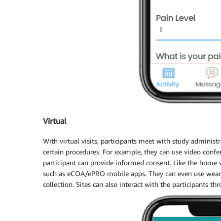
Virtual
With virtual visits, participants meet with study administ
certain procedures. For example, they can use video confere
participant can provide informed consent. Like the home v
such as eCOA/ePRO mobile apps. They can even use wearab
collection. Sites can also interact with the participants t