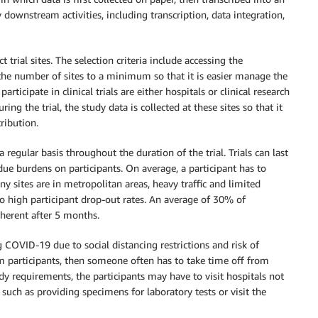
ly downstream activities, including transcription, data integration,
 trial sites. The selection criteria include accessing the
he number of sites to a minimum so that it is easier manage the
rticipate in clinical trials are either hospitals or clinical research
uring the trial, the study data is collected at these sites so that it
ribution.
 a regular basis throughout the duration of the trial. Trials can last
ue burdens on participants. On average, a participant has to
many sites are in metropolitan areas, heavy traffic and limited
 to high participant drop-out rates. An average of 30% of
dherent after 5 months.
ng COVID-19 due to social distancing restrictions and risk of
rm participants, then someone often has to take time off from
y requirements, the participants may have to visit hospitals not
 such as providing specimens for laboratory tests or visit the