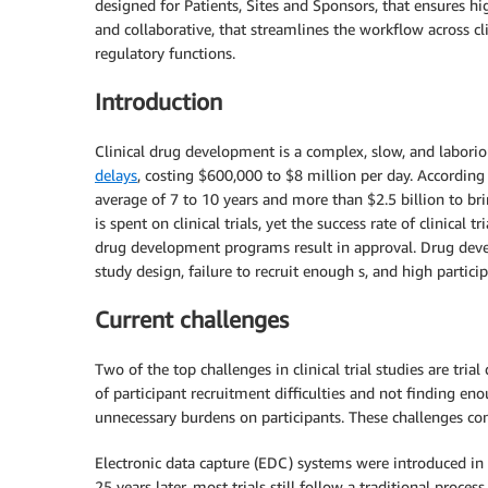
designed for Patients, Sites and Sponsors, that ensures hig
and collaborative, that streamlines the workflow across cl
regulatory functions.
Introduction
Clinical drug development is a complex, slow, and labori
delays
, costing $600,000 to $8 million per day. According
average of 7 to 10 years and more than $2.5 billion to br
is spent on clinical trials, yet the success rate of clinical t
drug development programs result in approval.
Drug deve
study design, failure to recruit enough s, and high partic
Current challenges
Two of the top challenges in clinical trial studies are tria
of participant recruitment difficulties and not finding enoug
unnecessary burdens on participants. These challenges cont
Electronic data capture (EDC) systems were introduced in 
25 years later, most trials still follow a traditional proces