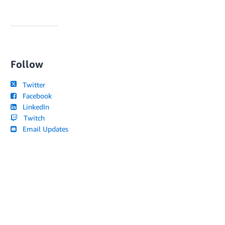
Follow
Twitter
Facebook
LinkedIn
Twitch
Email Updates