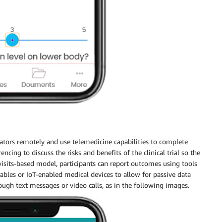
rators remotely and use telemedicine capabilities to complete
ncing to discuss the risks and benefits of the clinical trial so the
isits-based model, participants can report outcomes using tools
les or IoT-enabled medical devices to allow for passive data
hrough text messages or video calls, as in the following images.