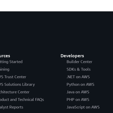
urces
Developers
tting Started
Builder Center
aining
SDKs & Tools
S Trust Center
.NET on AWS
S Solutions Library
Python on AWS
chitecture Center
Java on AWS
oduct and Technical FAQs
PHP on AWS
alyst Reports
JavaScript on AWS