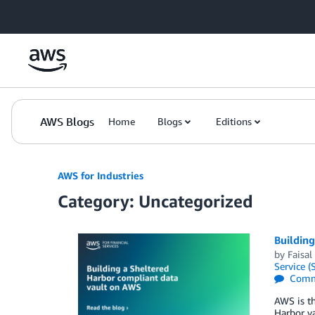
Skip to Main Content
AWS Blogs
Home
Blogs
Editions
AWS for Industries
Category: Uncategorized
Buildin
by
Faisal
Service (
Comm
AWS is th
Harbor va