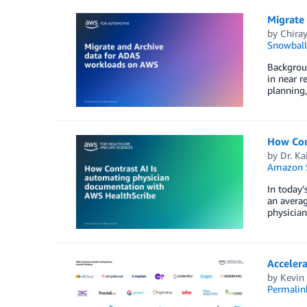
Migrate
by
Chiray
Snowball
Backgrou
in near r
planning,
How Con
by
Dr. Ka
Amazon S
In today’
an averag
physician
Acceler
by
Kevin
Permalin