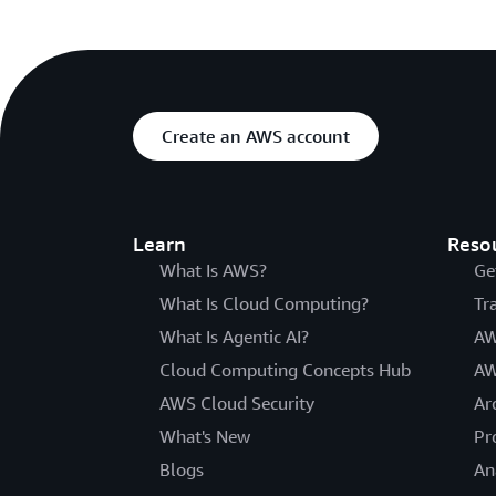
Create an AWS account
Learn
Reso
What Is AWS?
Ge
What Is Cloud Computing?
Tr
What Is Agentic AI?
AW
Cloud Computing Concepts Hub
AW
AWS Cloud Security
Ar
What's New
Pr
Blogs
An