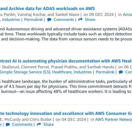
 and Archive data for ADAS workloads on AWS
u Parikh
,
Vanshaj Kochar
, and
Sanket Nasre
on
09 DEC 2024
in
Amaz
,
Industries
Permalink
Comments
Share
nd Autonomous driving and advanced driver assistance systems (ADASs)
eal time. These workloads typically include tasks such as object detection 
 and decision-making. The data from various sensors needs to be process
trast AI Is automating physician documentation with AWS Heal
i Skallerud
,
Clement Perrot
,
Prasad Prabhu
, and
Sarthak Handa
on
06 
imple Storage Service (S3)
,
Healthcare
,
Industries
Permalink
Co
s healthcare landscape, the burden of administrative tasks, particularly
e of 4.5 hours per day for physicians. This time commitment detracts f
 burnout—an issue affecting 48% of healthcare workers. It is leading to
ate technology innovation and excellence with AWS Consumer 
 E. McCurdy
and
Chris Butler
on
04 DEC 2024
in
AWS Partner Netwo
k
Comments
Share