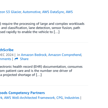
on S3 Glacier
,
Automotive
,
AWS DataSync
,
AWS
 require the processing of large and complex workloads
and classification, lane detection, sensor fusion, path
ed rapidly to enable the vehicle to […]
thScribe
DEC 2024
in
Amazon Bedrock
,
Amazon Comprehend
,
mments
Share
 electronic health record (EHR) documentation, consumes
rom patient care and is the number one driver of
 a projected shortage of […]
Goods Competency Partners
rk
,
AWS Well-Architected Framework
,
CPG
,
Industries