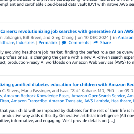
mpliant and certifiable cloud-based data vault (DV) with native AWS servic
Careers: revolutionizing job searches with generative AI on AWS
m Jahangiri
,
Bill Breen
, and
Greg Chang
on
10 DEC 2024
in
Amazon 
althcare
,
Industries
Permalink
Comments
Share
dly evolving healthcare job market, finding the perfect role can be over
e professionals, is changing the game with a new AI-driven search exper
act, production-ready AI workloads on Amazon Web Services (AWS) to ma
izing gamified diabetes education for children with Amazon Be
 C. Silvers
,
Maria Fassinger
, and
Isaac “Zak” Kohane, MD, PhD
on
09 D
s
,
Amazon Bedrock Knowledge Bases
,
Amazon OpenSearch Service
,
Ama
Titan
,
Amazon Transcribe
,
Amazon Translate
,
AWS Lambda
,
Healthcare
,
that your child will be impacted by diabetes for the rest of their life 
 productive way adds difficulty. Generative artificial intelligence (AI)
uitive, informative, and engaging. We’ll provide details on […]