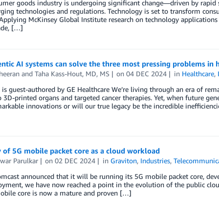
mer goods industry is undergoing significant change—driven by rapid sh
ing technologies and regulations. Technology is set to transform consu
Applying McKinsey Global Institute research on technology applications 
ade, […]
tic AI systems can solve the three most pressing problems in 
heeran
and
Taha Kass-Hout, MD, MS
on
04 DEC 2024
in
Healthcare
,
g is guest-authored by GE Healthcare We’re living through an era of r
o 3D-printed organs and targeted cancer therapies. Yet, when future gen
arkable innovations or will our true legacy be the incredible inefficienc
 of 5G mobile packet core as a cloud workload
hwar Parulkar
on
02 DEC 2024
in
Graviton
,
Industries
,
Telecommunic
mcast announced that it will be running its 5G mobile packet core, dev
oyment, we have now reached a point in the evolution of the public clou
obile core is now a mature and proven […]