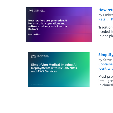
How reta
by
Pinke
Retail
P
Tradition
needed in
in one pl
Simplif
by
Steve
Container
Identity
Most prac
intellige
in clinic