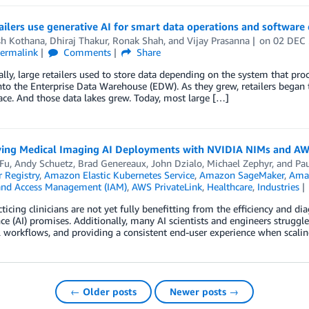
ilers use generative AI for smart data operations and softwar
sh Kothana
,
Dhiraj Thakur
,
Ronak Shah
, and
Vijay Prasanna
on
02 DEC
ermalink
Comments
Share
ally, large retailers used to store data depending on the system that pr
to the Enterprise Data Warehouse (EDW). As they grew, retailers began t
ace. And those data lakes grew. Today, most large […]
ying Medical Imaging AI Deployments with NVIDIA NIMs and AW
 Fu
,
Andy Schuetz
,
Brad Genereaux
,
John Dzialo
,
Michael Zephyr
, and
Pau
 Registry
,
Amazon Elastic Kubernetes Service
,
Amazon SageMaker
,
Amaz
 and Access Management (IAM)
,
AWS PrivateLink
,
Healthcare
,
Industries
ticing clinicians are not yet fully benefitting from the efficiency and di
nce (AI) promises. Additionally, many AI scientists and engineers struggle
al workflows, and providing a consistent end-user experience when scaling
← Older posts
Newer posts →