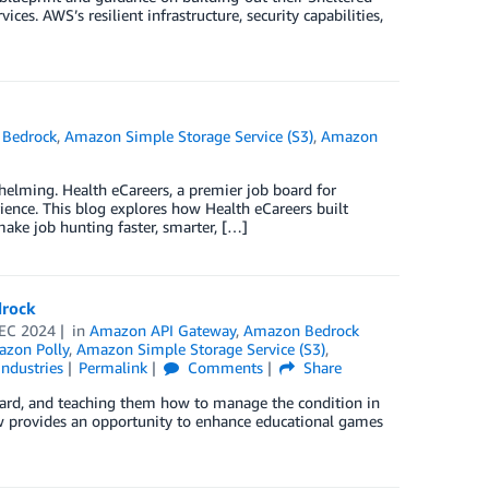
es. AWS’s resilient infrastructure, security capabilities,
Bedrock
,
Amazon Simple Storage Service (S3)
,
Amazon
whelming. Health eCareers, a premier job board for
ience. This blog explores how Health eCareers built
ke job hunting faster, smarter, […]
drock
EC 2024
in
Amazon API Gateway
,
Amazon Bedrock
zon Polly
,
Amazon Simple Storage Service (S3)
,
Industries
Permalink
Comments
Share
is hard, and teaching them how to manage the condition in
 now provides an opportunity to enhance educational games