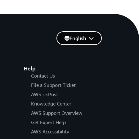
English
Help
Contact Us
File a Support Ticket
AWS re:Post
Knowledge Center
AWS Support Overview
Get Expert Help
AWS Accessibility