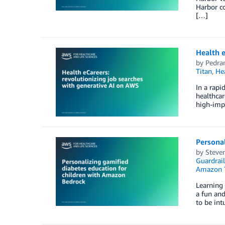
Harbor co
[…]
Health e
by
Pedra
Titan
,
He
In a rapi
healthcar
high-imp
Personal
by
Steven
Guardrail
Amazon 
Learning 
a fun and
to be int