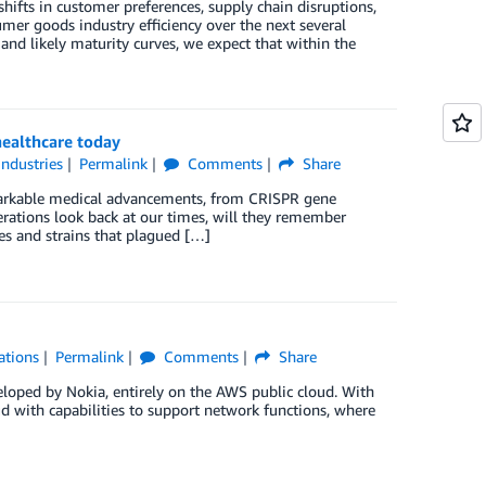
ifts in customer preferences, supply chain disruptions,
mer goods industry efficiency over the next several
and likely maturity curves, we expect that within the
healthcare today
Industries
Permalink
Comments
Share
emarkable medical advancements, from CRISPR gene
erations look back at our times, will they remember
ies and strains that plagued […]
ations
Permalink
Comments
Share
eloped by Nokia, entirely on the AWS public cloud. With
d with capabilities to support network functions, where