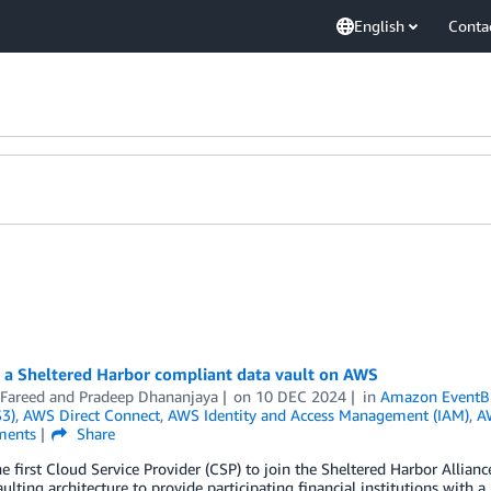
English
Conta
g a Sheltered Harbor compliant data vault on AWS
 Fareed
and
Pradeep Dhananjaya
on
10 DEC 2024
in
Amazon EventB
S3)
,
AWS Direct Connect
,
AWS Identity and Access Management (IAM)
,
A
ents
Share
e first Cloud Service Provider (CSP) to join the Sheltered Harbor Allia
ulting architecture to provide participating financial institutions with 