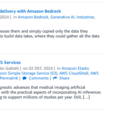
e delivery with Amazon Bedrock
 2024
in
Amazon Bedrock
,
Generative AI
,
Industries
,
ocesses them and simply copied only the data they
o build data lakes, where they could gather all the data
S Services
lo Gallotti
on
02 DEC 2024
in
Amazon Elastic
on Simple Storage Service (S3)
,
AWS CloudShell
,
AWS
Permalink
Comments
Share
agnostic advances that medical imaging artificial
 with the practical aspects of incorporating AI inferences
 to support millions of studies per year. Still, […]