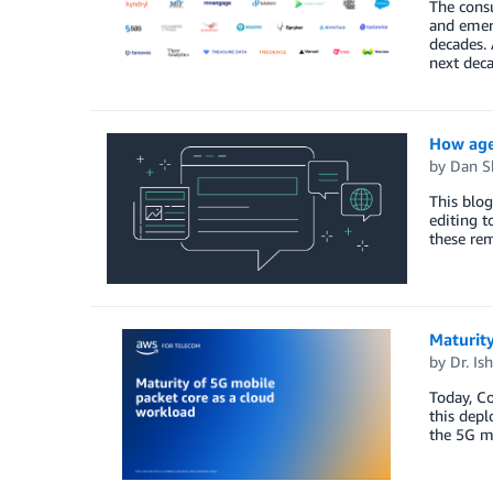
The consu
and emerg
decades. 
next dec
How agen
by
Dan S
This blo
editing t
these rem
Maturity
by
Dr. Is
Today, Co
this depl
the 5G m