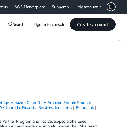
ct us
AWS Marketplace
Support
My account
Create account
Search
Sign in to console
ridge
,
Amazon GuardDuty
,
Amazon Simple Storage
WS Lambda
,
Financial Services
,
Industries
Permalink
nce Partner Program and has developed a Sheltered
a blueprint and guidance on building-out their Sheltered