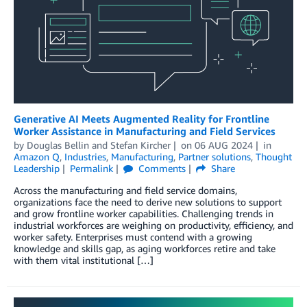
Generative AI Meets Augmented Reality for Frontline
Worker Assistance in Manufacturing and Field Services
by
Douglas Bellin
and
Stefan Kircher
on
06 AUG 2024
in
Amazon Q
,
Industries
,
Manufacturing
,
Partner solutions
,
Thought
Leadership
Permalink
Comments
Share
Across the manufacturing and field service domains,
organizations face the need to derive new solutions to support
and grow frontline worker capabilities. Challenging trends in
industrial workforces are weighing on productivity, efficiency, and
worker safety. Enterprises must contend with a growing
knowledge and skills gap, as aging workforces retire and take
with them vital institutional […]