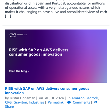
distribution grid in Spain and Portugal, accountable for millions
of operational assets with a very heterogenous nature, which
makes it challenging to have a live and consolidated view of each
[…]
RISE with SAP on AWS delivers consumer goods
innovation
by
Justin Honaman
on
30 JUL 2024
in
Amazon Bedrock
,
CPG
,
Graviton
,
Industries
Permalink
Comments
Share