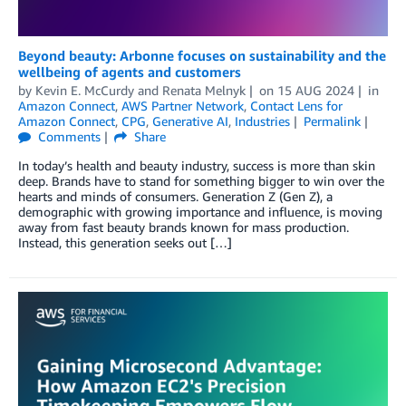
Beyond beauty: Arbonne focuses on sustainability and the
wellbeing of agents and customers
by
Kevin E. McCurdy
and
Renata Melnyk
on
15 AUG 2024
in
Amazon Connect
,
AWS Partner Network
,
Contact Lens for
Amazon Connect
,
CPG
,
Generative AI
,
Industries
Permalink
Comments
Share
In today’s health and beauty industry, success is more than skin
deep. Brands have to stand for something bigger to win over the
hearts and minds of consumers. Generation Z (Gen Z), a
demographic with growing importance and influence, is moving
away from fast beauty brands known for mass production.
Instead, this generation seeks out […]