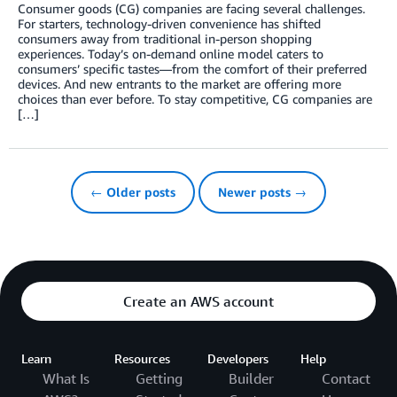
Consumer goods (CG) companies are facing several challenges.
For starters, technology-driven convenience has shifted
consumers away from traditional in-person shopping
experiences. Today’s on-demand online model caters to
consumers’ specific tastes—from the comfort of their preferred
devices. And new entrants to the market are offering more
choices than ever before. To stay competitive, CG companies are
[…]
← Older posts
Newer posts →
Create an AWS account
Learn
Resources
Developers
Help
What Is
Getting
Builder
Contact