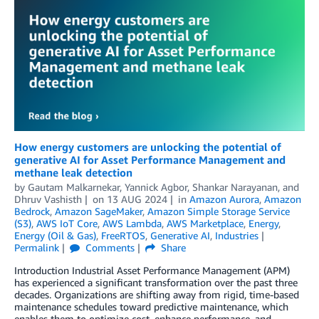
How energy customers are unlocking the potential of
generative AI for Asset Performance Management and
methane leak detection
by
Gautam Malkarnekar
,
Yannick Agbor
,
Shankar Narayanan
, and
Dhruv Vashisth
on
13 AUG 2024
in
Amazon Aurora
,
Amazon
Bedrock
,
Amazon SageMaker
,
Amazon Simple Storage Service
(S3)
,
AWS IoT Core
,
AWS Lambda
,
AWS Marketplace
,
Energy
,
Energy (Oil & Gas)
,
FreeRTOS
,
Generative AI
,
Industries
Permalink
Comments
Share
Introduction Industrial Asset Performance Management (APM)
has experienced a significant transformation over the past three
decades. Organizations are shifting away from rigid, time-based
maintenance schedules toward predictive maintenance, which
enables them to optimize cost, enhance performance, and