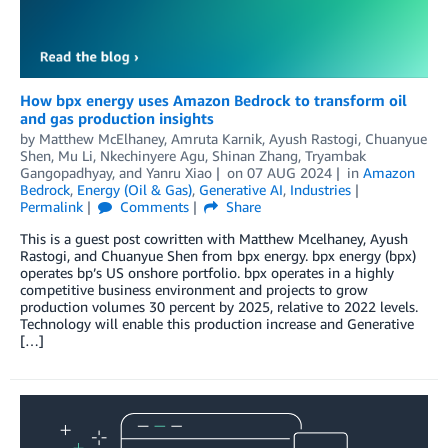
How bpx energy uses Amazon Bedrock to transform oil
and gas production insights
by
Matthew McElhaney
,
Amruta Karnik
,
Ayush Rastogi
,
Chuanyue
Shen
,
Mu Li
,
Nkechinyere Agu
,
Shinan Zhang
,
Tryambak
Gangopadhyay
, and
Yanru Xiao
on
07 AUG 2024
in
Amazon
Bedrock
,
Energy (Oil & Gas)
,
Generative AI
,
Industries
Permalink
Comments
Share
This is a guest post cowritten with Matthew Mcelhaney, Ayush
Rastogi, and Chuanyue Shen from bpx energy. bpx energy (bpx)
operates bp’s US onshore portfolio. bpx operates in a highly
competitive business environment and projects to grow
production volumes 30 percent by 2025, relative to 2022 levels.
Technology will enable this production increase and Generative
[…]