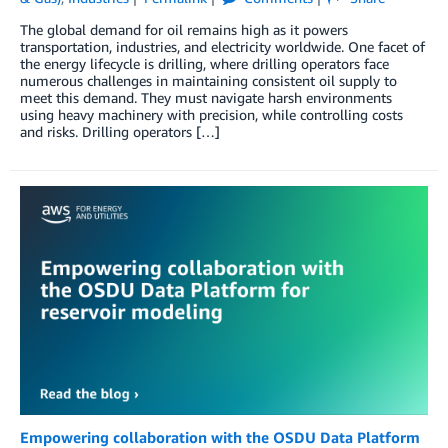
The global demand for oil remains high as it powers
transportation, industries, and electricity worldwide. One facet of
the energy lifecycle is drilling, where drilling operators face
numerous challenges in maintaining consistent oil supply to
meet this demand. They must navigate harsh environments
using heavy machinery with precision, while controlling costs
and risks. Drilling operators […]
Empowering collaboration with the OSDU Data Platform