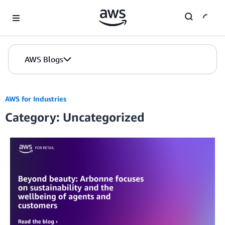
Skip to Main Content
AWS Blogs
AWS for Industries
Category: Uncategorized