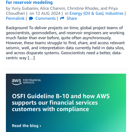
for reservoir modeling
by
Yuriy Gubanov
,
Alice Chanvin
,
Christine Rhodes
, and
Priya
Choudhari
on
12 AUG 2024
in
Energy (Oil & Gas)
,
Industries
Permalink
Comments
Share
Background To deliver projects on time, global project teams of
geoscientists, geomodellers, and reservoir engineers are working
much faster than ever before, quite often asynchronously.
However, these teams struggle to find, share, and access relevant
seismic, well, and interpretation data currently held in data silos,
and across disparate systems. Geoscientists need a better, data-
centric way […]