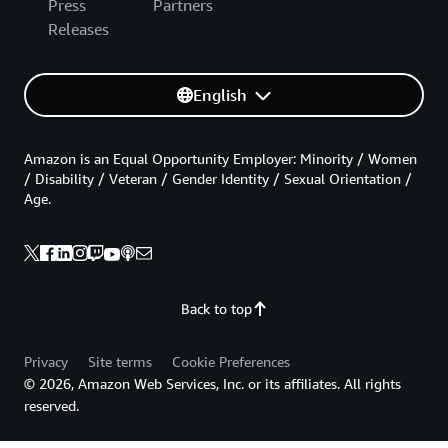
Press
Partners
Releases
English
Amazon is an Equal Opportunity Employer: Minority / Women
/ Disability / Veteran / Gender Identity / Sexual Orientation /
Age.
Back to top
Privacy
Site terms
Cookie Preferences
© 2026, Amazon Web Services, Inc. or its affiliates. All rights
reserved.