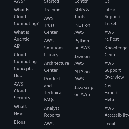
AWS?
Started
Center
Us
What Is
Training
SDKs &
File a
Cloud
Tools
Support
AWS
Computing?
Ticket
Trust
.NET on
What Is
Center
AWS
AWS
Agentic
re:Post
AWS
Python
AI?
Solutions
on AWS
Knowledge
Cloud
Library
Center
Java on
Computing
Architecture
AWS
AWS
Concepts
Center
Support
PHP on
Hub
Overview
Product
AWS
AWS
and
Get
JavaScript
Cloud
Technical
Expert
on AWS
Security
FAQs
Help
What's
Analyst
AWS
New
Reports
Accessibilit
Blogs
AWS
Legal