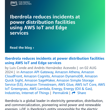
Iberdrola reduces incidents at power distribution facilities
using AWS IoT and Edge services
by
Luis Conde
and
Andrés Hernández Acevedo
on
02 AUG
2024
in
Amazon API Gateway
,
Amazon Athena
,
Amazon
CloudFront
,
Amazon Cognito
,
Amazon DynamoDB
,
Amazon
Quick Sight
,
Amazon SageMaker
,
Amazon Simple Storage
Service (S3)
,
Amazon Timestream
,
AWS Glue
,
AWS IoT Core
,
AWS
IoT Greengrass
,
AWS Lambda
,
Energy
,
Energy (Oil & Gas)
,
Industries
,
Internet of Things
Permalink
Share
Iberdrola is a global leader in electricity generation, distribution,
and commercialization, pioneering wind power and renewable
energies. i-DE is Iberdrola’s entity responsible for the electric