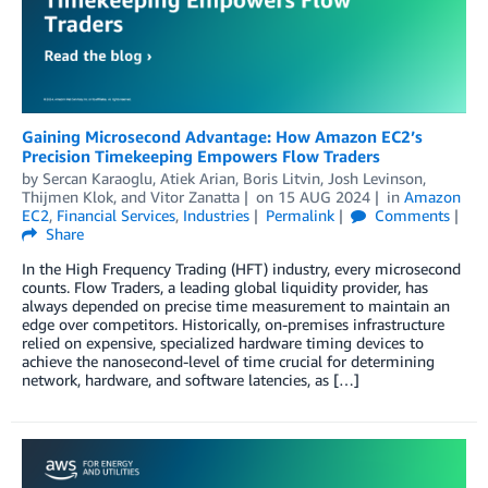
Gaining Microsecond Advantage: How Amazon EC2’s
Precision Timekeeping Empowers Flow Traders
by
Sercan Karaoglu
,
Atiek Arian
,
Boris Litvin
,
Josh Levinson
,
Thijmen Klok
, and
Vitor Zanatta
on
15 AUG 2024
in
Amazon
EC2
,
Financial Services
,
Industries
Permalink
Comments
Share
In the High Frequency Trading (HFT) industry, every microsecond
counts. Flow Traders, a leading global liquidity provider, has
always depended on precise time measurement to maintain an
edge over competitors. Historically, on-premises infrastructure
relied on expensive, specialized hardware timing devices to
achieve the nanosecond-level of time crucial for determining
network, hardware, and software latencies, as […]