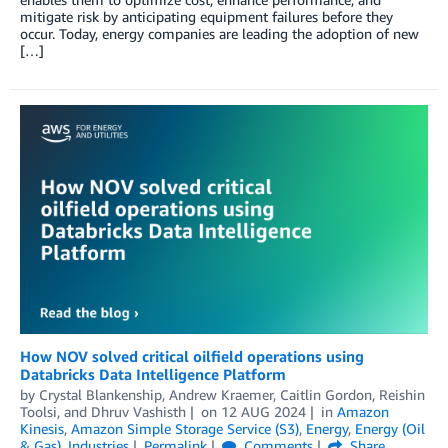
mitigate risk by anticipating equipment failures before they
occur. Today, energy companies are leading the adoption of new
[…]
How NOV solved critical oilfield operations using
Databricks Data Intelligence Platform
by
Crystal Blankenship
,
Andrew Kraemer
,
Caitlin Gordon
,
Reishin
Toolsi
, and
Dhruv Vashisth
on
12 AUG 2024
in
Amazon
Kinesis
,
Amazon Simple Storage Service (S3)
,
Energy
,
Energy (Oil
& Gas)
,
Industries
Permalink
Comments
Share