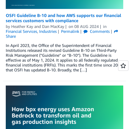
OSFI Guideline B-10 and how AWS supports our financial
services customers with compliance
by
Heather Kay
and
Dan MacKay
on
08 AUG 2024
in
Financial Services
,
Industries
Permalink
Comments
Share
In April 2023, the Office of the Superintendent of Financial
Institutions released its revised Guideline B-10 on Third-Party
Risk Management (“Guideline” or “B-10”). The Guideline is
effective as of May 1, 2024. It applies to all federally regulated
financial institutions (FRFIs). This marks the first time since 2009
that OSFI has updated B-10. Broadly, the […]