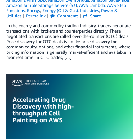
Amazon Simple Storage Service (S3)
,
AWS Lambda
,
AWS Step
Functions
,
Energy
,
Energy (Oil & Gas)
,
Industries
,
Power &
Utilities
Permalink
Comments
Share
In the energy and commodity trading industry, traders negotiate
transactions with brokers and counterparties directly. These
negotiated transactions are called over-the-counter (OTC) deals.
Price discovery for OTC deals is unlike price discovery for
common equity, options, and other financial instruments, where
pricing information is generally market-efficient and available in
near real time. In OTC trades, […]