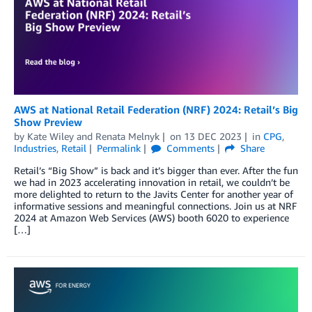
AWS at National Retail Federation (NRF) 2024: Retail’s Big
Show Preview
by
Kate Wiley
and
Renata Melnyk
on
13 DEC 2023
in
CPG
,
Industries
,
Retail
Permalink
Comments
Share
Retail’s “Big Show” is back and it’s bigger than ever. After the fun
we had in 2023 accelerating innovation in retail, we couldn’t be
more delighted to return to the Javits Center for another year of
informative sessions and meaningful connections. Join us at NRF
2024 at Amazon Web Services (AWS) booth 6020 to experience
[…]