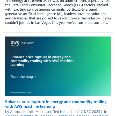
The energy at re:Invent 2023 was on another level, especially for
the Retail and Consumer Packaged Goods (CPG) sectors. Packed
with exciting service announcements, particularly around
generative artificial intelligence (AI), leaders unveiled solutions
and strategies that are poised to revolutionize the industry. If you
couldn’t join us in Las Vegas this year, we’ve compiled some […]
Enhance price capture in energy and commodity trading
with AWS machine learning
by
Amruta Karnik
,
Mu Li
, and
Ted Heuer
on
12 DEC 2023
in
Amazon DynamoDB
,
Amazon EventBridge
,
Amazon SageMaker
,