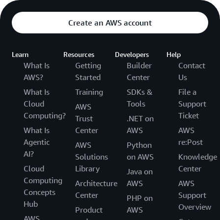
Create an AWS account
Learn
Resources
Developers
Help
What Is
Getting
Builder
Contact
AWS?
Started
Center
Us
What Is
Training
SDKs &
File a
Cloud
Tools
Support
AWS
Computing?
Ticket
Trust
.NET on
What Is
Center
AWS
AWS
Agentic
re:Post
AWS
Python
AI?
Solutions
on AWS
Knowledge
Cloud
Library
Center
Java on
Computing
Architecture
AWS
AWS
Concepts
Center
Support
PHP on
Hub
Overview
Product
AWS
AWS