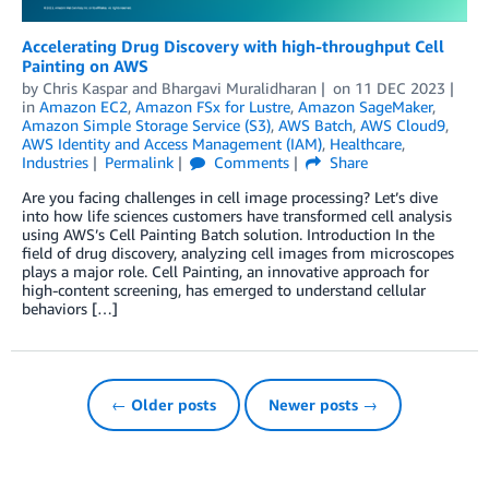
Accelerating Drug Discovery with high-throughput Cell
Painting on AWS
by
Chris Kaspar
and
Bhargavi Muralidharan
on
11 DEC 2023
in
Amazon EC2
,
Amazon FSx for Lustre
,
Amazon SageMaker
,
Amazon Simple Storage Service (S3)
,
AWS Batch
,
AWS Cloud9
,
AWS Identity and Access Management (IAM)
,
Healthcare
,
Industries
Permalink
Comments
Share
Are you facing challenges in cell image processing? Let’s dive
into how life sciences customers have transformed cell analysis
using AWS’s Cell Painting Batch solution. Introduction In the
field of drug discovery, analyzing cell images from microscopes
plays a major role. Cell Painting, an innovative approach for
high-content screening, has emerged to understand cellular
behaviors […]
← Older posts
Newer posts →