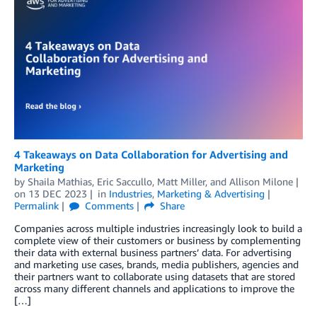
4 Takeaways on Data Collaboration for Advertising and
Marketing
by
Shaila Mathias
,
Eric Saccullo
,
Matt Miller
, and
Allison Milone
on
13 DEC 2023
in
Industries
,
Marketing & Advertising
Permalink
Comments
Share
Companies across multiple industries increasingly look to build a
complete view of their customers or business by complementing
their data with external business partners’ data. For advertising
and marketing use cases, brands, media publishers, agencies and
their partners want to collaborate using datasets that are stored
across many different channels and applications to improve the
[…]