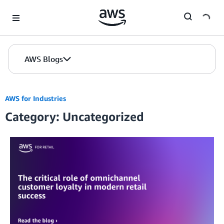
Skip to Main Content
AWS Blogs
AWS for Industries
Category: Uncategorized