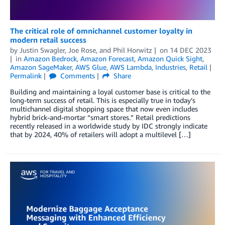
The critical role of omnichannel customer loyalty in
modern retail success
by
Justin Swagler
,
Joe Rose
, and
Phil Horwitz
on
14 DEC 2023
in
Amazon Bedrock
,
Amazon Forecast
,
Amazon Quick Sight
,
Amazon SageMaker
,
AWS Glue
,
AWS Lambda
,
Industries
,
Retail
Permalink
Comments
Share
Building and maintaining a loyal customer base is critical to the
long-term success of retail. This is especially true in today’s
multichannel digital shopping space that now even includes
hybrid brick-and-mortar “smart stores.” Retail predictions
recently released in a worldwide study by IDC strongly indicate
that by 2024, 40% of retailers will adopt a multilevel […]