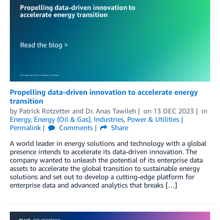
Propelling data-driven innovation to accelerate energy
transition
by
Patrick Rotzetter
and
Dr. Anas Tawileh
on
13 DEC 2023
in
Energy
,
Energy (Oil & Gas)
,
Industries
,
Power & Utilities
Permalink
Comments
Share
A world leader in energy solutions and technology with a global
presence intends to accelerate its data-driven innovation. The
company wanted to unleash the potential of its enterprise data
assets to accelerate the global transition to sustainable energy
solutions and set out to develop a cutting-edge platform for
enterprise data and advanced analytics that breaks […]