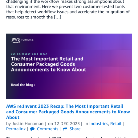
challenging if the workflow makes strong assumptions about
that environment. Here we present two customer-tested tools
that help detect workflow issues and accelerate the migration of
resources to smooth the […]
AWS re:Invent 2023 Recap: The Most Important Retail
and Consumer Packaged Goods Announcements to Know
About
by
Justin Honaman
on
12 DEC 2023
in
Industries
,
Retail
Permalink
Comments
Share