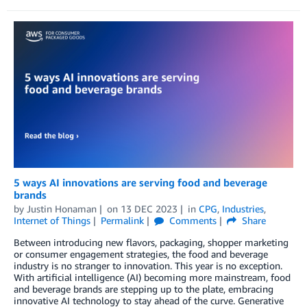
5 ways AI innovations are serving food and beverage
brands
by
Justin Honaman
on
13 DEC 2023
in
CPG
,
Industries
,
Internet of Things
Permalink
Comments
Share
Between introducing new flavors, packaging, shopper marketing
or consumer engagement strategies, the food and beverage
industry is no stranger to innovation. This year is no exception.
With artificial intelligence (AI) becoming more mainstream, food
and beverage brands are stepping up to the plate, embracing
innovative AI technology to stay ahead of the curve. Generative