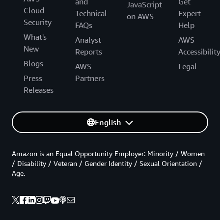
and
Get
JavaScript
Cloud
Technical
Expert
on AWS
Security
FAQs
Help
What's
Analyst
AWS
New
Reports
Accessibilit
Blogs
AWS
Legal
Press
Partners
Releases
English
Amazon is an Equal Opportunity Employer: Minority / Women
/ Disability / Veteran / Gender Identity / Sexual Orientation /
Age.