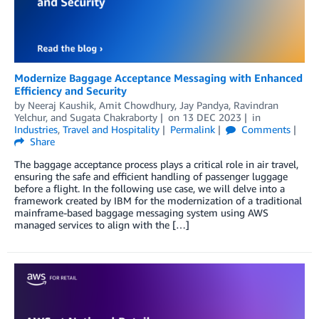
Modernize Baggage Acceptance Messaging with Enhanced
Efficiency and Security
by
Neeraj Kaushik
,
Amit Chowdhury
,
Jay Pandya
,
Ravindran
Yelchur
, and
Sugata Chakraborty
on
13 DEC 2023
in
Industries
,
Travel and Hospitality
Permalink
Comments
Share
The baggage acceptance process plays a critical role in air travel,
ensuring the safe and efficient handling of passenger luggage
before a flight. In the following use case, we will delve into a
framework created by IBM for the modernization of a traditional
mainframe-based baggage messaging system using AWS
managed services to align with the […]