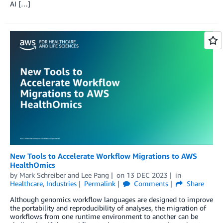
AI […]
New Tools to Accelerate Workflow Migrations to AWS
HealthOmics
by
Mark Schreiber
and
Lee Pang
on
13 DEC 2023
in
Healthcare
,
Industries
Permalink
Comments
Share
Although genomics workflow languages are designed to improve
the portability and reproducibility of analyses, the migration of
workflows from one runtime environment to another can be