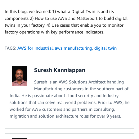
In this blog, we learned: 1) what a Digital Twin is and its
components 2) How to use AWS and Matterport to build digital
twins in your factory. 4) Use cases that enable you to monitor
factory operations with key performance indicators.
TAGS:
AWS for Industrial
,
aws manufacturing
,
digital twin
Suresh Kanniappan
Suresh is an AWS Solutions Architect handling
Manufacturing customers in the southern part of
India. He is passionate about cloud security and Industry
solutions that can solve real world problems. Prior to AWS, he
worked for AWS customers and partners in consulting,
migration and solution architecture roles for over 9 years.