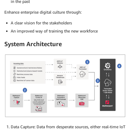
in the past
Enhance enterprise digital culture through:
A clear vision for the stakeholders
An improved way of training the new workforce
System Architecture
Data Capture: Data from desperate sources, either real-time IoT