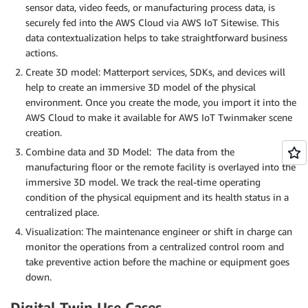
sensor data, video feeds, or manufacturing process data, is
securely fed into the AWS Cloud via AWS IoT Sitewise. This
data contextualization helps to take straightforward business
actions.
Create 3D model: Matterport services, SDKs, and devices will
help to create an immersive 3D model of the physical
environment. Once you create the mode, you import it into the
AWS Cloud to make it available for AWS IoT Twinmaker scene
creation.
Combine data and 3D Model: The data from the
manufacturing floor or the remote facility is overlayed into the
immersive 3D model. We track the real-time operating
condition of the physical equipment and its health status in a
centralized place.
Visualization: The maintenance engineer or shift in charge can
monitor the operations from a centralized control room and
take preventive action before the machine or equipment goes
down.
Digital Twin Use Cases