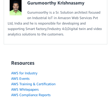
Gurumoorthy Krishnasamy
Gurumoorthy is a Sr. Solution architect focused
on Industrial IoT in Amazon Web Services Pvt
Ltd, India and he is responsible for developing and
supporting Smart factory/Industry 4.0,Digital twin and video
analytics solutions to the customers.
Resources
AWS for Industry
AWS Events
AWS Training & Certification
AWS Whitepapers
AWS Compliance Reports