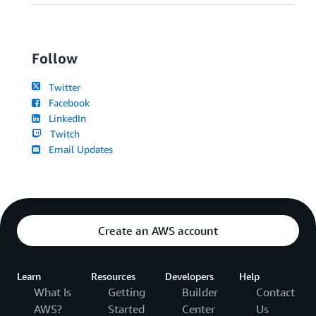
Follow
Twitter
Facebook
LinkedIn
Twitch
Email Updates
Create an AWS account
Learn
Resources
Developers
Help
What Is
Getting
Builder
Contact
AWS?
Started
Center
Us