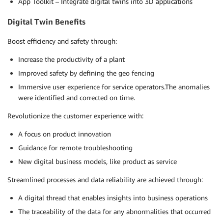
App Toolkit – Integrate digital twins into 3D applications
Digital Twin Benefits
Boost efficiency and safety through:
Increase the productivity of a plant
Improved safety by defining the geo fencing
Immersive user experience for service operators.The anomalies
were identified and corrected on time.
Revolutionize the customer experience with:
A focus on product innovation
Guidance for remote troubleshooting
New digital business models, like product as service
Streamlined processes and data reliability are achieved through:
A digital thread that enables insights into business operations
The traceability of the data for any abnormalities that occurred