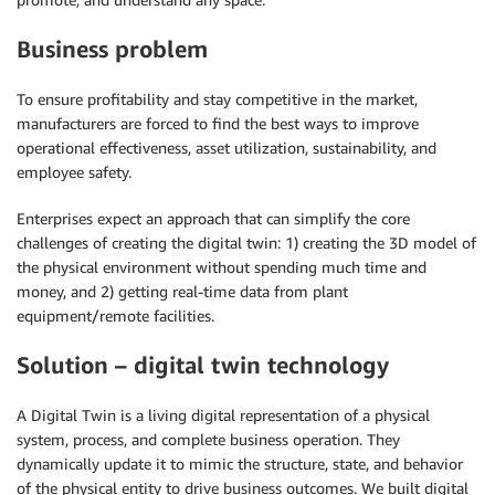
Business problem
To ensure profitability and stay competitive in the market,
manufacturers are forced to find the best ways to improve
operational effectiveness, asset utilization, sustainability, and
employee safety.
Enterprises expect an approach that can simplify the core
challenges of creating the digital twin: 1) creating the 3D model of
the physical environment without spending much time and
money, and 2) getting real-time data from plant
equipment/remote facilities.
Solution – digital twin technology
A Digital Twin is a living digital representation of a physical
system, process, and complete business operation. They
dynamically update it to mimic the structure, state, and behavior
of the physical entity to drive business outcomes. We built digital