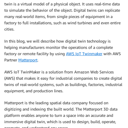
twin is a virtual model of a physical object. It uses real-time data
to simulate the behavior of the object. Digital twins can replicate
many real-world items, from single pieces of equipment in a
factory to full installations, such as wind turbines and even entire
cities.
In this blog, we will describe how digital twin technology is
helping manufacturers monitor the operations of a complete
factory or remote facility by using
AWS IoT Twinmaker
with AWS
Partner
Matterport
.
AWS IoT TwinMaker is a solution from Amazon Web Services
(AWS) that makes it easy for industrial companies to create digital
twins of real-world systems, such as buildings, factories, industrial
equipment, and production lines.
Matterport is the leading spatial data company focused on
digitizing and indexing the built world. The Matterport 3D data
platform enables anyone to turn a space into an accurate and
immersive digital twin, which is used to design, build, operate,
promote, and understand any space.