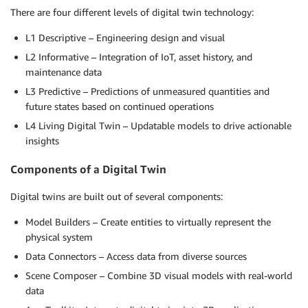
There are four different levels of digital twin technology:
L1 Descriptive – Engineering design and visual
L2 Informative – Integration of IoT, asset history, and
maintenance data
L3 Predictive – Predictions of unmeasured quantities and
future states based on continued operations
L4 Living Digital Twin – Updatable models to drive actionable
insights
Components of a Digital Twin
Digital twins are built out of several components:
Model Builders – Create entities to virtually represent the
physical system
Data Connectors – Access data from diverse sources
Scene Composer – Combine 3D visual models with real-world
data