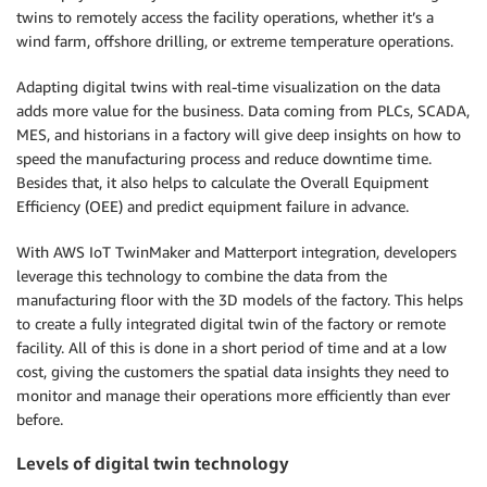
twins to remotely access the facility operations, whether it’s a
wind farm, offshore drilling, or extreme temperature operations.
Adapting digital twins with real-time visualization on the data
adds more value for the business. Data coming from PLCs, SCADA,
MES, and historians in a factory will give deep insights on how to
speed the manufacturing process and reduce downtime time.
Besides that, it also helps to calculate the Overall Equipment
Efficiency (OEE) and predict equipment failure in advance.
With AWS IoT TwinMaker and Matterport integration, developers
leverage this technology to combine the data from the
manufacturing floor with the 3D models of the factory. This helps
to create a fully integrated digital twin of the factory or remote
facility. All of this is done in a short period of time and at a low
cost, giving the customers the spatial data insights they need to
monitor and manage their operations more efficiently than ever
before.
Levels of digital twin technology