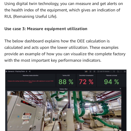
Using digital twin technology, you can measure and get alerts on
the health index of the equipment, which gives an indication of
RUL (Remaining Useful Life).
Use case 3: Measure equipment utilization
The below dashboard explains how the OEE calculation is
calculated and acts upon the lower utilization. These examples
provide an example of how you can visualize the complete factory
with the most important key performance indicators.