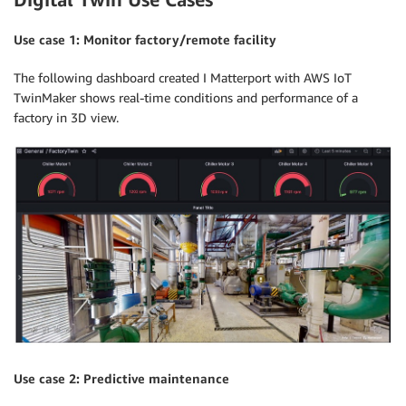
Use case 1: Monitor factory/remote facility
The following dashboard created I Matterport with AWS IoT
TwinMaker shows real-time conditions and performance of a
factory in 3D view.
Use case 2: Predictive maintenance