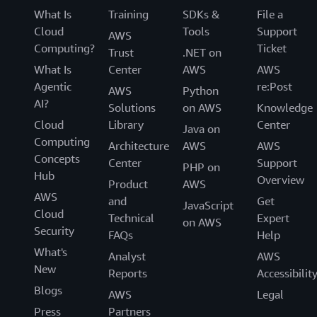
What Is
Training
SDKs &
File a
Cloud
Tools
Support
AWS
Computing?
Ticket
Trust
.NET on
What Is
Center
AWS
AWS
Agentic
re:Post
AWS
Python
AI?
Solutions
on AWS
Knowledge
Cloud
Library
Center
Java on
Computing
Architecture
AWS
AWS
Concepts
Center
Support
PHP on
Hub
Overview
Product
AWS
AWS
and
Get
JavaScript
Cloud
Technical
Expert
on AWS
Security
FAQs
Help
What's
Analyst
AWS
New
Reports
Accessibilit
Blogs
AWS
Legal
Press
Partners