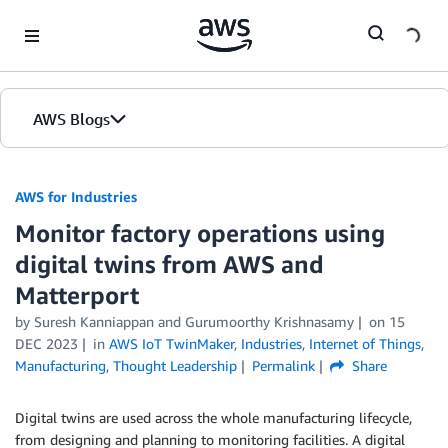
Skip to Main Content
AWS Blogs
AWS for Industries
Monitor factory operations using
digital twins from AWS and
Matterport
by Suresh Kanniappan and Gurumoorthy Krishnasamy
on
15
DEC 2023
in
AWS IoT TwinMaker
,
Industries
,
Internet of Things
,
Manufacturing
,
Thought Leadership
Permalink
Share
Digital twins are used across the whole manufacturing lifecycle,
from designing and planning to monitoring facilities. A digital