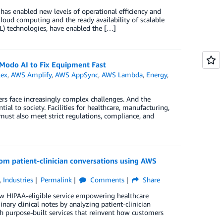
 has enabled new levels of operational efficiency and
Cloud computing and the ready availability of scalable
) technologies, have enabled the […]
Modo AI to Fix Equipment Fast
ex
,
AWS Amplify
,
AWS AppSync
,
AWS Lambda
,
Energy
,
rs face increasingly complex challenges. And the
l to society. Facilities for healthcare, manufacturing,
 must also meet strict regulations, compliance, and
rom patient-clinician conversations using AWS
,
Industries
Permalink
Comments
Share
ew HIPAA-eligible service empowering healthcare
nary clinical notes by analyzing patient-clinician
th purpose-built services that reinvent how customers