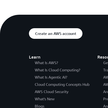
Create an AWS account
Learn
Reso
What Is AWS?
Ge
What Is Cloud Computing?
Tr
What Is Agentic AI?
AW
Cloud Computing Concepts Hub
AW
AWS Cloud Security
Ar
What's New
Pr
Blogs
An