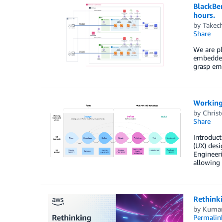
BlackBe
hours.
by
Takec
Share
We are p
embedded
grasp em
Working
by
Chris
Share
Introduc
(UX) desi
Engineer
allowing 
Rethink
by
Kumar
Permalin