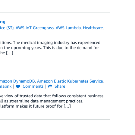
ing
ce (S3)
,
AWS IoT Greengrass
,
AWS Lambda
,
Healthcare
,
itions. The medical imaging industry has experienced
in the upcoming years. This is due to the demand for
the […]
mazon DynamoDB
,
Amazon Elastic Kubernetes Service
,
malink
Comments
Share
e view of trusted data that follows consistent business
ell as streamline data management practices.
latform makes it future proof for […]