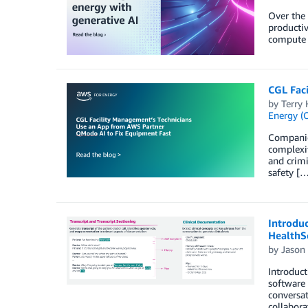
Over the 
productiv
compute 
CGL Fac
by
Terry 
Energy (O
Companies
complexit
and crimi
safety […
Introduc
HealthS
by
Jason
Introduct
software 
conversat
collabora