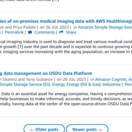
tion of on-premises medical imaging data with AWS HealthImag
er
and
Priya Padate
on
26 JUL 2023
in
Amazon Simple Storage Servi
s
Permalink
Comments
Share
al imaging industry is used to diagnose and treat various medical cond
nt growth [1] over the past decade and is expected to continue growing 
c imaging services increasing with the aging population, an increase in 
g data management on OSDU Data Platform
h Sharma
and
Yuriy Gubanov
on
26 JUL 2023
in
Amazon Cognito
,
A
imple Storage Service (S3)
,
Energy
,
Energy (Oil & Gas)
,
Industries
Per
Data is an essential asset for energy companies. Having a comprehensiv
 help businesses to make informed, accurate, and timely decisions, as w
ally, having data at the center of the open-source-driven OSDU Data P
← Older posts
Newer posts →