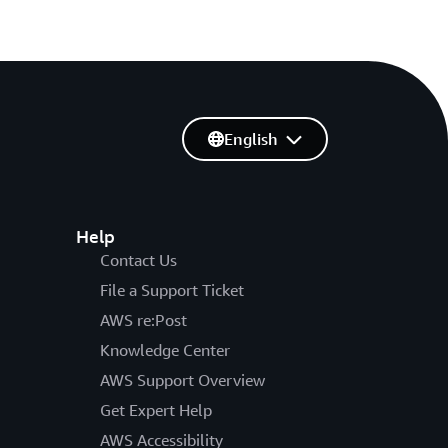
English
Help
Contact Us
File a Support Ticket
AWS re:Post
Knowledge Center
AWS Support Overview
Get Expert Help
AWS Accessibility