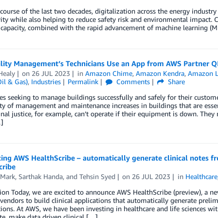
course of the last two decades, digitalization across the energy industry
ity while also helping to reduce safety risk and environmental impact. 
capacity, combined with the rapid advancement of machine learning (ML
ility Management’s Technicians Use an App from AWS Partner Q
Healy
on
26 JUL 2023
in
Amazon Chime
,
Amazon Kendra
,
Amazon L
il & Gas)
,
Industries
Permalink
Comments
Share
 seeking to manage buildings successfully and safely for their custome
y of management and maintenance increases in buildings that are essentia
nal justice, for example, can’t operate if their equipment is down. They
]
ing AWS HealthScribe – automatically generate clinical notes f
cribe
 Mark
,
Sarthak Handa
, and
Tehsin Syed
on
26 JUL 2023
in
Healthcare
ion Today, we are excited to announce AWS HealthScribe (preview), a n
vendors to build clinical applications that automatically generate prelimi
ions. At AWS, we have been investing in healthcare and life sciences wi
te, make data driven clinical […]