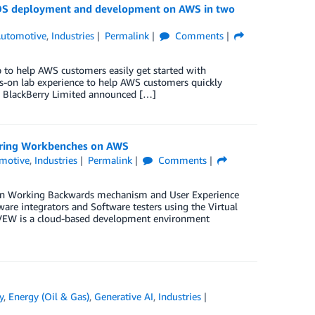
 OS deployment and development on AWS in two
utomotive
,
Industries
Permalink
Comments
to help AWS customers easily get started with
on lab experience to help AWS customers quickly
 BlackBerry Limited announced […]
eering Workbenches on AWS
motive
,
Industries
Permalink
Comments
zon Working Backwards mechanism and User Experience
are integrators and Software testers using the Virtual
 VEW is a cloud-based development environment
y
,
Energy (Oil & Gas)
,
Generative AI
,
Industries