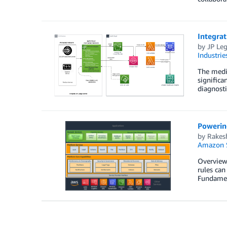
Integra
by
JP Leg
Industrie
The medic
significa
diagnosti
Powerin
by
Rakes
Amazon S
Overview 
rules can
Fundament