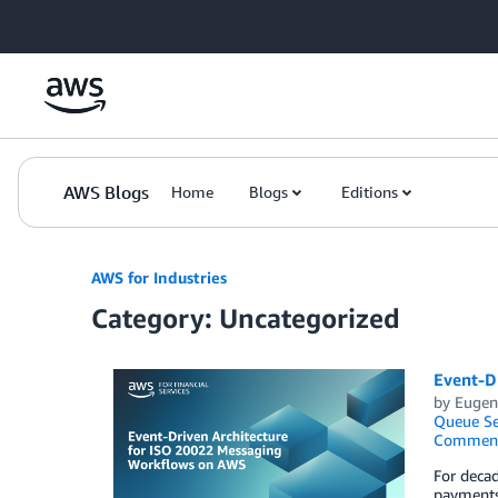
Skip to Main Content
AWS Blogs
Home
Blogs
Editions
AWS for Industries
Category: Uncategorized
Event-D
by
Eugene
Queue Se
Commen
For decad
payments.