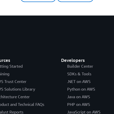
urces
Developers
tting Started
Builder Center
aining
SDKs & Tools
S Trust Center
.NET on AWS
S Solutions Library
Python on AWS
chitecture Center
Java on AWS
oduct and Technical FAQs
PHP on AWS
alyst Reports
JavaScript on AWS