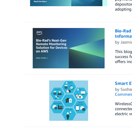
depositor
adopting
Bio-Rad 
Informat
by
Jasmi
This blog
success f
offers in
Smart E
by
Susha
Commen
WirelessC
connected
electric 