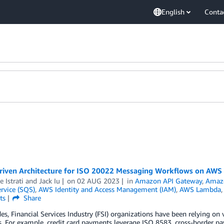
English
Conta
riven Architecture for ISO 20022 Messaging Workflows on AWS
 Istrati
and
Jack Iu
on
02 AUG 2023
in
Amazon API Gateway
,
Amaz
rvice (SQS)
,
AWS Identity and Access Management (IAM)
,
AWS Lambda
ts
Share
es, Financial Services Industry (FSI) organizations have been relying on
 For example, credit card payments leverage ISO 8583, cross-border p