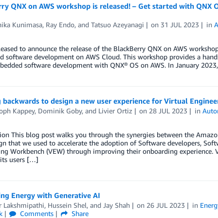
rry QNX on AWS workshop is released! – Get started with QNX
hika Kunimasa
,
Ray Endo
, and
Tatsuo Azeyanagi
on
31 JUL 2023
in
A
leased to announce the release of the BlackBerry QNX on AWS workshop 
 software development on AWS Cloud. This workshop provides a hands-
bedded software development with QNX® OS on AWS. In January 2023,
 backwards to design a new user experience for Virtual Engin
toph Kappey
,
Dominik Goby
, and
Livier Ortiz
on
28 JUL 2023
in
Auto
tion This blog post walks you through the synergies between the Ama
gn that we used to accelerate the adoption of Software developers, Softw
ing Workbench (VEW) through improving their onboarding experience.
its users […]
ing Energy with Generative AI
 Lakshmipathi
,
Hussein Shel
, and
Jay Shah
on
26 JUL 2023
in
Energ
k
Comments
Share