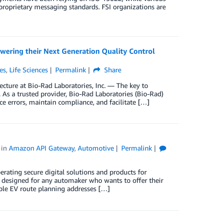
roprietary messaging standards. FSI organizations are
wering their Next Generation Quality Control
es
,
Life Sciences
Permalink
Share
ecture at Bio-Rad Laboratories, Inc. — The key to
n. As a trusted provider, Bio-Rad Laboratories (Bio-Rad)
e errors, maintain compliance, and facilitate […]
in
Amazon API Gateway
,
Automotive
Permalink
erating secure digital solutions and products for
t designed for any automaker who wants to offer their
iable EV route planning addresses […]