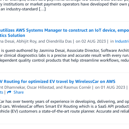
y institutions or market payments operators have developed their own p
 an industry-standard […]
utilizes AWS Systems Manager to construct an IoT device, empo
ics Solution
na Desai
,
Abhijit Roy
, and
Oiendrilla Das
on
02 AUG 2023
in
Industri
 is guest-authored by Jasmina Desai, Associate Director, Software Archit
or clinical diagnostics labs is a precise and accurate result with every ru
dependent quality control products that help streamline workflows, reduc
V Routing for optimized EV travel by WirelessCar on AWS
nt Dhamnekar
,
Oscar Hillestad
, and
Rasmus Cornér
on
01 AUG 2023
ts
Share
ar has over twenty years of experience in developing, delivering, and op
 cars. WirelessCar offers Smart EV Routing which is a SaaS API produc
vehicle (EV) customers a state-of-the-art route planner. Accurate and rel