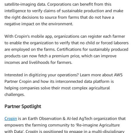
satellite-imaging data. Corporations can benefit from this
intelligence to verify claims of sustainable production and make
the right decisions to source from farms that do not have a
negative impact on the environment.
With Cropin’s mobile app, organizations can register each farmer
to enable the organization to verify that no child or forced laborers
are employed on the farms. Certifications for sustainably produced
products can now fetch a premium price, which can improve
incomes and livelihoods for farmers.
Interested in digitizing your operations? Learn more about AWS
Partner Cropin and how its interconnected data platform is
helping companies solve their most complex agricultural
challenges.
Partner Spotlight
Cropin
is an Earth Observation & AI-led AgTech organization that
empowers the farming community to ‘Re-imagine Agriculture
with Data’. CropIn is positioned to engage in a multi-disciplinary