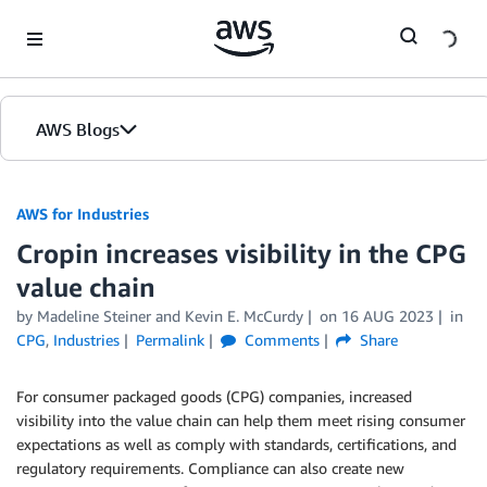
Skip to Main Content
AWS Blogs
AWS for Industries
Cropin increases visibility in the CPG
value chain
by Madeline Steiner and Kevin E. McCurdy
on
16 AUG 2023
in
CPG
,
Industries
Permalink
Comments
Share
For consumer packaged goods (CPG) companies, increased
visibility into the value chain can help them meet rising consumer
expectations as well as comply with standards, certifications, and
regulatory requirements. Compliance can also create new