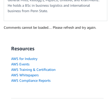
He holds a BSc in business logistics and international
business from Penn State.
Comments cannot be loaded… Please refresh and try again.
Resources
AWS for Industry
AWS Events
AWS Training & Certification
AWS Whitepapers
AWS Compliance Reports