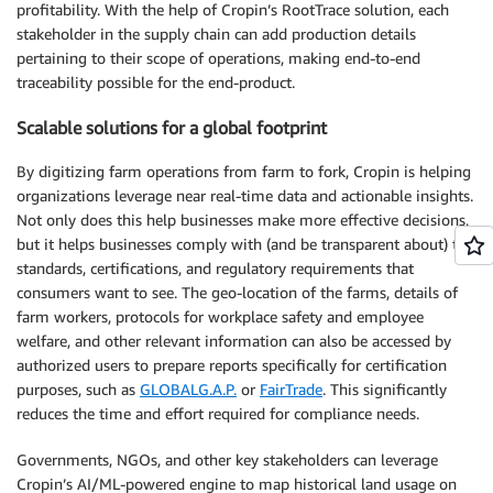
profitability. With the help of Cropin’s RootTrace solution, each
stakeholder in the supply chain can add production details
pertaining to their scope of operations, making end-to-end
traceability possible for the end-product.
Scalable solutions for a global footprint
By digitizing farm operations from farm to fork, Cropin is helping
organizations leverage near real-time data and actionable insights.
Not only does this help businesses make more effective decisions,
but it helps businesses comply with (and be transparent about) the
standards, certifications, and regulatory requirements that
consumers want to see. The geo-location of the farms, details of
farm workers, protocols for workplace safety and employee
welfare, and other relevant information can also be accessed by
authorized users to prepare reports specifically for certification
purposes, such as
GLOBALG.A.P.
or
FairTrade
. This significantly
reduces the time and effort required for compliance needs.
Governments, NGOs, and other key stakeholders can leverage
Cropin’s AI/ML-powered engine to map historical land usage on