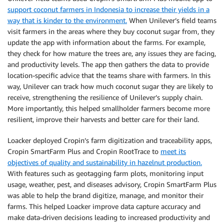
support coconut farmers in Indonesia to increase their yields in a
way that is kinder to the environment.
When Unilever’s field teams
visit farmers in the areas where they buy coconut sugar from, they
update the app with information about the farms. For example,
they check for how mature the trees are, any issues they are facing,
and productivity levels. The app then gathers the data to provide
location-specific advice that the teams share with farmers. In this
way, Unilever can track how much coconut sugar they are likely to
receive, strengthening the resilience of Unilever’s supply chain.
More importantly, this helped smallholder farmers become more
resilient, improve their harvests and better care for their land.
Loacker deployed Cropin’s farm digitization and traceability apps,
Cropin SmartFarm Plus and Cropin RootTrace to
meet its
objectives of quality and sustainability in hazelnut production.
With features such as geotagging farm plots, monitoring input
usage, weather, pest, and diseases advisory, Cropin SmartFarm Plus
was able to help the brand digitize, manage, and monitor their
farms. This helped Loacker improve data capture accuracy and
make data-driven decisions leading to increased productivity and