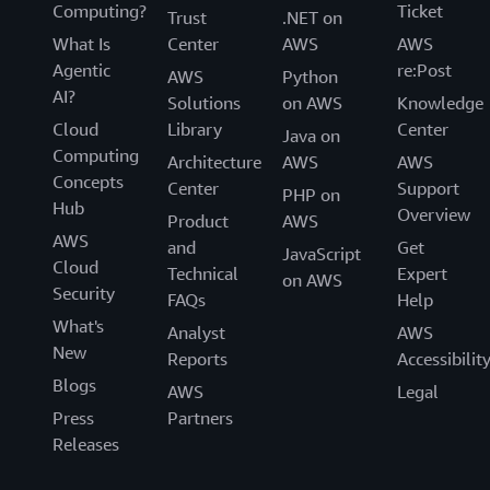
Computing?
Ticket
Trust
.NET on
What Is
Center
AWS
AWS
Agentic
re:Post
AWS
Python
AI?
Solutions
on AWS
Knowledge
Cloud
Library
Center
Java on
Computing
Architecture
AWS
AWS
Concepts
Center
Support
PHP on
Hub
Overview
Product
AWS
AWS
and
Get
JavaScript
Cloud
Technical
Expert
on AWS
Security
FAQs
Help
What's
Analyst
AWS
New
Reports
Accessibilit
Blogs
AWS
Legal
Press
Partners
Releases