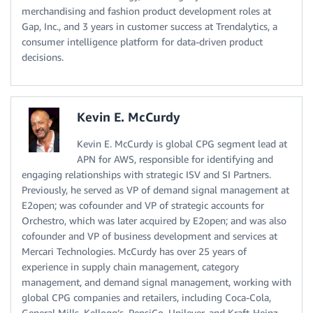
merchandising and fashion product development roles at
Gap, Inc., and 3 years in customer success at Trendalytics, a
consumer intelligence platform for data-driven product
decisions.
Kevin E. McCurdy
Kevin E. McCurdy is global CPG segment lead at
APN for AWS, responsible for identifying and
engaging relationships with strategic ISV and SI Partners.
Previously, he served as VP of demand signal management at
E2open; was cofounder and VP of strategic accounts for
Orchestro, which was later acquired by E2open; and was also
cofounder and VP of business development and services at
Mercari Technologies. McCurdy has over 25 years of
experience in supply chain management, category
management, and demand signal management, working with
global CPG companies and retailers, including Coca-Cola,
General Mills, Kellogg’s, PepsiCo, Unilever, and Kraft-Heinz.