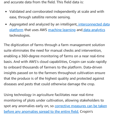
and accurate data from the field. This field data is:
Validated and corroborated independently at scale and with
ease, through satellite remote sensing.
Aggregated and analyzed by an intelligent,
interconnected data
platform
that uses AWS
machine learning
and
data analytics
technologies.
The digitization of farms through a farm management solution
suite eliminates the need for manual checks and intervention,
enabling a 360-degree monitoring of farms on a near real-time
basis. And with AWS’s cloud capabilities, Cropin can scale rapidly
to onboard thousands of farmers to the platform. Data-driven
insights passed on to the farmers throughout cultivation ensure
that the produce is of the highest quality and protected against
diseases and pests that could otherwise damage the crop.
Using technology in agriculture facilitates near real-time
monitoring of plots under cultivation, allowing stakeholders to
spot any anomalies early on, so
corrective measures can be taken
before any anomalies spread to the entire field.
Cropin’s