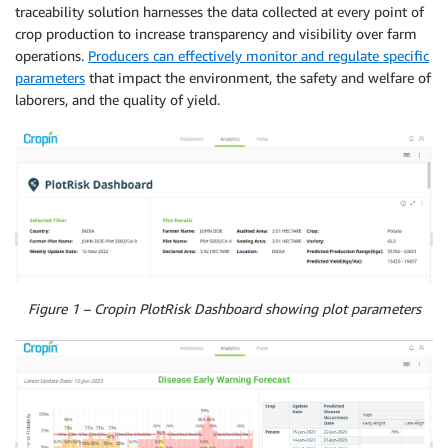
traceability solution harnesses the data collected at every point of
crop production to increase transparency and visibility over farm
operations.
Producers can effectively monitor and regulate specific
parameters
that impact the environment, the safety and welfare of
laborers, and the quality of yield.
Figure 1 – Cropin PlotRisk Dashboard showing plot parameters