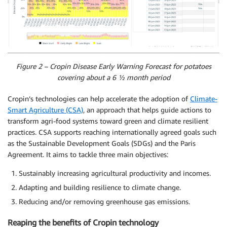
Figure 2 – Cropin Disease Early Warning Forecast for potatoes
covering about a 6 ½ month period
Cropin’s technologies can help accelerate the adoption of
Climate-
Smart Agriculture (CSA)
, an approach that helps guide actions to
transform agri-food systems toward green and climate resilient
practices. CSA supports reaching internationally agreed goals such
as the Sustainable Development Goals (SDGs) and the Paris
Agreement. It aims to tackle three main objectives:
Sustainably increasing agricultural productivity and incomes.
Adapting and building resilience to climate change.
Reducing and/or removing greenhouse gas emissions.
Reaping the benefits of Cropin technology