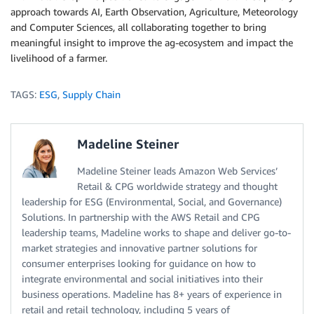
approach towards AI, Earth Observation, Agriculture, Meteorology
and Computer Sciences, all collaborating together to bring
meaningful insight to improve the ag-ecosystem and impact the
livelihood of a farmer.
TAGS:
ESG
,
Supply Chain
Madeline Steiner
Madeline Steiner leads Amazon Web Services’
Retail & CPG worldwide strategy and thought
leadership for ESG (Environmental, Social, and Governance)
Solutions. In partnership with the AWS Retail and CPG
leadership teams, Madeline works to shape and deliver go-to-
market strategies and innovative partner solutions for
consumer enterprises looking for guidance on how to
integrate environmental and social initiatives into their
business operations. Madeline has 8+ years of experience in
retail and retail technology, including 5 years of