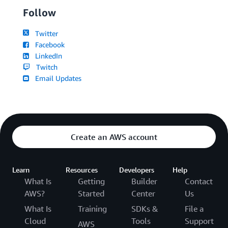
Follow
Twitter
Facebook
LinkedIn
Twitch
Email Updates
Create an AWS account
Learn
Resources
Developers
Help
What Is
Getting
Builder
Contact
AWS?
Started
Center
Us
What Is
Training
SDKs &
File a
Cloud
Tools
Support
AWS