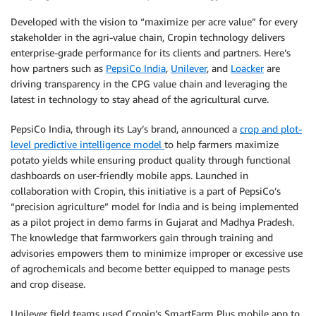
Developed with the vision to “maximize per acre value” for every
stakeholder in the agri-value chain, Cropin technology delivers
enterprise-grade performance for its clients and partners. Here’s
how partners such as
PepsiCo India
,
Unilever
, and
Loacker
are
driving transparency in the CPG value chain and leveraging the
latest in technology to stay ahead of the agricultural curve.
PepsiCo India, through its Lay’s brand, announced a
crop and plot-
level predictive intelligence model
to help farmers maximize
potato yields while ensuring product quality through functional
dashboards on user-friendly mobile apps. Launched in
collaboration with Cropin, this initiative is a part of PepsiCo’s
“precision agriculture” model for India and is being implemented
as a pilot project in demo farms in Gujarat and Madhya Pradesh.
The knowledge that farmworkers gain through training and
advisories empowers them to minimize improper or excessive use
of agrochemicals and become better equipped to manage pests
and crop disease.
Unilever field teams used Cropin’s SmartFarm Plus mobile app to