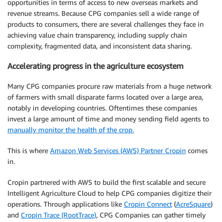
opportunities in terms of access to new overseas markets and
revenue streams. Because CPG companies sell a wide range of
products to consumers, there are several challenges they face in
achieving value chain transparency, including supply chain
complexity, fragmented data, and inconsistent data sharing.
Accelerating progress in the agriculture ecosystem
Many CPG companies procure raw materials from a huge network
of farmers with small disparate farms located over a large area,
notably in developing countries. Oftentimes these companies
invest a large amount of time and money sending field agents to
manually monitor the health of the crop.
This is where
Amazon Web Services (AWS) Partner Cropin
comes
in.
Cropin partnered with AWS to build the first scalable and secure
Intelligent Agriculture Cloud to help CPG companies digitize their
operations. Through applications like
Cropin Connect
(
AcreSquare
)
and
Cropin Trace (RootTrace)
, CPG Companies can gather timely