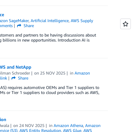
ce
zon SageMaker
,
Artificial Intelligence
,
AWS Supply
ments
Share
customers and partners to be having discussions about
 billions in new opportunities. Introduction AI is
 AWS and NetApp
ilman Schroeder
on
25 NOV 2025
in
Amazon
link
Share
AS) requires automotive OEMs and Tier 1 suppliers to
EMs or Tier 1 suppliers to cloud providers such as AWS,
ion
dwala
on
24 NOV 2025
in
Amazon Athena
,
Amazon
vice (S3)
,
AWS Entity Resolution
,
AWS Glue
,
AWS