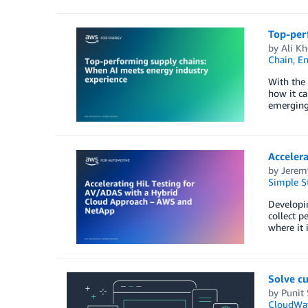
Top-per
by
Ali Kh
Chain
,
En
With the 
how it ca
emerging 
Acceler
by
Jerem
Simple St
Developi
collect p
where it 
Solve cu
by
Punit
CloudWa