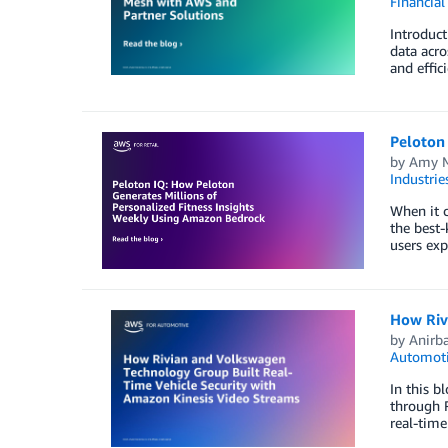
Financial
Introduc
data acro
and effic
Peloton
by
Amy M
Industrie
When it c
the best-
users exp
How Riv
by
Anirb
Automot
In this b
through 
real-time