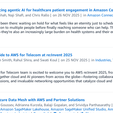
ing agentic AI for healthcare patient engagement in Amazon Co
Shah
,
Naji Shafi
, and
Chris Rallo
on
26 NOV 2025
in
Amazon Connec
 been there: waiting on hold for what feels like an eternity just to sched
on to multiple people before finally reaching someone who can help. The
they’re also an increasingly large burden on health systems and their 
ide to AWS for Telecom at re:Invent 2025
n Smith
,
Rahul Shira
, and
Swati Koul
on
25 NOV 2025
in
Industries
,
for Telecom team is excited to welcome you to AWS re:Invent 2025, fro
gether cloud and AI pioneers from across the globe—fostering collaborat
ssions, and invaluable networking opportunities that catalyze cloud and 
ecure Data Mesh with AWS and Partner Solutions
 Goussev
,
Adrianna Kurzela
,
Balaji Gopalan
, and
Srividya Parthasarathy
,
Amazon SageMaker Lakehouse
,
Amazon SageMaker Unified Studio
,
Ama