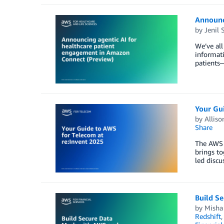
Announc
by
Jenil 
We’ve all
informati
patients—
Your Gu
by
Alliso
Share
The AWS 
brings to
led discu
Build S
by
Misha
Redshift