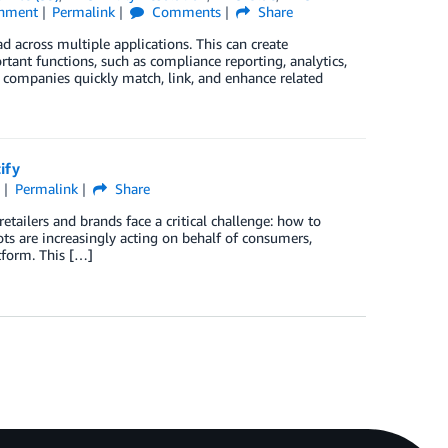
inment
Permalink
Comments
Share
 across multiple applications. This can create
tant functions, such as compliance reporting, analytics,
ompanies quickly match, link, and enhance related
ify
l
Permalink
Share
retailers and brands face a critical challenge: how to
ts are increasingly acting on behalf of consumers,
tform. This […]