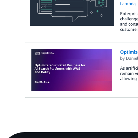
Lambda
,
Enterpris
challenge
and cons
customer
Optimize
by
Danie
As artifi
remain vi
allowing 