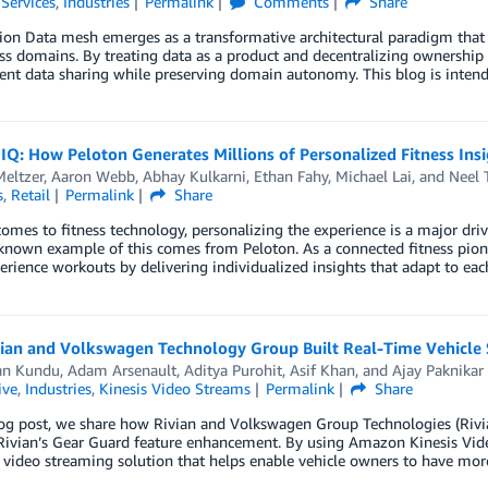
 Services
,
Industries
Permalink
Comments
Share
tion Data mesh emerges as a transformative architectural paradigm tha
ss domains. By treating data as a product and decentralizing ownership
ient data sharing while preserving domain autonomy. This blog is intend
 IQ: How Peloton Generates Millions of Personalized Fitness I
eltzer
,
Aaron Webb
,
Abhay Kulkarni
,
Ethan Fahy
,
Michael Lai
, and
Neel 
s
,
Retail
Permalink
Share
omes to fitness technology, personalizing the experience is a major d
known example of this comes from Peloton. As a connected fitness pion
erience workouts by delivering individualized insights that adapt to ea
ian and Volkswagen Technology Group Built Real-Time Vehicle 
an Kundu
,
Adam Arsenault
,
Aditya Purohit
,
Asif Khan
, and
Ajay Paknikar
ive
,
Industries
,
Kinesis Video Streams
Permalink
Share
log post, we share how Rivian and Volkswagen Group Technologies (Rivi
Rivian’s Gear Guard feature enhancement. By using Amazon Kinesis Vide
 video streaming solution that helps enable vehicle owners to have more