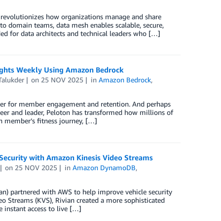
t revolutionizes how organizations manage and share
 to domain teams, data mesh enables scalable, secure,
ed for data architects and technical leaders who […]
nsights Weekly Using Amazon Bedrock
Talukder
on
25 NOV 2025
in
Amazon Bedrock
,
river for member engagement and retention. And perhaps
eer and leader, Peloton has transformed how millions of
ch member’s fitness journey, […]
Security with Amazon Kinesis Video Streams
on
25 NOV 2025
in
Amazon DynamoDB
,
an) partnered with AWS to help improve vehicle security
o Streams (KVS), Rivian created a more sophisticated
 instant access to live […]