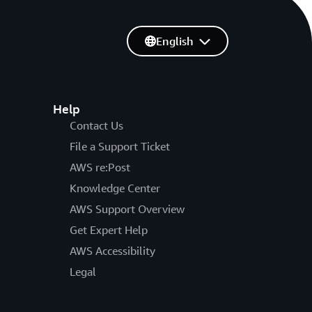
English
Help
Contact Us
File a Support Ticket
AWS re:Post
Knowledge Center
AWS Support Overview
Get Expert Help
AWS Accessibility
Legal