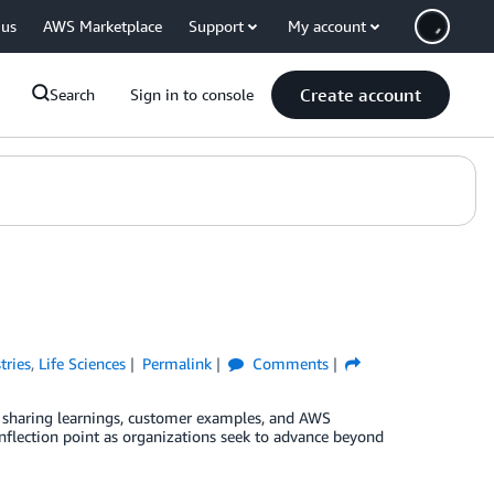
 us
AWS Marketplace
Support
My account
Create account
Search
Sign in to console
tries
,
Life Sciences
Permalink
Comments
 on sharing learnings, customer examples, and AWS
n inflection point as organizations seek to advance beyond