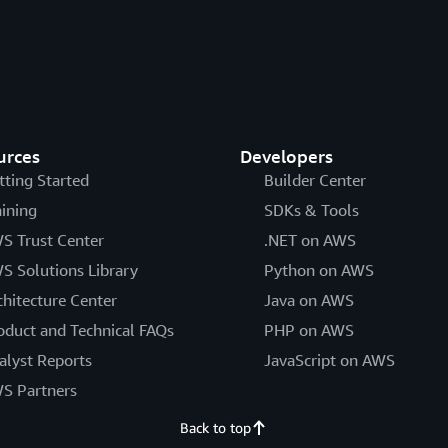
urces
Developers
tting Started
Builder Center
aining
SDKs & Tools
S Trust Center
.NET on AWS
S Solutions Library
Python on AWS
chitecture Center
Java on AWS
oduct and Technical FAQs
PHP on AWS
alyst Reports
JavaScript on AWS
S Partners
Back to top