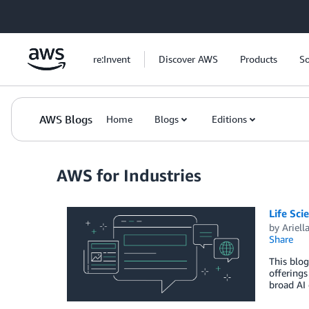
Skip to Main Content
re:Invent
Discover AWS
Products
So
AWS Blogs
Home
Blogs
Editions
AWS for Industries
Life Sci
by
Ariell
Share
This blog
offerings
broad AI 