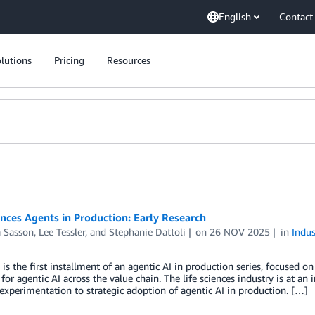
English
Contact
lutions
Pricing
Resources
ences Agents in Production: Early Research
a Sasson
,
Lee Tessler
, and
Stephanie Dattoli
on
26 NOV 2025
in
Indus
 is the first installment of an agentic AI in production series, focused
 for agentic AI across the value chain. The life sciences industry is at a
experimentation to strategic adoption of agentic AI in production. […]