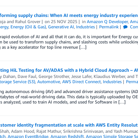
forming supply chains: When AI meets energy industry experien
oja
and
Rahul Grover
on
25 NOV 2025
in
Amazon Q Developer
,
Ama
ergy
,
Energy (Oil & Gas)
,
Generative AI
,
Industries
Permalink
Com
rapid evolution of AI and all that it can do, it is important for Energy 
n be used to transform supply chains, and slashing costs while unlocking
as a key accelerator for top line revenue […]
ating HiL Testing for AV/ADAS with a Hybrid Cloud Approach –
y Dahan
,
Dave Faul
,
George Strother
,
Jesse Lafer
,
Klaudius Werber
, and
T
orage Service (S3)
,
Automotive
,
AWS Direct Connect
,
Industries
Perma
ng autonomous driving (AV) and advanced driver assistance systems (AD
etabytes of real-world driving data. This data is typically uploaded by O
is analyzed, used to train AI models, and used for Software in […]
stomer identity fragmentation at scale with AWS Entity Resolut
 Shah
,
Adam Hood
,
Rajat Mathur
,
Srikrishna Srinivasan
, and
Yash Munsa
tch
,
Amazon EventBridge
,
Amazon Redshift
,
Amazon Simple Storage Ser