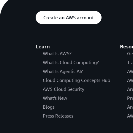
Create an AWS account
Learn
Reso
What Is AWS?
Ge
What Is Cloud Computing?
Tr
What Is Agentic AI?
AW
Cloud Computing Concepts Hub
AW
AWS Cloud Security
Ar
What's New
Pr
Blogs
An
Press Releases
AW