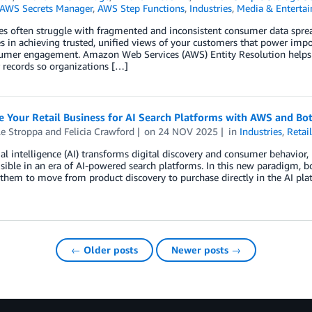
AWS Secrets Manager
,
AWS Step Functions
,
Industries
,
Media & Enterta
es often struggle with fragmented and inconsistent consumer data spread
s in achieving trusted, unified views of your customers that power impor
umer engagement. Amazon Web Services (AWS) Entity Resolution helps c
 records so organizations […]
 Your Retail Business for AI Search Platforms with AWS and Bot
le Stroppa
and
Felicia Crawford
on
24 NOV 2025
in
Industries
,
Retai
cial intelligence (AI) transforms digital discovery and consumer behavior, 
sible in an era of AI-powered search platforms. In this new paradigm, bo
them to move from product discovery to purchase directly in the AI pla
← Older posts
Newer posts →