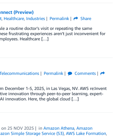
nnect (Preview)
t
,
Healthcare
,
Industries
Permalink
Share
ule a routine doctor’s visit or repeating the same
se frustrating experiences aren’t just inconvenient for
employees. Healthcare […]
Telecommunications
Permalink
Comments
m December 1-5, 2025, in Las Vegas, NV. AWS re:Invent
ive innovation through peer-to-peer learning, expert-
AI innovation. Here, the global cloud […]
on
25 NOV 2025
in
Amazon Athena
,
Amazon
zon Simple Storage Service (S3)
,
AWS Lake Formation
,