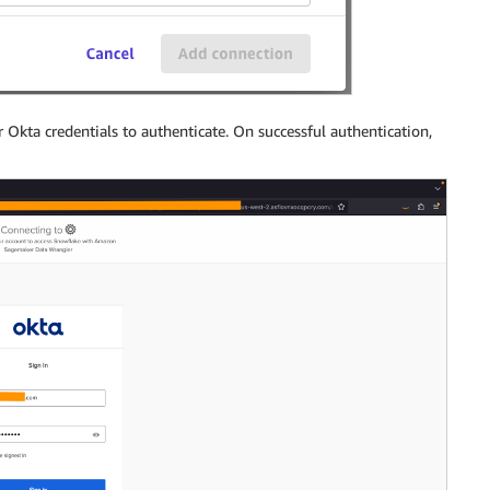
r Okta credentials to authenticate. On successful authentication,