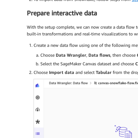
Prepare interactive data
With the setup complete, we can now create a data flow to
built-in transformations and real-time visualizations to 
Create a new data flow using one of the following me
Choose
Data Wrangler
,
Data flows
, then choose
Select the SageMaker Canvas dataset and choose
C
Choose
Import data
and select
Tabular
from the drop