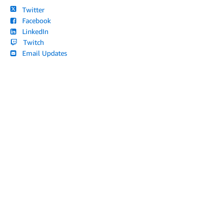
Twitter
Facebook
LinkedIn
Twitch
Email Updates