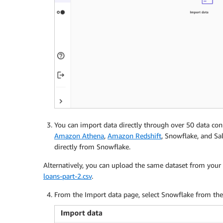
You can import data directly through over 50 data co
Amazon Athena
,
Amazon Redshift
, Snowflake, and Sa
directly from Snowflake.
Alternatively, you can upload the same dataset from you
loans-part-2.csv
.
From the Import data page, select Snowflake from the