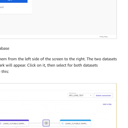
abase
em from the left side of the screen to the right. The two datasets
 will appear. Click on it, then select for both datasets
 this: