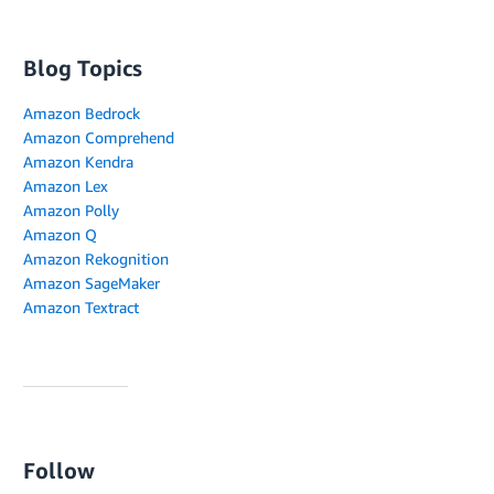
Blog Topics
Amazon Bedrock
Amazon Comprehend
Amazon Kendra
Amazon Lex
Amazon Polly
Amazon Q
Amazon Rekognition
Amazon SageMaker
Amazon Textract
Follow