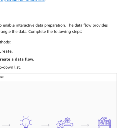
 enable interactive data preparation. The data flow provides
wrangle the data. Complete the following steps:
thods:
Create
.
reate a data flow
.
-down list.