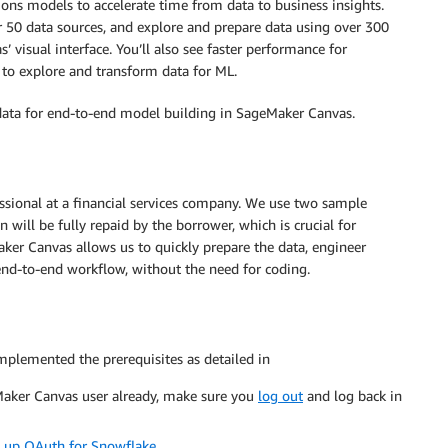
ons models to accelerate time from data to business insights.
 50 data sources, and explore and prepare data using over 300
 visual interface. You’ll also see faster performance for
 to explore and transform data for ML.
 data for end-to-end model building in SageMaker Canvas.
essional at a financial services company. We use two sample
 will be fully repaid by the borrower, which is crucial for
er Canvas allows us to quickly prepare the data, engineer
end-to-end workflow, without the need for coding.
mplemented the prerequisites as detailed in
eMaker Canvas user already, make sure you
log out
and log back in
t up OAuth for Snowflake
.