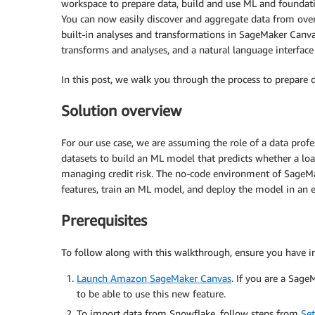
workspace to prepare data, build and use ML and foundati
You can now easily discover and aggregate data from over
built-in analyses and transformations in SageMaker Canvas’
transforms and analyses, and a natural language interface
In this post, we walk you through the process to prepare
Solution overview
For our use case, we are assuming the role of a data prof
datasets to build an ML model that predicts whether a loan
managing credit risk. The no-code environment of SageMak
features, train an ML model, and deploy the model in an 
Prerequisites
To follow along with this walkthrough, ensure you have i
Launch Amazon SageMaker Canvas
. If you are a Sag
to be able to use this new feature.
To import data from Snowflake, follow steps from
Se