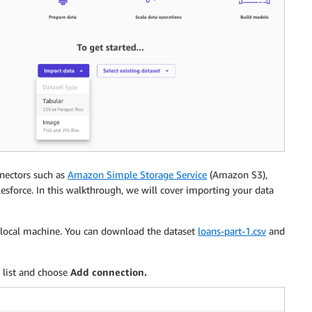
nnectors such as
Amazon Simple Storage Service
(Amazon S3),
lesforce. In this walkthrough, we will cover importing your data
r local machine. You can download the dataset
loans-part-1.csv
and
 list and choose
Add connection.