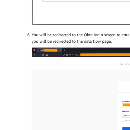
You will be redirected to the Okta login screen to ente
you will be redirected to the data flow page.