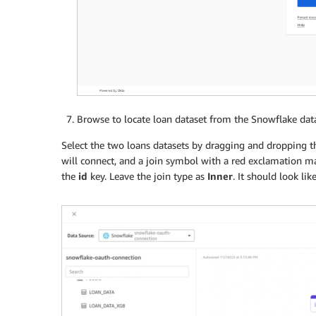
Browse to locate loan dataset from the Snowflake dat
Select the two loans datasets by dragging and dropping th
will connect, and a join symbol with a red exclamation mark
the
id
key. Leave the join type as
Inner
. It should look like