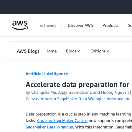
Skip to Main Content
re:Invent
Discover AWS
Products
So
AWS Blogs
Home
Blogs
Editions
Artificial Intelligence
Accelerate data preparation fo
by
Changsha Ma
,
Ajjay Govindaram
, and
Huong Nguyen
Canvas
,
Amazon SageMaker Data Wrangler
,
Intermediate 
Data preparation is a crucial step in any machine learnin
tasks.
Amazon SageMaker Canvas
now supports comprehen
SageMaker Data Wrangler
. With this integration, SageM