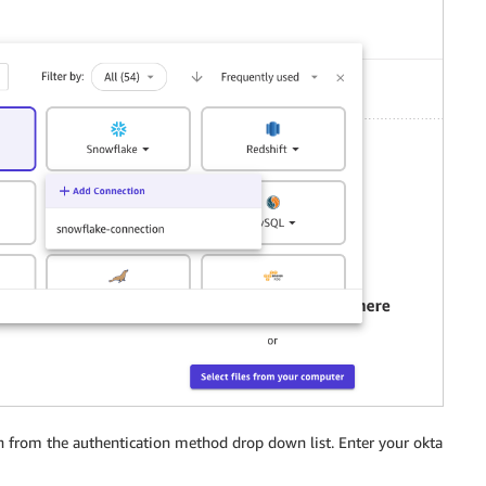
 from the authentication method drop down list. Enter your okta