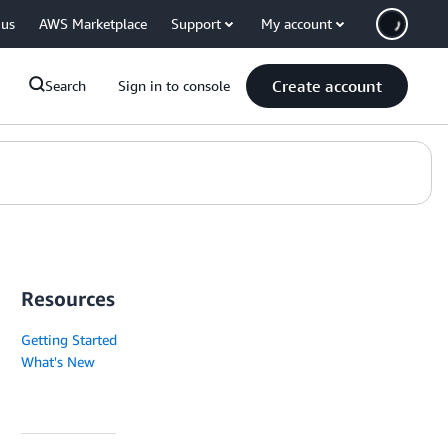
 us
AWS Marketplace
Support
My account
Create account
Search
Sign in to console
Resources
Getting Started
What's New