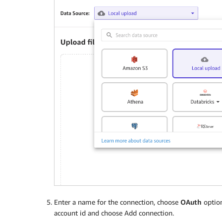
Enter a name for the connection, choose
OAuth
option
account id and choose Add connection.