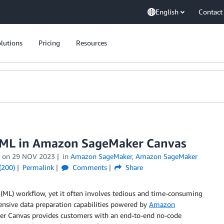
English
Contact
lutions
Pricing
Resources
r ML in Amazon SageMaker Canvas
on
29 NOV 2023
in
Amazon SageMaker
,
Amazon SageMaker
(200)
Permalink
Comments
Share
g (ML) workflow, yet it often involves tedious and time-consuming
sive data preparation capabilities powered by
Amazon
aker Canvas provides customers with an end-to-end no-code