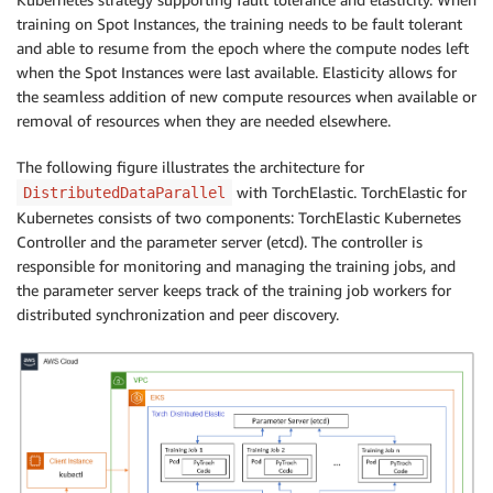
training on Spot Instances, the training needs to be fault tolerant
and able to resume from the epoch where the compute nodes left
when the Spot Instances were last available. Elasticity allows for
the seamless addition of new compute resources when available or
removal of resources when they are needed elsewhere.
The following figure illustrates the architecture for
with TorchElastic. TorchElastic for
DistributedDataParallel
Kubernetes consists of two components: TorchElastic Kubernetes
Controller and the parameter server (etcd). The controller is
responsible for monitoring and managing the training jobs, and
the parameter server keeps track of the training job workers for
distributed synchronization and peer discovery.