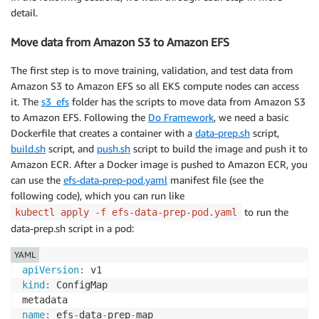
detail.
Move data from Amazon S3 to Amazon EFS
The first step is to move training, validation, and test data from
Amazon S3 to Amazon EFS so all EKS compute nodes can access
it. The
s3_efs
folder has the scripts to move data from Amazon S3
to Amazon EFS. Following the
Do Framework
, we need a basic
Dockerfile that creates a container with a
data-prep.sh
script,
build.sh
script, and
push.sh
script to build the image and push it to
Amazon ECR. After a Docker image is pushed to Amazon ECR, you
can use the
efs-data-prep-pod.yaml
manifest file (see the
following code), which you can run like
to run the
kubectl apply -f efs-data-prep-pod.yaml
data-prep.sh script in a pod:
YAML
apiVersion
:
kind
:
 ConfigMap

name
:
 efs
-
data
-
prep
-