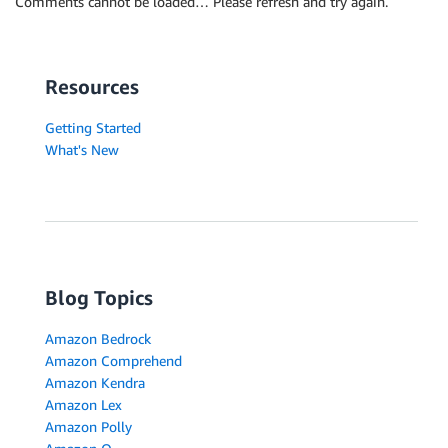
Comments cannot be loaded… Please refresh and try again.
Resources
Getting Started
What's New
Blog Topics
Amazon Bedrock
Amazon Comprehend
Amazon Kendra
Amazon Lex
Amazon Polly