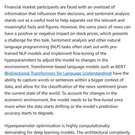
Financial market participants are faced with an overload of
information that influences their decisions, and sentiment analysis
stands out as a useful tool to help separate out the relevant and
meaningful facts and figures. However, the same piece of news can
have a positive or negative impact on stock prices, which presents
a challenge for this task. Sentiment analysis and other natural
language programming (NLP) tasks often start out with pre-
trained NLP models and implement fine-tuning of the
hyperparameters to adjust the model to changes in the
environment. Transformer-based language models such as BERT
(
Bidirectional Transformers for Language Understanding
) have the
ability to capture words or sentences within a bigger context of
data, and allow for the classification of the news sentiment given
the current state of the world. To account for changes in the
economic environment, the model needs to be fine-tuned once
more when the data starts drifting or the model’s prediction
accuracy starts to degrade.
Hyperparameter optimization is highly computationally
demanding for deep learning models. The architectural complexity