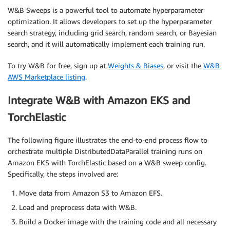
W&B Sweeps is a powerful tool to automate hyperparameter
optimization. It allows developers to set up the hyperparameter
search strategy, including grid search, random search, or Bayesian
search, and it will automatically implement each training run.
To try W&B for free, sign up at
Weights & Biases
, or visit the
W&B
AWS Marketplace listing
.
Integrate W&B with Amazon EKS and
TorchElastic
The following figure illustrates the end-to-end process flow to
orchestrate multiple DistributedDataParallel training runs on
Amazon EKS with TorchElastic based on a W&B sweep config.
Specifically, the steps involved are:
Move data from Amazon S3 to Amazon EFS.
Load and preprocess data with W&B.
Build a Docker image with the training code and all necessary