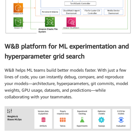
W&B platform for ML experimentation and
hyperparameter grid search
W&B helps ML teams build better models faster. With just a few
lines of code, you can instantly debug, compare, and reproduce
your models—architecture, hyperparameters, git commits, model
weights, GPU usage, datasets, and predictions—while
collaborating with your teammates.