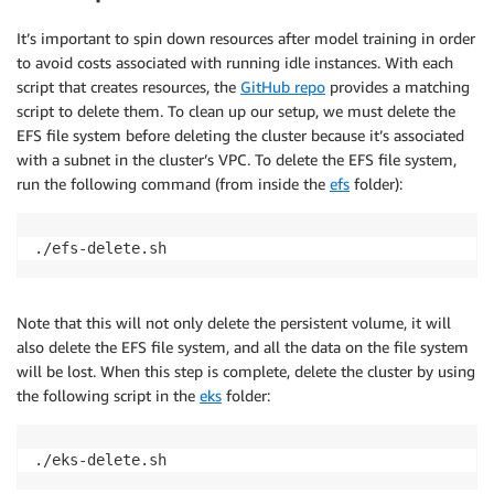
It’s important to spin down resources after model training in order
to avoid costs associated with running idle instances. With each
script that creates resources, the
GitHub repo
provides a matching
script to delete them. To clean up our setup, we must delete the
EFS file system before deleting the cluster because it’s associated
with a subnet in the cluster’s VPC. To delete the EFS file system,
run the following command (from inside the
efs
folder):
./efs-delete.sh
Note that this will not only delete the persistent volume, it will
also delete the EFS file system, and all the data on the file system
will be lost. When this step is complete, delete the cluster by using
the following script in the
eks
folder:
./eks-delete.sh