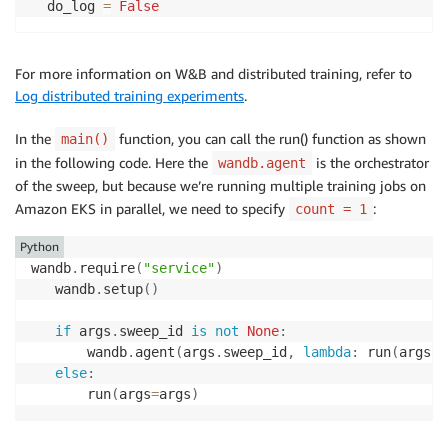
  do_log 
=
False
For more information on W&B and distributed training, refer to
Log distributed training experiments
.
In the
function, you can call the run() function as shown
main()
in the following code. Here the
is the orchestrator
wandb.agent
of the sweep, but because we’re running multiple training jobs on
Amazon EKS in parallel, we need to specify
:
count = 1
Python
wandb
.
require
(
"service"
)
   wandb
.
setup
(
)
if
 args
.
sweep_id 
is
not
None
:
       wandb
.
agent
(
args
.
sweep_id
,
lambda
:
 run
(
args
)
,
else
:
       run
(
args
=
args
)