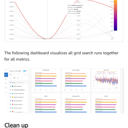
The following dashboard visualizes all grid search runs together
for all metrics.
Clean up