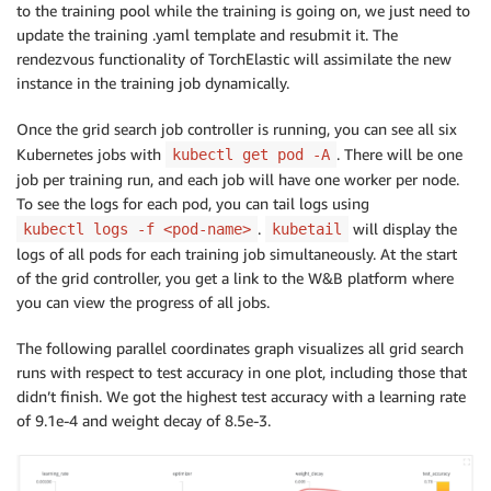
volumeMounts
:
to the training pool while the training is going on, we just need to
-
name
:
 efs
-
pvc

update the training .yaml template and resubmit it. The
mountPath
:
 /shared
-
efs

rendezvous functionality of TorchElastic will assimilate the new
-
name
:
 dshm

instance in the training job dynamically.
mountPath
:
 /dev/shm

volumes
:
Once the grid search job controller is running, you can see all six
-
name
:
 efs
-
pvc

Kubernetes jobs with
. There will be one
kubectl get pod -A
persistentVolumeClaim
:
job per training run, and each job will have one worker per node.
claimName
:
 efs
-
claim

To see the logs for each pod, you can tail logs using
-
name
:
 dshm

.
will display the
kubectl logs -f <pod-name>
kubetail
emptyDir
:
logs of all pods for each training job simultaneously. At the start
medium
:
of the grid controller, you get a link to the W&B platform where
you can view the progress of all jobs.
The following parallel coordinates graph visualizes all grid search
runs with respect to test accuracy in one plot, including those that
didn’t finish. We got the highest test accuracy with a learning rate
of 9.1e-4 and weight decay of 8.5e-3.