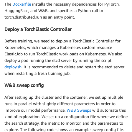
The
Dockerfile
installs the necessary dependencies for PyTorch,
HuggingFace, and W&B, and specifies a Python call to
torch.distributed.run as an entry point.
Deploy a TorchElastic Controller
Before training, we need to deploy a TorchElastic Controller for
Kubernetes, which manages a Kubernetes custom resource
ElasticJob to run TorchElastic workloads on Kubernetes. We also
deploy a pod running the etcd server by running the script
deploy.sh
. It is recommended to delete and restart the etcd server
when restarting a fresh training job.
W&B sweep config
After setting up the cluster and the container, we set up multiple
runs in parallel with slightly different parameters in order to
improve our model performance.
W&B Sweeps
will automate this
kind of exploration. We set up a configuration file where we define
the search strategy, the metric to monitor, and the parameters to
explore. The following code shows an example sweep config file: