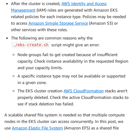
After the cluster is created,
AWS Identity and Access
Management
(IAM) roles are generated with Amazon EKS
related policies for each instance type. Policies may be needed
to access
Amazon Simple Storage Service
(Amazon S3) or
other services with these roles.
The following are common reasons why the
script might give an error:
./eks-create.sh
Node groups fail to get created because of insufficient
capacity. Check instance availability in the requested Region
and your capacity limits.
A specific instance type may not be available or supported
in a given zone.
The EKS cluster creation
AWS CloudFormation
stacks aren’t
properly deleted. Check the active CloudFormation stacks to
see if stack deletion has failed.
A scalable shared file system is needed so that multiple compute
nodes in the EKS cluster can access concurrently. In this post, we
use
Amazon Elastic File System
(Amazon EFS) as a shared file