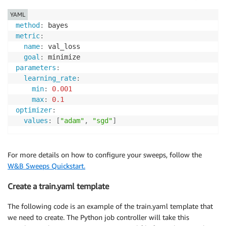
YAML
method
:
metric
:
name
:
 val_loss

goal
:
parameters
:
learning_rate
:
min
:
0.001
max
:
0.1
optimizer
:
values
:
[
"adam"
,
"sgd"
]
For more details on how to configure your sweeps, follow the
W&B Sweeps Quickstart.
Create a train.yaml template
The following code is an example of the train.yaml template that
we need to create. The Python job controller will take this