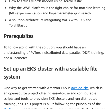
How to train PyTorch models using TorchElastic
Why the W&B platform is the right choice for machine learning
(ML) experimentation and hyperparameter grid search
A solution architecture integrating W&B with EKS and
TorchElastic
Prerequisites
To follow along with the solution, you should have an
understanding of PyTorch, distributed data parallel (DDP) training,
and Kubernetes.
Set up an EKS cluster with a scalable file
system
One way to get started with Amazon EKS is
aws-do-eks
,
which is
an open-source project offering easy-to-use and configurable
scripts and tools to provision EKS clusters and run distributed
training jobs. This project is built following the principles of the