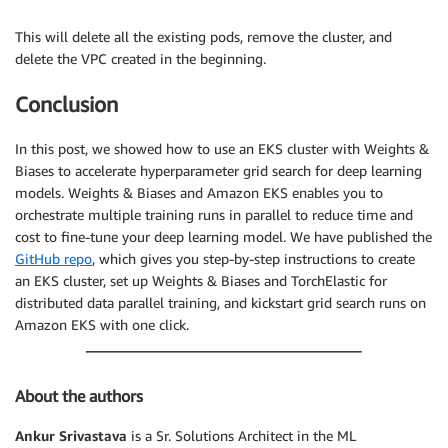
This will delete all the existing pods, remove the cluster, and
delete the VPC created in the beginning.
Conclusion
In this post, we showed how to use an EKS cluster with Weights &
Biases to accelerate hyperparameter grid search for deep learning
models. Weights & Biases and Amazon EKS enables you to
orchestrate multiple training runs in parallel to reduce time and
cost to fine-tune your deep learning model. We have published the
GitHub repo
, which gives you step-by-step instructions to create
an EKS cluster, set up Weights & Biases and TorchElastic for
distributed data parallel training, and kickstart grid search runs on
Amazon EKS with one click.
About the authors
Ankur Srivastava
is a Sr. Solutions Architect in the ML