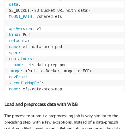
data
:
S3_BUCKET
:
<S3 Bucket URI with data
>
MOUNT_PATH
:
 /shared
-
---
apiVersion
:
kind
:
metadata
:
name
:
 efs
-
data
-
prep
-
spec
:
containers
:
-
name
:
 efs
-
data
-
prep
-
image
:
 <Path to Docker image in ECR
>
envFrom
:
-
configMapRef
:
name
:
 efs
-
data
-
prep
-
command
:
[
"/bin/bash"
]
args
:
[
"-c"
,
"/data-prep.sh $(S3_BUCKET) $(MOUNT_PAT
Load and preprocess data with W&B
volumeMounts
:
-
name
:
 efs
-
The process to submit a preprocessing job is very similar to the
mountPath
:
 /shared
-
preceding step, with a few exceptions. Instead of a data-prep.sh
volumes
:
script, you likely need to run a Python job to preprocess the data.