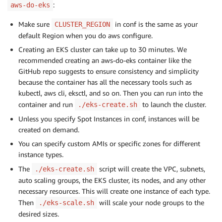
:
aws-do-eks
Make sure
in conf is the same as your
CLUSTER_REGION
default Region when you do aws configure.
Creating an EKS cluster can take up to 30 minutes. We
recommended creating an aws-do-eks container like the
GitHub repo suggests to ensure consistency and simplicity
because the container has all the necessary tools such as
kubectl, aws cli, eksctl, and so on. Then you can run into the
container and run
to launch the cluster.
./eks-create.sh
Unless you specify Spot Instances in conf, instances will be
created on demand.
You can specify custom AMIs or specific zones for different
instance types.
The
script will create the VPC, subnets,
./eks-create.sh
auto scaling groups, the EKS cluster, its nodes, and any other
necessary resources. This will create one instance of each type.
Then
will scale your node groups to the
./eks-scale.sh
desired sizes.