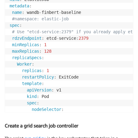
metadata
:
name
:
 wandb
-
finbert
-
baseline

#namespace: elastic-job
spec
:
# Use "etcd-service:2379" if you already apply etcd
rdzvEndpoint
:
 etcd
-
service
:
2379
minReplicas
:
1
maxReplicas
:
128
replicaSpecs
:
Worker
:
replicas
:
1
restartPolicy
:
 ExitCode

template
:
apiVersion
:
 v1

kind
:
 Pod

spec
:
nodeSelector
:
node.kubernetes.io/instance-type
:
 p3.8xla
containers
:
Create a grid search job controller
-
name
:
 elasticjob
-
worker

image
:
 <path to docker image in ECR
>