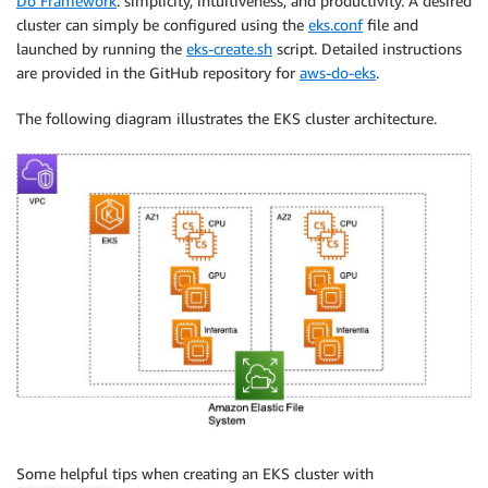
Do Framework
: simplicity, intuitiveness, and productivity. A desired
cluster can simply be configured using the
eks.conf
file and
launched by running the
eks-create.sh
script. Detailed instructions
are provided in the GitHub repository for
aws-do-eks
.
The following diagram illustrates the EKS cluster architecture.
Some helpful tips when creating an EKS cluster with