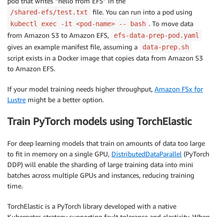
pod that writes “hello from EFS” in the
file. You can run into a pod using
/shared-efs/test.txt
. To move data
kubectl exec -it <pod-name> -- bash
from Amazon S3 to Amazon EFS,
efs-data-prep-pod.yaml
gives an example manifest file, assuming a
data-prep.sh
script exists in a Docker image that copies data from Amazon S3
to Amazon EFS.
If your model training needs higher throughput,
Amazon FSx for
Lustre
might be a better option.
Train PyTorch models using TorchElastic
For deep learning models that train on amounts of data too large
to fit in memory on a single GPU,
DistributedDataParallel
(PyTorch
DDP) will enable the sharding of large training data into mini
batches across multiple GPUs and instances, reducing training
time.
TorchElastic is a PyTorch library developed with a native
Kubernetes strategy supporting fault tolerance and elasticity. When