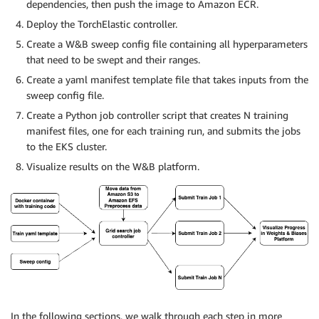
dependencies, then push the image to Amazon ECR.
Deploy the TorchElastic controller.
Create a W&B sweep config file containing all hyperparameters
that need to be swept and their ranges.
Create a yaml manifest template file that takes inputs from the
sweep config file.
Create a Python job controller script that creates N training
manifest files, one for each training run, and submits the jobs
to the EKS cluster.
Visualize results on the W&B platform.
In the following sections, we walk through each step in more