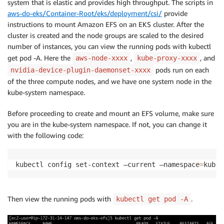
system that is elastic and provides high throughput. The scripts in
aws-do-eks/Container-Root/eks/deployment/csi/
provide
instructions to mount Amazon EFS on an EKS cluster. After the
cluster is created and the node groups are scaled to the desired
number of instances, you can view the running pods with kubectl
get pod -A. Here the
,
, and
aws-node-xxxx
kube-proxy-xxxx
pods run on each
nvidia-device-plugin-daemonset-xxxx
of the three compute nodes, and we have one system node in the
kube-system namespace.
Before proceeding to create and mount an EFS volume, make sure
you are in the kube-system namespace. If not, you can change it
with the following code:
kubectl config set-context —current —namespace
=
kube-
Then view the running pods with
.
kubectl get pod -A