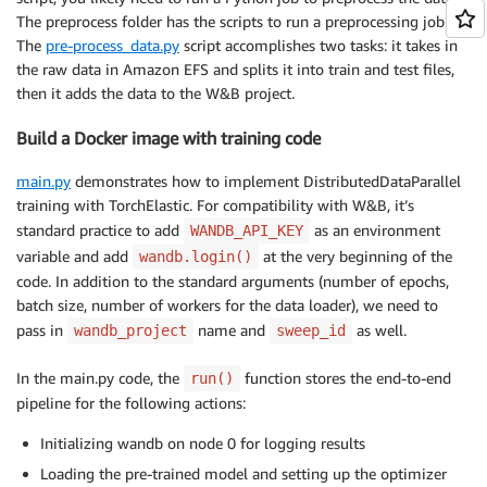
-
name
:
 efs
-
The preprocess folder has the scripts to run a preprocessing job.
persistentVolumeClaim
:
The
pre-process_data.py
script accomplishes two tasks: it takes in
claimName
:
 efs
-
the raw data in Amazon EFS and splits it into train and test files,
restartPolicy
:
then it adds the data to the W&B project.
Build a Docker image with training code
main.py
demonstrates how to implement DistributedDataParallel
training with TorchElastic. For compatibility with W&B, it’s
standard practice to add
as an environment
WANDB_API_KEY
variable and add
at the very beginning of the
wandb.login()
code. In addition to the standard arguments (number of epochs,
batch size, number of workers for the data loader), we need to
pass in
name and
as well.
wandb_project
sweep_id
In the main.py code, the
function stores the end-to-end
run()
pipeline for the following actions:
Initializing wandb on node 0 for logging results
Loading the pre-trained model and setting up the optimizer