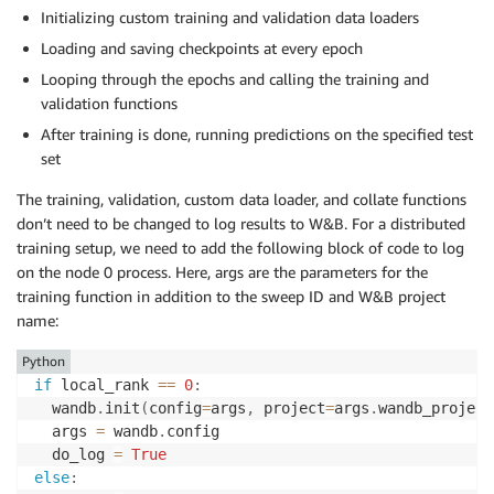
Initializing custom training and validation data loaders
Loading and saving checkpoints at every epoch
Looping through the epochs and calling the training and
validation functions
After training is done, running predictions on the specified test
set
The training, validation, custom data loader, and collate functions
don’t need to be changed to log results to W&B. For a distributed
training setup, we need to add the following block of code to log
on the node 0 process. Here, args are the parameters for the
training function in addition to the sweep ID and W&B project
name:
Python
if
 local_rank 
==
0
:
  wandb
.
init
(
config
=
args
,
 project
=
args
.
wandb_project
  args 
=
 wandb
.
config

  do_log 
=
True
else
: