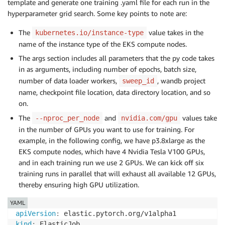
template and generate one training .yaml file for each run in the
hyperparameter grid search. Some key points to note are:
The
value takes in the
kubernetes.io/instance-type
name of the instance type of the EKS compute nodes.
The args section includes all parameters that the py code takes
in as arguments, including number of epochs, batch size,
number of data loader workers,
, wandb project
sweep_id
name, checkpoint file location, data directory location, and so
on.
The
and
values take
--nproc_per_node
nvidia.com/gpu
in the number of GPUs you want to use for training. For
example, in the following config, we have p3.8xlarge as the
EKS compute nodes, which have 4 Nvidia Tesla V100 GPUs,
and in each training run we use 2 GPUs. We can kick off six
training runs in parallel that will exhaust all available 12 GPUs,
thereby ensuring high GPU utilization.
YAML
apiVersion
:
kind
: