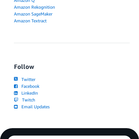
Amazon Q
Amazon Rekognition
Amazon SageMaker
Amazon Textract
Follow
Twitter
Facebook
LinkedIn
Twitch
Email Updates