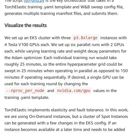
The script
run-grid.py
is the key orchestrator that takes in a
imagePullPolicy
:
 Always

TorchElastic training .yaml template and W&B sweep config file,
env
:
generates multiple training manifest files, and submits them.
-
name
:
 NCCL_DEBUG

value
:
 INFO

Visualize the results
#  - name: NCCL_SOCKET_IFNAME
#    value: lo
We set up an EKS cluster with three
instances with
p3.8xlarge
#  - name: FI_PROVIDER
4 Tesla V100 GPUs each. We set up six parallel runs with 2 GPUs
#    value: sockets
each, while varying learning rate and weight decay parameters for
args
:
the Adam optimizer. Each individual training run would take
-
"--nproc_per_node=2"
roughly 25 minutes, so the entire hyperparameter grid could be
-
"/workspace/examples/huggingface/main.p
swept in 25 minutes when operating in parallel as opposed to 150
-
"--data=/shared-efs/wandb-finbert/"
minutes if operating sequentially. If desired, a single GPU can be
-
"--epochs=1"
used for each training round by changing the
-
"--batch-size=16"
and
values in the
--nproc_per_node
nvidia.com/gpu
-
"--workers=6"
training .yaml template.
-
"--wandb_project=aws_eks_demo"
-
"--sweep_id=jba9d36p"
TorchElastic implements elasticity and fault tolerance. In this work,
-
"--checkpoint-file=/shared-efs/wandb-fi
resources
:
we are using On-Demand instances, but a cluster of Spot Instances
limits
:
can be generated with a few changes in the EKS config. If an
nvidia.com/gpu
:
2
instance becomes available at a later time and needs to be added