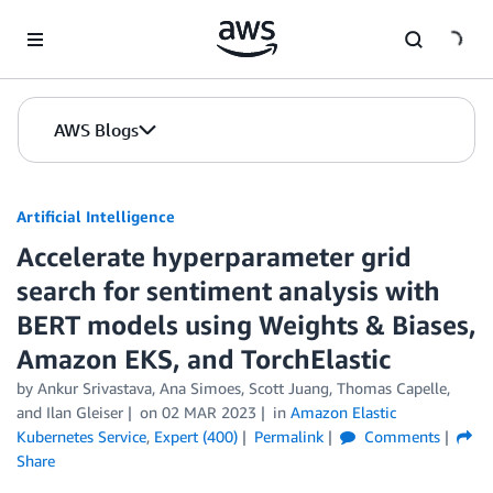
Skip to Main Content
AWS Blogs
Artificial Intelligence
Accelerate hyperparameter grid
search for sentiment analysis with
BERT models using Weights & Biases,
Amazon EKS, and TorchElastic
by
Ankur Srivastava
,
Ana Simoes
,
Scott Juang
,
Thomas Capelle
,
and
Ilan Gleiser
on
02 MAR 2023
in
Amazon Elastic
Kubernetes Service
,
Expert (400)
Permalink
Comments
Share