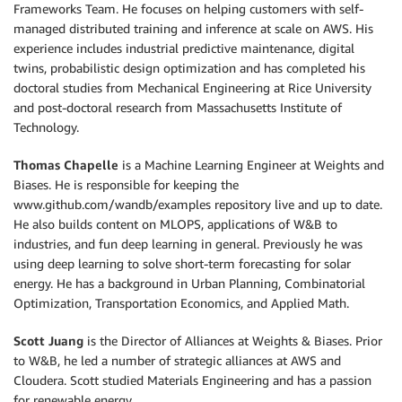
Frameworks Team. He focuses on helping customers with self-
managed distributed training and inference at scale on AWS. His
experience includes industrial predictive maintenance, digital
twins, probabilistic design optimization and has completed his
doctoral studies from Mechanical Engineering at Rice University
and post-doctoral research from Massachusetts Institute of
Technology.
Thomas Chapelle
is a Machine Learning Engineer at Weights and
Biases. He is responsible for keeping the
www.github.com/wandb/examples repository live and up to date.
He also builds content on MLOPS, applications of W&B to
industries, and fun deep learning in general. Previously he was
using deep learning to solve short-term forecasting for solar
energy. He has a background in Urban Planning, Combinatorial
Optimization, Transportation Economics, and Applied Math.
Scott Juang
is the Director of Alliances at Weights & Biases. Prior
to W&B, he led a number of strategic alliances at AWS and
Cloudera. Scott studied Materials Engineering and has a passion
for renewable energy.