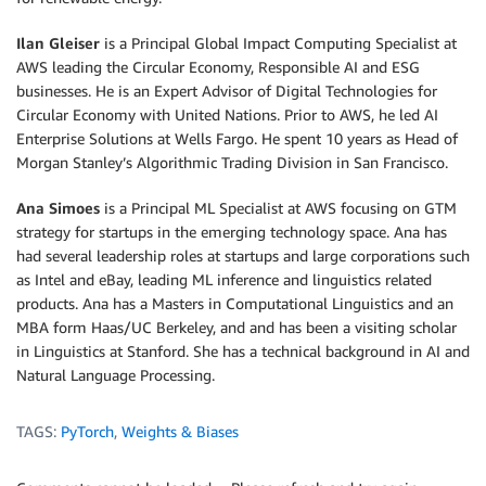
Ilan Gleiser
is a Principal Global Impact Computing Specialist at
AWS leading the Circular Economy, Responsible AI and ESG
businesses. He is an Expert Advisor of Digital Technologies for
Circular Economy with United Nations. Prior to AWS, he led AI
Enterprise Solutions at Wells Fargo. He spent 10 years as Head of
Morgan Stanley’s Algorithmic Trading Division in San Francisco.
Ana Simoes
is a Principal ML Specialist at AWS focusing on GTM
strategy for startups in the emerging technology space. Ana has
had several leadership roles at startups and large corporations such
as Intel and eBay, leading ML inference and linguistics related
products. Ana has a Masters in Computational Linguistics and an
MBA form Haas/UC Berkeley, and and has been a visiting scholar
in Linguistics at Stanford. She has a technical background in AI and
Natural Language Processing.
TAGS:
PyTorch
,
Weights & Biases