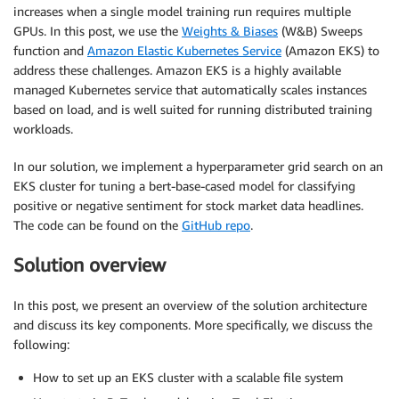
increases when a single model training run requires multiple
GPUs. In this post, we use the
Weights & Biases
(W&B) Sweeps
function and
Amazon Elastic Kubernetes Service
(Amazon EKS) to
address these challenges. Amazon EKS is a highly available
managed Kubernetes service that automatically scales instances
based on load, and is well suited for running distributed training
workloads.
In our solution, we implement a hyperparameter grid search on an
EKS cluster for tuning a bert-base-cased model for classifying
positive or negative sentiment for stock market data headlines.
The code can be found on the
GitHub repo
.
Solution overview
In this post, we present an overview of the solution architecture
and discuss its key components. More specifically, we discuss the
following:
How to set up an EKS cluster with a scalable file system