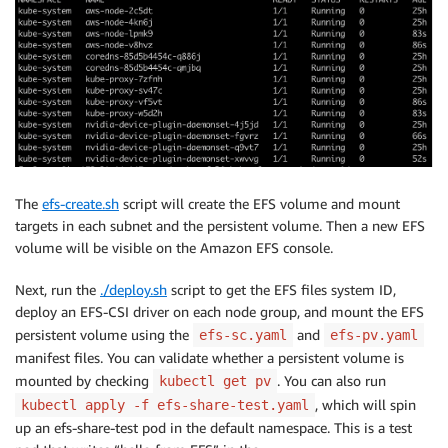
The
efs-create.sh
script will create the EFS volume and mount
targets in each subnet and the persistent volume. Then a new EFS
volume will be visible on the Amazon EFS console.
Next, run the
./deploy.sh
script to get the EFS files system ID,
deploy an EFS-CSI driver on each node group, and mount the EFS
persistent volume using the
and
efs-sc.yaml
efs-pv.yaml
manifest files. You can validate whether a persistent volume is
mounted by checking
. You can also run
kubectl get pv
, which will spin
kubectl apply -f efs-share-test.yaml
up an efs-share-test pod in the default namespace. This is a test