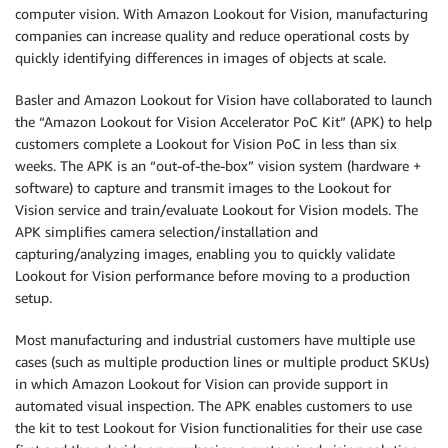
computer vision. With Amazon Lookout for Vision, manufacturing
companies can increase quality and reduce operational costs by
quickly identifying differences in images of objects at scale.
Basler and Amazon Lookout for Vision have collaborated to launch
the “Amazon Lookout for Vision Accelerator PoC Kit” (APK) to help
customers complete a Lookout for Vision PoC in less than six
weeks. The APK is an “out-of-the-box” vision system (hardware +
software) to capture and transmit images to the Lookout for
Vision service and train/evaluate Lookout for Vision models. The
APK simplifies camera selection/installation and
capturing/analyzing images, enabling you to quickly validate
Lookout for Vision performance before moving to a production
setup.
Most manufacturing and industrial customers have multiple use
cases (such as multiple production lines or multiple product SKUs)
in which Amazon Lookout for Vision can provide support in
automated visual inspection. The APK enables customers to use
the kit to test Lookout for Vision functionalities for their use case