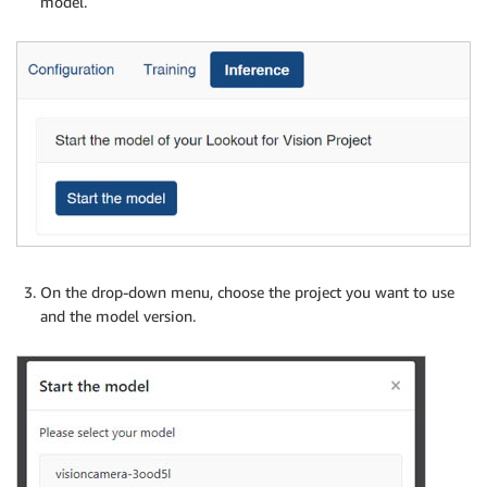
model.
On the drop-down menu, choose the project you want to use
and the model version.