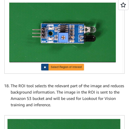
The ROI tool selects the relevant part of the image and reduces
background information. The image in the ROI is sent to the
Amazon S3 bucket and will be used for Lookout for Vision
training and inference.