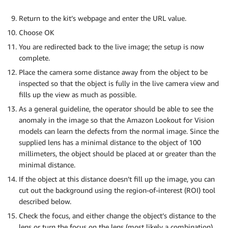
Return to the kit’s webpage and enter the URL value.
Choose OK
You are redirected back to the live image; the setup is now
complete.
Place the camera some distance away from the object to be
inspected so that the object is fully in the live camera view and
fills up the view as much as possible.
As a general guideline, the operator should be able to see the
anomaly in the image so that the Amazon Lookout for Vision
models can learn the defects from the normal image. Since the
supplied lens has a minimal distance to the object of 100
millimeters, the object should be placed at or greater than the
minimal distance.
If the object at this distance doesn’t fill up the image, you can
cut out the background using the region-of-interest (ROI) tool
described below.
Check the focus, and either change the object’s distance to the
lens or turn the focus on the lens (most likely a combination).