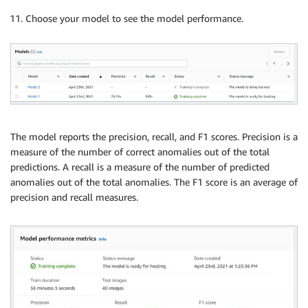
Choose your model to see the model performance.
The model reports the precision, recall, and F1 scores. Precision is a
measure of the number of correct anomalies out of the total
predictions. A recall is a measure of the number of predicted
anomalies out of the total anomalies. The F1 score is an average of
precision and recall measures.