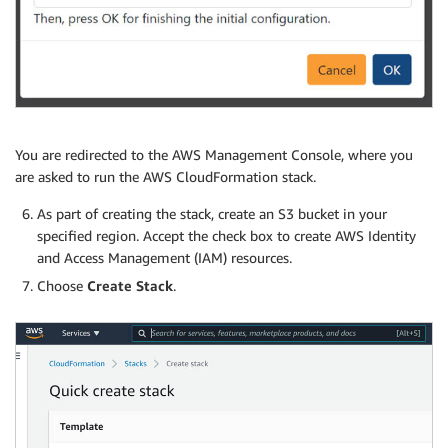
You are redirected to the AWS Management Console, where you
are asked to run the AWS CloudFormation stack.
As part of creating the stack, create an S3 bucket in your
specified region. Accept the check box to create AWS Identity
and Access Management (IAM) resources.
Choose
Create Stack
.