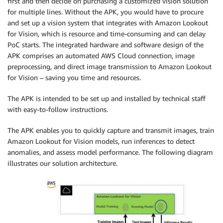
first and then decide on purchasing a customized vision solution
for multiple lines. Without the APK, you would have to procure
and set up a vision system that integrates with Amazon Lookout
for Vision, which is resource and time-consuming and can delay
PoC starts. The integrated hardware and software design of the
APK comprises an automated AWS Cloud connection, image
preprocessing, and direct image transmission to Amazon Lookout
for Vision – saving you time and resources.
The APK is intended to be set up and installed by technical staff
with easy-to-follow instructions.
The APK enables you to quickly capture and transmit images, train
Amazon Lookout for Vision models, run inferences to detect
anomalies, and assess model performance. The following diagram
illustrates our solution architecture.