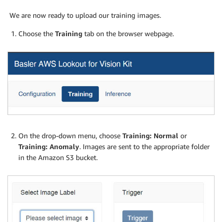
We are now ready to upload our training images.
Choose the
Training
tab on the browser webpage.
On the drop-down menu, choose
Training: Normal
or
Training: Anomaly
. Images are sent to the appropriate folder
in the Amazon S3 bucket.