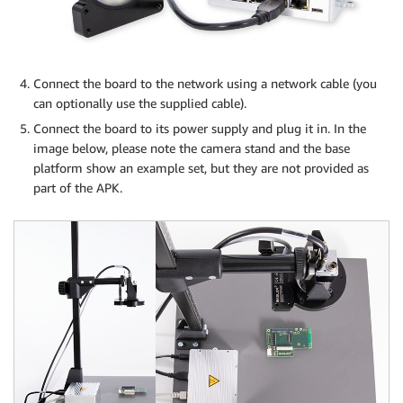
Connect the board to the network using a network cable (you
can optionally use the supplied cable).
Connect the board to its power supply and plug it in. In the
image below, please note the camera stand and the base
platform show an example set, but they are not provided as
part of the APK.