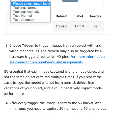
Choose
Trigger
to trigger images from an object with and
without anomalies. The camera may also be triggered by a
hardware trigger direct to its I/O pins.
For more information,
see connector pin numbering and assignments
.
It’s essential that each image captured is of a unique object and
not the same object captured multiple times. If you repeat the
same image, the model will not learn normal, defect-free
variations of your object, and it could negatively impact model
performance.
After every trigger, the image is sent to the S3 bucket. At a
minimum, you need to capture 20 normal and 10 anomalous