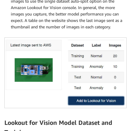
images to use the single dataset auto-split option on the
Amazon Lookout for Vision console. In general, the more
images you capture, the better model performance you can
expect. A table on the website shows the last image sent as a
thumbnail and the number of images in each category.
Lookout for Vision Model Dataset and