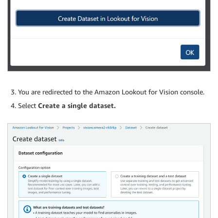
You are redirected to the Amazon Lookout for Vision console.
Select
Create a single dataset.