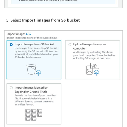
Select
Import images from S3 bucket