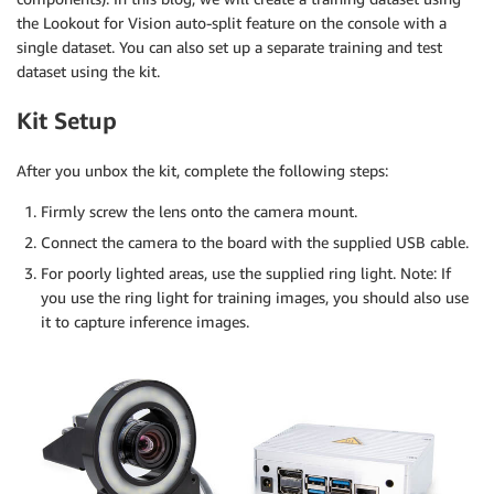
the Lookout for Vision auto-split feature on the console with a
single dataset. You can also set up a separate training and test
dataset using the kit.
Kit Setup
After you unbox the kit, complete the following steps:
Firmly screw the lens onto the camera mount.
Connect the camera to the board with the supplied USB cable.
For poorly lighted areas, use the supplied ring light. Note: If
you use the ring light for training images, you should also use
it to capture inference images.