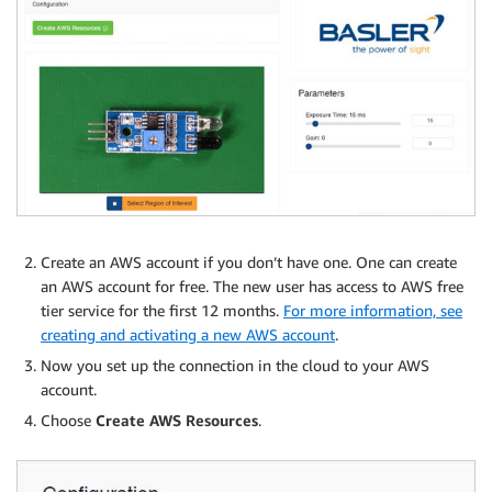
Create an AWS account if you don’t have one. One can create
an AWS account for free. The new user has access to AWS free
tier service for the first 12 months.
For more information, see
creating and activating a new AWS account
.
Now you set up the connection in the cloud to your AWS
account.
Choose
Create AWS Resources
.