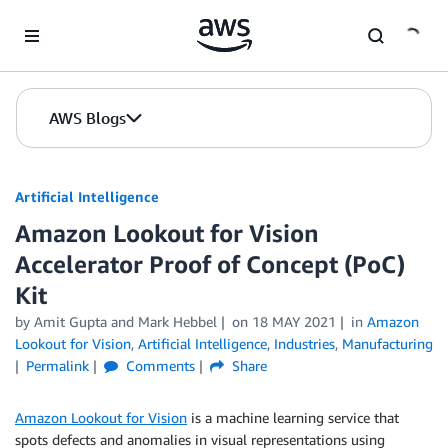
Skip to Main Content
AWS Blogs
Artificial Intelligence
Amazon Lookout for Vision
Accelerator Proof of Concept (PoC)
Kit
by
Amit Gupta
and
Mark Hebbel
on
18 MAY 2021
in
Amazon
Lookout for Vision
,
Artificial Intelligence
,
Industries
,
Manufacturing
Permalink
Comments
Share
Amazon Lookout for Vision
is a machine learning service that
spots defects and anomalies in visual representations using