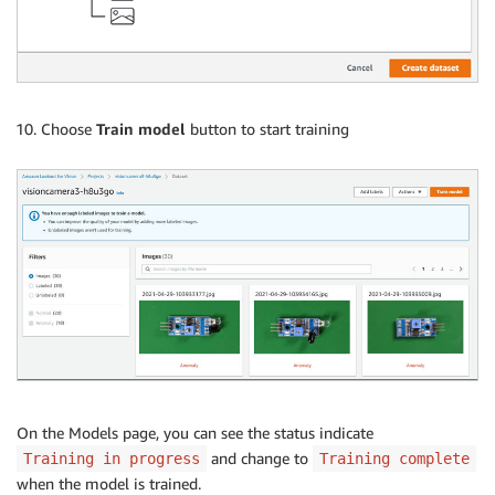
Choose
Train model
button to start training
On the Models page, you can see the status indicate
and change to
Training in progress
Training complete
when the model is trained.