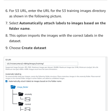
For S3 URL, enter the URL for the S3 training images directory
as shown in the following picture.
Select
Automatically attach labels to images based on the
folder name
.
This option imports the images with the correct labels in the
dataset.
Choose
Create dataset