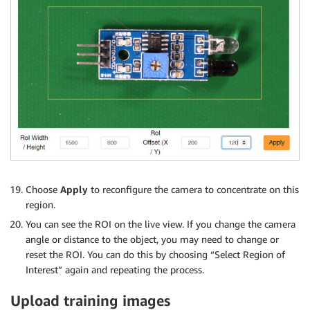
Choose
Apply
to reconfigure the camera to concentrate on this
region.
You can see the ROI on the live view. If you change the camera
angle or distance to the object, you may need to change or
reset the ROI. You can do this by choosing “Select Region of
Interest” again and repeating the process.
Upload training images