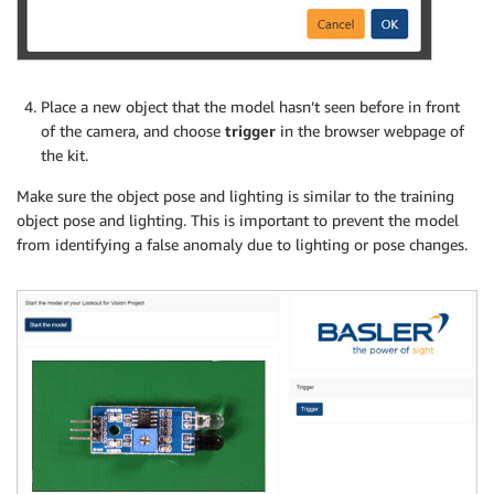
Place a new object that the model hasn’t seen before in front
of the camera, and choose
trigger
in the browser webpage of
the kit.
Make sure the object pose and lighting is similar to the training
object pose and lighting. This is important to prevent the model
from identifying a false anomaly due to lighting or pose changes.