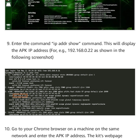
Enter the command “ip addr show” command. This will display
the APK IP address (For, e.g., 192.168.0.22 as shown in the
following screenshot)
Go to your Chrome browser on a machine on the same
network and enter the APK IP address. The kit’s webpage