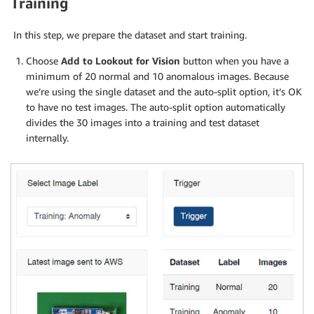
Training
In this step, we prepare the dataset and start training.
Choose
Add to Lookout for Vision
button when you have a
minimum of 20 normal and 10 anomalous images. Because
we’re using the single dataset and the auto-split option, it’s OK
to have no test images. The auto-split option automatically
divides the 30 images into a training and test dataset
internally.