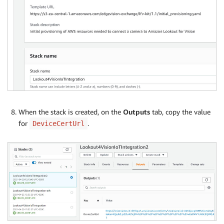
When the stack is created, on the
Outputs
tab, copy the value
for
.
DeviceCertUrl