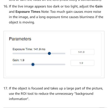
If the live image appears too dark or too light, adjust the
Gain
and
Exposure Times
Note: Too much gain causes more noise
in the image, and a long exposure time causes blurriness if the
object is moving.
If the object is focused and takes up a large part of the picture,
use the ROI tool to reduce the unnecessary “background
information”.