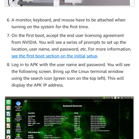
A monitor, keyboard, and mouse have to be attached when
turning on the system for the first time.
On the first boot, accept the end user licensing agreement
from NVIDIA. You will see a series of prompts to set up the
location, user name, and password, etc. For more information,
see the first boot section on the initial setup
.
Log in to APK with the user name and password. You will see
the following screen. Bring up the Linux terminal window
using the search icon (green icon on the top left). This will
display the APK IP address.