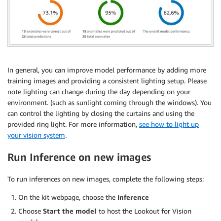
In general, you can improve model performance by adding more
training images and providing a consistent lighting setup. Please
note lighting can change during the day depending on your
environment. (such as sunlight coming through the windows). You
can control the lighting by closing the curtains and using the
provided ring light. For more information,
see how to light up
your vision system
.
Run Inference on new images
To run inferences on new images, complete the following steps:
On the kit webpage, choose the
Inference
Choose
Start the model
to host the Lookout for Vision