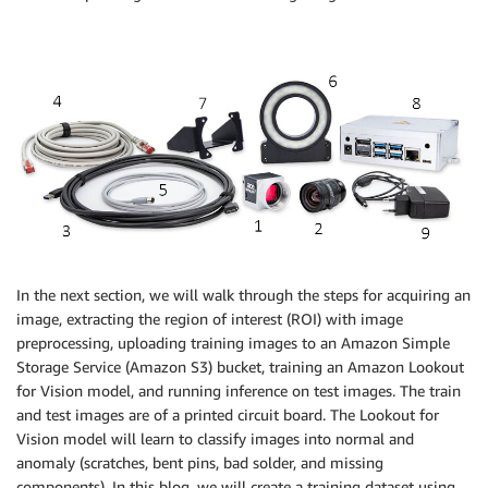
In the next section, we will walk through the steps for acquiring an
image, extracting the region of interest (ROI) with image
preprocessing, uploading training images to an Amazon Simple
Storage Service (Amazon S3) bucket, training an Amazon Lookout
for Vision model, and running inference on test images. The train
and test images are of a printed circuit board. The Lookout for
Vision model will learn to classify images into normal and
anomaly (scratches, bent pins, bad solder, and missing
components). In this blog, we will create a training dataset using