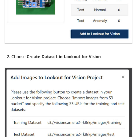
Choose
Create Dataset in Lookout for Vision