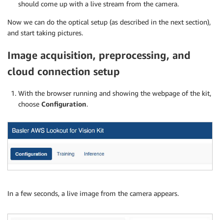
should come up with a live stream from the camera.
Now we can do the optical setup (as described in the next section),
and start taking pictures.
Image acquisition, preprocessing, and
cloud connection setup
With the browser running and showing the webpage of the kit,
choose
Configuration
.
In a few seconds, a live image from the camera appears.