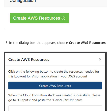
In the dialog box that appears, choose
Create AWS Resources
.