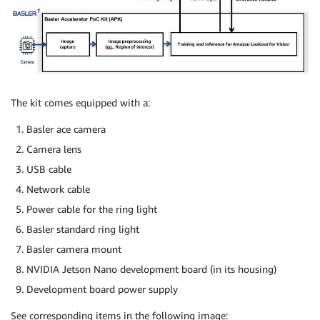
The kit comes equipped with a:
Basler ace camera
Camera lens
USB cable
Network cable
Power cable for the ring light
Basler standard ring light
Basler camera mount
NVIDIA Jetson Nano development board (in its housing)
Development board power supply
See corresponding items in the following image: