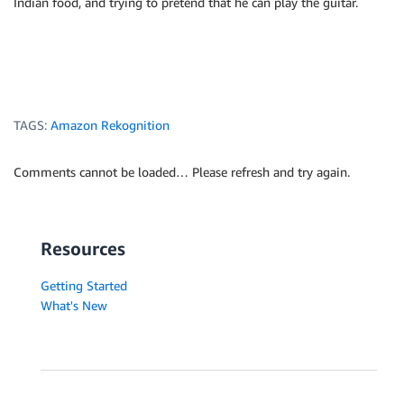
Indian food, and trying to pretend that he can play the guitar.
TAGS:
Amazon Rekognition
Comments cannot be loaded… Please refresh and try again.
Resources
Getting Started
What's New