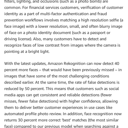
filters, lighting, and occlusions (such as a photo bomb) are
common. For financial services customers, verification of customer
identity as a part of multi-factor authentication and fraud
prevention workflows involves matching a high resolution selfie (a
face image) with a lower resolution, small, and often blurry image
of face on a photo identity document (such as a passport or
driving license). Also, many customers have to detect and
recognize faces of low contrast from images where the camera is
pointing at a bright light.
With the latest updates, Amazon Rekognition can now detect 40
percent more faces – that would have been previously missed – in
images that have some of the most challenging conditions
described earlier. At the same time, the rate of false detections is
reduced by 50 percent. This means that customers such as social
media apps can get consistent and reliable detections (fewer
misses, fewer false detections) with higher confidence, allowing
them to deliver better customer experiences in use cases like
automated profile photo review. In addition, face recognition now
returns 30 percent more correct ‘best’ matches (the most similar
face) compared to our previous model when searching against a