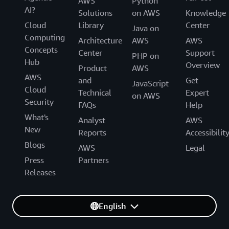
AWS
Python
AI?
Solutions
on AWS
Knowledge
Cloud
Library
Center
Java on
Computing
Architecture
AWS
AWS
Concepts
Center
Support
PHP on
Hub
Overview
Product
AWS
AWS
and
Get
JavaScript
Cloud
Technical
Expert
on AWS
Security
FAQs
Help
What's
Analyst
AWS
New
Reports
Accessibilit
Blogs
AWS
Legal
Press
Partners
Releases
English