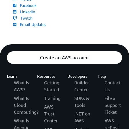
Facebook
LinkedIn
Twitch
Email Updates
Create an AWS account
Learn
Resources
Developers
Help
What Is
Getting
Builder
Contact
AWS?
Started
Center
Us
What Is
Training
SDKs &
File a
Cloud
Tools
Support
AWS
Computing?
Ticket
Trust
.NET on
What Is
Center
AWS
AWS
Agentic
re:Post