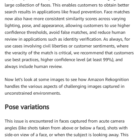
large collection of faces. This enables customers to obtain better
search results in applications like fraud prevention. Face matches
now also have more consistent similarity scores across varying
lighting, pose, and appearance, allowing customers to use higher
confidence thresholds, avoid false matches, and reduce human
review in applications such as identity verification. As always, for
use cases involving civil liberties or customer sentiments, where
the veracity of the match is critical, we recommend that customers
use best practices, higher confidence level (at least 99%), and
always include human review.
Now let’s look at some images to see how Amazon Rekognition
handles the various aspects of challenging images captured in
unconstrained environments.
Pose variations
This issue is encountered in faces captured from acute camera
angles (like shots taken from above or below a face), shots with
side-on view of a face, or when the subject is looking away. This