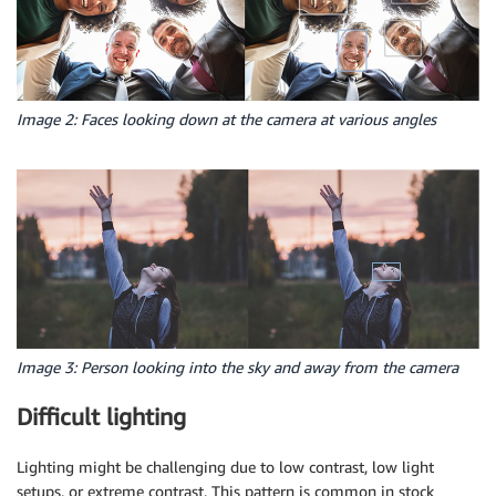
Image 2: Faces looking down at the camera at various angles
Image 3: Person looking into the sky and away from the camera
Difficult lighting
Lighting might be challenging due to low contrast, low light
setups, or extreme contrast. This pattern is common in stock