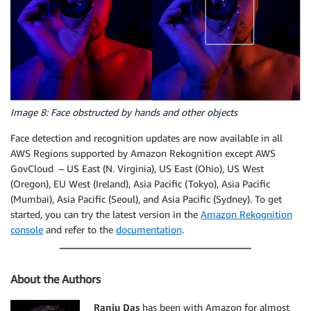
Image 8: Face obstructed by hands and other objects
Face detection and recognition updates are now available in all
AWS Regions supported by Amazon Rekognition except AWS
GovCloud – US East (N. Virginia), US East (Ohio), US West
(Oregon), EU West (Ireland), Asia Pacific (Tokyo), Asia Pacific
(Mumbai), Asia Pacific (Seoul), and Asia Pacific (Sydney). To get
started, you can try the latest version in the
Amazon Rekognition
console
and refer to the
documentation
.
About the Authors
Ranju Das
has been with Amazon for almost