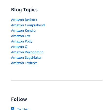
Blog Topics
Amazon Bedrock
Amazon Comprehend
Amazon Kendra
Amazon Lex
Amazon Polly
Amazon Q
Amazon Rekognition
Amazon SageMaker
Amazon Textract
Follow
Twitter