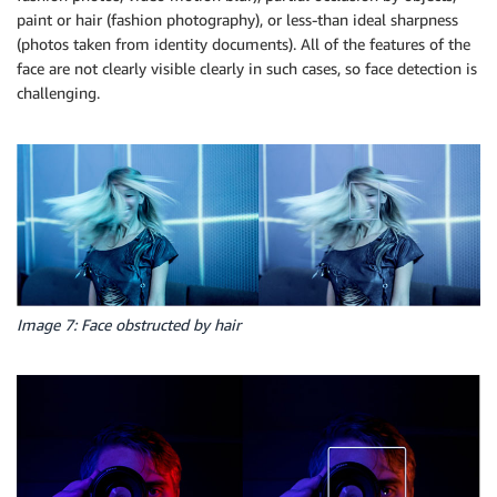
paint or hair (fashion photography), or less-than ideal sharpness
(photos taken from identity documents). All of the features of the
face are not clearly visible clearly in such cases, so face detection is
challenging.
Image 7: Face obstructed by hair