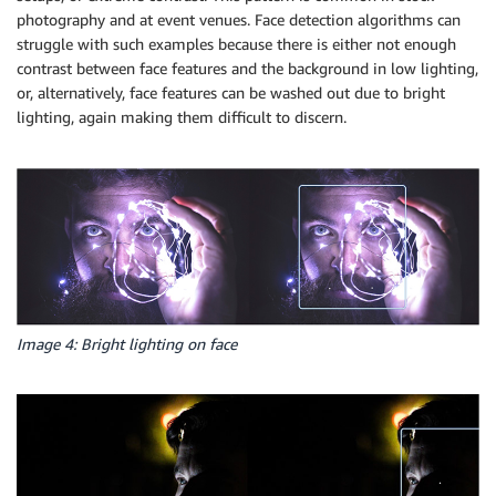
photography and at event venues. Face detection algorithms can
struggle with such examples because there is either not enough
contrast between face features and the background in low lighting,
or, alternatively, face features can be washed out due to bright
lighting, again making them difficult to discern.
Image 4: Bright lighting on face