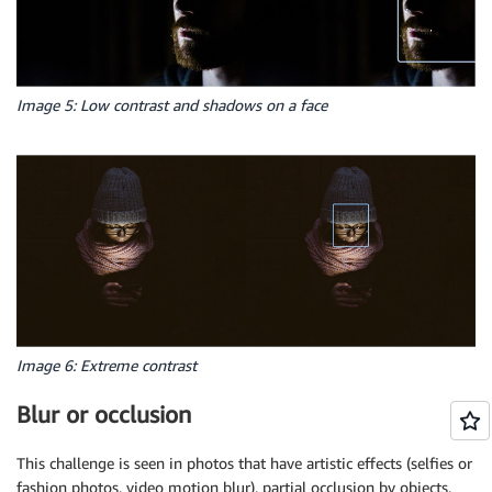
Image 5: Low contrast and shadows on a face
Image 6: Extreme contrast
Blur or occlusion
This challenge is seen in photos that have artistic effects (selfies or
fashion photos, video motion blur), partial occlusion by objects,