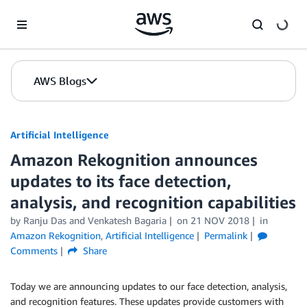
Skip to Main Content
AWS Blogs
Artificial Intelligence
Amazon Rekognition announces
updates to its face detection,
analysis, and recognition capabilities
by
Ranju Das
and
Venkatesh Bagaria
on
21 NOV 2018
in
Amazon Rekognition
,
Artificial Intelligence
Permalink
Comments
Share
Today we are announcing updates to our face detection, analysis,
and recognition features. These updates provide customers with