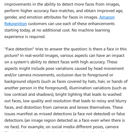
improvements in the ability to detect more faces from images,
perform higher accuracy face matches, and obtain improved age,
gender, and emotion attributes for faces in images.
Amazon
Rekognition
customers can use each of these enhancements
starting today, at no additional cost. No machine learning
experience is required.
“Face detection” tries to answer the question: Is there a face in this
picture? In real-world images, various aspects can have an impact
on a system’s ability to detect faces with high accuracy. These
aspects might include pose variations caused by head movement
and/or camera movements, occlusion due to foreground or
background objects (such as faces covered by hats, hair, or hands of
another person in the foreground), illumination variations (such as
low contrast and shadows), bright lighting that leads to washed
out faces, low quality and resolution that leads to noisy and blurry
faces, and distortion from cameras and lenses themselves. These
issues manifest as missed detections (a face not detected) or false
detections (an image region detected as a face even when there is
no face). For example, on social media different poses, camera