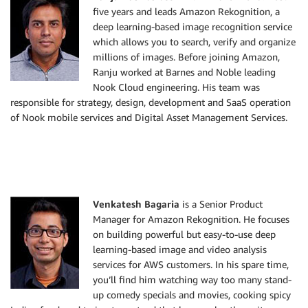
five years and leads Amazon Rekognition, a
deep learning-based image recognition service
which allows you to search, verify and organize
millions of images. Before joining Amazon,
Ranju worked at Barnes and Noble leading
Nook Cloud engineering. His team was
responsible for strategy, design, development and SaaS operation
of Nook mobile services and Digital Asset Management Services.
Venkatesh Bagaria
is a Senior Product
Manager for Amazon Rekognition. He focuses
on building powerful but easy-to-use deep
learning-based image and video analysis
services for AWS customers. In his spare time,
you’ll find him watching way too many stand-
up comedy specials and movies, cooking spicy