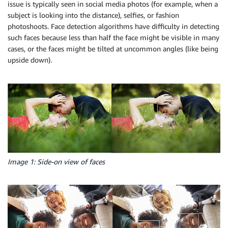
issue is typically seen in social media photos (for example, when a
subject is looking into the distance), selfies, or fashion
photoshoots. Face detection algorithms have difficulty in detecting
such faces because less than half the face might be visible in many
cases, or the faces might be tilted at uncommon angles (like being
upside down).
Image 1: Side-on view of faces