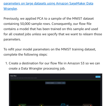
parameters on large datasets using Amazon SageMaker Data
Wrangler
.
Previously, we applied PCA to a sample of the MNIST dataset
containing 50,000 sample rows. Consequently, our flow file
contains a model that has been trained on this sample and used
for all created jobs unless we specify that we want to relearn those
parameters.
To refit your model parameters on the MNIST training dataset,
complete the following steps:
Create a destination for our flow file in Amazon S3 so we can
create a Data Wrangler processing job.