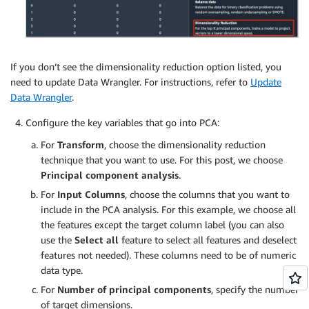
If you don’t see the dimensionality reduction option listed, you
need to update Data Wrangler. For instructions, refer to
Update
Data Wrangler
.
Configure the key variables that go into PCA:
For
Transform
, choose the dimensionality reduction
technique that you want to use. For this post, we choose
Principal component analysis
.
For
Input Columns
, choose the columns that you want to
include in the PCA analysis. For this example, we choose all
the features except the target column label (you can also
use the
Select all
feature to select all features and deselect
features not needed). These columns need to be of numeric
data type.
For
Number of principal components
, specify the number
of target dimensions.