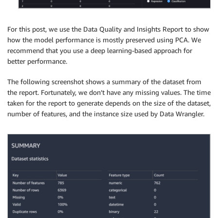
For this post, we use the Data Quality and Insights Report to show
how the model performance is mostly preserved using PCA. We
recommend that you use a deep learning-based approach for
better performance.
The following screenshot shows a summary of the dataset from
the report. Fortunately, we don’t have any missing values. The time
taken for the report to generate depends on the size of the dataset,
number of features, and the instance size used by Data Wrangler.