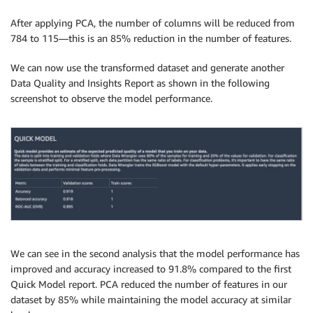
After applying PCA, the number of columns will be reduced from
784 to 115—this is an 85% reduction in the number of features.
We can now use the transformed dataset and generate another
Data Quality and Insights Report as shown in the following
screenshot to observe the model performance.
We can see in the second analysis that the model performance has
improved and accuracy increased to 91.8% compared to the first
Quick Model report. PCA reduced the number of features in our
dataset by 85% while maintaining the model accuracy at similar