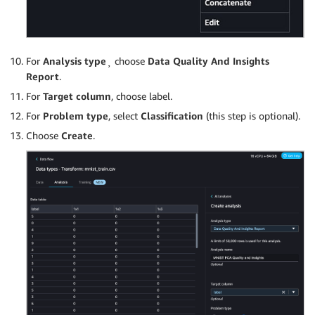
For
Analysis type
¸ choose
Data Quality And Insights
Report
.
For
Target column
, choose label.
For
Problem type
, select
Classification
(this step is optional).
Choose
Create
.