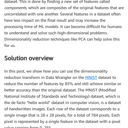
dataset. This is done by finding a new set of features called
components
, which are composites of the original features that are
uncorrelated with one another. Several features in a dataset often
have less impact on the final result and may increase the
processing time of ML models. It can become difficult for humans
to understand and solve such high-dimensional problems.
Dimensionality reduction techniques like PCA can help solve this
for us.
Solution overview
In this post, we show how you can use the dimensionality
reduction transform in Data Wrangler on the
MNIST
dataset to
reduce the number of features by 85% and still achieve similar or
better accuracy than the original dataset. The MNIST (Modified
National Institute of Standards and Technology) dataset, which is
the de facto “hello world” dataset in computer vision, is a dataset
of handwritten images. Each row of the dataset corresponds to a
single image that is 28 x 28 pixels, for a total of 784 pixels. Each
pixel is represented by a single feature in the dataset with a pixel
value ranging from 0–255.