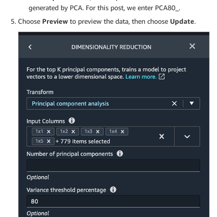
generated by PCA. For this post, we enter PCA80_.
Choose
Preview
to preview the data, then choose
Update
.