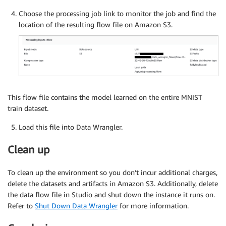
Choose the processing job link to monitor the job and find the
location of the resulting flow file on Amazon S3.
This flow file contains the model learned on the entire MNIST
train dataset.
Load this file into Data Wrangler.
Clean up
To clean up the environment so you don’t incur additional charges,
delete the datasets and artifacts in Amazon S3. Additionally, delete
the data flow file in Studio and shut down the instance it runs on.
Refer to
Shut Down Data Wrangler
for more information.