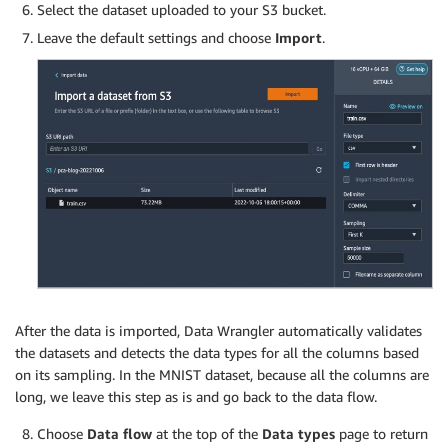
Select the dataset uploaded to your S3 bucket.
Leave the default settings and choose
Import
.
After the data is imported, Data Wrangler automatically validates
the datasets and detects the data types for all the columns based
on its sampling. In the MNIST dataset, because all the columns are
long, we leave this step as is and go back to the data flow.
Choose
Data flow
at the top of the
Data types
page to return