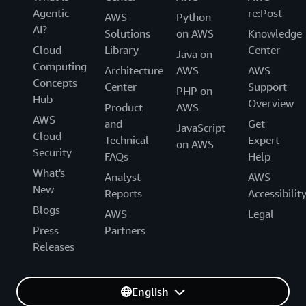
Agentic
re:Post
AWS
Python
AI?
Solutions
on AWS
Knowledge
Cloud
Library
Center
Java on
Computing
Architecture
AWS
AWS
Concepts
Center
Support
PHP on
Hub
Overview
Product
AWS
AWS
and
Get
JavaScript
Cloud
Technical
Expert
on AWS
Security
FAQs
Help
What's
Analyst
AWS
New
Reports
Accessibilit
Blogs
AWS
Legal
Press
Partners
Releases
English