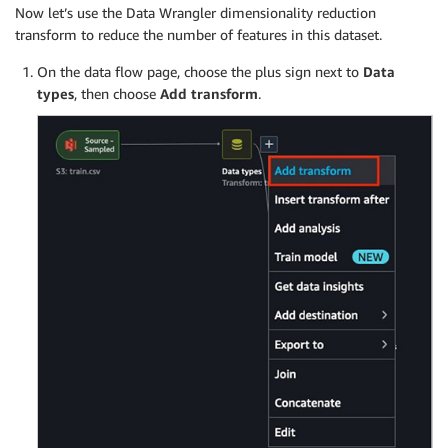
Now let’s use the Data Wrangler dimensionality reduction
transform to reduce the number of features in this dataset.
On the data flow page, choose the plus sign next to
Data
types
, then choose
Add transform
.