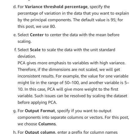
For
Variance threshold percentage
, specify the
percentage of variation in the data that you want to explain
by the principal components. The default value is 95; for
this post, we use 80.
Select
Center
to center the data with the mean before
scaling.
Select
Scale
to scale the data with the unit standard
deviation.
PCA gives more emphasis to variables with high variance.
Therefore, if the dimensions are not scaled, we will get
inconsistent results. For example, the value for one variable
might lie in the range of 50–100, and another variable is 5–
10. In this case, PCA will give more weight to the first
variable. Such issues can be resolved by scaling the dataset
before applying PCA.
For
Output Format
, specify if you want to output
components into separate columns or vectors. For this post,
we choose
Columns
.
For
Output column
, enter a prefix for column names