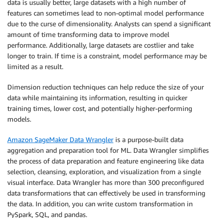
data is usually better, large datasets with a high number of
features can sometimes lead to non-optimal model performance
due to the curse of dimensionality. Analysts can spend a significant
amount of time transforming data to improve model
performance. Additionally, large datasets are costlier and take
longer to train. If time is a constraint, model performance may be
limited as a result.
Dimension reduction techniques can help reduce the size of your
data while maintaining its information, resulting in quicker
training times, lower cost, and potentially higher-performing
models.
Amazon SageMaker Data Wrangler
is a purpose-built data
aggregation and preparation tool for ML. Data Wrangler simplifies
the process of data preparation and feature engineering like data
selection, cleansing, exploration, and visualization from a single
visual interface. Data Wrangler has more than 300 preconfigured
data transformations that can effectively be used in transforming
the data. In addition, you can write custom transformation in
PySpark, SQL, and pandas.