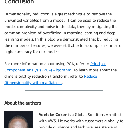
Conclusion
Dimensionality reduction is a great technique to remove the
unwanted variables from a model. It can be used to reduce the
model complexity and noise in the data, thereby mitigating the
common problem of overfitting in machine learning and deep
learning models. In this blog we demonstrated that by reducing
the number of features, we were still able to accomplish similar or
higher accuracy for our models.
For more information about using PCA, refer to
Principal
Component Analysis (PCA) Algorithm
. To learn more about the
dimensionality reduction transform, refer to
Reduce
Dimensionality within a Dataset
.
About the authors
Adeleke Coker
is a Global Solutions Architect
with AWS. He works with customers globally to
provide guidance and technical assistance in