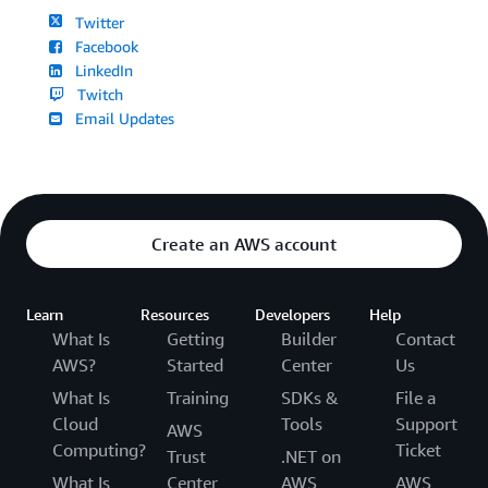
Twitter
Facebook
LinkedIn
Twitch
Email Updates
Create an AWS account
Learn
Resources
Developers
Help
What Is
Getting
Builder
Contact
AWS?
Started
Center
Us
What Is
Training
SDKs &
File a
Cloud
Tools
Support
AWS
Computing?
Ticket
Trust
.NET on
What Is
Center
AWS
AWS