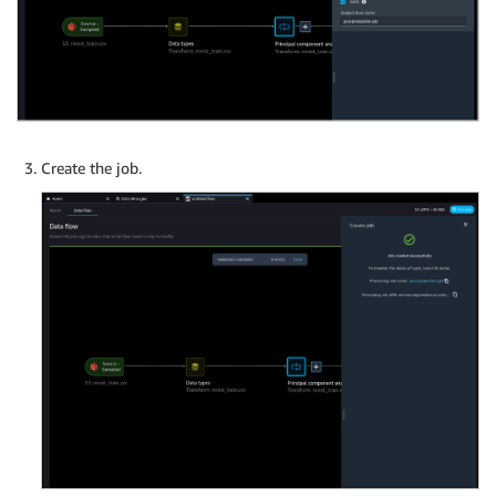
Create the job.