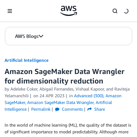
Skip to Main Content
AWS Blogs
Artificial Intelligence
Amazon SageMaker Data Wrangler
for dimensionality reduction
by
Adeleke Coker
,
Abigail Fernandes
,
Vishaal Kapoor
, and
Raviteja
Yelamanchili
on
24 APR 2023
in
Advanced (300)
,
Amazon
SageMaker
,
Amazon SageMaker Data Wrangler
,
Artificial
Intelligence
Permalink
Comments
Share
In the world of machine learning (ML), the quality of the dataset is
of significant importance to model predictability. Although more