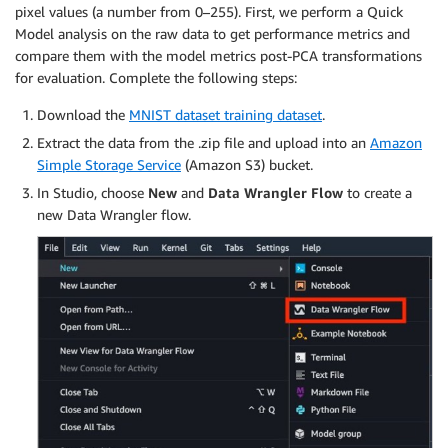
pixel values (a number from 0–255). First, we perform a Quick
Model analysis on the raw data to get performance metrics and
compare them with the model metrics post-PCA transformations
for evaluation. Complete the following steps:
Download the
MNIST dataset training dataset
.
Extract the data from the .zip file and upload into an
Amazon
Simple Storage Service
(Amazon S3) bucket.
In Studio, choose
New
and
Data Wrangler Flow
to create a
new Data Wrangler flow.