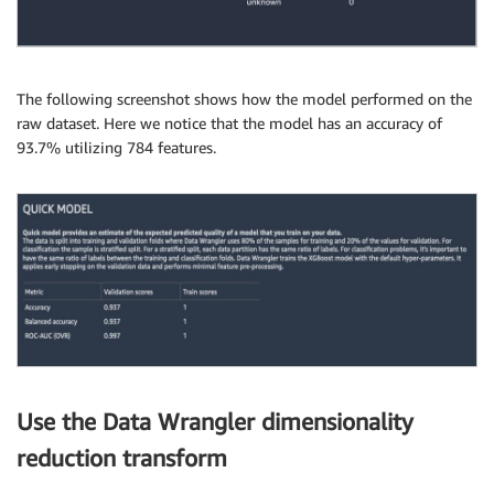
The following screenshot shows how the model performed on the
raw dataset. Here we notice that the model has an accuracy of
93.7% utilizing 784 features.
Use the Data Wrangler dimensionality
reduction transform