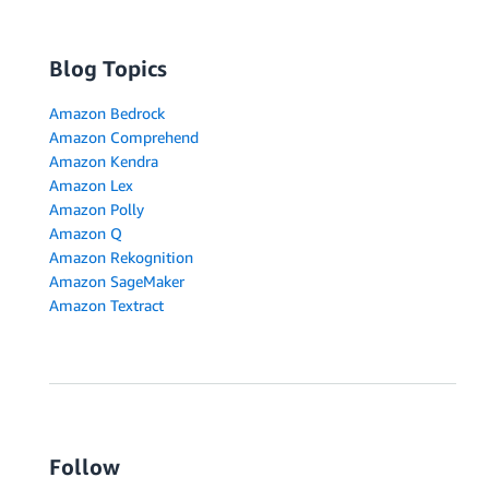
Blog Topics
Amazon Bedrock
Amazon Comprehend
Amazon Kendra
Amazon Lex
Amazon Polly
Amazon Q
Amazon Rekognition
Amazon SageMaker
Amazon Textract
Follow