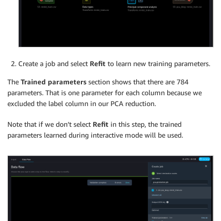
Create a job and select
Refit
to learn new training parameters.
The
Trained parameters
section shows that there are 784
parameters. That is one parameter for each column because we
excluded the label column in our PCA reduction.
Note that if we don’t select
Refit
in this step, the trained
parameters learned during interactive mode will be used.