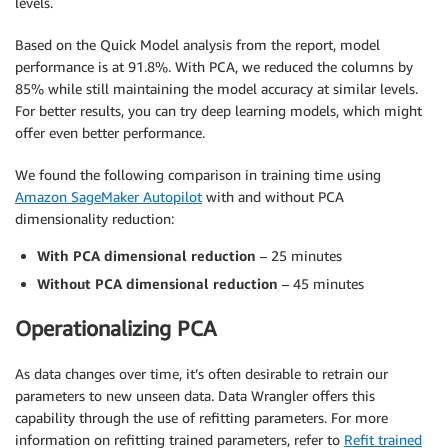
levels.
Based on the Quick Model analysis from the report, model
performance is at 91.8%. With PCA, we reduced the columns by
85% while still maintaining the model accuracy at similar levels.
For better results, you can try deep learning models, which might
offer even better performance.
We found the following comparison in training time using
Amazon SageMaker Autopilot
with and without PCA
dimensionality reduction:
With PCA dimensional reduction
– 25 minutes
Without PCA dimensional reduction
– 45 minutes
Operationalizing PCA
As data changes over time, it’s often desirable to retrain our
parameters to new unseen data. Data Wrangler offers this
capability through the use of refitting parameters. For more
information on refitting trained parameters, refer to
Refit trained