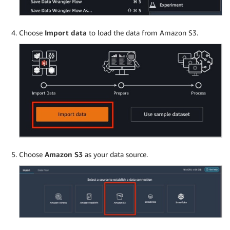
Choose
Import data
to load the data from Amazon S3.
Choose
Amazon S3
as your data source.