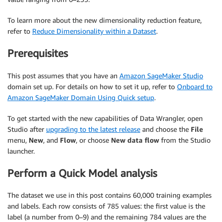
To learn more about the new dimensionality reduction feature,
refer to
Reduce Dimensionality within a Dataset
.
Prerequisites
This post assumes that you have an
Amazon SageMaker Studio
domain set up. For details on how to set it up, refer to
Onboard to
Amazon SageMaker Domain Using Quick setup
.
To get started with the new capabilities of Data Wrangler, open
Studio after
upgrading to the latest release
and choose the
File
menu,
New
, and
Flow
, or choose
New data flow
from the Studio
launcher.
Perform a Quick Model analysis
The dataset we use in this post contains 60,000 training examples
and labels. Each row consists of 785 values: the first value is the
label (a number from 0–9) and the remaining 784 values are the