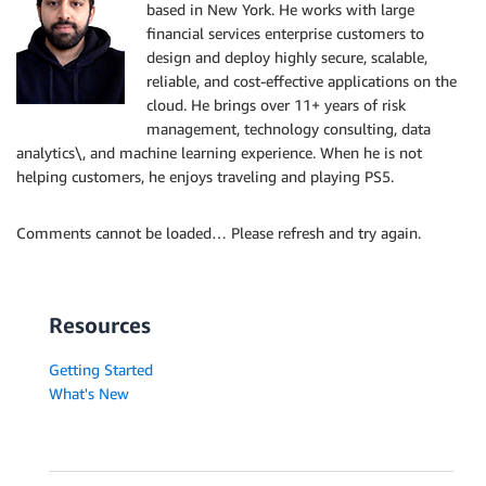
based in New York. He works with large
financial services enterprise customers to
design and deploy highly secure, scalable,
reliable, and cost-effective applications on the
cloud. He brings over 11+ years of risk
management, technology consulting, data
analytics\, and machine learning experience. When he is not
helping customers, he enjoys traveling and playing PS5.
Comments cannot be loaded… Please refresh and try again.
Resources
Getting Started
What's New