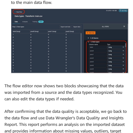
to the main data flow.
The flow editor now shows two blocks showcasing that the data
was imported from a source and the data types recognized. You
can also edit the data types if needed.
After confirming that the data quality is acceptable, we go back to
the data flow and use Data Wrangler’s Data Quality and Insights
Report. This report performs an analysis on the imported dataset
and provides information about missing values, outliers, target