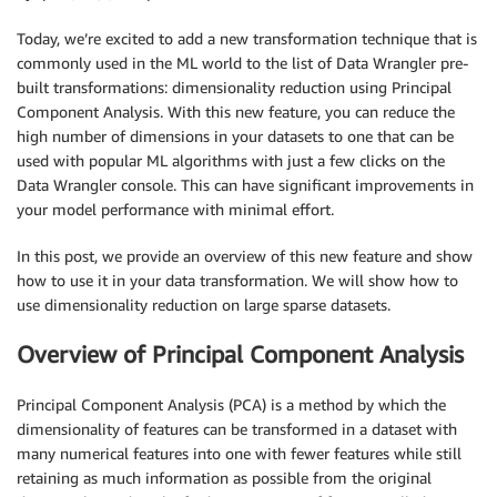
Today, we’re excited to add a new transformation technique that is
commonly used in the ML world to the list of Data Wrangler pre-
built transformations: dimensionality reduction using Principal
Component Analysis. With this new feature, you can reduce the
high number of dimensions in your datasets to one that can be
used with popular ML algorithms with just a few clicks on the
Data Wrangler console. This can have significant improvements in
your model performance with minimal effort.
In this post, we provide an overview of this new feature and show
how to use it in your data transformation. We will show how to
use dimensionality reduction on large sparse datasets.
Overview of Principal Component Analysis
Principal Component Analysis (PCA) is a method by which the
dimensionality of features can be transformed in a dataset with
many numerical features into one with fewer features while still
retaining as much information as possible from the original