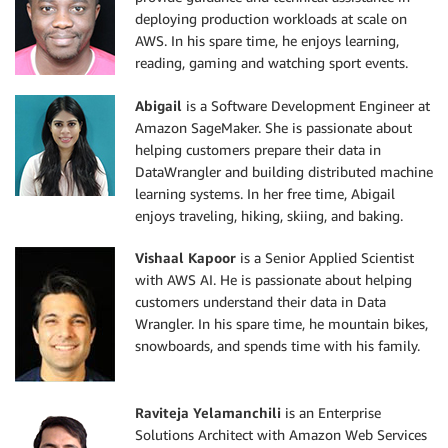
deploying production workloads at scale on
AWS. In his spare time, he enjoys learning,
reading, gaming and watching sport events.
Abigail
is a Software Development Engineer at
Amazon SageMaker. She is passionate about
helping customers prepare their data in
DataWrangler and building distributed machine
learning systems. In her free time, Abigail
enjoys traveling, hiking, skiing, and baking.
Vishaal Kapoor
is a Senior Applied Scientist
with AWS AI. He is passionate about helping
customers understand their data in Data
Wrangler. In his spare time, he mountain bikes,
snowboards, and spends time with his family.
Raviteja Yelamanchili
is an Enterprise
Solutions Architect with Amazon Web Services