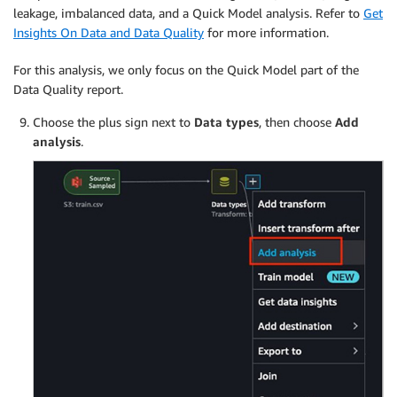
leakage, imbalanced data, and a Quick Model analysis. Refer to
Get
Insights On Data and Data Quality
for more information.
For this analysis, we only focus on the Quick Model part of the
Data Quality report.
Choose the plus sign next to
Data types
, then choose
Add
analysis
.