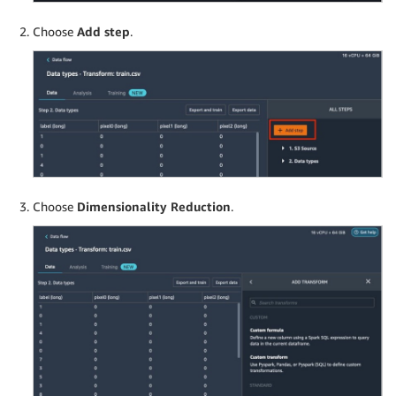
Choose
Add step
.
Choose
Dimensionality Reduction
.