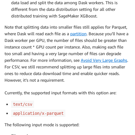
data load and split the data among Dask workers. This is
different from the data distribution setting for all other
distributed training with SageMaker XGBoost.
Note that splitting data into smaller files still applies for Parquet,
where Dask will read each file as a
partition
. Because you’ll have a
Dask worker per GPU, the number of files should be greater than
instance count * GPU count per instance. Also, making each file
too small and having a very large number of files can degrade
performance. For more information, see
Avoid Very Large Graphs
.
For CSV, we still recommend splitting up large files into smaller
ones to reduce data download time and enable quicker reads.
However, it’s not a requirement.
Currently, the supported input formats with this option are:
text/csv
application/x-parquet
The following input mode is supported: