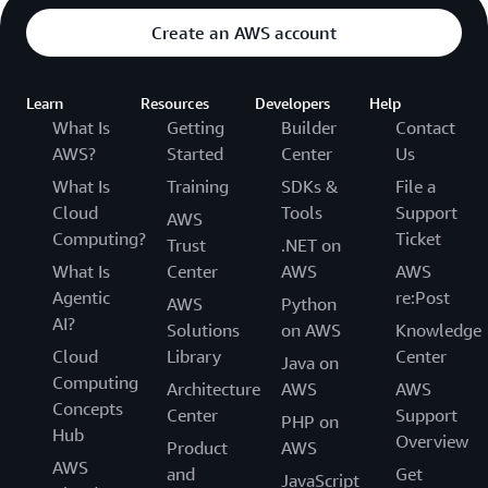
Create an AWS account
Learn
Resources
Developers
Help
What Is
Getting
Builder
Contact
AWS?
Started
Center
Us
What Is
Training
SDKs &
File a
Cloud
Tools
Support
AWS
Computing?
Ticket
Trust
.NET on
What Is
Center
AWS
AWS
Agentic
re:Post
AWS
Python
AI?
Solutions
on AWS
Knowledge
Cloud
Library
Center
Java on
Computing
Architecture
AWS
AWS
Concepts
Center
Support
PHP on
Hub
Overview
Product
AWS
AWS
and
Get
JavaScript