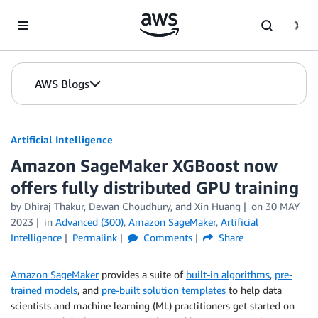
Skip to Main Content
AWS Blogs
Artificial Intelligence
Amazon SageMaker XGBoost now
offers fully distributed GPU training
by
Dhiraj Thakur
,
Dewan Choudhury
, and
Xin Huang
on
30 MAY
2023
in
Advanced (300)
,
Amazon SageMaker
,
Artificial
Intelligence
Permalink
Comments
Share
Amazon SageMaker
provides a suite of
built-in algorithms
,
pre-
trained models
, and
pre-built solution templates
to help data
scientists and machine learning (ML) practitioners get started on