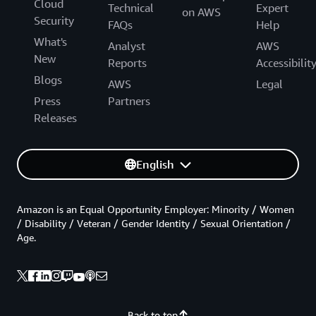
Cloud
Technical
Expert
on AWS
Security
FAQs
Help
What's
Analyst
AWS
New
Reports
Accessibilit
Blogs
AWS
Legal
Press
Partners
Releases
English
Amazon is an Equal Opportunity Employer: Minority / Women
/ Disability / Veteran / Gender Identity / Sexual Orientation /
Age.
Back to top