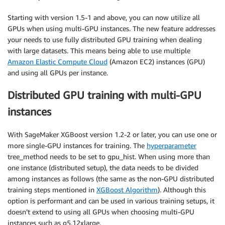
Starting with version 1.5-1 and above, you can now utilize all
GPUs when using multi-GPU instances. The new feature addresses
your needs to use fully distributed GPU training when dealing
with large datasets. This means being able to use multiple
Amazon Elastic Compute Cloud
(Amazon EC2) instances (GPU)
and using all GPUs per instance.
Distributed GPU training with multi-GPU
instances
With SageMaker XGBoost version 1.2-2 or later, you can use one or
more single-GPU instances for training. The
hyperparameter
tree_method needs to be set to gpu_hist. When using more than
one instance (distributed setup), the data needs to be divided
among instances as follows (the same as the non-GPU distributed
training steps mentioned in
XGBoost Algorithm
). Although this
option is performant and can be used in various training setups, it
doesn’t extend to using all GPUs when choosing multi-GPU
instances such as g5.12xlarge.