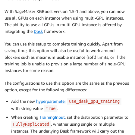
With SageMaker XGBoost version 1.5-1 and above, you can now
use all GPUs on each instance when using multi-GPU instances.
The ability to use all GPUs in multi-GPU instance is offered by
integrating the
Dask
framework.
You can use this setup to complete training quickly. Apart from
saving time, this option will also be useful to work around
blockers such as maximum usable instance (soft) limits, or if the
training job is unable to provision a large number of single-GPU
instances for some reason.
The configurations to use this option are the same as the previous
option, except for the following differences:
Add the new
hyperparameter
use_dask_gpu_training
with string value
.
true
When creating
TrainingInput
, set the distribution parameter to
, whether using single or multiple
FullyReplicated
instances. The underlying Dask framework will carry out the