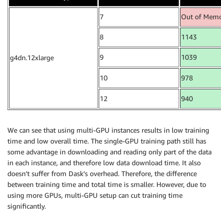
7
Out of Mem
8
1143
9
1039
g4dn.12xlarge
10
978
12
940
We can see that using multi-GPU instances results in low training
time and low overall time. The single-GPU training path still has
some advantage in downloading and reading only part of the data
in each instance, and therefore low data download time. It also
doesn’t suffer from Dask’s overhead. Therefore, the difference
between training time and total time is smaller. However, due to
using more GPUs, multi-GPU setup can cut training time
significantly.