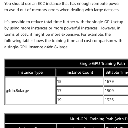
You should use an EC2 instance that has enough compute power
to avoid out of memory errors when dealing with large datasets.
It’s possible to reduce total time further with the single-GPU setup
by using more instances or more powerful instances. However, in
terms of cost, it might be more expensive. For example, the
following table shows the training time and cost comparison with
a single-GPU instance g4dn.8xlarge.
Single-GPU Training Path
Instance Type
Instance Count
Billable Time
15
1679
g4dn.8xlarge
17
1509
19
1326
Multi-GPU Training Path (with D