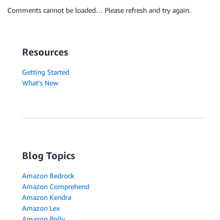
Comments cannot be loaded… Please refresh and try again.
Resources
Getting Started
What's New
Blog Topics
Amazon Bedrock
Amazon Comprehend
Amazon Kendra
Amazon Lex
Amazon Polly