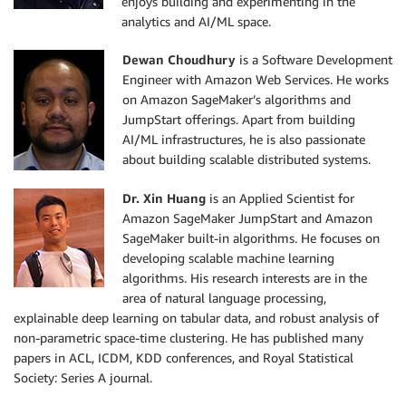
enjoys building and experimenting in the
analytics and AI/ML space.
Dewan Choudhury
is a Software Development
Engineer with Amazon Web Services. He works
on Amazon SageMaker’s algorithms and
JumpStart offerings. Apart from building
AI/ML infrastructures, he is also passionate
about building scalable distributed systems.
Dr. Xin Huang
is an Applied Scientist for
Amazon SageMaker JumpStart and Amazon
SageMaker built-in algorithms. He focuses on
developing scalable machine learning
algorithms. His research interests are in the
area of natural language processing,
explainable deep learning on tabular data, and robust analysis of
non-parametric space-time clustering. He has published many
papers in ACL, ICDM, KDD conferences, and Royal Statistical
Society: Series A journal.