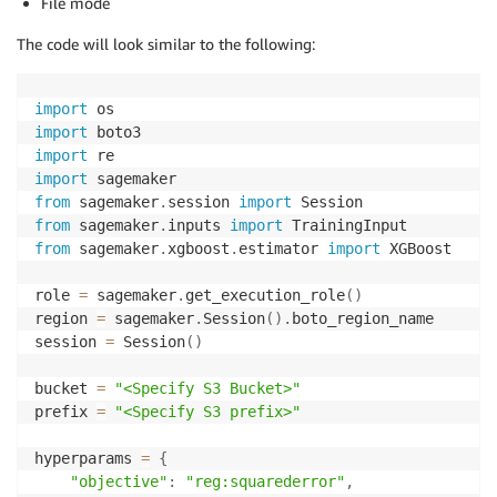
File mode
The code will look similar to the following:
import
import
import
import
from
 sagemaker
.
session 
import
from
 sagemaker
.
inputs 
import
from
 sagemaker
.
xgboost
.
estimator 
import
 XGBoost

role 
=
 sagemaker
.
get_execution_role
(
)
region 
=
 sagemaker
.
Session
(
)
.
boto_region_name

session 
=
 Session
(
)
bucket 
=
"<Specify S3 Bucket>"
prefix 
=
"<Specify S3 prefix>"
hyperparams 
=
{
"objective"
:
"reg:squarederror"
,