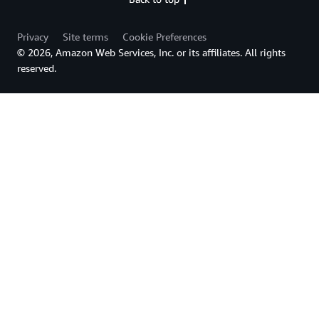
Privacy
Site terms
Cookie Preferences
© 2026, Amazon Web Services, Inc. or its affiliates. All rights
reserved.