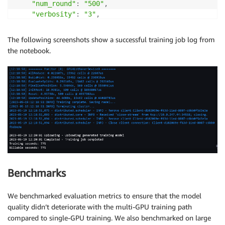
"num_round"
:
"500"
,
"verbosity"
:
"3"
,
"tree_method"
:
"gpu_hist"
,
"eval_metric"
:
"rmse"
,
The following screenshots show a successful training job log from
"use_dask_gpu_training"
:
"true"
the notebook.
}
output_path 
=
"s3://{}/{}/output"
.
format
(
bucket
,
 pre
content_type 
=
"application/x-parquet"
instance_type 
=
"ml.g4dn.2xlarge"
xgboost_container 
=
 sagemaker
.
image_uris
.
retrieve
(
"x
xgb_script_mode_estimator 
=
 sagemaker
.
estimator
.
Esti
    image_uri
=
xgboost_container
,
Benchmarks
    hyperparameters
=
hyperparams
,
    role
=
role
,
    instance_count
=
1
,
We benchmarked evaluation metrics to ensure that the model
    instance_type
=
instance_type
,
quality didn’t deteriorate with the multi-GPU training path
    output_path
=
output_path
,
compared to single-GPU training. We also benchmarked on large
    max_run
=
7200
,