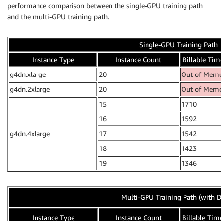
performance comparison between the single-GPU training path
and the multi-GPU training path.
Single-GPU Training Path
Instance Type
Instance Count
Billable Time
g4dn.xlarge
20
Out of Mem
g4dn.2xlarge
20
Out of Mem
15
1710
16
1592
g4dn.4xlarge
17
1542
18
1423
19
1346
Multi-GPU Training Path (with D
Instance Type
Instance Count
Billable Time