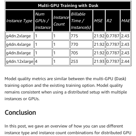
Multi-GPU Training with Dask
Num
Billable
Instance
Instance Type
GPUs /
Time /
MSE
R2
MAE
Count
Instance
Instance(s)
g4dn.2xlarge
1
1
775
21.92
0.7787
2.43
g4dn.4xlarge
1
1
770
21.92
0.7787
2.43
g4dn.8xlarge
1
1
705
21.92
0.7787
2.43
g4dn.12xlarge
4
1
253
21.93
0.7787
2.44
Model quality metrics are similar between the multi-GPU (Dask)
training option and the existing training option. Model quality
remains consistent when using a distributed setup with multiple
instances or GPUs.
Conclusion
In this post, we gave an overview of how you can use different
instance type and instance count combinations for distributed GPU