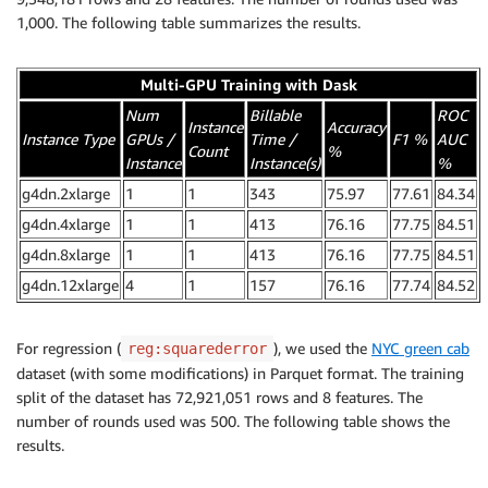
1,000. The following table summarizes the results.
Multi-GPU Training with Dask
Num
Billable
ROC
Instance
Accuracy
Instance Type
GPUs /
Time /
F1 %
AUC
Count
%
Instance
Instance(s)
%
g4dn.2xlarge
1
1
343
75.97
77.61
84.34
g4dn.4xlarge
1
1
413
76.16
77.75
84.51
g4dn.8xlarge
1
1
413
76.16
77.75
84.51
g4dn.12xlarge
4
1
157
76.16
77.74
84.52
For regression (
), we used the
NYC green cab
reg:squarederror
dataset (with some modifications) in Parquet format. The training
split of the dataset has 72,921,051 rows and 8 features. The
number of rounds used was 500. The following table shows the
results.