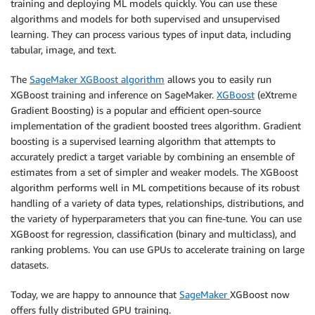
training and deploying ML models quickly. You can use these
algorithms and models for both supervised and unsupervised
learning. They can process various types of input data, including
tabular, image, and text.
The
SageMaker XGBoost algorithm
allows you to easily run
XGBoost training and inference on SageMaker.
XGBoost
(eXtreme
Gradient Boosting) is a popular and efficient open-source
implementation of the gradient boosted trees algorithm. Gradient
boosting is a supervised learning algorithm that attempts to
accurately predict a target variable by combining an ensemble of
estimates from a set of simpler and weaker models. The XGBoost
algorithm performs well in ML competitions because of its robust
handling of a variety of data types, relationships, distributions, and
the variety of hyperparameters that you can fine-tune. You can use
XGBoost for regression, classification (binary and multiclass), and
ranking problems. You can use GPUs to accelerate training on large
datasets.
Today, we are happy to announce that
SageMaker
XGBoost now
offers fully distributed GPU training.