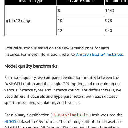
Instance Type
Instance Count
Billable Tim
8
1143
g4dn.12xlarge
10
978
12
940
Cost calculation is based on the On-Demand price for each
instance. For more information, refer to
Amazon EC2 G4 Instances
.
Model quality benchmarks
For model quality, we compared evaluation metrics between the
Dask GPU option and the single-GPU option, and ran training on
various instance types and instance counts. For different tasks, we
used different datasets and hyperparameters, with each dataset
split into training, validation, and test sets.
For a binary classification (
) task, we used the
binary:logistic
HIGGS
dataset in CSV format. The training split of the dataset has
9,348,181 rows and 28 features. The number of rounds used was