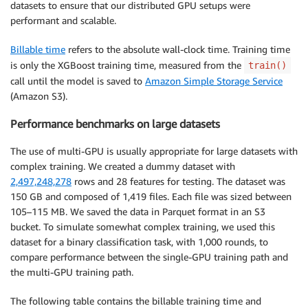
datasets to ensure that our distributed GPU setups were
performant and scalable.
)
Billable time
refers to the absolute wall-clock time. Training time
test_data_uri 
=
" <specify the S3 uri for training d
is only the XGBoost training time, measured from the
train()
validation_data_uri 
=
 “
<
specify the S3 uri 
for
 valid
call until the model is saved to
Amazon Simple Storage Service
(Amazon S3).
train_input 
=
 TrainingInput
(
    test_data_uri
,
 content_type
=
Performance benchmarks on large datasets
)
The use of multi-GPU is usually appropriate for large datasets with
validation_input 
=
 TrainingInput
(
complex training. We created a dummy dataset with
    validation_data_uri
,
 content_type
=
2,497,248,278
rows and 28 features for testing. The dataset was
)
150 GB and composed of 1,419 files. Each file was sized between
105–115 MB. We saved the data in Parquet format in an S3
xgb_script_mode_estimator
.
fit
(
{
"train"
:
 train_input
,
bucket. To simulate somewhat complex training, we used this
dataset for a binary classification task, with 1,000 rounds, to
compare performance between the single-GPU training path and
the multi-GPU training path.
The following table contains the billable training time and