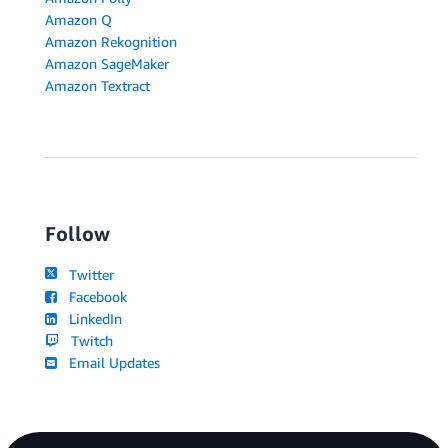
Amazon Q
Amazon Rekognition
Amazon SageMaker
Amazon Textract
Follow
Twitter
Facebook
LinkedIn
Twitch
Email Updates