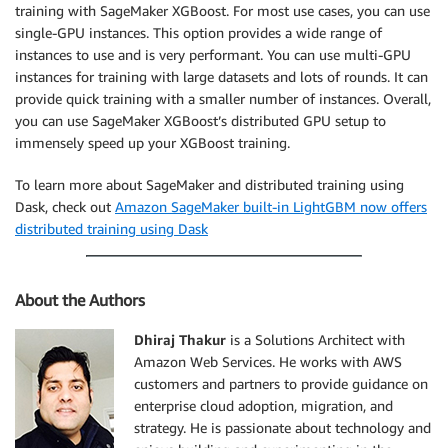
training with SageMaker XGBoost. For most use cases, you can use
single-GPU instances. This option provides a wide range of
instances to use and is very performant. You can use multi-GPU
instances for training with large datasets and lots of rounds. It can
provide quick training with a smaller number of instances. Overall,
you can use SageMaker XGBoost’s distributed GPU setup to
immensely speed up your XGBoost training.
To learn more about SageMaker and distributed training using
Dask, check out
Amazon SageMaker built-in LightGBM now offers
distributed training using Dask
About the Authors
Dhiraj Thakur
is a Solutions Architect with
Amazon Web Services. He works with AWS
customers and partners to provide guidance on
enterprise cloud adoption, migration, and
strategy. He is passionate about technology and