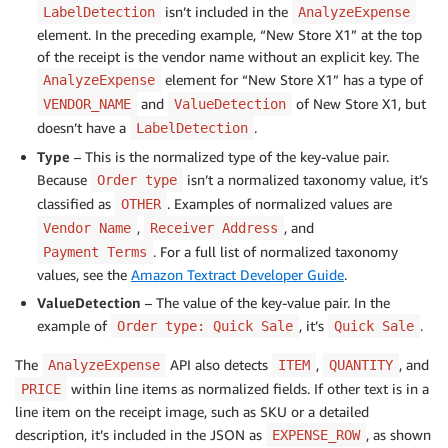
isn’t included in the
LabelDetection
AnalyzeExpense
element. In the preceding example, “New Store X1” at the top
of the receipt is the vendor name without an explicit key. The
element for “New Store X1” has a type of
AnalyzeExpense
and
of New Store X1, but
VENDOR_NAME
ValueDetection
doesn’t have a
.
LabelDetection
Type
– This is the normalized type of the key-value pair.
Because
isn’t a normalized taxonomy value, it’s
Order type
classified as
. Examples of normalized values are
OTHER
,
, and
Vendor Name
Receiver Address
. For a full list of normalized taxonomy
Payment Terms
values, see the
Amazon Textract Developer Guide
.
ValueDetection
– The value of the key-value pair. In the
example of
, it’s
.
Order type: Quick Sale
Quick Sale
The
API also detects
,
, and
AnalyzeExpense
ITEM
QUANTITY
within line items as normalized fields. If other text is in a
PRICE
line item on the receipt image, such as SKU or a detailed
description, it’s included in the JSON as
, as shown
EXPENSE_ROW