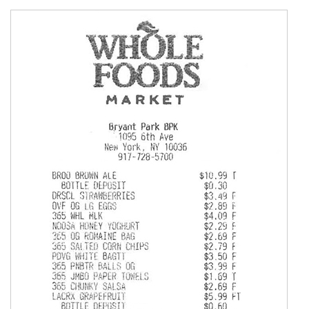
        Document
=
{
'S3Object'
:
{
'Bucket'
:
 s3_source_bucket_name
,
'Name'
:
 s3_request_file_name

}
}
)
"""

    Call Amazon Pretty Printer get_string method to 
    You can set pretty print format to other types a
    """
    pretty_printed_string 
=
 get_string
(
textract_json
"""

    Use the pretty printed string to save the respon
    Below is just printing it on stdout.

    """
print
(
pretty_printed_string
)
except
 Exception 
as
 e_raise
:
print
(
e_raise
)
raise
 e_raise