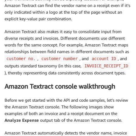
Amazon Textract can find the vendor name on a receipt even if it’s
only indicated within a logo at the top of the page without an
explicit key-value pair combination.
Amazon Textract also makes it easy to consolidate input from
diverse receipts and invoices. Different documents use different
words for the same concept. For example, Amazon Textract maps
relationships between field names in different documents such as
,
, and
, and
customer no.
customer number
account ID
outputs standard taxonomy (in this case,
INVOICE_RECEIPT_ID
), thereby representing data consistently across document types.
Amazon Textract console walkthrough
Before we get started with the API and code samples, let’s review
the Amazon Textract console. The following images show
examples of both an invoice and a receipt document on the
Analyze Expense
output tab of the Amazon Textract console.
Amazon Textract automatically detects the vendor name, invoice