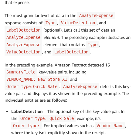
that expense.
                                        "Text": "$66.
                                        "Geometry": {
                                            …

The most granular level of data in the
AnalyzeExpense
                                        },
response consists of
,
, and
Type
ValueDetection
(optional). Let’s call this set of data an
LabelDetection
element
. The preceding example illustrates an
AnalyzeExpense
element that contains
,
AnalyzeExpense
Type
, and
.
ValueDetection
LabelDetection
In the preceding example, Amazon Textract detected 16
key-value pairs, including
SummaryField
and
VENDOR_NAME: New Store X1
.
detects this key-
Order type:Quick Sale
AnalyzeExpense
value pair and displays it as shown in the preceding example. The
individual entities are as follows:
LabelDetection
– The optional key of the key-value pair. In
the
example, it’s
Order type: Quick Sale
. For implied values such as
,
Order type:
Vendor Name
where the key isn’t explicitly shown in the receipt,