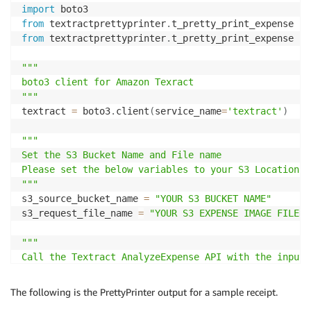
import
from
 textractprettyprinter
.
t_pretty_print_expense 
im
from
 textractprettyprinter
.
t_pretty_print_expense 
im
"""

boto3 client for Amazon Texract

"""
textract 
=
 boto3
.
client
(
service_name
=
'textract'
)
"""

Set the S3 Bucket Name and File name 

Please set the below variables to your S3 Location

"""
s3_source_bucket_name 
=
"YOUR S3 BUCKET NAME"
s3_request_file_name 
=
"YOUR S3 EXPENSE IMAGE FILENA
"""

Call the Textract AnalyzeExpense API with the input 
"""
try
:
The following is the PrettyPrinter output for a sample receipt.
    response 
=
 textract
.
analyze_expense
(