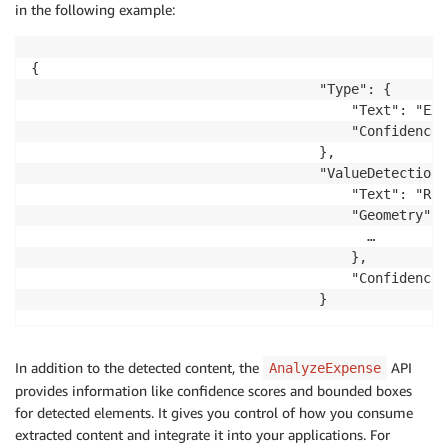
in the following example:
{

                                    "Type": {

                                        "Text": "EXP
                                        "Confidence"
                                    },

                                    "ValueDetection":
                                        "Text": "Red
                                        "Geometry": {
                                          …

                                        },

                                        "Confidence"
                                    }
In addition to the detected content, the
API
AnalyzeExpense
provides information like confidence scores and bounded boxes
for detected elements. It gives you control of how you consume
extracted content and integrate it into your applications. For