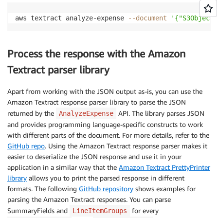
aws textract analyze-expense 
--document
'{"S3Object"
Process the response with the Amazon
Textract parser library
Apart from working with the JSON output as-is, you can use the
Amazon Textract response parser library to parse the JSON
returned by the
API. The library parses JSON
AnalyzeExpense
and provides programming language-specific constructs to work
with different parts of the document. For more details, refer to the
GitHub repo
. Using the Amazon Textract response parser makes it
easier to deserialize the JSON response and use it in your
application in a similar way that the
Amazon Textract PrettyPrinter
library
allows you to print the parsed response in different
formats. The following
GitHub repository
shows examples for
parsing the Amazon Textract responses. You can parse
SummaryFields and
for every
LineItemGroups