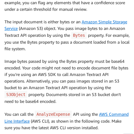
example, you can flag any elements that have a confidence score
under a certain threshold for manual review.
The input document is either bytes or an
Amazon Simple Storage
Service
(Amazon S3) object. You pass image bytes to an Amazon
Textract API operation by using the
property. For example,
Bytes
you use the Bytes property to pass a document loaded from a local
file system.
Image bytes passed by using the Bytes property must be base64
encoded. Your code might not need to encode document file bytes
if you’re using an AWS SDK to call Amazon Textract API
operations. Alternatively, you can pass images stored in an S3
bucket to an Amazon Textract API operation by using the
property. Documents stored in an S3 bucket don’t
S3Object
need to be base64 encoded.
You can call the
API using the
AWS Command
AnalyzeExpense
Line Interface
(AWS CLI), as shown in the following code. Make
sure you have the latest AWS CLI version installed.