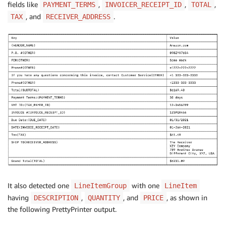
fields like
,
,
,
PAYMENT_TERMS
INVOICER_RECEIPT_ID
TOTAL
, and
.
TAX
RECEIVER_ADDRESS
It also detected one
with one
LineItemGroup
LineItem
having
,
, and
, as shown in
DESCRIPTION
QUANTITY
PRICE
the following PrettyPrinter output.