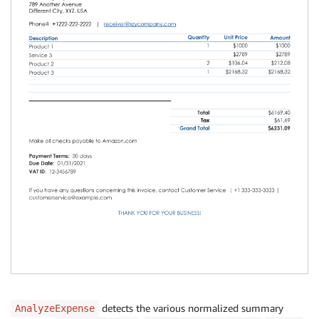
detects the various normalized summary
AnalyzeExpense