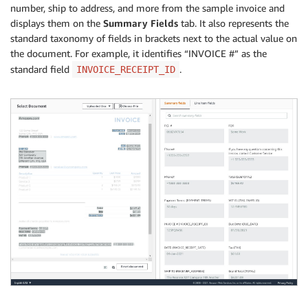
number, ship to address, and more from the sample invoice and
displays them on the
Summary Fields
tab. It also represents the
standard taxonomy of fields in brackets next to the actual value on
the document. For example, it identifies “INVOICE #” as the
standard field
.
INVOICE_RECEIPT_ID