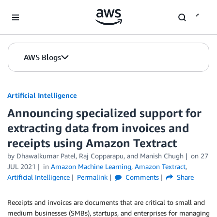
Skip to Main Content
AWS Blogs
Artificial Intelligence
Announcing specialized support for
extracting data from invoices and
receipts using Amazon Textract
by
Dhawalkumar Patel
,
Raj Copparapu
, and
Manish Chugh
on
27
JUL 2021
in
Amazon Machine Learning
,
Amazon Textract
,
Artificial Intelligence
Permalink
Comments
Share
Receipts and invoices are documents that are critical to small and
medium businesses (SMBs), startups, and enterprises for managing