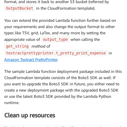
format, and stores it back to another S3 bucket (referred by
in the CloudFormation template).
OutputBucket
You can extend the provided Lambda function further based on
your requirements and also change the output format to other
types like TSV, grid, LaTex, and many more by setting the
appropriate value of
when calling the
output_type
method of
get_string
in
textractprettyprinter.t_pretty_print_expense
Amazon Textract PrettyPrinter
.
The sample Lambda function deployment package included in this
CloudFormation template consists of the Boto3 SDK as well. If
you want to upgrade the Boto3 SDK in future, you either need to
create a new deployment package with the upgraded Boto3 SDK
or use the latest Boto3 SDK provided by the Lambda Python
runtime.
Clean up resources