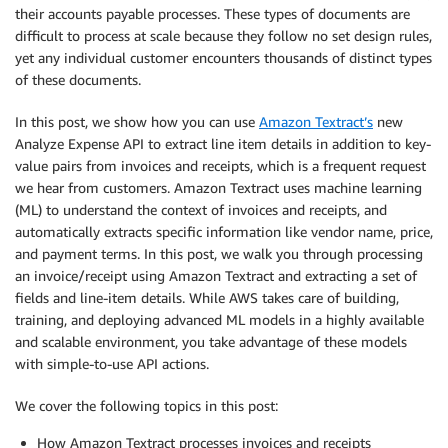
their accounts payable processes. These types of documents are
difficult to process at scale because they follow no set design rules,
yet any individual customer encounters thousands of distinct types
of these documents.
In this post, we show how you can use
Amazon Textract’s
new
Analyze Expense API to extract line item details in addition to key-
value pairs from invoices and receipts, which is a frequent request
we hear from customers. Amazon Textract uses machine learning
(ML) to understand the context of invoices and receipts, and
automatically extracts specific information like vendor name, price,
and payment terms. In this post, we walk you through processing
an invoice/receipt using Amazon Textract and extracting a set of
fields and line-item details. While AWS takes care of building,
training, and deploying advanced ML models in a highly available
and scalable environment, you take advantage of these models
with simple-to-use API actions.
We cover the following topics in this post:
How Amazon Textract processes invoices and receipts