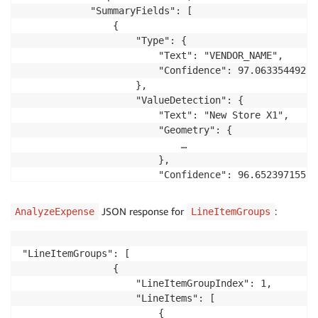
            "SummaryFields": [

                {

                    "Type": {

                        "Text": "VENDOR_NAME",

                        "Confidence": 97.063354492187
                    },

                    "ValueDetection": {

                        "Text": "New Store X1",

                        "Geometry": {

                            …

                        },

                        "Confidence": 96.652397155761
                    },

                    "PageNumber": 1

JSON response for
:
AnalyzeExpense
LineItemGroups
                },

                {

                    "Type": {

"LineItemGroups": [

                        "Text": "OTHER",

                {

                        "Confidence": 81.0

                    "LineItemGroupIndex": 1,

                    },

                    "LineItems": [

                    "LabelDetection": {

                        {
