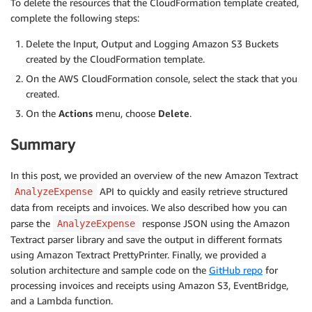
To delete the resources that the CloudFormation template created,
complete the following steps:
Delete the Input, Output and Logging Amazon S3 Buckets
created by the CloudFormation template.
On the AWS CloudFormation console, select the stack that you
created.
On the
Actions
menu, choose
Delete
.
Summary
In this post, we provided an overview of the new Amazon Textract
API to quickly and easily retrieve structured
AnalyzeExpense
data from receipts and invoices. We also described how you can
parse the
response JSON using the Amazon
AnalyzeExpense
Textract parser library and save the output in different formats
using Amazon Textract PrettyPrinter. Finally, we provided a
solution architecture and sample code on the
GitHub repo
for
processing invoices and receipts using Amazon S3, EventBridge,
and a Lambda function.