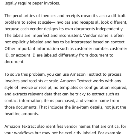
legally require paper invoices.
The peculiarities of invoices and receipts mean it’s also a difficult
problem to solve at scale—invoices and receipts all look different,
because each vendor designs its own documents independently.
The labels are imperfect and inconsistent. Vendor name is often
not explicitly labeled and has to be interpreted based on context.
Other important information such as customer number, customer
ID, or account ID are labeled differently from document to
document.
To solve this problem, you can use Amazon Textract to process
invoices and receipts at scale. Amazon Textract works with any
style of invoice or receipt, no templates or configuration required,
and extracts relevant data that can be tricky to extract such as
contact information, items purchased, and vendor name from
those documents. That includes the line-item details, not just the
headline amounts.
Amazon Textract also identifies vendor names that are critical for
your workflows but may not be explicitly labeled. For example,