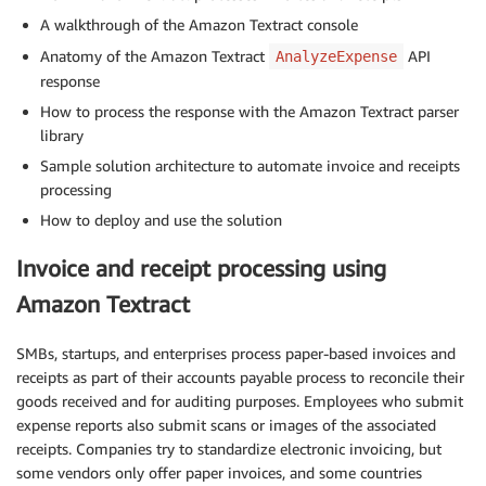
A walkthrough of the Amazon Textract console
Anatomy of the Amazon Textract
API
AnalyzeExpense
response
How to process the response with the Amazon Textract parser
library
Sample solution architecture to automate invoice and receipts
processing
How to deploy and use the solution
Invoice and receipt processing using
Amazon Textract
SMBs, startups, and enterprises process paper-based invoices and
receipts as part of their accounts payable process to reconcile their
goods received and for auditing purposes. Employees who submit
expense reports also submit scans or images of the associated
receipts. Companies try to standardize electronic invoicing, but
some vendors only offer paper invoices, and some countries