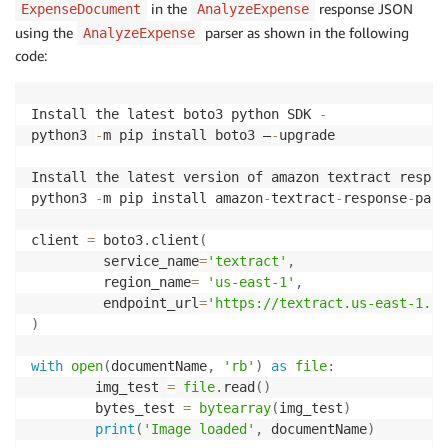
in the
response JSON
ExpenseDocument
AnalyzeExpense
using the
parser as shown in the following
AnalyzeExpense
code:
Install the latest boto3 python SDK 
-
python3 
-
m pip install boto3 –
-
upgrade 

Install the latest version of amazon textract respon
python3 
-
m pip install amazon
-
textract
-
response
-
pars
client 
=
 boto3
.
client
(
         service_name
=
'textract'
,
         region_name
=
'us-east-1'
,
         endpoint_url
=
'https://textract.us-east-1.am
)
with
open
(
documentName
,
'rb'
)
as
file
:
        img_test 
=
file
.
read
(
)
        bytes_test 
=
bytearray
(
img_test
)
print
(
'Image loaded'
,
 documentName
)