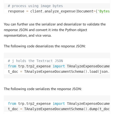
# process using image bytes
response 
=
 client
.
analyze_expense
(
Document
=
{
'Bytes'
:
You can further use the serializer and deserializer to validate the
response JSON and convert it into the Python object
representation, and vice versa.
The following code deserializes the response JSON:
# j holds the Textract JSON
from
 trp
.
trp2_expense 
import
 TAnalyzeExpenseDocument
t_doc 
=
 TAnalyzeExpenseDocumentSchema
(
)
.
load
(
json
.
lo
The following code serializes the response JSON:
from
 trp
.
trp2_expense 
import
 TAnalyzeExpenseDocument
t_doc 
=
 TAnalyzeExpenseDocumentSchema
(
)
.
dump
(
t_doc
)