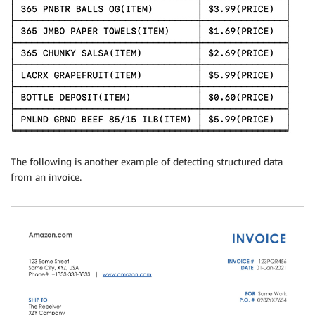
The following is another example of detecting structured data
from an invoice.