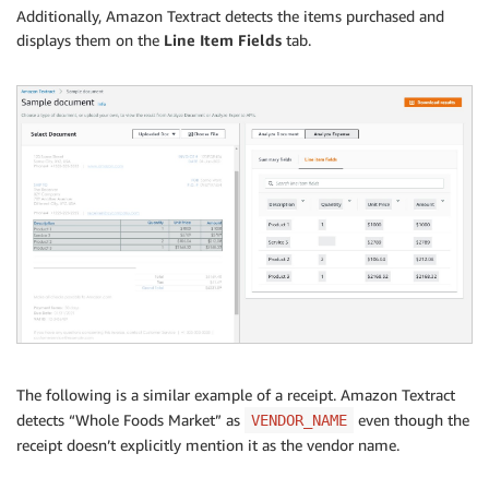
Additionally, Amazon Textract detects the items purchased and
displays them on the
Line Item Fields
tab.
The following is a similar example of a receipt. Amazon Textract
detects “Whole Foods Market” as
even though the
VENDOR_NAME
receipt doesn’t explicitly mention it as the vendor name.