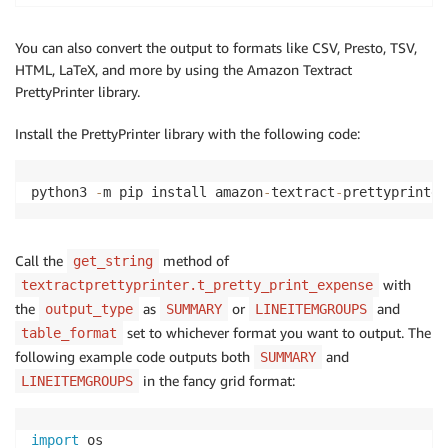
You can also convert the output to formats like CSV, Presto, TSV,
HTML, LaTeX, and more by using the Amazon Textract
PrettyPrinter library.
Install the PrettyPrinter library with the following code:
python3 
-
m pip install amazon
-
textract
-
prettyprinter
Call the
method of
get_string
with
textractprettyprinter.t_pretty_print_expense
the
as
or
and
output_type
SUMMARY
LINEITEMGROUPS
set to whichever format you want to output. The
table_format
following example code outputs both
and
SUMMARY
in the fancy grid format:
LINEITEMGROUPS
import