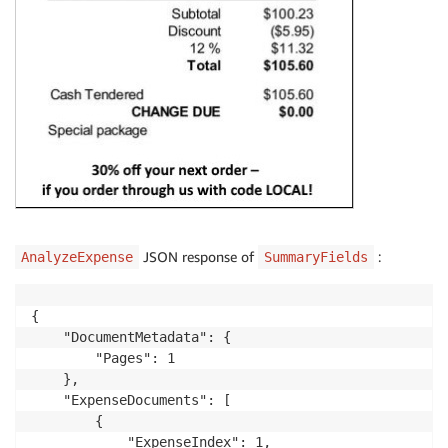
JSON response of
:
AnalyzeExpense
SummaryFields
{

    "DocumentMetadata": {

        "Pages": 1

    },

    "ExpenseDocuments": [

        {

            "ExpenseIndex": 1,
