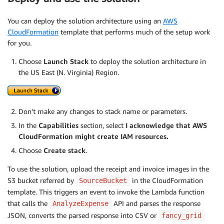
You can deploy the solution architecture using an
AWS
CloudFormation
template that performs much of the setup work
for you.
Choose
Launch Stack
to deploy the solution architecture in
the US East (N. Virginia) Region.
Don’t make any changes to stack name or parameters.
In the
Capabilities
section, select
I acknowledge that AWS
CloudFormation might create IAM resources.
Choose
Create stack
.
To use the solution, upload the receipt and invoice images in the
S3 bucket referred by
in the CloudFormation
SourceBucket
template. This triggers an event to invoke the Lambda function
that calls the
API and parses the response
AnalyzeExpense
JSON, converts the parsed response into CSV or
fancy_grid