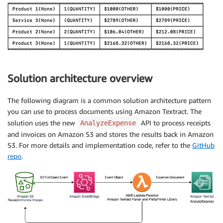
Solution architecture overview
The following diagram is a common solution architecture pattern
you can use to process documents using Amazon Textract. The
solution uses the new
API to process receipts
AnalyzeExpense
and invoices on Amazon S3 and stores the results back in Amazon
S3. For more details and implementation code, refer to the
GitHub
repo
.