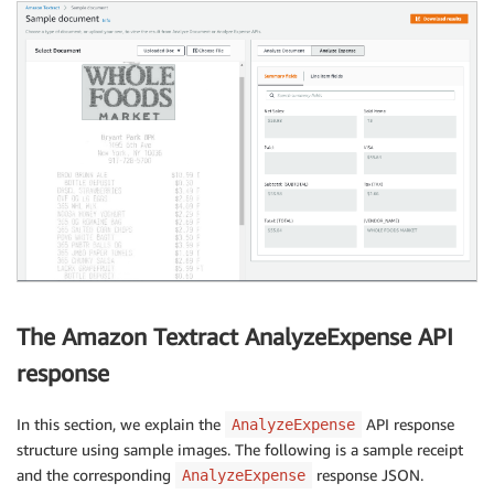
The Amazon Textract AnalyzeExpense API
response
In this section, we explain the
API response
AnalyzeExpense
structure using sample images. The following is a sample receipt
and the corresponding
response JSON.
AnalyzeExpense