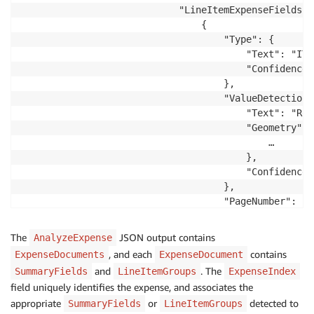
                        "Text": "Order type:",

                            "LineItemExpenseFields": 
                        "Geometry": {

                                {

                            …

                                    "Type": {

                        },

                                        "Text": "ITEM
                        "Confidence": 80.859107971191
                                        "Confidence"
                    },

                                    },

                    "ValueDetection": {

                                    "ValueDetection":
                        "Text": "Quick Sale",

                                        "Text": "Red
                        "Geometry": {

                                        "Geometry": {
                            …

                                            …

                        },

                                        },

                        "Confidence": 80.823028564453
                                        "Confidence"
                    },

                                    },

                    "PageNumber": 1

                                    "PageNumber": 1

                }

                                },

…
                                {

The
JSON output contains
AnalyzeExpense
                                    "Type": {

, and each
contains
ExpenseDocuments
ExpenseDocument
                                        "Text": "PRIC
and
. The
SummaryFields
LineItemGroups
ExpenseIndex
                                        "Confidence"
field uniquely identifies the expense, and associates the
                                    },

appropriate
or
detected to
SummaryFields
LineItemGroups
                                    "ValueDetection":