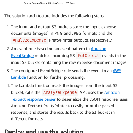
The solution architecture includes the following steps:
The input and output S3 buckets store the input expense
documents (images) in PNG and JPEG formats and the
PrettyPrinter outputs, respectively.
AnalyzeExpense
An event rule based on an event pattern in
Amazon
EventBridge
matches incoming S3
events in the
PutObject
input S3 bucket containing the raw expense document images.
The configured EventBridge rule sends the event to an
AWS
Lambda
function for further processing.
The Lambda function reads the images from the input S3
bucket, calls the
API, uses the
Amazon
AnalyzeExpense
Textract response parser
to deserialize the JSON response, uses
Amazon Textract PrettyPrinter to easily print the parsed
response, and stores the results back to the S3 bucket in
different formats.
Deploy and use the solution