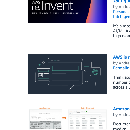
Your gui
by
Andre
Personali
Intellige
It’s almo
AI/ML tea
in perso
AWS is 
by
Andre
Permalin
Think abo
number o
across a 
Amazon 
by
Andre
Documents
medical, 