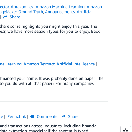
ector
,
Amazon Lex
,
Amazon Machine Learning
,
Amazon
geMaker Ground Truth
,
Announcements
,
Artificial
Share
 share some highlights you might enjoy this year. The
r, we have more session types for you to enjoy. Back
ne Learning
,
Amazon Textract
,
Artificial Intelligence
refinanced your home. It was probably done on paper. The
do you do with all that paper? For many companies
ce
Permalink
Comments
Share
d transactions across industries, including financial,
ata extraction, especially if the content is typed,