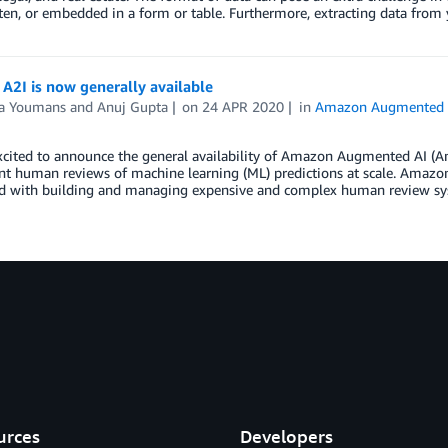
en, or embedded in a form or table. Furthermore, extracting data from
A2I is now generally available
a Youmans
and
Anuj Gupta
on
24 APR 2020
in
Amazon Augmented 
cited to announce the general availability of Amazon Augmented AI (Am
 human reviews of machine learning (ML) predictions at scale. Amazon 
ed with building and managing expensive and complex human review sy
urces
Developers