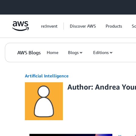
Skip to Main Content
re:Invent
Discover AWS
Products
So
AWS Blogs
Home
Blogs
Editions
Artificial Intelligence
Author: Andrea Yo