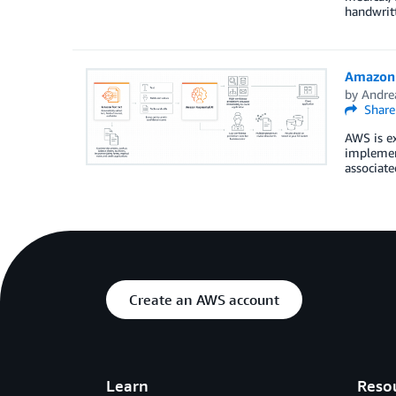
handwritt
Amazon 
by
Andre
Share
AWS is ex
implement
associat
Create an AWS account
Learn
Reso