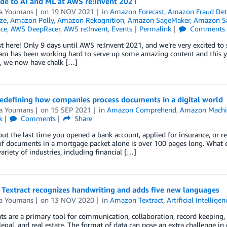
de to AI and ML at AWS re:Invent 2021
a Youmans
on
19 NOV 2021
in
Amazon Forecast
,
Amazon Fraud Det
ze
,
Amazon Polly
,
Amazon Rekognition
,
Amazon SageMaker
,
Amazon Sa
nce
,
AWS DeepRacer
,
AWS re:Invent
,
Events
Permalink
Comments
st here! Only 9 days until AWS re:Invent 2021, and we’re very excited to
m has been working hard to serve up some amazing content and this yea
n, we now have chalk […]
redefining how companies process documents in a digital world
a Youmans
on
15 SEP 2021
in
Amazon Comprehend
,
Amazon Machi
k
Comments
Share
ut the last time you opened a bank account, applied for insurance, or 
f documents in a mortgage packet alone is over 100 pages long. What 
variety of industries, including financial […]
Textract recognizes handwriting and adds five new languages
a Youmans
on
13 NOV 2020
in
Amazon Textract
,
Artificial Intelligen
 are a primary tool for communication, collaboration, record keeping, an
legal, and real estate. The format of data can pose an extra challenge in d