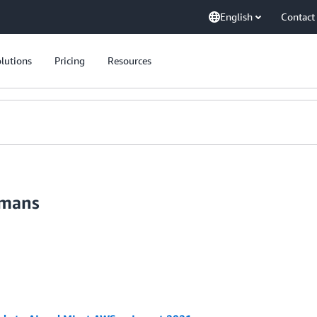
English
Contact
lutions
Pricing
Resources
umans