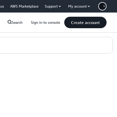
 us
AWS Marketplace
Support
My account
Create account
Search
Sign in to console