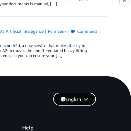
 your documents is manual, […]
AI
,
Artificial Intelligence
Permalink
Comments
azon A2I), a new service that makes it easy to
A2I removes the undifferentiated heavy lifting
stems, so you can ensure your […]
English
Help