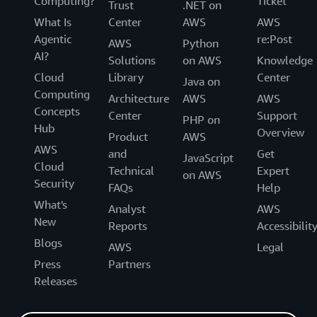
Computing?
Ticket
Trust
.NET on
What Is
Center
AWS
AWS
Agentic
re:Post
AWS
Python
AI?
Solutions
on AWS
Knowledge
Cloud
Library
Center
Java on
Computing
Architecture
AWS
AWS
Concepts
Center
Support
PHP on
Hub
Overview
Product
AWS
AWS
and
Get
JavaScript
Cloud
Technical
Expert
on AWS
Security
FAQs
Help
What's
Analyst
AWS
New
Reports
Accessibilit
Blogs
AWS
Legal
Press
Partners
Releases