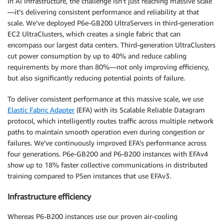
In AI infrastructure, the challenge isn’t just reaching massive scale
—it’s delivering consistent performance and reliability at that
scale. We’ve deployed P6e-GB200 UltraServers in third-generation
EC2 UltraClusters, which creates a single fabric that can
encompass our largest data centers. Third-generation UltraClusters
cut power consumption by up to 40% and reduce cabling
requirements by more than 80%—not only improving efficiency,
but also significantly reducing potential points of failure.
To deliver consistent performance at this massive scale, we use
Elastic Fabric Adapter
(EFA) with its Scalable Reliable Datagram
protocol, which intelligently routes traffic across multiple network
paths to maintain smooth operation even during congestion or
failures. We’ve continuously improved EFA’s performance across
four generations. P6e-GB200 and P6-B200 instances with EFAv4
show up to 18% faster collective communications in distributed
training compared to P5en instances that use EFAv3.
Infrastructure efficiency
Whereas P6-B200 instances use our proven air-cooling