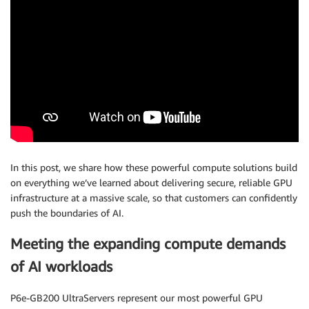
In this post, we share how these powerful compute solutions build
on everything we’ve learned about delivering secure, reliable GPU
infrastructure at a massive scale, so that customers can confidently
push the boundaries of AI.
Meeting the expanding compute demands
of AI workloads
P6e-GB200 UltraServers represent our most powerful GPU