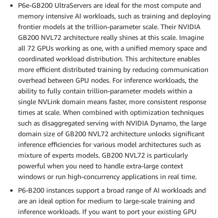
P6e-GB200 UltraServers are ideal for the most compute and
memory intensive AI workloads, such as training and deploying
frontier models at the trillion-parameter scale. Their NVIDIA
GB200 NVL72 architecture really shines at this scale. Imagine
all 72 GPUs working as one, with a unified memory space and
coordinated workload distribution. This architecture enables
more efficient distributed training by reducing communication
overhead between GPU nodes. For inference workloads, the
ability to fully contain trillion-parameter models within a
single NVLink domain means faster, more consistent response
times at scale. When combined with optimization techniques
such as disaggregated serving with NVIDIA Dynamo, the large
domain size of GB200 NVL72 architecture unlocks significant
inference efficiencies for various model architectures such as
mixture of experts models. GB200 NVL72 is particularly
powerful when you need to handle extra-large context
windows or run high-concurrency applications in real time.
P6-B200 instances support a broad range of AI workloads and
are an ideal option for medium to large-scale training and
inference workloads. If you want to port your existing GPU