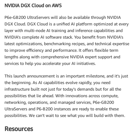
NVIDIA DGX Cloud on AWS
P6e-GB200 UltraServers will also be available through NVIDIA
DGX Cloud. DGX Cloud is a unified AI platform optimized at every
layer with multi-node AI training and inference capabilities and
NVIDIA’s complete AI software stack. You benefit from NVIDIA’s
latest optimizations, benchmarking recipes, and technical expertise
to improve efficiency and performance. It offers flexible term
lengths along with comprehensive NVIDIA expert support and
services to help you accelerate your AI initiatives.
This launch announcement is an important milestone, and it’s just
the beginning. As AI capabilities evolve rapidly, you need
infrastructure built not just for today’s demands but for all the
possibilities that lie ahead. With innovations across compute,
networking, operations, and managed services, P6e-GB200
UltraServers and P6-B200 instances are ready to enable these
possibilities. We can’t wait to see what you will build with them.
Resources