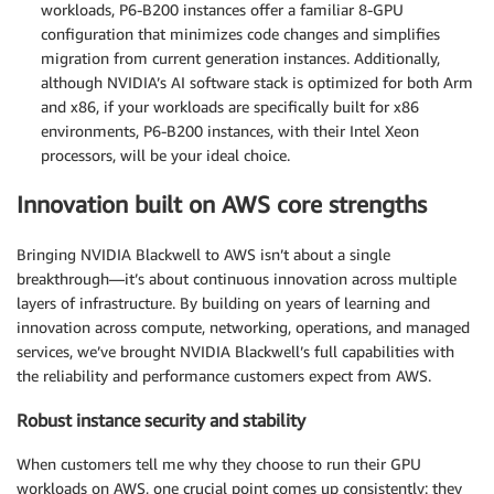
workloads, P6-B200 instances offer a familiar 8-GPU
configuration that minimizes code changes and simplifies
migration from current generation instances. Additionally,
although NVIDIA’s AI software stack is optimized for both Arm
and x86, if your workloads are specifically built for x86
environments, P6-B200 instances, with their Intel Xeon
processors, will be your ideal choice.
Innovation built on AWS core strengths
Bringing NVIDIA Blackwell to AWS isn’t about a single
breakthrough—it’s about continuous innovation across multiple
layers of infrastructure. By building on years of learning and
innovation across compute, networking, operations, and managed
services, we’ve brought NVIDIA Blackwell’s full capabilities with
the reliability and performance customers expect from AWS.
Robust instance security and stability
When customers tell me why they choose to run their GPU
workloads on AWS, one crucial point comes up consistently: they