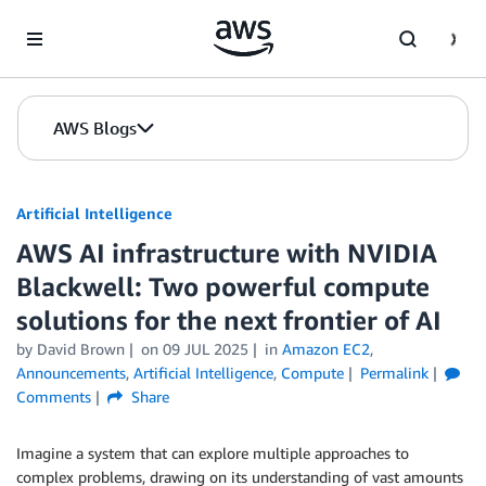
Skip to Main Content
AWS Blogs
Artificial Intelligence
AWS AI infrastructure with NVIDIA
Blackwell: Two powerful compute
solutions for the next frontier of AI
by
David Brown
on
09 JUL 2025
in
Amazon EC2
,
Announcements
,
Artificial Intelligence
,
Compute
Permalink
Comments
Share
Imagine a system that can explore multiple approaches to
complex problems, drawing on its understanding of vast amounts