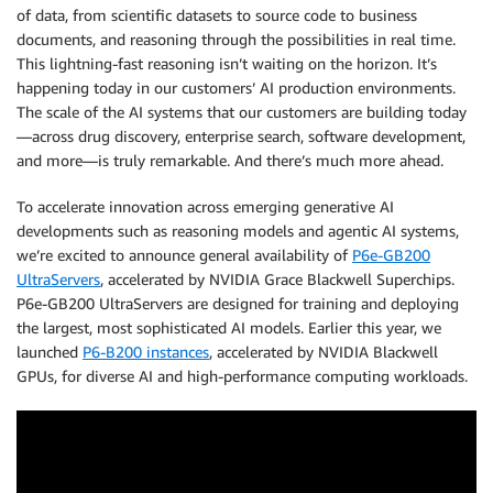
of data, from scientific datasets to source code to business
documents, and reasoning through the possibilities in real time.
This lightning-fast reasoning isn’t waiting on the horizon. It’s
happening today in our customers’ AI production environments.
The scale of the AI systems that our customers are building today
—across drug discovery, enterprise search, software development,
and more—is truly remarkable. And there’s much more ahead.
To accelerate innovation across emerging generative AI
developments such as reasoning models and agentic AI systems,
we’re excited to announce general availability of
P6e-GB200
UltraServers
, accelerated by NVIDIA Grace Blackwell Superchips.
P6e-GB200 UltraServers are designed for training and deploying
the largest, most sophisticated AI models. Earlier this year, we
launched
P6-B200 instances
, accelerated by NVIDIA Blackwell
GPUs, for diverse AI and high-performance computing workloads.