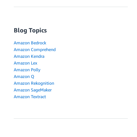
Blog Topics
Amazon Bedrock
Amazon Comprehend
Amazon Kendra
Amazon Lex
Amazon Polly
Amazon Q
Amazon Rekognition
Amazon SageMaker
Amazon Textract