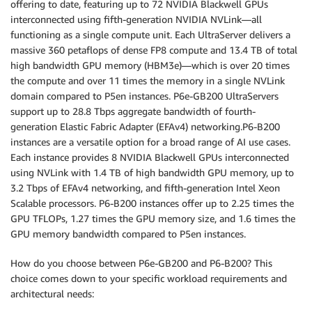
offering to date, featuring up to 72 NVIDIA Blackwell GPUs
interconnected using fifth-generation NVIDIA NVLink—all
functioning as a single compute unit. Each UltraServer delivers a
massive 360 petaflops of dense FP8 compute and 13.4 TB of total
high bandwidth GPU memory (HBM3e)—which is over 20 times
the compute and over 11 times the memory in a single NVLink
domain compared to P5en instances. P6e-GB200 UltraServers
support up to 28.8 Tbps aggregate bandwidth of fourth-
generation Elastic Fabric Adapter (EFAv4) networking.P6-B200
instances are a versatile option for a broad range of AI use cases.
Each instance provides 8 NVIDIA Blackwell GPUs interconnected
using NVLink with 1.4 TB of high bandwidth GPU memory, up to
3.2 Tbps of EFAv4 networking, and fifth-generation Intel Xeon
Scalable processors. P6-B200 instances offer up to 2.25 times the
GPU TFLOPs, 1.27 times the GPU memory size, and 1.6 times the
GPU memory bandwidth compared to P5en instances.
How do you choose between P6e-GB200 and P6-B200? This
choice comes down to your specific workload requirements and
architectural needs: