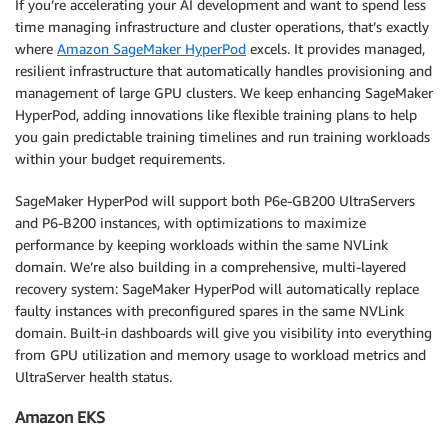
If you’re accelerating your AI development and want to spend less
time managing infrastructure and cluster operations, that’s exactly
where
Amazon SageMaker HyperPod
excels. It provides managed,
resilient infrastructure that automatically handles provisioning and
management of large GPU clusters. We keep enhancing SageMaker
HyperPod, adding innovations like flexible training plans to help
you gain predictable training timelines and run training workloads
within your budget requirements.
SageMaker HyperPod will support both P6e-GB200 UltraServers
and P6-B200 instances, with optimizations to maximize
performance by keeping workloads within the same NVLink
domain. We’re also building in a comprehensive, multi-layered
recovery system: SageMaker HyperPod will automatically replace
faulty instances with preconfigured spares in the same NVLink
domain. Built-in dashboards will give you visibility into everything
from GPU utilization and memory usage to workload metrics and
UltraServer health status.
Amazon EKS