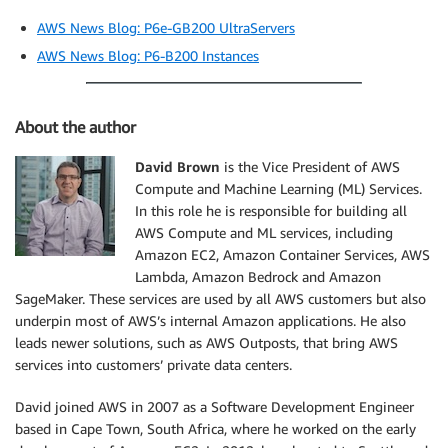
AWS News Blog: P6e-GB200 UltraServers
AWS News Blog: P6-B200 Instances
About the author
David Brown
is the Vice President of AWS
Compute and Machine Learning (ML) Services.
In this role he is responsible for building all
AWS Compute and ML services, including
Amazon EC2, Amazon Container Services, AWS
Lambda, Amazon Bedrock and Amazon
SageMaker. These services are used by all AWS customers but also
underpin most of AWS’s internal Amazon applications. He also
leads newer solutions, such as AWS Outposts, that bring AWS
services into customers’ private data centers.
David joined AWS in 2007 as a Software Development Engineer
based in Cape Town, South Africa, where he worked on the early