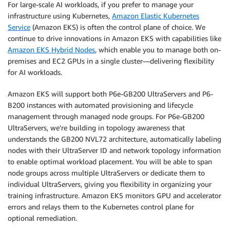
For large-scale AI workloads, if you prefer to manage your
infrastructure using Kubernetes,
Amazon Elastic Kubernetes
Service
(Amazon EKS) is often the control plane of choice. We
continue to drive innovations in Amazon EKS with capabilities like
Amazon EKS Hybrid Nodes
, which enable you to manage both on-
premises and EC2 GPUs in a single cluster—delivering flexibility
for AI workloads.
Amazon EKS will support both P6e-GB200 UltraServers and P6-
B200 instances with automated provisioning and lifecycle
management through managed node groups. For P6e-GB200
UltraServers, we’re building in topology awareness that
understands the GB200 NVL72 architecture, automatically labeling
nodes with their UltraServer ID and network topology information
to enable optimal workload placement. You will be able to span
node groups across multiple UltraServers or dedicate them to
individual UltraServers, giving you flexibility in organizing your
training infrastructure. Amazon EKS monitors GPU and accelerator
errors and relays them to the Kubernetes control plane for
optional remediation.