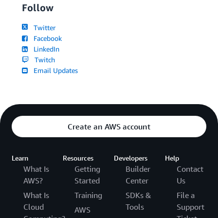
Follow
Twitter
Facebook
LinkedIn
Twitch
Email Updates
Create an AWS account
Learn
Resources
Developers
Help
What Is
Getting
Builder
Contact
AWS?
Started
Center
Us
What Is
Training
SDKs &
File a
Cloud
Tools
Support
AWS