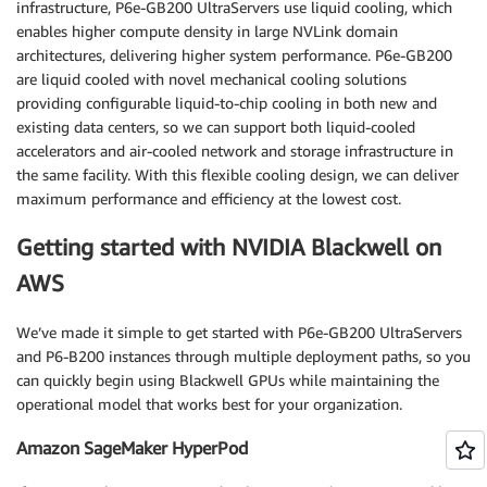
infrastructure, P6e-GB200 UltraServers use liquid cooling, which
enables higher compute density in large NVLink domain
architectures, delivering higher system performance. P6e-GB200
are liquid cooled with novel mechanical cooling solutions
providing configurable liquid-to-chip cooling in both new and
existing data centers, so we can support both liquid-cooled
accelerators and air-cooled network and storage infrastructure in
the same facility. With this flexible cooling design, we can deliver
maximum performance and efficiency at the lowest cost.
Getting started with NVIDIA Blackwell on
AWS
We’ve made it simple to get started with P6e-GB200 UltraServers
and P6-B200 instances through multiple deployment paths, so you
can quickly begin using Blackwell GPUs while maintaining the
operational model that works best for your organization.
Amazon SageMaker HyperPod