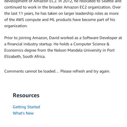
development of Amazon EC2. In 2012, he relocated to Seattle and
continued to work in the broader Amazon EC2 organization. Over
the last 11 years, he has taken on larger leadership roles as more
of the AWS compute and ML products have become part of his
organization.
Prior to joining Amazon, David worked as a Software Developer at
a financial industry startup. He holds a Computer Science &
Economics degree from the Nelson Mandela University in Port
Elizabeth, South Africa.
Comments cannot be loaded… Please refresh and try again.
Resources
Getting Started
What's New