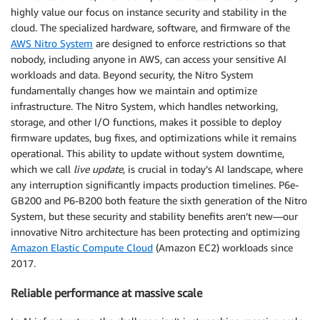
highly value our focus on instance security and stability in the
cloud. The specialized hardware, software, and firmware of the
AWS Nitro System
are designed to enforce restrictions so that
nobody, including anyone in AWS, can access your sensitive AI
workloads and data. Beyond security, the Nitro System
fundamentally changes how we maintain and optimize
infrastructure. The Nitro System, which handles networking,
storage, and other I/O functions, makes it possible to deploy
firmware updates, bug fixes, and optimizations while it remains
operational. This ability to update without system downtime,
which we call
live update
, is crucial in today’s AI landscape, where
any interruption significantly impacts production timelines. P6e-
GB200 and P6-B200 both feature the sixth generation of the Nitro
System, but these security and stability benefits aren’t new—our
innovative Nitro architecture has been protecting and optimizing
Amazon Elastic Compute Cloud
(Amazon EC2) workloads since
2017.
Reliable performance at massive scale