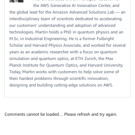
the AWS Generative AI Innovation Center, and
the global lead for the Amazon Advanced Solutions Lab — an
interdisciplinary team of scientists dedicated to accelerating
our customers’ understanding and adoption of advanced
technologies. Martin holds a PhD in quantum physics and an
M.Sc. in Industrial Engineering. He is a former Fulbright
Scholar and Harvard Physics Associate, and worked for several
years as an academic researcher with a focus on quantum
simulation and quantum optics, at ETH Zurich, the Max
Planck Institute for Quantum Optics, and Harvard University.
Today, Martin works with customers to help solve some of
their hardest problems through scientific innovation,
designing and building cutting-edge solutions on AWS.
Comments cannot be loaded… Please refresh and try again.