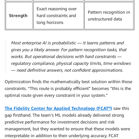
Exact reasoning over
Pattern recognition in
Strength
hard constraints and
unstructured data
long horizons
Most enterprise AI is probabilistic — it learns patterns and
gives you a likely answer. For pattern recognition tasks, that
works. But operational decisions with hard constraints —
regulatory compliance, physical capacity limits, time windows
— need definitive answers, not confident approximations.
Optimization finds the mathematically best solution within those
constraints. “This route is probably efficient” becomes “this is the
optimal route given every constraint in your system.”
The Fidelity Center for Applied Technology (
FCAT
®)
saw this
gap firsthand. The team’s ML models already delivered strong
predictive performance for investment decisions and risk
management, but they wanted to ensure that these models were
interpretable in addition to their underlying accuracy. FCAT