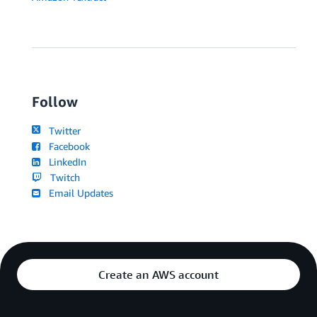
Follow
Twitter
Facebook
LinkedIn
Twitch
Email Updates
Create an AWS account