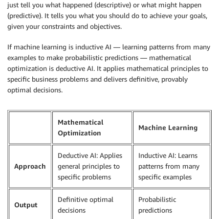
just tell you what happened (descriptive) or what might happen
(predictive). It tells you what you should do to achieve your goals,
given your constraints and objectives.
If machine learning is inductive AI — learning patterns from many
examples to make probabilistic predictions — mathematical
optimization is deductive AI. It applies mathematical principles to
specific business problems and delivers definitive, provably
optimal decisions.
Mathematical
Machine Learning
Optimization
Deductive AI: Applies
Inductive AI: Learns
Approach
general principles to
patterns from many
specific problems
specific examples
Definitive optimal
Probabilistic
Output
decisions
predictions