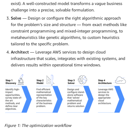
exist). A well-constructed model transforms a vague business
challenge into a precise, solvable formulation.
Solve
— Design or configure the right algorithmic approach
for the problem’s size and structure — from exact methods like
constraint programming and mixed-integer programming, to
metaheuristics like genetic algorithms, to custom heuristics
tailored to the specific problem.
Architect
— Leverage AWS services to design cloud
infrastructure that scales, integrates with existing systems, and
delivers results within operational time windows.
Figure 1: The optimization workflow