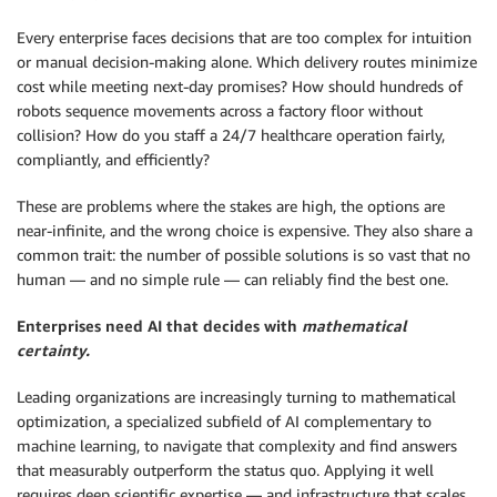
Every enterprise faces decisions that are too complex for intuition
or manual decision-making alone. Which delivery routes minimize
cost while meeting next-day promises? How should hundreds of
robots sequence movements across a factory floor without
collision? How do you staff a 24/7 healthcare operation fairly,
compliantly, and efficiently?
These are problems where the stakes are high, the options are
near-infinite, and the wrong choice is expensive. They also share a
common trait: the number of possible solutions is so vast that no
human — and no simple rule — can reliably find the best one.
Enterprises need AI that decides with
mathematical
certainty.
Leading organizations are increasingly turning to mathematical
optimization, a specialized subfield of AI complementary to
machine learning, to navigate that complexity and find answers
that measurably outperform the status quo. Applying it well
requires deep scientific expertise — and infrastructure that scales.