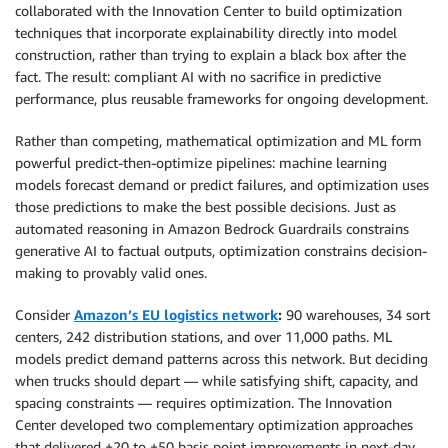
collaborated with the Innovation Center to build optimization
techniques that incorporate explainability directly into model
construction, rather than trying to explain a black box after the
fact. The result: compliant AI with no sacrifice in predictive
performance, plus reusable frameworks for ongoing development.
Rather than competing, mathematical optimization and ML form
powerful predict-then-optimize pipelines: machine learning
models forecast demand or predict failures, and optimization uses
those predictions to make the best possible decisions. Just as
automated reasoning in Amazon Bedrock Guardrails constrains
generative AI to factual outputs, optimization constrains decision-
making to provably valid ones.
Consider
Amazon’s EU logistics network
:
90 warehouses, 34 sort
centers, 242 distribution stations, and over 11,000 paths. ML
models predict demand patterns across this network. But deciding
when trucks should depart — while satisfying shift, capacity, and
spacing constraints — requires optimization. The Innovation
Center developed two complementary optimization approaches
that delivered +20 to +50 basis point improvements in next-day