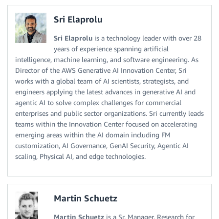
Sri Elaprolu
Sri Elaprolu
is a technology leader with over 28
years of experience spanning artificial
intelligence, machine learning, and software engineering. As
Director of the AWS Generative AI Innovation Center, Sri
works with a global team of AI scientists, strategists, and
engineers applying the latest advances in generative AI and
agentic AI to solve complex challenges for commercial
enterprises and public sector organizations. Sri currently leads
teams within the Innovation Center focused on accelerating
emerging areas within the AI domain including FM
customization, AI Governance, GenAI Security, Agentic AI
scaling, Physical AI, and edge technologies.
Martin Schuetz
Martin Schuetz
is a Sr. Manager, Research for