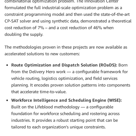
combinatorial optimization problem. The Innovation Center
formulated the full industrial-scale optimization problem as a
constraint programming model and then used the state-of-the-art
CP-SAT solver and using synthetic data, demonstrated a theoretical
cost reduction of 7% – and a cost reduction of 46% when
doubling the supply.
The methodologies proven in these projects are now available as
accelerated solutions to new customers:
Route Optimization and Dispatch Solution (ROaDS):
Born
from the Delivery Hero work — a configurable framework for
vehicle routing, logistics optimization, and field services
planning. It encodes proven solution patterns into components
that accelerate time-to-value.
Workforce Intelligence and Scheduling Engine (WISE):
Built on the Lifeblood methodology — a configurable
foundation for workforce scheduling and rostering across
industries. It provides a robust starting point that can be
tailored to each organization’s unique constraints.