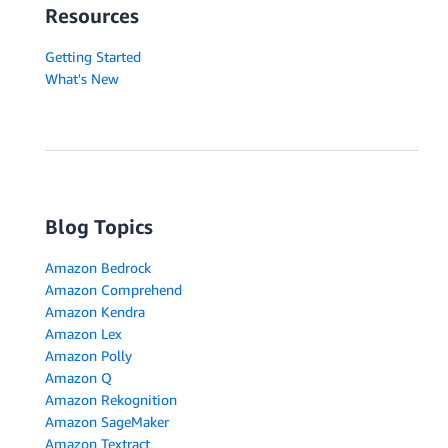
Resources
Getting Started
What's New
Blog Topics
Amazon Bedrock
Amazon Comprehend
Amazon Kendra
Amazon Lex
Amazon Polly
Amazon Q
Amazon Rekognition
Amazon SageMaker
Amazon Textract