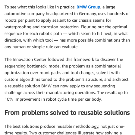
To see what this looks like in practice:
BMW Group
, a large
automotive company headquartered in Germany, uses hundreds of
robots per plant to apply sealant to car chassis seams for
waterproofing and corrosion protection. Figuring out the optimal
sequence for each robot’s path — which seam to hit next, in what
direction, with which tool — has more possible combinations than
any human or simple rule can evaluate.
The Innovation Center followed this framework to discover the
sequencing bottleneck, model the problem as a combinatorial
optimization over robot paths and tool changes, solve it with
custom algorithms tuned to the problem’s structure, and architect
a reusable solution BMW can now apply to any sequencing
challenge across their manufacturing operations. The result: up to
10% improvement in robot cycle time per car body.
From problems solved to reusable solutions
The best solutions produce reusable methodology, not just one-
time results. Two customer challenges illustrate how solving a