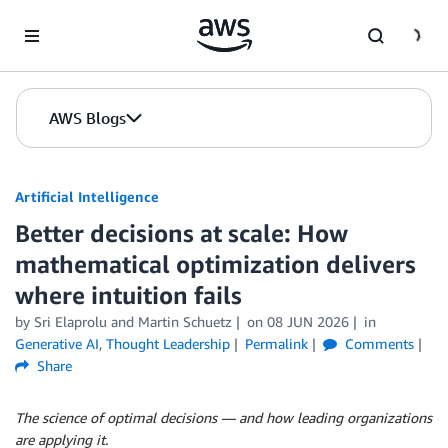
Skip to Main Content
AWS Blogs
Artificial Intelligence
Better decisions at scale: How
mathematical optimization delivers
where intuition fails
by
Sri Elaprolu
and
Martin Schuetz
on
08 JUN 2026
in
Generative AI
,
Thought Leadership
Permalink
Comments
Share
The science of optimal decisions — and how leading organizations
are applying it.