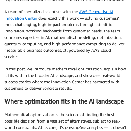
A team of specialized scientists with the
AWS Generative AI
Innovation Center
does exactly this work — solving customers’
most challenging, high-impact problems through scientific
innovation. Working backwards from customer needs, the team
combines expertise in AI, mathematical modeling, optimization,
quantum computing, and high-performance computing to deliver
measurable business outcomes, all powered by AWS cloud
services.
In this post, we introduce mathematical optimization, explain how
it fits within the broader AI landscape, and showcase real-world
success stories where the Innovation Center has partnered with
customers to deliver concrete results.
Where optimization fits in the AI landscape
Mathematical optimization is the science of finding the best
possible decision from a vast set of alternatives, subject to real-
world constraints. At its core, it’s
prescriptive
analytics — it doesn’t