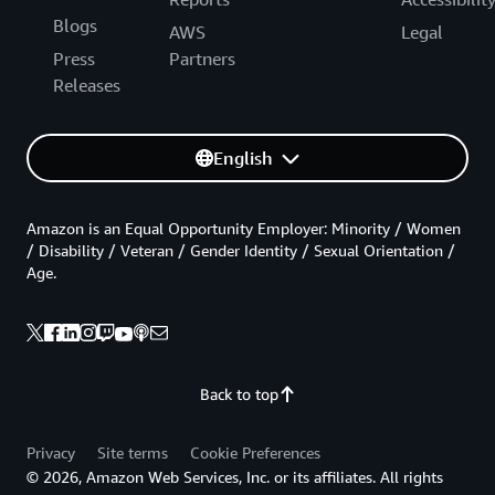
Blogs
AWS
Legal
Press
Partners
Releases
English
Amazon is an Equal Opportunity Employer: Minority / Women
/ Disability / Veteran / Gender Identity / Sexual Orientation /
Age.
Back to top
Privacy
Site terms
Cookie Preferences
© 2026, Amazon Web Services, Inc. or its affiliates. All rights