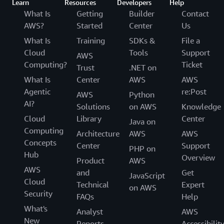
Learn
Resources
Developers
Help
What Is
Getting
Builder
Contact
AWS?
Started
Center
Us
What Is
Training
SDKs &
File a
Cloud
Tools
Support
AWS
Computing?
Ticket
Trust
.NET on
What Is
Center
AWS
AWS
Agentic
re:Post
AWS
Python
AI?
Solutions
on AWS
Knowledge
Cloud
Library
Center
Java on
Computing
Architecture
AWS
AWS
Concepts
Center
Support
PHP on
Hub
Overview
Product
AWS
AWS
and
Get
JavaScript
Cloud
Technical
Expert
on AWS
Security
FAQs
Help
What's
Analyst
AWS
New
Reports
Accessibilit