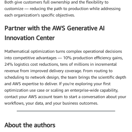
Both give customers full ownership and the flexibility to
customize — reducing the path to production while addressing
each organization’s specific objectives.
Partner with the AWS Generative AI
Innovation Center
Mathematical optimization turns complex operational decisions
into competitive advantages — 10% production efficiency gains,
24% logistics cost reductions, tens of millions in incremental
revenue from improved delivery coverage. From routing to
scheduling to network design, the team brings the scientific depth
and AWS expertise to deliver. If you’re exploring your first
optimization use case or scaling an enterprise-wide capability,
contact your AWS account team to start a conversation about your
workflows, your data, and your business outcomes.
About the authors