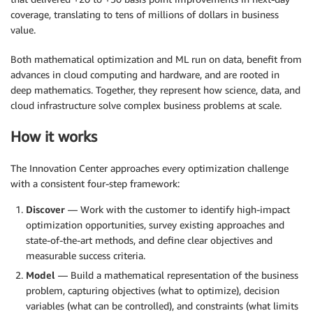
coverage, translating to tens of millions of dollars in business
value.
Both mathematical optimization and ML run on data, benefit from
advances in cloud computing and hardware, and are rooted in
deep mathematics. Together, they represent how science, data, and
cloud infrastructure solve complex business problems at scale.
How it works
The Innovation Center approaches every optimization challenge
with a consistent four-step framework:
Discover
— Work with the customer to identify high-impact
optimization opportunities, survey existing approaches and
state-of-the-art methods, and define clear objectives and
measurable success criteria.
Model
— Build a mathematical representation of the business
problem, capturing objectives (what to optimize), decision
variables (what can be controlled), and constraints (what limits