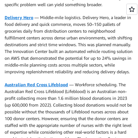
specific problem well can yield something broader.
Delivery Hero
— Middle-mile logistics. Delivery Hero, a leader in
food delivery and quick commerce, moves 50–150 pallets of
groceries daily from distribution centers to neighborhood
fulfillment centers across dense urban environments, with shifting
destinations and strict time windows. This was planned manually.
The Innovation Center built an automated vehicle routing solution
on AWS that demonstrated the potential for up to 24% savings in
middle-mile planning costs across multiple sectors, while
improving replenishment reliability and reducing delivery delays.
Australian Red Cross Lifeblood
— Workforce scheduling. The
Australian Red Cross Lifeblood (Lifeblood) is an Australian non-
profit collecting more than 1.6 million blood donations in 2023
(up 600,000 from 2022). Collecting blood donations would not be
possible without the thousands of Lifeblood nurses across about
100 donor centers. However, ensuring that the donor centers are
staffed with the appropriate number of nurses with the right level
of expertise while considering other real-world factors is a hard