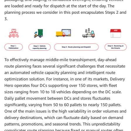
are loaded and ready for dispatch at the start of the day. The
planning process we consider in this post encapsulates Steps 2 and
3.
To effectively manage middle-mile transshipment, day-ahead
route planning faces several significant challenges that necessitate
an automated vehicle capacity planning and intelligent route
optimization solution. For instance, in one of its markets, Delivery
Hero operates four DCs supporting over 150 stores, with fleet
sizes ranging from 10 to 18 vehicles depending on the DC scale.
Daily pallet movement between DCs and stores fluctuates
significantly, varying from 50 to 60 pallets to nearly 150 pallets.
One of the main issues is the high variability in order volumes and
delivery destinations, which can fluctuate daily based on demand
patterns, promotions, and seasonal trends. This unpredictability
complicates route planning because fixed or manual routes often