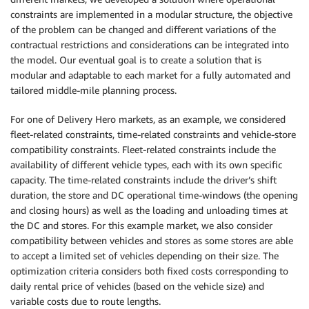
constraints are implemented in a modular structure, the objective
of the problem can be changed and different variations of the
contractual restrictions and considerations can be integrated into
the model. Our eventual goal is to create a solution that is
modular and adaptable to each market for a fully automated and
tailored middle-mile planning process.
For one of Delivery Hero markets, as an example, we considered
fleet-related constraints, time-related constraints and vehicle-store
compatibility constraints. Fleet-related constraints include the
availability of different vehicle types, each with its own specific
capacity. The time-related constraints include the driver’s shift
duration, the store and DC operational time-windows (the opening
and closing hours) as well as the loading and unloading times at
the DC and stores. For this example market, we also consider
compatibility between vehicles and stores as some stores are able
to accept a limited set of vehicles depending on their size. The
optimization criteria considers both fixed costs corresponding to
daily rental price of vehicles (based on the vehicle size) and
variable costs due to route lengths.