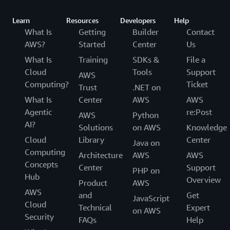
Learn
Resources
Developers
Help
What Is
Getting
Builder
Contact
AWS?
Started
Center
Us
What Is
Training
SDKs &
File a
Cloud
Tools
Support
AWS
Computing?
Ticket
Trust
.NET on
What Is
Center
AWS
AWS
Agentic
re:Post
AWS
Python
AI?
Solutions
on AWS
Knowledge
Cloud
Library
Center
Java on
Computing
Architecture
AWS
AWS
Concepts
Center
Support
PHP on
Hub
Overview
Product
AWS
AWS
and
Get
JavaScript
Cloud
Technical
Expert
on AWS
Security
FAQs
Help