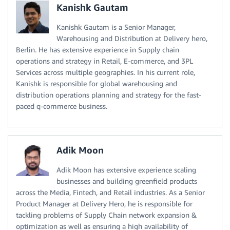
Kanishk Gautam
Kanishk Gautam is a Senior Manager,
Warehousing and Distribution at Delivery hero,
Berlin. He has extensive experience in Supply chain
operations and strategy in Retail, E-commerce, and 3PL
Services across multiple geographies. In his current role,
Kanishk is responsible for global warehousing and
distribution operations planning and strategy for the fast-
paced q-commerce business.
Adik Moon
Adik Moon has extensive experience scaling
businesses and building greenfield products
across the Media, Fintech, and Retail industries. As a Senior
Product Manager at Delivery Hero, he is responsible for
tackling problems of Supply Chain network expansion &
optimization as well as ensuring a high availability of