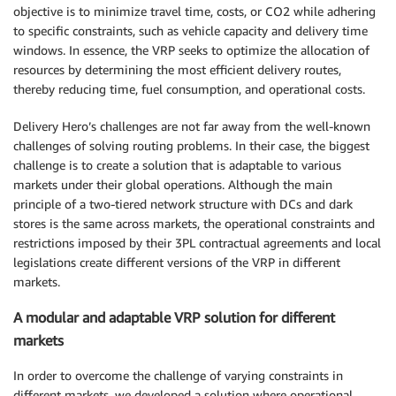
objective is to minimize travel time, costs, or CO2 while adhering
to specific constraints, such as vehicle capacity and delivery time
windows. In essence, the VRP seeks to optimize the allocation of
resources by determining the most efficient delivery routes,
thereby reducing time, fuel consumption, and operational costs.
Delivery Hero’s challenges are not far away from the well-known
challenges of solving routing problems. In their case, the biggest
challenge is to create a solution that is adaptable to various
markets under their global operations. Although the main
principle of a two-tiered network structure with DCs and dark
stores is the same across markets, the operational constraints and
restrictions imposed by their 3PL contractual agreements and local
legislations create different versions of the VRP in different
markets.
A modular and adaptable VRP solution for different
markets
In order to overcome the challenge of varying constraints in
different markets, we developed a solution where operational