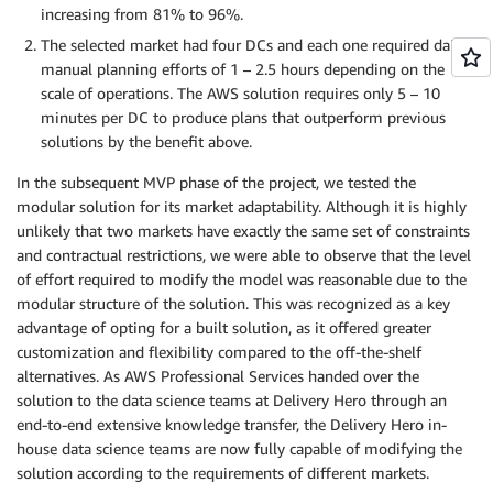
increasing from 81% to 96%.
The selected market had four DCs and each one required daily
manual planning efforts of 1 – 2.5 hours depending on the
scale of operations. The AWS solution requires only 5 – 10
minutes per DC to produce plans that outperform previous
solutions by the benefit above.
In the subsequent MVP phase of the project, we tested the
modular solution for its market adaptability. Although it is highly
unlikely that two markets have exactly the same set of constraints
and contractual restrictions, we were able to observe that the level
of effort required to modify the model was reasonable due to the
modular structure of the solution. This was recognized as a key
advantage of opting for a built solution, as it offered greater
customization and flexibility compared to the off-the-shelf
alternatives. As AWS Professional Services handed over the
solution to the data science teams at Delivery Hero through an
end-to-end extensive knowledge transfer, the Delivery Hero in-
house data science teams are now fully capable of modifying the
solution according to the requirements of different markets.