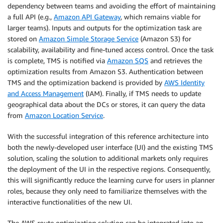
dependency between teams and avoiding the effort of maintaining
a full API (e.g.,
Amazon API Gateway
, which remains viable for
larger teams). Inputs and outputs for the optimization task are
stored on
Amazon Simple Storage Service
(Amazon S3) for
scalability, availability and fine-tuned access control. Once the task
is complete, TMS is notified via
Amazon SQS
and retrieves the
optimization results from Amazon S3. Authentication between
TMS and the optimization backend is provided by
AWS Identity
and Access Management
(IAM). Finally, if TMS needs to update
geographical data about the DCs or stores, it can query the data
from
Amazon Location Service
.
With the successful integration of this reference architecture into
both the newly-developed user interface (UI) and the existing TMS
solution, scaling the solution to additional markets only requires
the deployment of the UI in the respective regions. Consequently,
this will significantly reduce the learning curve for users in planner
roles, because they only need to familiarize themselves with the
interactive functionalities of the new UI.
The AWS route optimization solution can be integrated into an