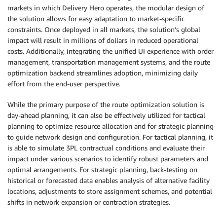
markets in which Delivery Hero operates, the modular design of
the solution allows for easy adaptation to market-specific
constraints. Once deployed in all markets, the solution’s global
impact will result in millions of dollars in reduced operational
costs. Additionally, integrating the unified UI experience with order
management, transportation management systems, and the route
optimization backend streamlines adoption, minimizing daily
effort from the end-user perspective.
While the primary purpose of the route optimization solution is
day-ahead planning, it can also be effectively utilized for tactical
planning to optimize resource allocation and for strategic planning
to guide network design and configuration. For tactical planning, it
is able to simulate 3PL contractual conditions and evaluate their
impact under various scenarios to identify robust parameters and
optimal arrangements. For strategic planning, back-testing on
historical or forecasted data enables analysis of alternative facility
locations, adjustments to store assignment schemes, and potential
shifts in network expansion or contraction strategies.