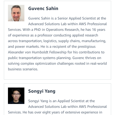
Guvenc Sahin
Guvenc Sahin is a Senior Applied Scientist at the
Advanced Solutions Lab within AWS Professional
Services. With a PhD in Operations Research, he has 16 years
of experience as a professor conducting applied research
across transportation, logistics, supply chains, manufacturing,
and power markets. He is a recipient of the prestigious
Alexander von Humboldt Fellowship for his contributions to
public transportation systems planning. Guvenc thrives on
solving complex optimization challenges rooted in real-world
business scenarios.
Songyi Yang
Songyi Yang is an Applied Scientist at the
Advanced Solutions Lab within AWS Professional
Services. He has over eight years of extensive experience in