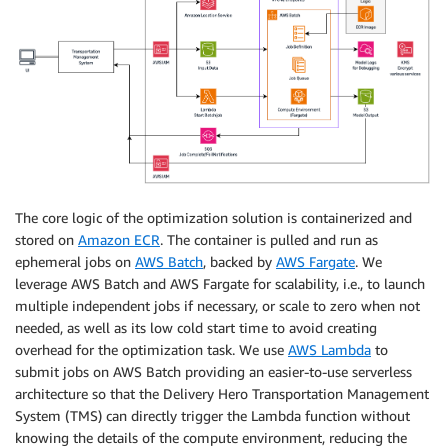
The core logic of the optimization solution is containerized and
stored on
Amazon ECR
. The container is pulled and run as
ephemeral jobs on
AWS Batch
, backed by
AWS Fargate
. We
leverage AWS Batch and AWS Fargate for scalability, i.e., to launch
multiple independent jobs if necessary, or scale to zero when not
needed, as well as its low cold start time to avoid creating
overhead for the optimization task. We use
AWS Lambda
to
submit jobs on AWS Batch providing an easier-to-use serverless
architecture so that the Delivery Hero Transportation Management
System (TMS) can directly trigger the Lambda function without
knowing the details of the compute environment, reducing the