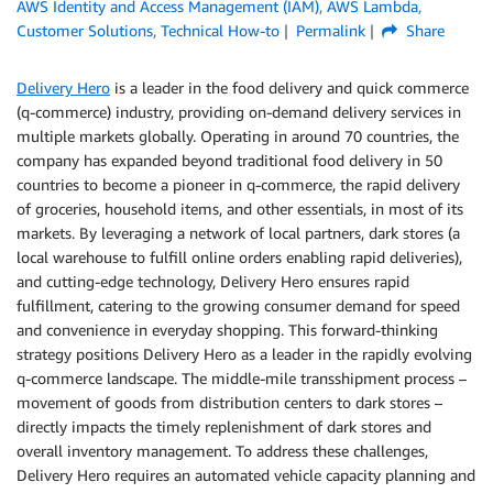
AWS Identity and Access Management (IAM)
,
AWS Lambda
,
Customer Solutions
,
Technical How-to
Permalink
Share
Delivery Hero
is a leader in the food delivery and quick commerce
(q-commerce) industry, providing on-demand delivery services in
multiple markets globally. Operating in around 70 countries, the
company has expanded beyond traditional food delivery in 50
countries to become a pioneer in q-commerce, the rapid delivery
of groceries, household items, and other essentials, in most of its
markets. By leveraging a network of local partners, dark stores (a
local warehouse to fulfill online orders enabling rapid deliveries),
and cutting-edge technology, Delivery Hero ensures rapid
fulfillment, catering to the growing consumer demand for speed
and convenience in everyday shopping. This forward-thinking
strategy positions Delivery Hero as a leader in the rapidly evolving
q-commerce landscape. The middle-mile transshipment process –
movement of goods from distribution centers to dark stores –
directly impacts the timely replenishment of dark stores and
overall inventory management. To address these challenges,
Delivery Hero requires an automated vehicle capacity planning and