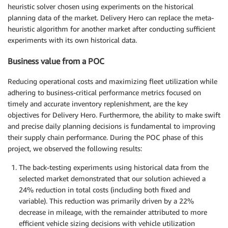
heuristic solver chosen using experiments on the historical
planning data of the market. Delivery Hero can replace the meta-
heuristic algorithm for another market after conducting sufficient
experiments with its own historical data.
Business value from a POC
Reducing operational costs and maximizing fleet utilization while
adhering to business-critical performance metrics focused on
timely and accurate inventory replenishment, are the key
objectives for Delivery Hero. Furthermore, the ability to make swift
and precise daily planning decisions is fundamental to improving
their supply chain performance. During the POC phase of this
project, we observed the following results:
The back-testing experiments using historical data from the
selected market demonstrated that our solution achieved a
24% reduction in total costs (including both fixed and
variable). This reduction was primarily driven by a 22%
decrease in mileage, with the remainder attributed to more
efficient vehicle sizing decisions with vehicle utilization