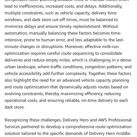
lead to inefficiencies, increased costs, and delays. Additionally,
multiple constraints, such as vehicle capacity, delivery time
windows, and dark store cut-off times, must be balanced to
minimize delays and ensure timely replenishment. Without
automation, manually balancing these factors becomes time-
intensive, prone to human error, and less adaptable to the last-
minute changes or disruptions. Moreover, effective milk-run
optimization requires careful route sequencing to consolidate
deliveries and reduce empty miles, which is challenging in a dense
urban landscape, where traffic conditions, congestion patterns, and
vehicle accessibility add further complexity. Together, these factors
also highlight the need for an advanced vehicle capacity planning
and route optimization that dynamically adjusts routes based on
evolving constraints, thereby maximizing efficiency, reducing
operational costs, and ensuring reliable, on-time delivery to each
dark store.
Recognizing these challenges, Delivery Hero and AWS Professional
Services partnered to develop a comprehensive route optimization
solution tailored to the specific demands of Delivery Hero middle-