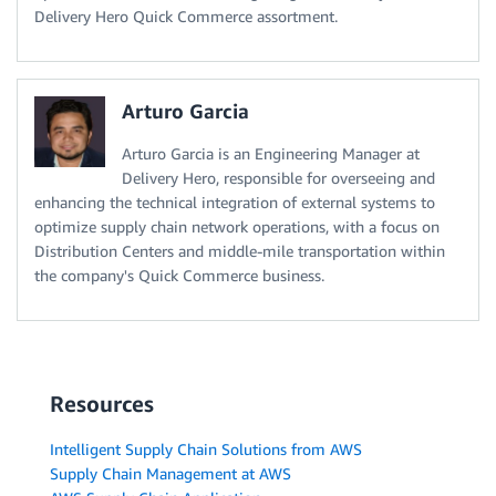
Delivery Hero Quick Commerce assortment.
Arturo Garcia
Arturo Garcia is an Engineering Manager at
Delivery Hero, responsible for overseeing and
enhancing the technical integration of external systems to
optimize supply chain network operations, with a focus on
Distribution Centers and middle-mile transportation within
the company's Quick Commerce business.
Resources
Intelligent Supply Chain Solutions from AWS
Supply Chain Management at AWS