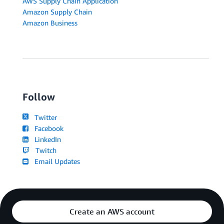
AWS Supply Chain Application
Amazon Supply Chain
Amazon Business
Follow
Twitter
Facebook
LinkedIn
Twitch
Email Updates
Create an AWS account