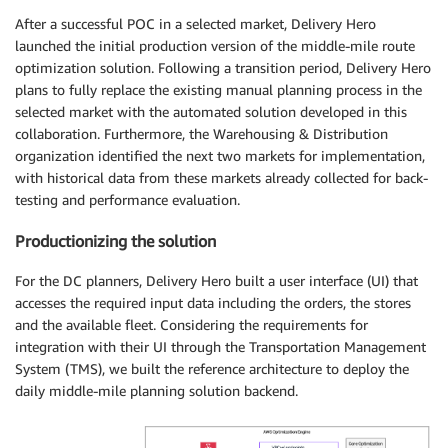
After a successful POC in a selected market, Delivery Hero
launched the initial production version of the middle-mile route
optimization solution. Following a transition period, Delivery Hero
plans to fully replace the existing manual planning process in the
selected market with the automated solution developed in this
collaboration. Furthermore, the Warehousing & Distribution
organization identified the next two markets for implementation,
with historical data from these markets already collected for back-
testing and performance evaluation.
Productionizing the solution
For the DC planners, Delivery Hero built a user interface (UI) that
accesses the required input data including the orders, the stores
and the available fleet. Considering the requirements for
integration with their UI through the Transportation Management
System (TMS), we built the reference architecture to deploy the
daily middle-mile planning solution backend.