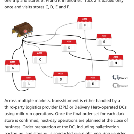
one trip and stores G, H and K in another. Truck 2 is loaded only
once and visits stores C, D, E and F.
Across multiple markets, transshipment is either handled by a
third-party logistics provider (3PL) or Delivery Hero-operated DCs
using milk-run operations. Once the final order set for each dark
store is confirmed, next-day operations are planned at the close of
business. Order preparation at the DC, including palletization,
packaging, and staging, is conducted overnight, ensuring vehicles