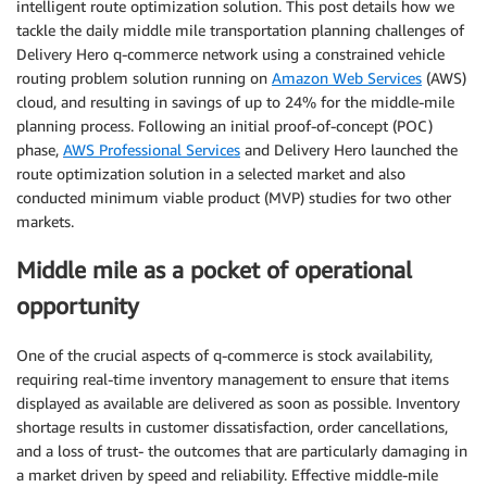
intelligent route optimization solution. This post details how we
tackle the daily middle mile transportation planning challenges of
Delivery Hero q-commerce network using a constrained vehicle
routing problem solution running on
Amazon Web Services
(AWS)
cloud, and resulting in savings of up to 24% for the middle-mile
planning process. Following an initial proof-of-concept (POC)
phase,
AWS Professional Services
and Delivery Hero launched the
route optimization solution in a selected market and also
conducted minimum viable product (MVP) studies for two other
markets.
Middle mile as a pocket of operational
opportunity
One of the crucial aspects of q-commerce is stock availability,
requiring real-time inventory management to ensure that items
displayed as available are delivered as soon as possible. Inventory
shortage results in customer dissatisfaction, order cancellations,
and a loss of trust- the outcomes that are particularly damaging in
a market driven by speed and reliability. Effective middle-mile