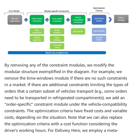
By removing any of the constraint modules, we modify the
modular structure exemplified in the diagram. For example, we
remove the time-windows module if there are no such constraints
in a market. If there are additional constraints limiting the types of
orders that a certain subset of vehicles transport (e.g., some orders
need to be transported in refrigerated compartments), we add an
“order-specific” constraint module under the vehicle-compatibility
constraints. The optimization criteria have fixed costs and variable
costs, depending on the situation. Note that we can also replace
the optimization criteria with a cost function considering the
driver’s working hours. For Delivery Hero, we employ a meta-