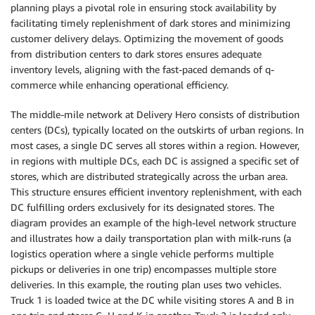
planning plays a pivotal role in ensuring stock availability by
facilitating timely replenishment of dark stores and minimizing
customer delivery delays. Optimizing the movement of goods
from distribution centers to dark stores ensures adequate
inventory levels, aligning with the fast-paced demands of q-
commerce while enhancing operational efficiency.
The middle-mile network at Delivery Hero consists of distribution
centers (DCs), typically located on the outskirts of urban regions. In
most cases, a single DC serves all stores within a region. However,
in regions with multiple DCs, each DC is assigned a specific set of
stores, which are distributed strategically across the urban area.
This structure ensures efficient inventory replenishment, with each
DC fulfilling orders exclusively for its designated stores. The
diagram provides an example of the high-level network structure
and illustrates how a daily transportation plan with milk-runs (a
logistics operation where a single vehicle performs multiple
pickups or deliveries in one trip) encompasses multiple store
deliveries. In this example, the routing plan uses two vehicles.
Truck 1 is loaded twice at the DC while visiting stores A and B in