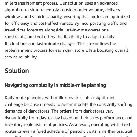
mile transshipment process. Our solution uses an advanced
algorithm to simultaneously consider order volume, delivery
windows, and vehicle capacity, ensuring that routes are optimized
for efficiency and cost-effectiveness. By incorporating traffic and
travel time forecasts alongside just-in-time operational
constraints, our tool offers the flexibility to adapt to daily
fluctuations and last-minute changes. This streamlines the
replenishment process for each dark store while boosting overall
service reliability.
Solution
Navigating complexity in middle-mile planning
Daily route planning with milk-runs presents a significant
challenge because it needs to accommodate the constantly shifting
demands of dark stores. The orders from dark stores vary
dynamically from day-to-day based on their sales performance and
inventory replenishment policies. As a result, operating with fixed
routes or even a fixed schedule of periodic visits is neither practical