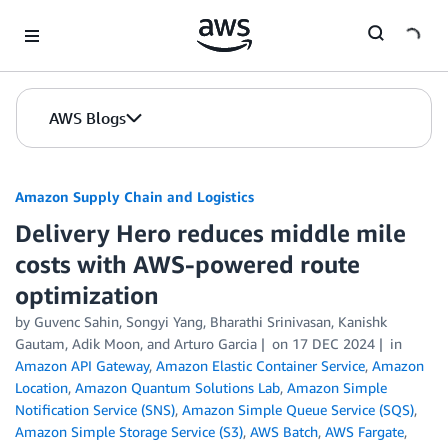
Skip to Main Content
AWS Blogs
Amazon Supply Chain and Logistics
Delivery Hero reduces middle mile
costs with AWS-powered route
optimization
by Guvenc Sahin, Songyi Yang, Bharathi Srinivasan, Kanishk
Gautam, Adik Moon, and Arturo Garcia
on
17 DEC 2024
in
Amazon API Gateway
,
Amazon Elastic Container Service
,
Amazon
Location
,
Amazon Quantum Solutions Lab
,
Amazon Simple
Notification Service (SNS)
,
Amazon Simple Queue Service (SQS)
,
Amazon Simple Storage Service (S3)
,
AWS Batch
,
AWS Fargate
,