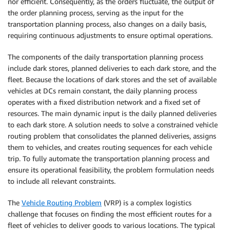
nor efficient. Consequently, as the orders fluctuate, the output of
the order planning process, serving as the input for the
transportation planning process, also changes on a daily basis,
requiring continuous adjustments to ensure optimal operations.
The components of the daily transportation planning process
include dark stores, planned deliveries to each dark store, and the
fleet. Because the locations of dark stores and the set of available
vehicles at DCs remain constant, the daily planning process
operates with a fixed distribution network and a fixed set of
resources. The main dynamic input is the daily planned deliveries
to each dark store. A solution needs to solve a constrained vehicle
routing problem that consolidates the planned deliveries, assigns
them to vehicles, and creates routing sequences for each vehicle
trip. To fully automate the transportation planning process and
ensure its operational feasibility, the problem formulation needs
to include all relevant constraints.
The
Vehicle Routing Problem
(VRP) is a complex logistics
challenge that focuses on finding the most efficient routes for a
fleet of vehicles to deliver goods to various locations. The typical