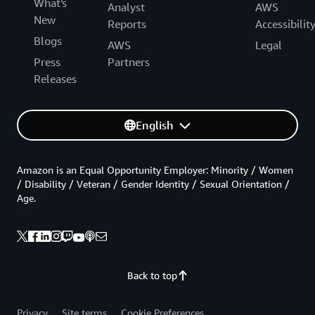
What's
Analyst
AWS
New
Reports
Accessibilit
Blogs
AWS
Legal
Press
Partners
Releases
English
Amazon is an Equal Opportunity Employer: Minority / Women
/ Disability / Veteran / Gender Identity / Sexual Orientation /
Age.
Back to top
Privacy
Site terms
Cookie Preferences