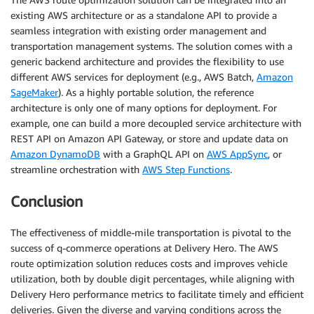
existing AWS architecture or as a standalone API to provide a
seamless integration with existing order management and
transportation management systems. The solution comes with a
generic backend architecture and provides the flexibility to use
different AWS services for deployment (e.g., AWS Batch,
Amazon
SageMaker
). As a highly portable solution, the reference
architecture is only one of many options for deployment. For
example, one can build a more decoupled service architecture with
REST API on Amazon API Gateway, or store and update data on
Amazon DynamoDB
with a GraphQL API on
AWS AppSync
, or
streamline orchestration with
AWS Step Functions
.
Conclusion
The effectiveness of middle-mile transportation is pivotal to the
success of q-commerce operations at Delivery Hero. The AWS
route optimization solution reduces costs and improves vehicle
utilization, both by double digit percentages, while aligning with
Delivery Hero performance metrics to facilitate timely and efficient
deliveries. Given the diverse and varying conditions across the