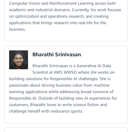
Computer Vision and Reinforcement Learning across both
academic and industrial domains. Currently, his work focuses
on optimization and operations research, and creating
applications that brings research into real-life for the
business.
Bharathi Srinivasan
Bharathi Srinivasan is a Generative AI Data
Scientist at AWS WWSO where she works on
building solutions for Responsible AI challenges. She is
passionate about driving business value from machine
learning applications while addressing broad concerns of
Responsible AI. Outside of building new AI experiences for
customers, Bharathi loves to write science fiction and
challenge herself with endurance sports.