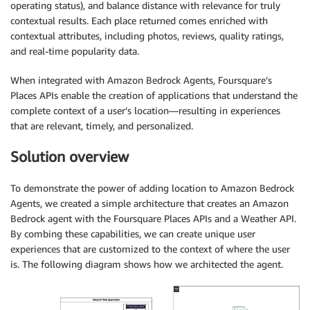
operating status), and balance distance with relevance for truly
contextual results. Each place returned comes enriched with
contextual attributes, including photos, reviews, quality ratings,
and real-time popularity data.
When integrated with Amazon Bedrock Agents, Foursquare’s
Places APIs enable the creation of applications that understand the
complete context of a user’s location—resulting in experiences
that are relevant, timely, and personalized.
Solution overview
To demonstrate the power of adding location to Amazon Bedrock
Agents, we created a simple architecture that creates an Amazon
Bedrock agent with the Foursquare Places APIs and a Weather API.
By combing these capabilities, we can create unique user
experiences that are customized to the context of where the user
is. The following diagram shows how we architected the agent.