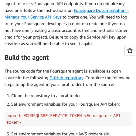
agent to access Foursquare API endpoints. If you do not already
have one, follow the instructions on
Foursquare Documentation –
Manage Your Service API Keys
to create one. You will need to log
in to your Foursquare developer account or create one if you do
not have one (creating a basic account is free and includes starter
credit for your project). Be sure to copy the Service API key upon
creation as you will not be able to see it again.
Build the agent
The source code for the Foursquare agent is available as open
source in the following
GitHub repository
. Complete the following
steps to up the agent in your local folder from the source:
Clone the repository to a local folder.
Set environment variables for your Foursquare API token:
export FOURSQUARE_SERVICE_TOKEN=<Foursquare API
token>
Set environment variables for your AWS credentials: