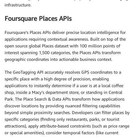
infrastructure.
Foursquare Places APIs
Foursquare’s Places APIs deliver precise location intelligence for
applications requiring contextual awareness. Built on top of the
open source global Places dataset with 100 million points of
interest spanning 1,500 categories, the Places APIs transform
geographic coordinates into actionable business context.
The GeoTagging API accurately resolves GPS coordinates to a
specific place with a high degree of precision, enabling
applications to instantly determine if a user is at a local coffee
shop, inside a Macy’s department store, or standing in Central
Park. The Place Search & Data APIs transform how applications
discover locations by providing nuanced filtering capabilities
beyond simple proximity searches. Developers can filter places by
specific categories (finding only restaurants, parks, or tourist
attractions), apply attribute-based constraints (such as price range
or special amenities), consider temporal factors (like current