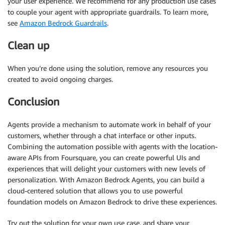
your user experience. We recommend for any production use cases
to couple your agent with appropriate guardrails. To learn more,
see
Amazon Bedrock Guardrails
.
Clean up
When you’re done using the solution, remove any resources you
created to avoid ongoing charges.
Conclusion
Agents provide a mechanism to automate work in behalf of your
customers, whether through a chat interface or other inputs.
Combining the automation possible with agents with the location-
aware APIs from Foursquare, you can create powerful UIs and
experiences that will delight your customers with new levels of
personalization. With Amazon Bedrock Agents, you can build a
cloud-centered solution that allows you to use powerful
foundation models on Amazon Bedrock to drive these experiences.
Try out the solution for your own use case, and share your