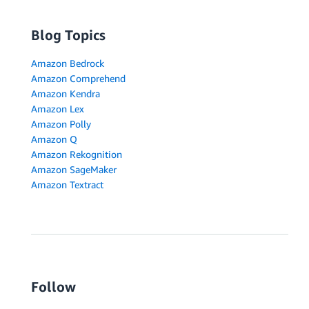
Blog Topics
Amazon Bedrock
Amazon Comprehend
Amazon Kendra
Amazon Lex
Amazon Polly
Amazon Q
Amazon Rekognition
Amazon SageMaker
Amazon Textract
Follow