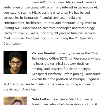
from AWS for builders. Mark’s work covers a
wide range of use cases, with a primary interest in generative AI,
agents, and scaling ML across the enterprise. He has helped
companies in insurance, financial services, media and
entertainment, healthcare, utilities, and manufacturing. Prior to
joining AWS, Mark was an architect, developer, and technology
leader for over 25 years, including 19 years in financial services.
Mark holds six AWS Certifications, including the ML Specialty
Certification.
Vikram Gundeti
currently serves as the Chief
Technology Officer (CTO) of Foursquare, where
he leads the technical strategy, decision
making, and research for the company’s
Geospatial Platform. Before joining Foursquare,
Vikram held the position of Principal Engineer
at Amazon, where he made his mark as a founding engineer on
the Amazon Alexa team.
Nate Folkert
is a Senior Staff Engineer at
Foursquare, where he’s been since spotting it