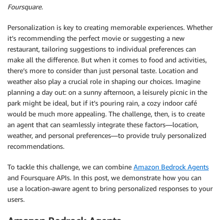
Foursquare.
Personalization is key to creating memorable experiences. Whether
it’s recommending the perfect movie or suggesting a new
restaurant, tailoring suggestions to individual preferences can
make all the difference. But when it comes to food and activities,
there’s more to consider than just personal taste. Location and
weather also play a crucial role in shaping our choices. Imagine
planning a day out: on a sunny afternoon, a leisurely picnic in the
park might be ideal, but if it’s pouring rain, a cozy indoor café
would be much more appealing. The challenge, then, is to create
an agent that can seamlessly integrate these factors—location,
weather, and personal preferences—to provide truly personalized
recommendations.
To tackle this challenge, we can combine
Amazon Bedrock Agents
and Foursquare APIs. In this post, we demonstrate how you can
use a location-aware agent to bring personalized responses to your
users.