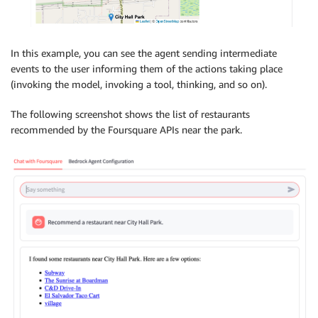
In this example, you can see the agent sending intermediate
events to the user informing them of the actions taking place
(invoking the model, invoking a tool, thinking, and so on).
The following screenshot shows the list of restaurants
recommended by the Foursquare APIs near the park.