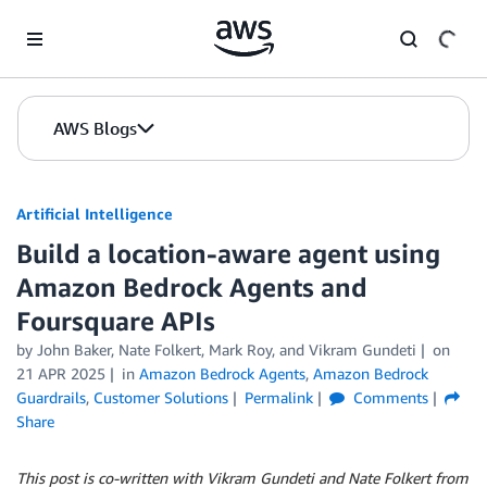
Skip to Main Content
AWS Blogs
Artificial Intelligence
Build a location-aware agent using
Amazon Bedrock Agents and
Foursquare APIs
by
John Baker
,
Nate Folkert
,
Mark Roy
, and
Vikram Gundeti
on
21 APR 2025
in
Amazon Bedrock Agents
,
Amazon Bedrock
Guardrails
,
Customer Solutions
Permalink
Comments
Share
This post is co-written with Vikram Gundeti and Nate Folkert from