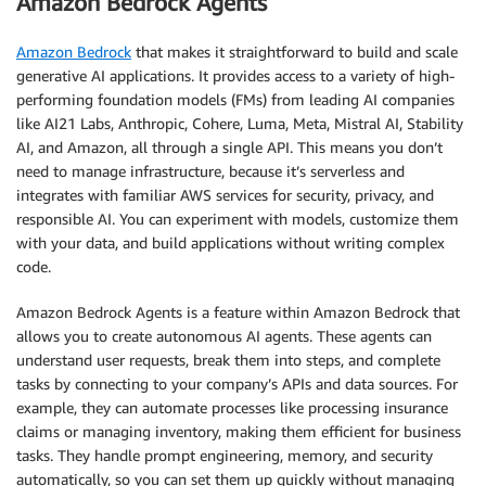
Amazon Bedrock Agents
Amazon Bedrock
that makes it straightforward to build and scale
generative AI applications. It provides access to a variety of high-
performing foundation models (FMs) from leading AI companies
like AI21 Labs, Anthropic, Cohere, Luma, Meta, Mistral AI, Stability
AI, and Amazon, all through a single API. This means you don’t
need to manage infrastructure, because it’s serverless and
integrates with familiar AWS services for security, privacy, and
responsible AI. You can experiment with models, customize them
with your data, and build applications without writing complex
code.
Amazon Bedrock Agents is a feature within Amazon Bedrock that
allows you to create autonomous AI agents. These agents can
understand user requests, break them into steps, and complete
tasks by connecting to your company’s APIs and data sources. For
example, they can automate processes like processing insurance
claims or managing inventory, making them efficient for business
tasks. They handle prompt engineering, memory, and security
automatically, so you can set them up quickly without managing