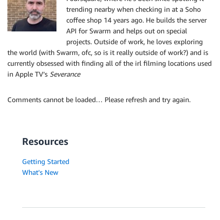
trending nearby when checking in at a Soho
coffee shop 14 years ago. He builds the server
API for Swarm and helps out on special
projects. Outside of work, he loves exploring
the world (with Swarm, ofc, so is it really outside of work?) and is
currently obsessed with finding all of the irl filming locations used
in Apple TV’s
Severance
Comments cannot be loaded… Please refresh and try again.
Resources
Getting Started
What's New