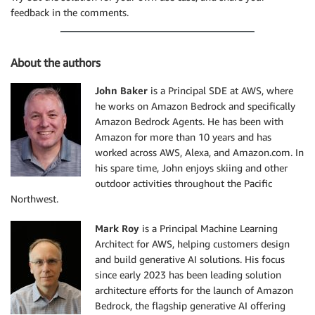
feedback in the comments.
About the authors
John Baker
is a Principal SDE at AWS, where
he works on Amazon Bedrock and specifically
Amazon Bedrock Agents. He has been with
Amazon for more than 10 years and has
worked across AWS, Alexa, and Amazon.com. In
his spare time, John enjoys skiing and other
outdoor activities throughout the Pacific
Northwest.
Mark Roy
is a Principal Machine Learning
Architect for AWS, helping customers design
and build generative AI solutions. His focus
since early 2023 has been leading solution
architecture efforts for the launch of Amazon
Bedrock, the flagship generative AI offering