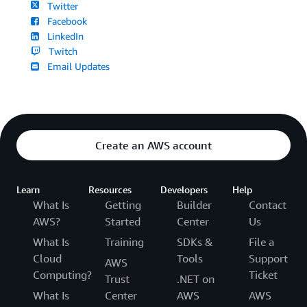
Twitter
Facebook
LinkedIn
Twitch
Email Updates
Create an AWS account
Learn
Resources
Developers
Help
What Is
Getting
Builder
Contact
AWS?
Started
Center
Us
What Is
Training
SDKs &
File a
Cloud
Tools
Support
AWS
Computing?
Ticket
Trust
.NET on
What Is
Center
AWS
AWS