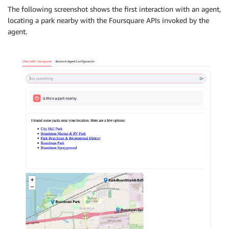
The following screenshot shows the first interaction with an agent,
locating a park nearby with the Foursquare APIs invoked by the
agent.