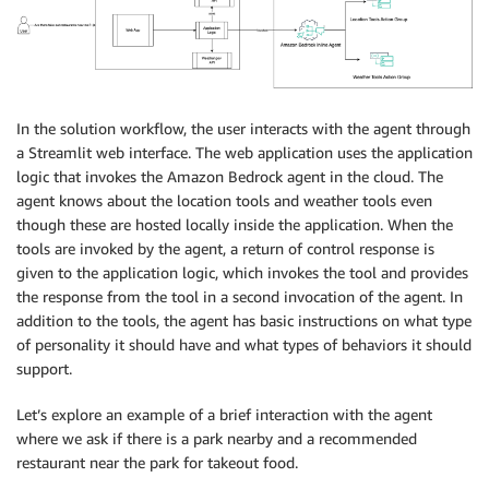
In the solution workflow, the user interacts with the agent through
a Streamlit web interface. The web application uses the application
logic that invokes the Amazon Bedrock agent in the cloud. The
agent knows about the location tools and weather tools even
though these are hosted locally inside the application. When the
tools are invoked by the agent, a return of control response is
given to the application logic, which invokes the tool and provides
the response from the tool in a second invocation of the agent. In
addition to the tools, the agent has basic instructions on what type
of personality it should have and what types of behaviors it should
support.
Let’s explore an example of a brief interaction with the agent
where we ask if there is a park nearby and a recommended
restaurant near the park for takeout food.