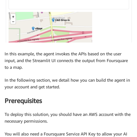
In this example, the agent invokes the APIs based on the user
input, and the Streamlit UI connects the output from Foursquare
to a map.
In the following section, we detail how you can build the agent in
your account and get started.
Prerequisites
To deploy this solution, you should have an AWS account with the
necessary permissions.
You will also need a Foursquare Service API Key to allow your AI