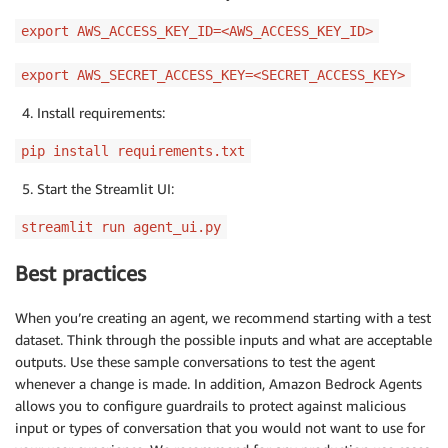
export AWS_ACCESS_KEY_ID=<AWS_ACCESS_KEY_ID>
export AWS_SECRET_ACCESS_KEY=<SECRET_ACCESS_KEY>
Install requirements:
pip install requirements.txt
Start the Streamlit UI:
streamlit run agent_ui.py
Best practices
When you’re creating an agent, we recommend starting with a test
dataset. Think through the possible inputs and what are acceptable
outputs. Use these sample conversations to test the agent
whenever a change is made. In addition, Amazon Bedrock Agents
allows you to configure guardrails to protect against malicious
input or types of conversation that you would not want to use for