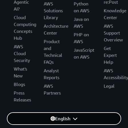
Agentic
re:Post
AWS
Python
AI?
Solutions
on AWS
Knowledge
Cloud
Library
Center
Java on
Computing
Architecture
AWS
AWS
Concepts
Center
Support
PHP on
Hub
Overview
Product
AWS
AWS
and
Get
JavaScript
Cloud
Technical
Expert
on AWS
Security
FAQs
Help
What's
Analyst
AWS
New
Reports
Accessibilit
Blogs
AWS
Legal
Press
Partners
Releases
English