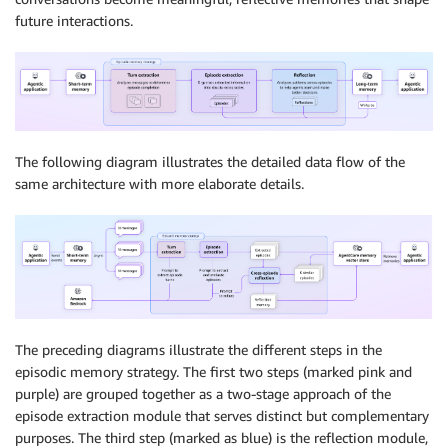
future interactions.
The following diagram illustrates the detailed data flow of the
same architecture with more elaborate details.
The preceding diagrams illustrate the different steps in the
episodic memory strategy. The first two steps (marked pink and
purple) are grouped together as a two-stage approach of the
episode extraction module that serves distinct but complementary
purposes. The third step (marked as blue) is the reflection module,