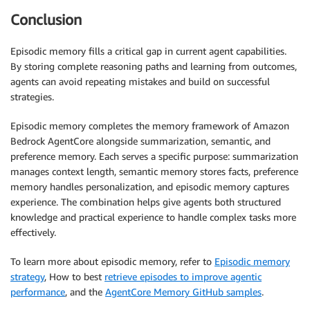
Conclusion
Episodic memory fills a critical gap in current agent capabilities.
By storing complete reasoning paths and learning from outcomes,
agents can avoid repeating mistakes and build on successful
strategies.
Episodic memory completes the memory framework of Amazon
Bedrock AgentCore alongside summarization, semantic, and
preference memory. Each serves a specific purpose: summarization
manages context length, semantic memory stores facts, preference
memory handles personalization, and episodic memory captures
experience. The combination helps give agents both structured
knowledge and practical experience to handle complex tasks more
effectively.
To learn more about episodic memory, refer to
Episodic memory
strategy
, How to best
retrieve episodes to improve agentic
performance
, and the
AgentCore Memory GitHub samples
.