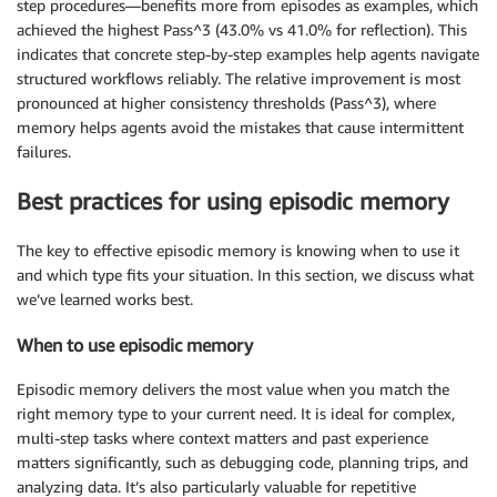
step procedures—benefits more from episodes as examples, which
achieved the highest Pass^3 (43.0% vs 41.0% for reflection). This
indicates that concrete step-by-step examples help agents navigate
structured workflows reliably. The relative improvement is most
pronounced at higher consistency thresholds (Pass^3), where
memory helps agents avoid the mistakes that cause intermittent
failures.
Best practices for using episodic memory
The key to effective episodic memory is knowing when to use it
and which type fits your situation. In this section, we discuss what
we’ve learned works best.
When to use episodic memory
Episodic memory delivers the most value when you match the
right memory type to your current need. It is ideal for complex,
multi-step tasks where context matters and past experience
matters significantly, such as debugging code, planning trips, and
analyzing data. It’s also particularly valuable for repetitive