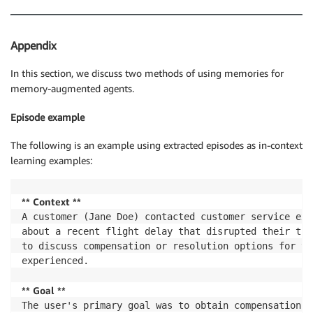
Appendix
In this section, we discuss two methods of using memories for
memory-augmented agents.
Episode example
The following is an example using extracted episodes as in-context
learning examples:
** Context **
A customer (Jane Doe) contacted customer service exp
about a recent flight delay that disrupted their tra
to discuss compensation or resolution options for th
experienced.

** Goal **
The user's primary goal was to obtain compensation o