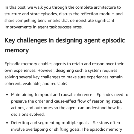
In this post, we walk you through the complete architecture to
structure and store episodes, discuss the reflection module, and
share compelling benchmarks that demonstrate significant
improvements in agent task success rates.
Key challenges in designing agent episodic
memory
Episodic memory enables agents to retain and reason over their
own experiences. However, designing such a system requires
solving several key challenges to make sure experiences remain
coherent, evaluable, and reusable:
Maintaining temporal and causal coherence – Episodes need to
preserve the order and cause-effect flow of reasoning steps,
actions, and outcomes so the agent can understand how its
decisions evolved.
Detecting and segmenting multiple goals – Sessions often
involve overlapping or shifting goals. The episodic memory