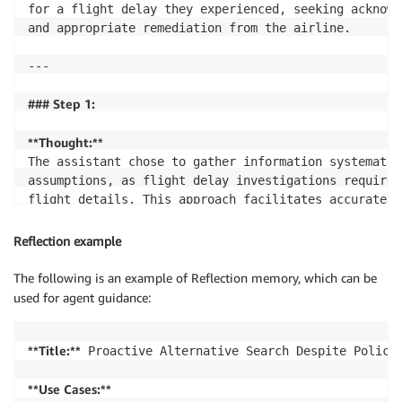
for a flight delay they experienced, seeking acknowl
and appropriate remediation from the airline.

---

### Step 1:
**Thought:**
The assistant chose to gather information systematic
assumptions, as flight delay investigations require 
flight details. This approach facilitates accurate a
professionalism by acknowledging the customer's frus
steps to help resolve the issue.

Reflection example
**Action:**
The following is an example of Reflection memory, which can be
The assistant responded conversationally without usi
used for agent guidance:
user to provide their user ID to access reservation 
**Title:**
 Proactive Alternative Search Despite Policy 
--- End of Step 1 ---
**Use Cases:**
...
