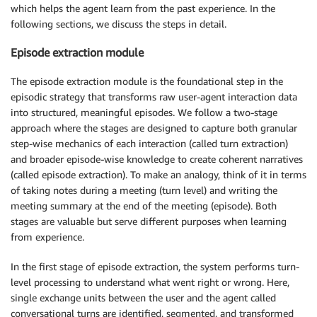
which helps the agent learn from the past experience. In the
following sections, we discuss the steps in detail.
Episode extraction module
The episode extraction module is the foundational step in the
episodic strategy that transforms raw user-agent interaction data
into structured, meaningful episodes. We follow a two-stage
approach where the stages are designed to capture both granular
step-wise mechanics of each interaction (called turn extraction)
and broader episode-wise knowledge to create coherent narratives
(called episode extraction). To make an analogy, think of it in terms
of taking notes during a meeting (turn level) and writing the
meeting summary at the end of the meeting (episode). Both
stages are valuable but serve different purposes when learning
from experience.
In the first stage of episode extraction, the system performs turn-
level processing to understand what went right or wrong. Here,
single exchange units between the user and the agent called
conversational turns are identified, segmented, and transformed