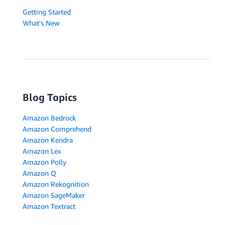
Getting Started
What's New
Blog Topics
Amazon Bedrock
Amazon Comprehend
Amazon Kendra
Amazon Lex
Amazon Polly
Amazon Q
Amazon Rekognition
Amazon SageMaker
Amazon Textract