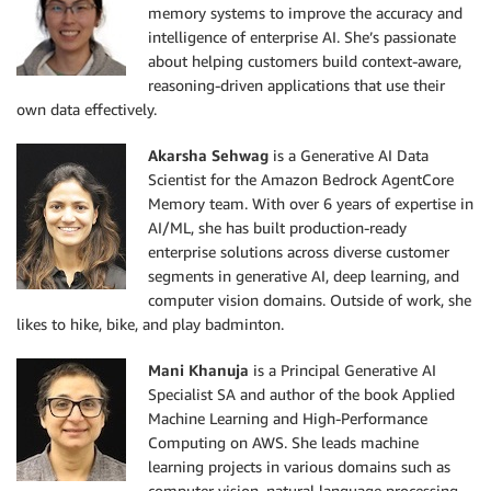
memory systems to improve the accuracy and
intelligence of enterprise AI. She’s passionate
about helping customers build context-aware,
reasoning-driven applications that use their
own data effectively.
Akarsha Sehwag
is a Generative AI Data
Scientist for the Amazon Bedrock AgentCore
Memory team. With over 6 years of expertise in
AI/ML, she has built production-ready
enterprise solutions across diverse customer
segments in generative AI, deep learning, and
computer vision domains. Outside of work, she
likes to hike, bike, and play badminton.
Mani Khanuja
is a Principal Generative AI
Specialist SA and author of the book Applied
Machine Learning and High-Performance
Computing on AWS. She leads machine
learning projects in various domains such as
computer vision, natural language processing,