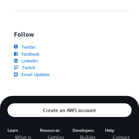
Follow
Twitter
Facebook
LinkedIn
Twitch
Email Updates
Create an AWS account
Learn
Resources
Developers
Help
What Is
Getting
Builder
Contact