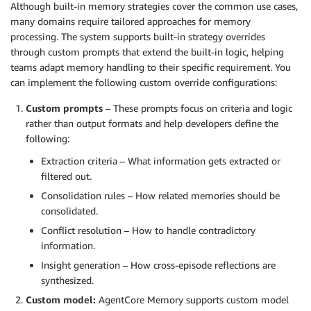
Although built-in memory strategies cover the common use cases,
many domains require tailored approaches for memory
processing. The system supports built-in strategy overrides
through custom prompts that extend the built-in logic, helping
teams adapt memory handling to their specific requirement. You
can implement the following custom override configurations:
Custom prompts
– These prompts focus on criteria and logic
rather than output formats and help developers define the
following:
Extraction criteria – What information gets extracted or
filtered out.
Consolidation rules – How related memories should be
consolidated.
Conflict resolution – How to handle contradictory
information.
Insight generation – How cross-episode reflections are
synthesized.
Custom model:
AgentCore Memory supports custom model