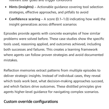
Hints (insights)
– Actionable guidance covering tool selection
strategies, effective approaches, and pitfalls to avoid
Confidence scoring
– A score (0.1–1.0) indicating how well the
insight generalizes across different scenarios
Episodes provide agents with concrete examples of how similar
problems were solved before. These case studies show the specific
tools used, reasoning applied, and outcomes achieved, including
both successes and failures. This creates a learning framework
where agents can follow proven strategies and avoid documented
mistakes.
Reflection memories extract patterns from multiple episodes to
deliver strategic insights. Instead of individual cases, they reveal
which tools work best, what decision-making approaches succeed,
and which factors drive outcomes. These distilled principles give
agents higher-level guidance for navigating complex scenarios.
Custom override configurations