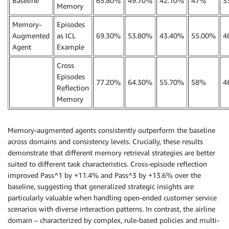
Baseline
65.80%
49.70%
42.10%
47%
3
Memory
Memory-
Episodes
Augmented
as ICL
69.30%
53.80%
43.40%
55.00%
4
Agent
Example
Cross
Episodes
77.20%
64.30%
55.70%
58%
4
Reflection
Memory
Memory-augmented agents consistently outperform the baseline
across domains and consistency levels. Crucially, these results
demonstrate that different memory retrieval strategies are better
suited to different task characteristics. Cross-episode reflection
improved Pass^1 by +11.4% and Pass^3 by +13.6% over the
baseline, suggesting that generalized strategic insights are
particularly valuable when handling open-ended customer service
scenarios with diverse interaction patterns. In contrast, the airline
domain – characterized by complex, rule-based policies and multi-