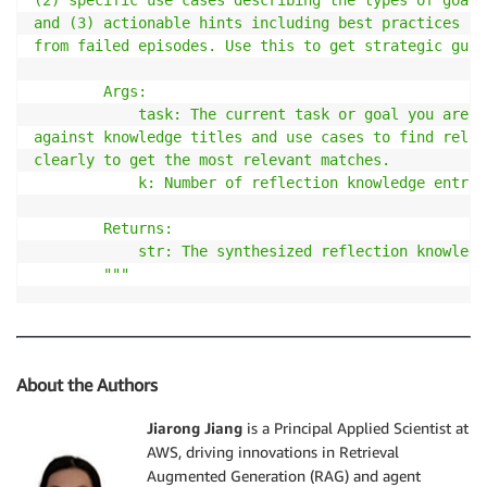
and (3) actionable hints including best practices fr
from failed episodes. Use this to get strategic guid
        Args:

            task: The current task or goal you are t
against knowledge titles and use cases to find relev
clearly to get the most relevant matches.

            k: Number of reflection knowledge entrie
        Returns:

            str: The synthesized reflection knowledg
        """
About the Authors
Jiarong Jiang
is a Principal Applied Scientist at
AWS, driving innovations in Retrieval
Augmented Generation (RAG) and agent