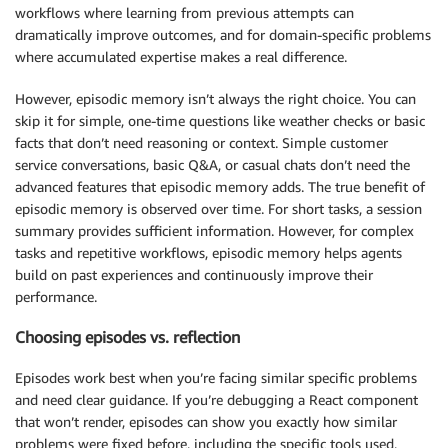
workflows where learning from previous attempts can
dramatically improve outcomes, and for domain-specific problems
where accumulated expertise makes a real difference.
However, episodic memory isn’t always the right choice. You can
skip it for simple, one-time questions like weather checks or basic
facts that don’t need reasoning or context. Simple customer
service conversations, basic Q&A, or casual chats don’t need the
advanced features that episodic memory adds. The true benefit of
episodic memory is observed over time. For short tasks, a session
summary provides sufficient information. However, for complex
tasks and repetitive workflows, episodic memory helps agents
build on past experiences and continuously improve their
performance.
Choosing episodes vs. reflection
Episodes work best when you’re facing similar specific problems
and need clear guidance. If you’re debugging a React component
that won’t render, episodes can show you exactly how similar
problems were fixed before, including the specific tools used,