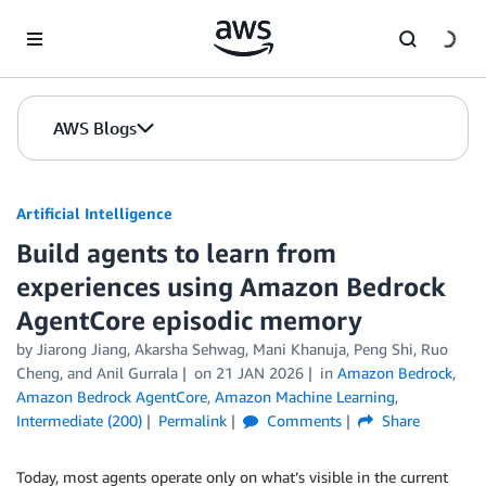
Skip to Main Content
AWS Blogs
Artificial Intelligence
Build agents to learn from
experiences using Amazon Bedrock
AgentCore episodic memory
by
Jiarong Jiang
,
Akarsha Sehwag
,
Mani Khanuja
,
Peng Shi
,
Ruo
Cheng
, and
Anil Gurrala
on
21 JAN 2026
in
Amazon Bedrock
,
Amazon Bedrock AgentCore
,
Amazon Machine Learning
,
Intermediate (200)
Permalink
Comments
Share
Today, most agents operate only on what’s visible in the current