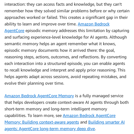
interaction: they can access facts and knowledge, but they can’t
remember how they solved similar problems before or why certain
approaches worked or failed. This creates a significant gap in their
ability to learn and improve over time.
Amazon Bedrock
AgentCore
episodic memory addresses this limitation by capturing
and surfacing experience-level knowledge for AI agents. Although
semantic memory helps an agent remember what it knows,
episodic memory documents how it arrived there: the goal,
reasoning steps, actions, outcomes, and reflections. By converting
each interaction into a structured episode, you can enable agents
to recall knowledge and interpret and apply prior reasoning. This
helps agents adapt across sessions, avoid repeating mistakes, and
evolve their planning over time.
Amazon Bedrock AgentCore Memory
is a fully managed service
that helps developers create context-aware AI agents through both
short-term memory and long-term intelligent memory
capabilities. To learn more, see
Amazon Bedrock AgentCore
Memory: Building context-aware agents
and
Building smarter AI
agents: AgentCore long-term memory deep dive
.