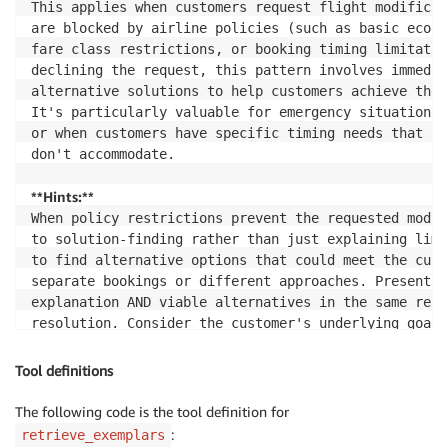
This applies when customers request flight modificat
are blocked by airline policies (such as basic econo
** Episode Reflection **:
fare class restrictions, or booking timing limitatio
The conversation demonstrates an excellent systemati
declining the request, this pattern involves immedia
modifications: starting with reservation verificatio
alternative solutions to help customers achieve thei
confirmation, followed by comprehensive flight searc
It's particularly valuable for emergency situations,
changes with proper authorization. The assistant eff
or when customers have specific timing needs that th
tools in a logical sequence - get_reservation_detail
don't accommodate.

for identity/payment info, search_direct_flight for 
processing changes. Key strengths included transpare
**Hints:**
proactive mention of insurance benefits, clear prese
When policy restrictions prevent the requested modif
handling of policy constraints (explaining why mixed
to solution-finding rather than just explaining limi
The assistant successfully leveraged user benefits (
to find alternative options that could meet the cust
maintained security protocols throughout. This metho
separate bookings or different approaches. Present b
needs were addressed while following proper procedur
explanation AND viable alternatives in the same resp
resolution. Consider the customer's underlying goal 
changing dates, etc.) and search for flights that ac
When presenting alternatives, organize options clear
Tool definitions
budget-friendly choices, and explain the trade-offs 
versus canceling and rebooking. This approach transf
The following code is the tool definition for
opportunities and maintains customer satisfaction ev
:
retrieve_exemplars