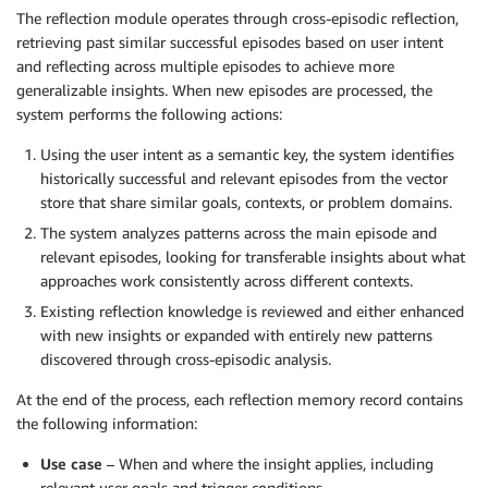
The reflection module operates through cross-episodic reflection,
retrieving past similar successful episodes based on user intent
and reflecting across multiple episodes to achieve more
generalizable insights. When new episodes are processed, the
system performs the following actions:
Using the user intent as a semantic key, the system identifies
historically successful and relevant episodes from the vector
store that share similar goals, contexts, or problem domains.
The system analyzes patterns across the main episode and
relevant episodes, looking for transferable insights about what
approaches work consistently across different contexts.
Existing reflection knowledge is reviewed and either enhanced
with new insights or expanded with entirely new patterns
discovered through cross-episodic analysis.
At the end of the process, each reflection memory record contains
the following information:
Use case
– When and where the insight applies, including
relevant user goals and trigger conditions