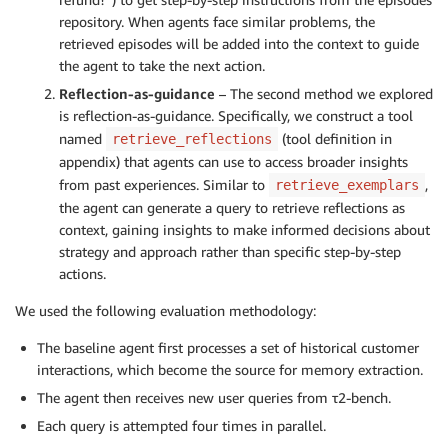
repository. When agents face similar problems, the
retrieved episodes will be added into the context to guide
the agent to take the next action.
Reflection-as-guidance
– The second method we explored
is reflection-as-guidance. Specifically, we construct a tool
named
(tool definition in
retrieve_reflections
appendix) that agents can use to access broader insights
from past experiences. Similar to
,
retrieve_exemplars
the agent can generate a query to retrieve reflections as
context, gaining insights to make informed decisions about
strategy and approach rather than specific step-by-step
actions.
We used the following evaluation methodology:
The baseline agent first processes a set of historical customer
interactions, which become the source for memory extraction.
The agent then receives new user queries from τ2-bench.
Each query is attempted four times in parallel.