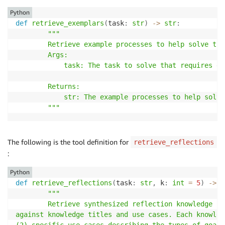
Python
def
retrieve_exemplars
(
task
:
str
)
-
>
str
:
"""

        Retrieve example processes to help solve the
        Args:

            task: The task to solve that requires ex
        Returns:

            str: The example processes to help solve
        """
The following is the tool definition for
retrieve_reflections
:
Python
def
retrieve_reflections
(
task
:
str
,
 k
:
int
=
5
)
-
>
s
"""

        Retrieve synthesized reflection knowledge fr
against knowledge titles and use cases. Each knowled
(2) specific use cases describing the types of goals