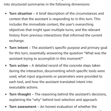
into structured summaries in the following dimensions:
Turn situation
– A brief description of the circumstances and
context that the assistant is responding to in this turn. This
includes the immediate context, the user’s overarching
objectives that might span multiple turns, and the relevant
history from previous interactions that informed the current
exchange.
Turn intent
– The assistant’s specific purpose and primary goal
for this turn, essentially answering the question “What was the
assistant trying to accomplish in this moment?”
Turn action
– A detailed record of the concrete steps taken
during the interaction, documenting which specific tools were
used, what input arguments or parameters were provided to
each tool, and how the assistant translated intent into
executable actions.
Turn thought
– The reasoning behind the assistant’s decisions,
explaining the “why” behind tool selection and approach.
Turn assessment
– An honest evaluation of whether the