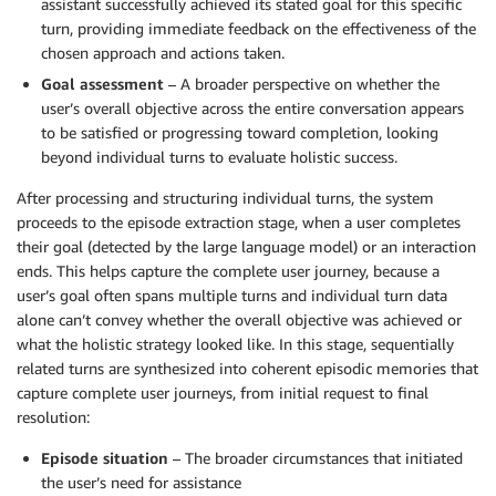
assistant successfully achieved its stated goal for this specific
turn, providing immediate feedback on the effectiveness of the
chosen approach and actions taken.
Goal assessment
– A broader perspective on whether the
user’s overall objective across the entire conversation appears
to be satisfied or progressing toward completion, looking
beyond individual turns to evaluate holistic success.
After processing and structuring individual turns, the system
proceeds to the episode extraction stage, when a user completes
their goal (detected by the large language model) or an interaction
ends. This helps capture the complete user journey, because a
user’s goal often spans multiple turns and individual turn data
alone can’t convey whether the overall objective was achieved or
what the holistic strategy looked like. In this stage, sequentially
related turns are synthesized into coherent episodic memories that
capture complete user journeys, from initial request to final
resolution:
Episode situation
– The broader circumstances that initiated
the user’s need for assistance