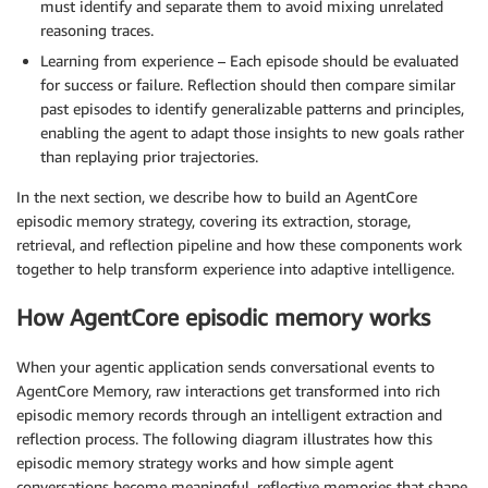
must identify and separate them to avoid mixing unrelated
reasoning traces.
Learning from experience – Each episode should be evaluated
for success or failure. Reflection should then compare similar
past episodes to identify generalizable patterns and principles,
enabling the agent to adapt those insights to new goals rather
than replaying prior trajectories.
In the next section, we describe how to build an AgentCore
episodic memory strategy, covering its extraction, storage,
retrieval, and reflection pipeline and how these components work
together to help transform experience into adaptive intelligence.
How AgentCore episodic memory works
When your agentic application sends conversational events to
AgentCore Memory, raw interactions get transformed into rich
episodic memory records through an intelligent extraction and
reflection process. The following diagram illustrates how this
episodic memory strategy works and how simple agent
conversations become meaningful, reflective memories that shape