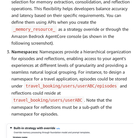
selection for memory extraction, consolidation, and reflection
operations. This flexibility helps developers balance accuracy
and latency based on their specific requirements. You can
define them using APIs when you create the
as a strategy override or through the
_memory_resource_
Amazon Bedrock AgentCore console (as shown in the
following screenshot).
Namespaces:
Namespaces provide a hierarchical organization
for episodes and reflections, enabling access to your agent’s
experiences at different levels of granularity and providing a
seamless natural logical grouping. For instance, to design a
namespace for a travel application, episodes could be stored
under
and
travel_booking/users/userABC/episodes
reflections could reside at
. Note that the
travel_booking/users/userABC
namespace for reflections must be a sub-path of the
namespace for episodes.