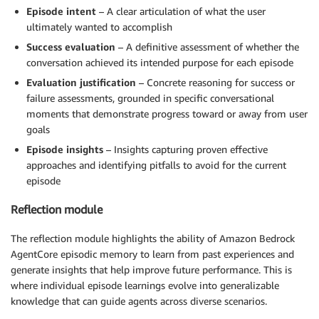
Episode intent
– A clear articulation of what the user
ultimately wanted to accomplish
Success evaluation
– A definitive assessment of whether the
conversation achieved its intended purpose for each episode
Evaluation justification
– Concrete reasoning for success or
failure assessments, grounded in specific conversational
moments that demonstrate progress toward or away from user
goals
Episode insights
– Insights capturing proven effective
approaches and identifying pitfalls to avoid for the current
episode
Reflection module
The reflection module highlights the ability of Amazon Bedrock
AgentCore episodic memory to learn from past experiences and
generate insights that help improve future performance. This is
where individual episode learnings evolve into generalizable
knowledge that can guide agents across diverse scenarios.