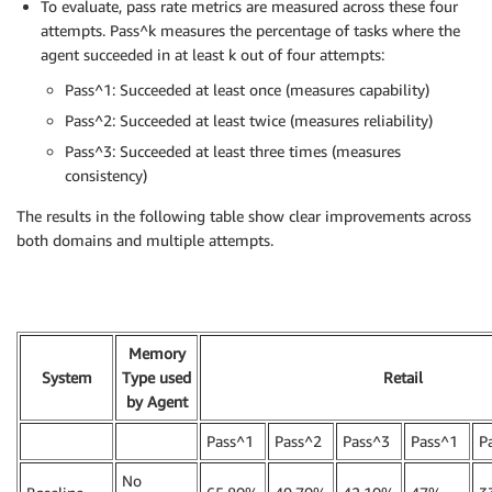
To evaluate, pass rate metrics are measured across these four
attempts. Pass^k measures the percentage of tasks where the
agent succeeded in at least k out of four attempts:
Pass^1: Succeeded at least once (measures capability)
Pass^2: Succeeded at least twice (measures reliability)
Pass^3: Succeeded at least three times (measures
consistency)
The results in the following table show clear improvements across
both domains and multiple attempts.
Memory
System
Type used
Retail
by Agent
Pass^1
Pass^2
Pass^3
Pass^1
P
No