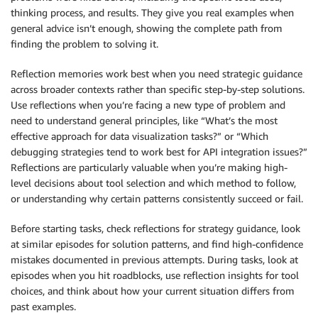
thinking process, and results. They give you real examples when
general advice isn’t enough, showing the complete path from
finding the problem to solving it.
Reflection memories work best when you need strategic guidance
across broader contexts rather than specific step-by-step solutions.
Use reflections when you’re facing a new type of problem and
need to understand general principles, like “What’s the most
effective approach for data visualization tasks?” or “Which
debugging strategies tend to work best for API integration issues?”
Reflections are particularly valuable when you’re making high-
level decisions about tool selection and which method to follow,
or understanding why certain patterns consistently succeed or fail.
Before starting tasks, check reflections for strategy guidance, look
at similar episodes for solution patterns, and find high-confidence
mistakes documented in previous attempts. During tasks, look at
episodes when you hit roadblocks, use reflection insights for tool
choices, and think about how your current situation differs from
past examples.