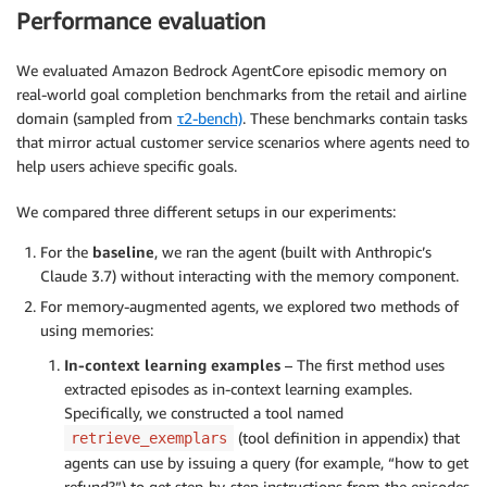
Performance evaluation
We evaluated Amazon Bedrock AgentCore episodic memory on
real-world goal completion benchmarks from the retail and airline
domain (sampled from
τ2-bench)
. These benchmarks contain tasks
that mirror actual customer service scenarios where agents need to
help users achieve specific goals.
We compared three different setups in our experiments:
For the
baseline
, we ran the agent (built with Anthropic’s
Claude 3.7) without interacting with the memory component.
For memory-augmented agents, we explored two methods of
using memories:
In-context learning examples
– The first method uses
extracted episodes as in-context learning examples.
Specifically, we constructed a tool named
(tool definition in appendix) that
retrieve_exemplars
agents can use by issuing a query (for example, “how to get
refund?”) to get step-by-step instructions from the episodes