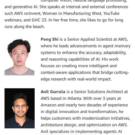
and generative AI. She speaks at internal and external conferences
such AWS re:Invent, Women in Manufacturing West, YouTube
webinars, and GHC 23. In her free time, she likes to go for long
runs along the beach.
Peng Shi
is a Senior Applied Scientist at AWS,
where he leads advancements in agent memory
systems to enhance the accuracy, adaptability,
and reasoning capabilities of AI. His work
focuses on creating more intelligent and
context-aware applications that bridge cutting-
edge research with real-world impact.
Anil Gurrala
is a Senior Solutions Architect at
AWS based in Atlanta. With over 3 years at
Amazon and nearly two decades of experience
in digital innovation and transformation, he
helps customers with modernization initiatives,
architecture design, and optimization on AWS.
Anil specializes in implementing agentic AI