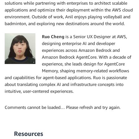
solutions while partnering with enterprises to architect scalable
applications and optimize their deployment within the AWS cloud
environment. Outside of work, Anil enjoys playing volleyball and
badminton, and exploring new destinations around the world.
Ruo Cheng
is a Senior UX Designer at AWS,
designing enterprise AI and developer
experiences across Amazon Bedrock and
Amazon Bedrock AgentCore. With a decade of
experience, she leads design for AgentCore
Memory, shaping memory-related workflows
and capabilities for agent-based applications. Ruo is passionate
about translating complex AI and infrastructure concepts into
intuitive, user-centered experiences.
Comments cannot be loaded… Please refresh and try again.
Resources