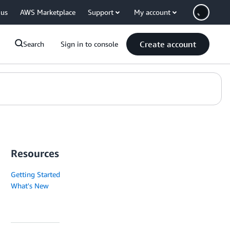
 us
AWS Marketplace
Support
My account
Create account
Search
Sign in to console
Resources
Getting Started
What's New