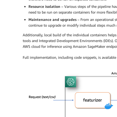
Resource isolation
– Various steps of the pipeline h
need to be run on separate containers for more flexibil
Maintenance and upgrades
– From an operational st
continue to upgrade or modify individual steps much m
Additionally, local build of the individual containers help
tools and Integrated Development Environments (IDEs). On
AWS cloud for inference using Amazon SageMaker endpoi
Full implementation, including code snippets, is available