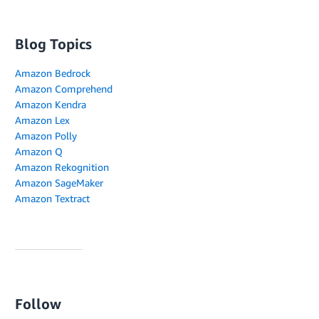
Blog Topics
Amazon Bedrock
Amazon Comprehend
Amazon Kendra
Amazon Lex
Amazon Polly
Amazon Q
Amazon Rekognition
Amazon SageMaker
Amazon Textract
Follow