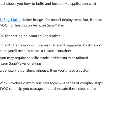
post shows you how to build and host an ML application with
ilt SageMaker
docker images for model deployment. But, if these
 (BYOC) for hosting on Amazon SageMaker.
BYOC for hosting on Amazon SageMaker.
ing a ML framework or libraries that aren’t supported by Amazon
 then you’ll need to create a custom container.
 you may require specific model architectures or tailored
Amazon SageMaker offerings.
proprietary algorithms inhouse, then you’ll need a custom
kflow involves custom business logic — a series of complex steps
n BYOC can help you manage and orchestrate these steps more