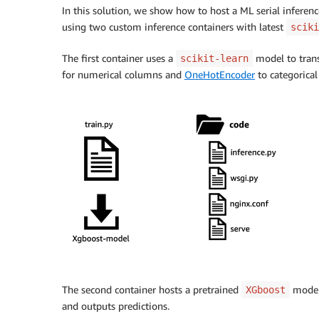
In this solution, we show how to host a ML serial infere
using two custom inference containers with latest
sciki
The first container uses a
model to trans
scikit-learn
for numerical columns and
OneHotEncoder
to categorical
The second container hosts a pretrained
model 
XGboost
and outputs predictions.