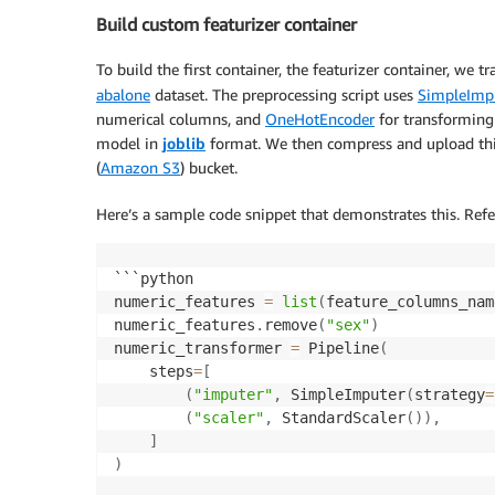
Build custom featurizer container
To build the first container, the featurizer container, we tr
abalone
dataset. The preprocessing script uses
SimpleImp
numerical columns, and
OneHotEncoder
for transforming 
model in
joblib
format. We then compress and upload thi
(
Amazon S3
) bucket.
Here’s a sample code snippet that demonstrates this. Ref
```python

numeric_features 
=
list
(
feature_columns_nam
numeric_features
.
remove
(
"sex"
)
numeric_transformer 
=
 Pipeline
(
    steps
=
[
(
"imputer"
,
 SimpleImputer
(
strategy
=
(
"scaler"
,
 StandardScaler
(
)
)
,
]
)