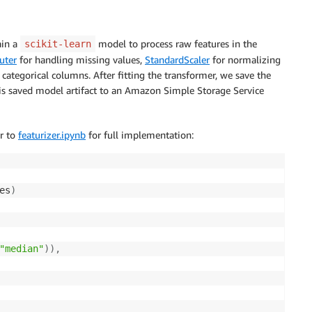
ain a
model to process raw features in the
scikit-learn
uter
for handling missing values,
StandardScaler
for normalizing
categorical columns. After fitting the transformer, we save the
s saved model artifact to an Amazon Simple Storage Service
er to
featurizer.ipynb
for full implementation:
es
)
"median"
)
)
,