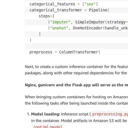
categorical_features 
=
[
"sex"
]
categorical_transformer 
=
 Pipeline
(
    steps
=
[
(
"imputer"
,
 SimpleImputer
(
strategy
=
(
"onehot"
,
 OneHotEncoder
(
handle_unk
]
)
preprocess 
=
 ColumnTransformer
(
    transformers
=
[
(
"num"
,
 numeric_transformer
,
 numeri
Next, to create a custom inference container for the featu
(
"cat"
,
 categorical_transformer
,
 ca
packages, along with other required dependencies for the 
]
)
Nginx, gunicorn and the Flask app will serve as the 
# Call fit on ColumnTransformer to fit all 
When bringing custom containers for hosting on Amazon S
preprocessor 
=
 preprocess
.
fit
(
df_train_val
)
the following tasks after being launched inside the contai
# Save the processor model to disk
Model loading:
Inference script (
preprocessing.p
joblib
.
dump
(
preprocess
,
 os
.
path
.
join
(
model_
in the container. Model artifacts in Amazon S3 will 
```
.
/opt/ml/model