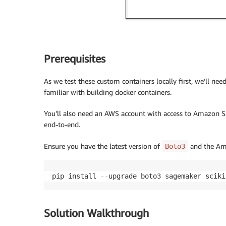
Prerequisites
As we test these custom containers locally first, we’ll ne
familiar with building docker containers.
You’ll also need an AWS account with access to Amazon 
end-to-end.
Ensure you have the latest version of
and the Ama
Boto3
pip install 
-
-
upgrade boto3 sagemaker sciki
Solution Walkthrough