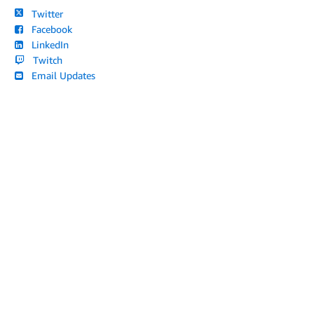
Twitter
Facebook
LinkedIn
Twitch
Email Updates