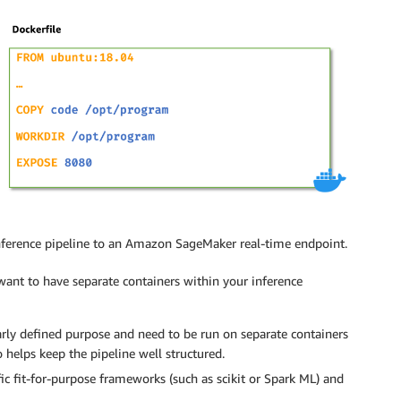
inference pipeline to an Amazon SageMaker real-time endpoint.
want to have separate containers within your inference
early defined purpose and need to be run on separate containers
 helps keep the pipeline well structured.
fic fit-for-purpose frameworks (such as scikit or Spark ML) and