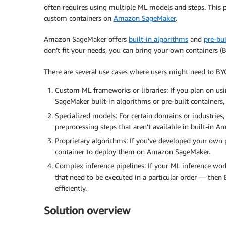
often requires using multiple ML models and steps. This 
custom containers on
Amazon SageMaker
.
Amazon SageMaker offers
built-in algorithms
and
pre-bu
don’t fit your needs, you can bring your own containers
There are several use cases where users might need to 
Custom ML frameworks or libraries: If you plan on us
SageMaker built-in algorithms or pre-built containers,
Specialized models: For certain domains or industries,
preprocessing steps that aren’t available in built-in 
Proprietary algorithms: If you’ve developed your own 
container to deploy them on Amazon SageMaker.
Complex inference pipelines: If your ML inference wor
that need to be executed in a particular order — the
efficiently.
Solution overview