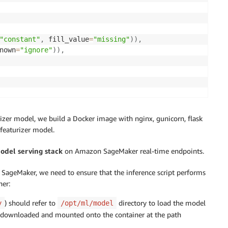
"constant"
,
 fill_value
=
"missing"
)
)
,
nown
=
"ignore"
)
)
,
c_features
)
,
rizer model, we build a Docker image with nginx, gunicorn, flask
tegorical_features
)
,
featurizer model.
model serving stack
on Amazon SageMaker real-time endpoints.
transformers to X, y
ageMaker, we need to ensure that the inference script performs
ner:
) should refer to
directory to load the model
y
/opt/ml/model
dir
,
"preprocess.joblib"
)
)
be downloaded and mounted onto the container at the path