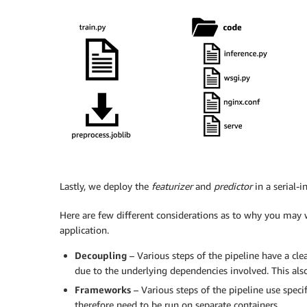
Lastly, we deploy the
featurizer
and
predictor
in a serial-
Here are few different considerations as to why you may 
application.
Decoupling
– Various steps of the pipeline have a cl
due to the underlying dependencies involved. This also
Frameworks
– Various steps of the pipeline use speci
therefore need to be run on separate containers.