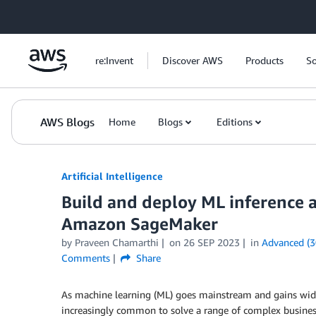
Skip to Main Content
re:Invent
Discover AWS
Products
So
AWS Blogs
Home
Blogs
Editions
Artificial Intelligence
Build and deploy ML inference a
Amazon SageMaker
by
Praveen Chamarthi
on
26 SEP 2023
in
Advanced (3
Comments
Share
As machine learning (ML) goes mainstream and gains wid
increasingly common to solve a range of complex busines