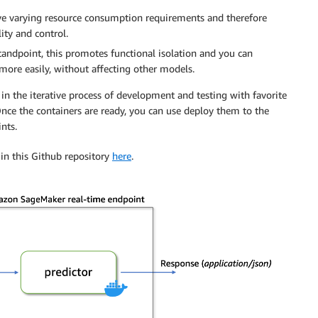
ave varying resource consumption requirements and therefore
ity and control.
andpoint, this promotes functional isolation and you can
ore easily, without affecting other models.
s in the iterative process of development and testing with favorite
ce the containers are ready, you can use deploy them to the
nts.
 in this Github repository
here
.