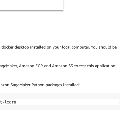
ed docker desktop installed on your local computer. You should be
SageMaker, Amazon ECR and Amazon S3 to test this application
zon SageMaker Python packages installed:
t
-
learn