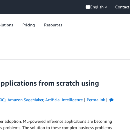
English
Contact
lutions
Pricing
Resources
pplications from scratch using
00)
,
Amazon SageMaker
,
Artificial Intelligence
Permalink
er adoption, ML-powered inference applications are becoming
s problems. The solution to these complex business problems