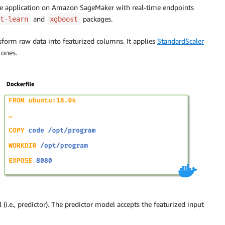
nce application on Amazon SageMaker with real-time endpoints
and
packages.
t-learn
xgboost
form raw data into featurized columns. It applies
StandardScaler
 ones.
(i.e., predictor). The predictor model accepts the featurized input