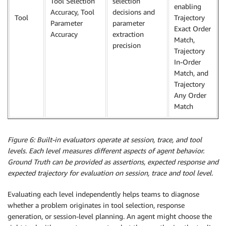
Tool Selection
selection
enabling
Accuracy, Tool
decisions and
Tool
Trajectory
Parameter
parameter
Exact Order
Accuracy
extraction
Match,
precision
Trajectory
In-Order
Match, and
Trajectory
Any Order
Match
Figure 6: Built-in evaluators operate at session, trace, and tool
levels. Each level measures different aspects of agent behavior.
Ground Truth can be provided as assertions, expected response and
expected trajectory for evaluation on session, trace and tool level.
Evaluating each level independently helps teams to diagnose
whether a problem originates in tool selection, response
generation, or session-level planning. An agent might choose the