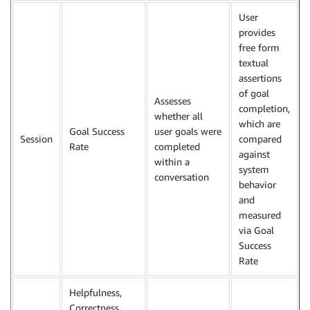
User
provides
free form
textual
assertions
of goal
Assesses
completion,
whether all
which are
Goal Success
user goals were
Session
compared
Rate
completed
against
within a
system
conversation
behavior
and
measured
via Goal
Success
Rate
Helpfulness,
Correctness,