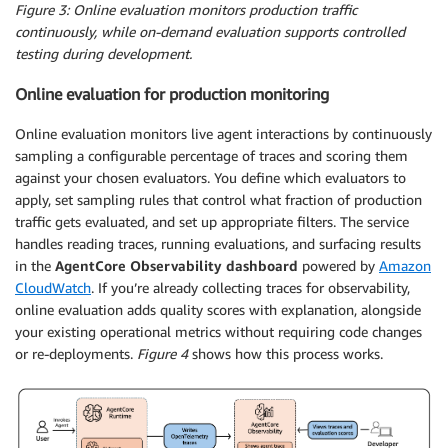
Figure 3: Online evaluation monitors production traffic
continuously, while on-demand evaluation supports controlled
testing during development.
Online evaluation for production monitoring
Online evaluation monitors live agent interactions by continuously
sampling a configurable percentage of traces and scoring them
against your chosen evaluators. You define which evaluators to
apply, set sampling rules that control what fraction of production
traffic gets evaluated, and set up appropriate filters. The service
handles reading traces, running evaluations, and surfacing results
in the
AgentCore Observability dashboard
powered by
Amazon
CloudWatch
. If you’re already collecting traces for observability,
online evaluation adds quality scores with explanation, alongside
your existing operational metrics without requiring code changes
or re-deployments.
Figure 4
shows how this process works.