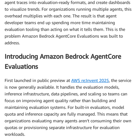
agent traces into evaluation-ready formats, and create dashboards
to visualize trends. For organizations running multiple agents, this
overhead multiplies with each one. The result is that agent
developer teams end up spending more time maintaining
evaluation tooling than acting on what it tells them. This is the
problem Amazon Bedrock AgentCore Evaluations was built to
address.
Introducing Amazon Bedrock AgentCore
Evaluations
First launched in public preview at
AWS re:Invent 2025
, the service
is now generally available. It handles the evaluation models,
inference infrastructure, data pipelines, and scaling so teams can
focus on improving agent quality rather than building and
maintaining evaluation systems. For built-in evaluators, model
quota and inference capacity are fully managed. This means that
organizations evaluating many agents aren’t consuming their own
quotas or provisioning separate infrastructure for evaluation
workloads.