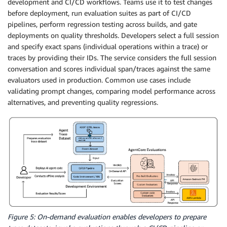
development and CI/CD workflows. Teams use it to test changes
before deployment, run evaluation suites as part of CI/CD
pipelines, perform regression testing across builds, and gate
deployments on quality thresholds. Developers select a full session
and specify exact spans (individual operations within a trace) or
traces by providing their IDs. The service considers the full session
conversation and scores individual span/traces against the same
evaluators used in production. Common use cases include
validating prompt changes, comparing model performance across
alternatives, and preventing quality regressions.
Figure 5: On-demand evaluation enables developers to prepare