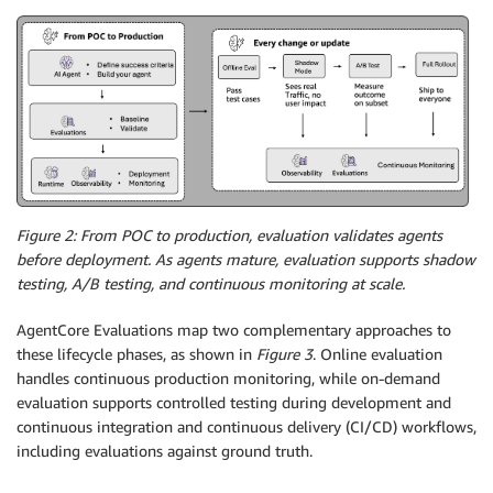
Figure 2: From POC to production, evaluation validates agents
before deployment. As agents mature, evaluation supports shadow
testing, A/B testing, and continuous monitoring at scale.
AgentCore Evaluations map two complementary approaches to
these lifecycle phases, as shown in
Figure 3
. Online evaluation
handles continuous production monitoring, while on-demand
evaluation supports controlled testing during development and
continuous integration and continuous delivery (CI/CD) workflows,
including evaluations against ground truth.