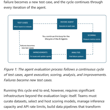
failure becomes a new test case, and the cycle continues through
every iteration of the agent.
Figure 1: The agent evaluation process follows a continuous cycle
of test cases, agent execution, scoring, analysis, and improvements.
Failures become new test cases.
Running this cycle end to end, however, requires significant
infrastructure beyond the evaluation logic itself. Teams must
curate datasets, select and host scoring models, manage inference
capacity and API rate limits, build data pipelines that transform