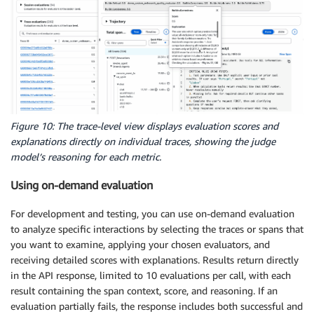
Figure 10: The trace-level view displays evaluation scores and
explanations directly on individual traces, showing the judge
model’s reasoning for each metric.
Using on-demand evaluation
For development and testing, you can use on-demand evaluation
to analyze specific interactions by selecting the traces or spans that
you want to examine, applying your chosen evaluators, and
receiving detailed scores with explanations. Results return directly
in the API response, limited to 10 evaluations per call, with each
result containing the span context, score, and reasoning. If an
evaluation partially fails, the response includes both successful and