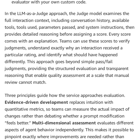
evaluator with your own custom code.
In the LLM-as-a-Judge approach, the Judge model examines the
full interaction context, including conversation history, available
tools, tools used, parameters passed, and system instructions, then
provides detailed reasoning before assigning a score. Every score
comes with an explanation. Teams can use these scores to verify
judgments, understand exactly why an interaction received a
particular rating, and identify what should have happened
differently. This approach goes beyond simple pass/fail
judgments, providing the structured evaluation and transparent
reasoning that enable quality assessment at a scale that manual
review cannot match.
Three principles guide how the service approaches evaluation.
Evidence-driven development
replaces intuition with
quantitative metrics, so teams can measure the actual impact of
changes rather than debating whether a prompt modification
“feels better.”
Multi-dimensional assessment
evaluates different
aspects of agent behavior independently. This makes it possible to
pinpoint exactly where improvements are needed rather than