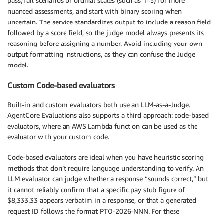
pass/fail scenarios or ordinal scales (such as 1–5) for more
nuanced assessments, and start with binary scoring when
uncertain. The service standardizes output to include a reason field
followed by a score field, so the judge model always presents its
reasoning before assigning a number. Avoid including your own
output formatting instructions, as they can confuse the Judge
model.
Custom Code-based evaluators
Built-in and custom evaluators both use an LLM-as-a-Judge.
AgentCore Evaluations also supports a third approach: code-based
evaluators, where an AWS Lambda function can be used as the
evaluator with your custom code.
Code-based evaluators are ideal when you have heuristic scoring
methods that don’t require language understanding to verify. An
LLM evaluator can judge whether a response “sounds correct,” but
it cannot reliably confirm that a specific pay stub figure of
$8,333.33 appears verbatim in a response, or that a generated
request ID follows the format PTO-2026-NNN. For these