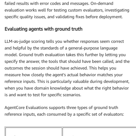
failed results with error codes and messages. On-demand
evaluation works well for testing custom evaluators, investigating
specific quality issues, and validating fixes before deployment.
Evaluating agents with ground truth
LLM-as-judge scoring tells you whether responses seem correct
and helpful by the standards of a general-purpose language
model. Ground truth evaluation takes this further by letting you
specify the answer, the tools that should have been called, and the
outcomes the session should have achieved. This helps you
measure how closely the agent’s actual behavior matches your
reference inputs. This is particularly valuable during development,
when you have domain knowledge about what the right behavior
is and want to test for specific scenarios.
AgentCore Evaluations supports three types of ground truth
reference inputs, each consumed by a specific set of evaluators: