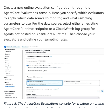
Create a new online evaluation configuration through the
AgentCore Evaluations console. Here, you specify which evaluators
to apply, which data source to monitor, and what sampling
parameters to use. For the data source, select either an existing
AgentCore Runtime endpoint or a CloudWatch log group for
agents not hosted on AgentCore Runtime. Then choose your
evaluators and define your sampling rules.
Figure 8: The AgentCore Evaluations console for creating an online