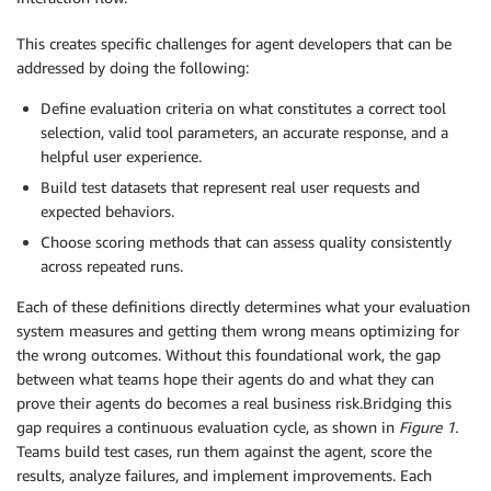
This creates specific challenges for agent developers that can be
addressed by doing the following:
Define evaluation criteria on what constitutes a correct tool
selection, valid tool parameters, an accurate response, and a
helpful user experience.
Build test datasets that represent real user requests and
expected behaviors.
Choose scoring methods that can assess quality consistently
across repeated runs.
Each of these definitions directly determines what your evaluation
system measures and getting them wrong means optimizing for
the wrong outcomes. Without this foundational work, the gap
between what teams hope their agents do and what they can
prove their agents do becomes a real business risk.Bridging this
gap requires a continuous evaluation cycle, as shown in
Figure 1.
Teams build test cases, run them against the agent, score the
results, analyze failures, and implement improvements. Each