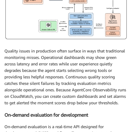
Quality issues in production often surface in ways that traditional
monitoring misses. Operational dashboards may show green
across latency and error rates while user experience quietly
degrades because the agent starts selecting wrong tools or
providing less helpful responses. Continuous quality scoring
catches these silent failures by tracking evaluation metrics
alongside operational ones. Because AgentCore Observability runs
on CloudWatch, you can create custom dashboards and set alarms
to get alerted the moment scores drop below your thresholds.
On-demand evaluation for development
On-demand evaluation is a real-time API designed for