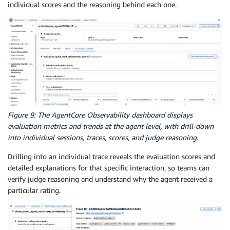
individual scores and the reasoning behind each one.
Figure 9: The AgentCore Observability dashboard displays
evaluation metrics and trends at the agent level, with drill-down
into individual sessions, traces, scores, and judge reasoning.
Drilling into an individual trace reveals the evaluation scores and
detailed explanations for that specific interaction, so teams can
verify judge reasoning and understand why the agent received a
particular rating.