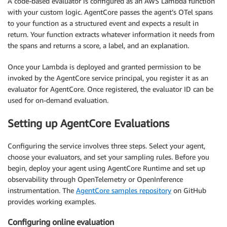
A code-based evaluator is configured as an AWS Lambda function
with your custom logic. AgentCore passes the agent’s OTel spans
to your function as a structured event and expects a result in
return. Your function extracts whatever information it needs from
the spans and returns a score, a label, and an explanation.
Once your Lambda is deployed and granted permission to be
invoked by the AgentCore service principal, you register it as an
evaluator for AgentCore. Once registered, the evaluator ID can be
used for on-demand evaluation.
Setting up AgentCore Evaluations
Configuring the service involves three steps. Select your agent,
choose your evaluators, and set your sampling rules. Before you
begin, deploy your agent using AgentCore Runtime and set up
observability through OpenTelemetry or OpenInference
instrumentation. The
AgentCore samples repository
on GitHub
provides working examples.
Configuring online evaluation