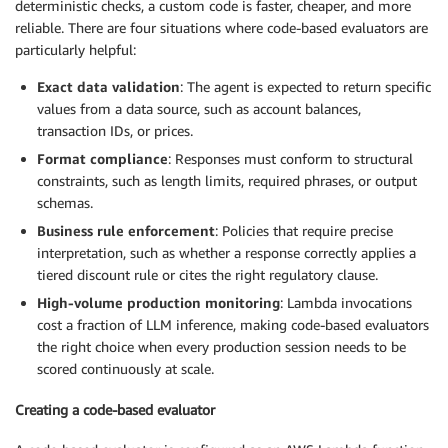
deterministic checks, a custom code is faster, cheaper, and more
reliable. There are four situations where code-based evaluators are
particularly helpful:
Exact data validation
: The agent is expected to return specific
values from a data source, such as account balances,
transaction IDs, or prices.
Format compliance
: Responses must conform to structural
constraints, such as length limits, required phrases, or output
schemas.
Business rule enforcement
: Policies that require precise
interpretation, such as whether a response correctly applies a
tiered discount rule or cites the right regulatory clause.
High-volume production monitoring
: Lambda invocations
cost a fraction of LLM inference, making code-based evaluators
the right choice when every production session needs to be
scored continuously at scale.
Creating a code-based evaluator