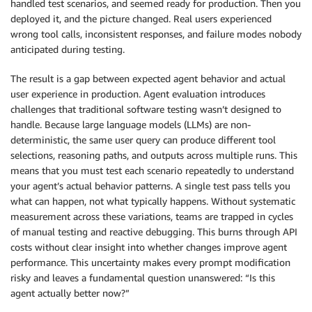
handled test scenarios, and seemed ready for production. Then you
deployed it, and the picture changed. Real users experienced
wrong tool calls, inconsistent responses, and failure modes nobody
anticipated during testing.
The result is a gap between expected agent behavior and actual
user experience in production. Agent evaluation introduces
challenges that traditional software testing wasn’t designed to
handle. Because large language models (LLMs) are non-
deterministic, the same user query can produce different tool
selections, reasoning paths, and outputs across multiple runs. This
means that you must test each scenario repeatedly to understand
your agent’s actual behavior patterns. A single test pass tells you
what can happen, not what typically happens. Without systematic
measurement across these variations, teams are trapped in cycles
of manual testing and reactive debugging. This burns through API
costs without clear insight into whether changes improve agent
performance. This uncertainty makes every prompt modification
risky and leaves a fundamental question unanswered: “Is this
agent actually better now?”