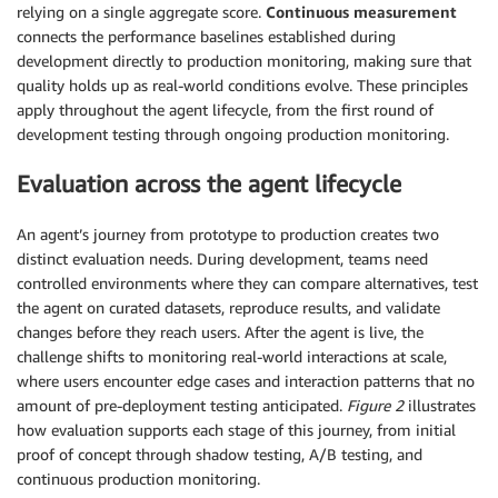
relying on a single aggregate score.
Continuous measurement
connects the performance baselines established during
development directly to production monitoring, making sure that
quality holds up as real-world conditions evolve. These principles
apply throughout the agent lifecycle, from the first round of
development testing through ongoing production monitoring.
Evaluation across the agent lifecycle
An agent’s journey from prototype to production creates two
distinct evaluation needs. During development, teams need
controlled environments where they can compare alternatives, test
the agent on curated datasets, reproduce results, and validate
changes before they reach users. After the agent is live, the
challenge shifts to monitoring real-world interactions at scale,
where users encounter edge cases and interaction patterns that no
amount of pre-deployment testing anticipated.
Figure 2
illustrates
how evaluation supports each stage of this journey, from initial
proof of concept through shadow testing, A/B testing, and
continuous production monitoring.