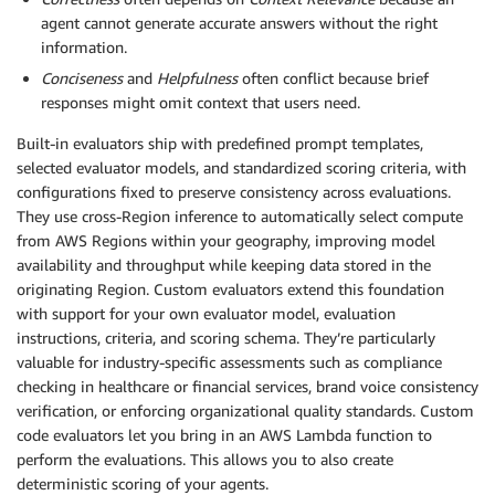
agent cannot generate accurate answers without the right
information.
Conciseness
and
Helpfulness
often conflict because brief
responses might omit context that users need.
Built-in evaluators ship with predefined prompt templates,
selected evaluator models, and standardized scoring criteria, with
configurations fixed to preserve consistency across evaluations.
They use cross-Region inference to automatically select compute
from AWS Regions within your geography, improving model
availability and throughput while keeping data stored in the
originating Region. Custom evaluators extend this foundation
with support for your own evaluator model, evaluation
instructions, criteria, and scoring schema. They’re particularly
valuable for industry-specific assessments such as compliance
checking in healthcare or financial services, brand voice consistency
verification, or enforcing organizational quality standards. Custom
code evaluators let you bring in an AWS Lambda function to
perform the evaluations. This allows you to also create
deterministic scoring of your agents.