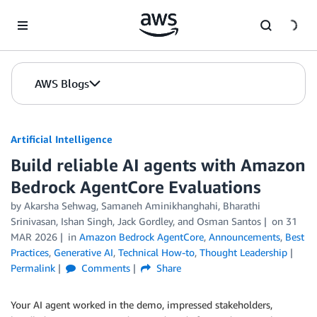
Skip to Main Content
AWS Blogs
Artificial Intelligence
Build reliable AI agents with Amazon
Bedrock AgentCore Evaluations
by
Akarsha Sehwag
,
Samaneh Aminikhanghahi
,
Bharathi
Srinivasan
,
Ishan Singh
,
Jack Gordley
, and
Osman Santos
on
31
MAR 2026
in
Amazon Bedrock AgentCore
,
Announcements
,
Best
Practices
,
Generative AI
,
Technical How-to
,
Thought Leadership
Permalink
Comments
Share
Your AI agent worked in the demo, impressed stakeholders,