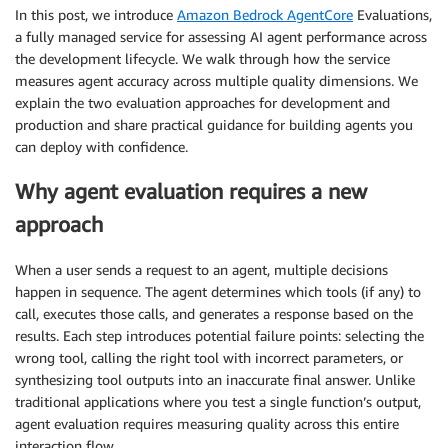
In this post, we introduce
Amazon Bedrock AgentCore
Evaluations,
a fully managed service for assessing AI agent performance across
the development lifecycle. We walk through how the service
measures agent accuracy across multiple quality dimensions. We
explain the two evaluation approaches for development and
production and share practical guidance for building agents you
can deploy with confidence.
Why agent evaluation requires a new
approach
When a user sends a request to an agent, multiple decisions
happen in sequence. The agent determines which tools (if any) to
call, executes those calls, and generates a response based on the
results. Each step introduces potential failure points: selecting the
wrong tool, calling the right tool with incorrect parameters, or
synthesizing tool outputs into an inaccurate final answer. Unlike
traditional applications where you test a single function’s output,
agent evaluation requires measuring quality across this entire
interaction flow.