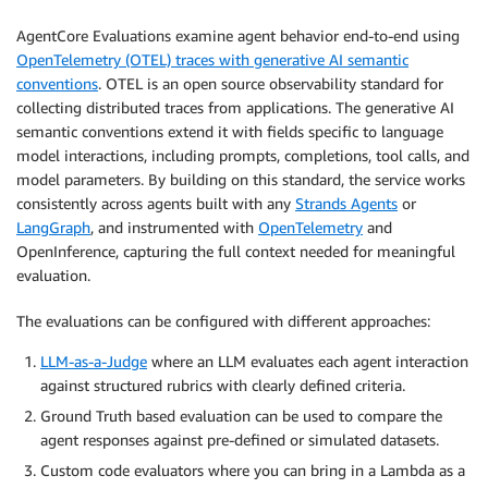
AgentCore Evaluations examine agent behavior end-to-end using
OpenTelemetry (OTEL) traces with generative AI semantic
conventions
. OTEL is an open source observability standard for
collecting distributed traces from applications. The generative AI
semantic conventions extend it with fields specific to language
model interactions, including prompts, completions, tool calls, and
model parameters. By building on this standard, the service works
consistently across agents built with any
Strands Agents
or
LangGraph
, and instrumented with
OpenTelemetry
and
OpenInference, capturing the full context needed for meaningful
evaluation.
The evaluations can be configured with different approaches:
LLM-as-a-Judge
where an LLM evaluates each agent interaction
against structured rubrics with clearly defined criteria.
Ground Truth based evaluation can be used to compare the
agent responses against pre-defined or simulated datasets.
Custom code evaluators where you can bring in a Lambda as a