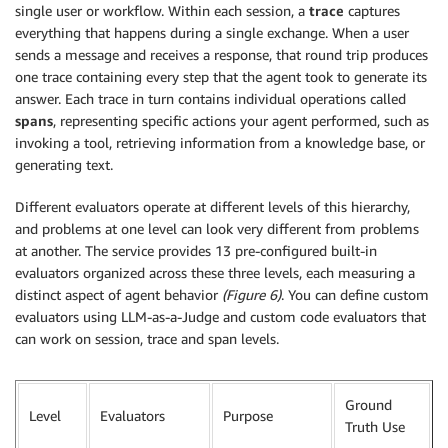
single user or workflow. Within each session, a
trace
captures
everything that happens during a single exchange. When a user
sends a message and receives a response, that round trip produces
one trace containing every step that the agent took to generate its
answer. Each trace in turn contains individual operations called
spans
, representing specific actions your agent performed, such as
invoking a tool, retrieving information from a knowledge base, or
generating text.
Different evaluators operate at different levels of this hierarchy,
and problems at one level can look very different from problems
at another. The service provides 13 pre-configured built-in
evaluators organized across these three levels, each measuring a
distinct aspect of agent behavior
(Figure 6)
. You can define custom
evaluators using LLM-as-a-Judge and custom code evaluators that
can work on session, trace and span levels.
Ground
Level
Evaluators
Purpose
Truth Use