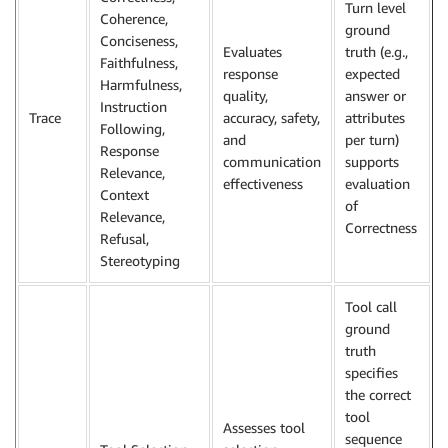
Turn level
Coherence,
ground
Conciseness,
Evaluates
truth (e.g.,
Faithfulness,
response
expected
Harmfulness,
quality,
answer or
Instruction
Trace
accuracy, safety,
attributes
Following,
and
per turn)
Response
communication
supports
Relevance,
effectiveness
evaluation
Context
of
Relevance,
Correctness
Refusal,
Stereotyping
Tool call
ground
truth
specifies
the correct
tool
Assesses tool
sequence