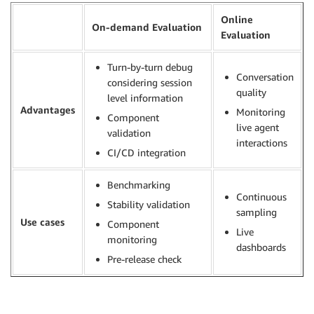
Online
On-demand Evaluation
Evaluation
Turn-by-turn debug
Conversation
considering session
quality
level information
Advantages
Monitoring
Component
live agent
validation
interactions
CI/CD integration
Benchmarking
Continuous
Stability validation
sampling
Use cases
Component
Live
monitoring
dashboards
Pre-release check