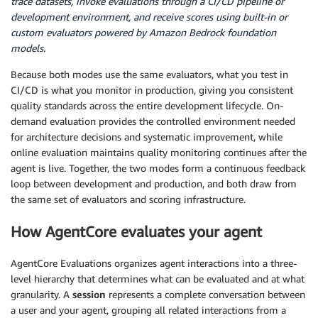
trace datasets, invoke evaluations through a CI/CD pipeline or
development environment, and receive scores using built-in or
custom evaluators powered by Amazon Bedrock foundation
models.
Because both modes use the same evaluators, what you test in
CI/CD is what you monitor in production, giving you consistent
quality standards across the entire development lifecycle. On-
demand evaluation provides the controlled environment needed
for architecture decisions and systematic improvement, while
online evaluation maintains quality monitoring continues after the
agent is live. Together, the two modes form a continuous feedback
loop between development and production, and both draw from
the same set of evaluators and scoring infrastructure.
How AgentCore evaluates your agent
AgentCore Evaluations organizes agent interactions into a three-
level hierarchy that determines what can be evaluated and at what
granularity. A
session
represents a complete conversation between
a user and your agent, grouping all related interactions from a