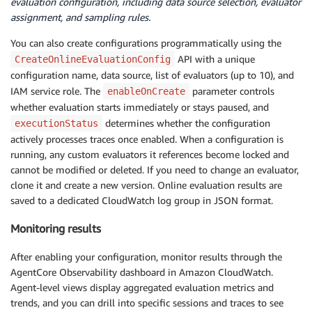
evaluation configuration, including data source selection, evaluator
assignment, and sampling rules.
You can also create configurations programmatically using the
API with a unique
CreateOnlineEvaluationConfig
configuration name, data source, list of evaluators (up to 10), and
IAM service role. The
parameter controls
enableOnCreate
whether evaluation starts immediately or stays paused, and
determines whether the configuration
executionStatus
actively processes traces once enabled. When a configuration is
running, any custom evaluators it references become locked and
cannot be modified or deleted. If you need to change an evaluator,
clone it and create a new version. Online evaluation results are
saved to a dedicated CloudWatch log group in JSON format.
Monitoring results
After enabling your configuration, monitor results through the
AgentCore Observability dashboard in Amazon CloudWatch.
Agent-level views display aggregated evaluation metrics and
trends, and you can drill into specific sessions and traces to see