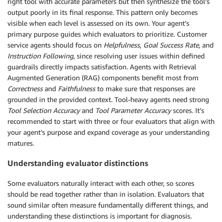
right tool with accurate parameters but then synthesize the tool’s
output poorly in its final response. This pattern only becomes
visible when each level is assessed on its own. Your agent’s
primary purpose guides which evaluators to prioritize. Customer
service agents should focus on
Helpfulness
,
Goal Success Rate
, and
Instruction Following
, since resolving user issues within defined
guardrails directly impacts satisfaction. Agents with Retrieval
Augmented Generation (RAG) components benefit most from
Correctness
and
Faithfulness
to make sure that responses are
grounded in the provided context. Tool-heavy agents need strong
Tool Selection Accuracy
and
Tool Parameter Accuracy
scores. It’s
recommended to start with three or four evaluators that align with
your agent’s purpose and expand coverage as your understanding
matures.
Understanding evaluator distinctions
Some evaluators naturally interact with each other, so scores
should be read together rather than in isolation. Evaluators that
sound similar often measure fundamentally different things, and
understanding these distinctions is important for diagnosis.