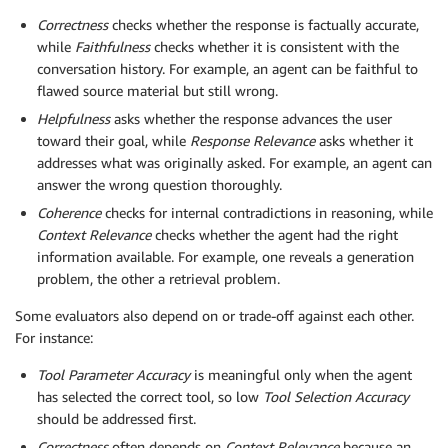
Correctness
checks whether the response is factually accurate,
while
Faithfulness
checks whether it is consistent with the
conversation history. For example, an agent can be faithful to
flawed source material but still wrong.
Helpfulness
asks whether the response advances the user
toward their goal, while
Response Relevance
asks whether it
addresses what was originally asked. For example, an agent can
answer the wrong question thoroughly.
Coherence
checks for internal contradictions in reasoning, while
Context Relevance
checks whether the agent had the right
information available. For example, one reveals a generation
problem, the other a retrieval problem.
Some evaluators also depend on or trade-off against each other.
For instance:
Tool Parameter Accuracy
is meaningful only when the agent
has selected the correct tool, so low
Tool Selection Accuracy
should be addressed first.
Correctness
often depends on
Context Relevance
because an