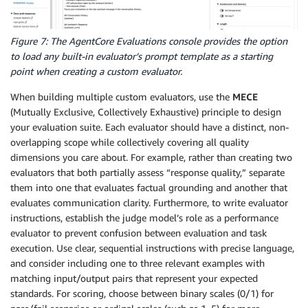
Figure 7: The AgentCore Evaluations console provides the option
to load any built-in evaluator’s prompt template as a starting
point when creating a custom evaluator.
When building multiple custom evaluators, use the
MECE
(Mutually Exclusive, Collectively Exhaustive) principle to design
your evaluation suite. Each evaluator should have a distinct, non-
overlapping scope while collectively covering all quality
dimensions you care about. For example, rather than creating two
evaluators that both partially assess “response quality,” separate
them into one that evaluates factual grounding and another that
evaluates communication clarity. Furthermore, to write evaluator
instructions, establish the judge model’s role as a performance
evaluator to prevent confusion between evaluation and task
execution. Use clear, sequential instructions with precise language,
and consider including one to three relevant examples with
matching input/output pairs that represent your expected
standards. For scoring, choose between binary scales (0/1) for