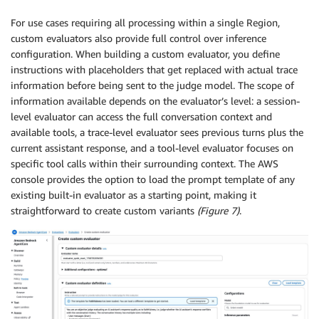
For use cases requiring all processing within a single Region,
custom evaluators also provide full control over inference
configuration. When building a custom evaluator, you define
instructions with placeholders that get replaced with actual trace
information before being sent to the judge model. The scope of
information available depends on the evaluator’s level: a session-
level evaluator can access the full conversation context and
available tools, a trace-level evaluator sees previous turns plus the
current assistant response, and a tool-level evaluator focuses on
specific tool calls within their surrounding context. The AWS
console provides the option to load the prompt template of any
existing built-in evaluator as a starting point, making it
straightforward to create custom variants
(Figure 7)
.