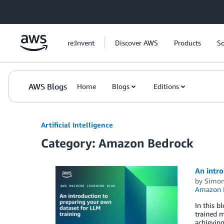
Skip to Main Content
re:Invent
Discover AWS
Products
So
AWS Blogs
Home
Blogs
Editions
Artificial Intelligence
Category: Amazon Bedrock
An intro
by
Simon
Amazon 
In this b
trained m
achievin