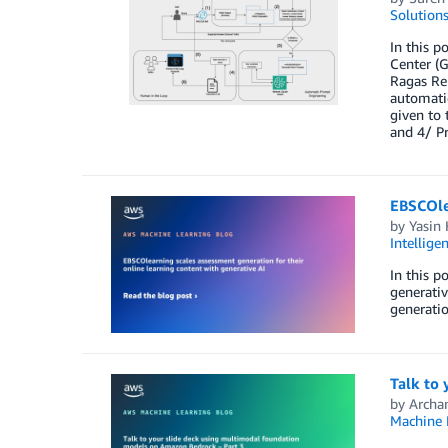
Solution
In this p
Center (G
Ragas Re
automatic
given to 
and 4/ P
EBSCOlea
by
Yasin
Intellige
In this p
generativ
generatio
Talk to
by
Archa
Machine 