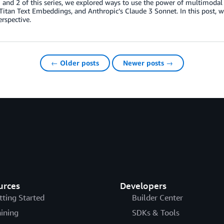
 1 and 2 of this series, we explored ways to use the power of multimo
itan Text Embeddings, and Anthropic’s Claude 3 Sonnet. In this post, 
erspective.
← Older posts
Newer posts →
urces
Developers
tting Started
Builder Center
aining
SDKs & Tools