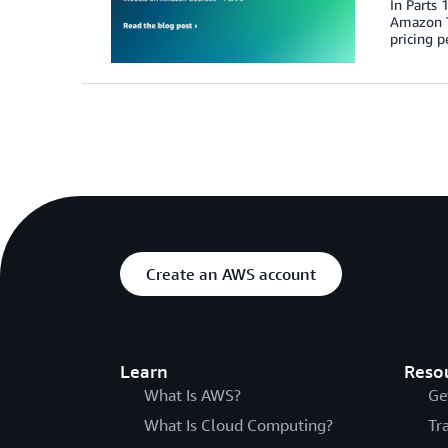
In Parts
Amazon T
pricing p
Create an AWS account
Learn
Reso
What Is AWS?
Ge
What Is Cloud Computing?
Tr