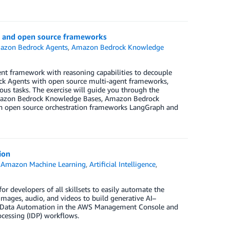
k and open source frameworks
azon Bedrock Agents
,
Amazon Bedrock Knowledge
gent framework with reasoning capabilities to decouple
ck Agents with open source multi-agent frameworks,
us tasks. The exercise will guide you through the
Amazon Bedrock Knowledge Bases, Amazon Bedrock
th open source orchestration frameworks LangGraph and
ion
,
Amazon Machine Learning
,
Artificial Intelligence
,
r developers of all skillsets to easily automate the
images, audio, and videos to build generative AI–
ck Data Automation in the AWS Management Console and
cessing (IDP) workflows.