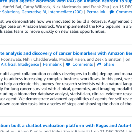
tch used agentic workflow with RAG on Amazon Bedrock to sup
u
,
Yunfei Bai
,
Cathy Willcock
,
Nick Mariconda
, and
Frank Zhu
on
13 DE
 Solutions
,
Generative BI
,
Intermediate (200)
Permalink
Commen
post, we demonstrate how we innovated to build a Retrieval Augmented 
dge base on Amazon Bedrock. We implemented the RAG pipeline in a S
s sales team to move quickly on new sales opportunities.
ate analysis and discovery of cancer biomarkers with Amazon B
 Poonawala
,
Nihir Chadderwala
,
Michael Hsieh
, and
Zeek Granston
on
,
Artificial Intelligence
Permalink
Comments
Share
ulti-agent collaboration enables developers to build, deploy, and mana
ly to address increasingly complex business workflows. In this post, 
n help accelerate this journey for research scientists with a natural lan
lly for lung cancer survival with clinical, genomics, and imaging modalit
cluding a biomarker database analyst, statistician, clinical evidence res
sor agent. We demonstrate advanced capabilities of agents for self-revi
down complex tasks into a series of steps and showing the chain of thou
ium built a chatbot evaluation platform with Ragas and Auto-I
 Gunturu
,
Varun Kumar
, and
Vidya Sagar Ravipati
on
11 DEC 2024
i