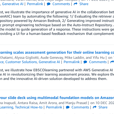
s
,
Generative AI
Permalink
Comments
Share
ost, we illustrate the importance of generative AI in the collaboration
enAIIC) team by automating the following: 1/ Evaluating the retriever
pository powered by Amazon Bedrock, 2/ Generating improved instructi
 prompt engineering technique based on the Auto-Instruct Repository. A
the model to guide generation of a response. These instructions were 
roviding a UI for a human-based feedback mechanism that complement
rning scales assessment generation for their online learning c
 Khatami
,
Alyssa Gigliotti
,
Aude Genevay
,
Mike Laddin
, and
Yifu Hu
on
nce
,
Customer Solutions
,
Generative AI
Permalink
Comments
ost, we illustrate how EBSCOlearning partnered with AWS Generative AI
e AI in revolutionizing their learning assessment process. We explore th
n and the innovative AI-driven solution developed to address them.
 your slide deck using multimodal foundation models on Amazon
na Inapudi
,
Antara Raisa
,
Amit Arora
, and
Manju Prasad
on
10 DEC 20
Learning
,
Technical How-to
Permalink
Comments
Share