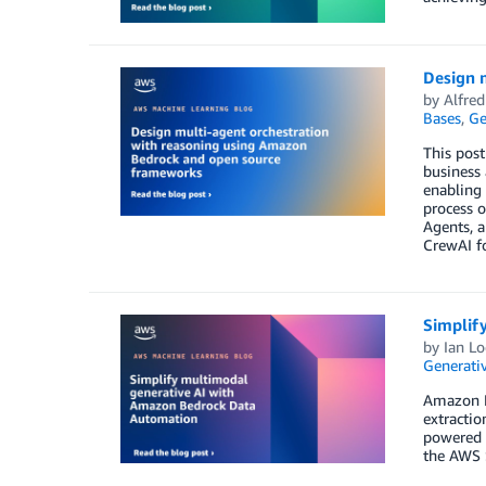
Design 
by
Alfre
Bases
,
Ge
This post
business
enabling 
process 
Agents, 
CrewAI fo
Simplif
by
Ian L
Generativ
Amazon Be
extractio
powered 
the AWS S