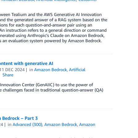
 between Tealium and the AWS Generative AI Innovation
 and the generated answer of a RAG system based on the
ons for each question-and-answer pair using an
n instruction refers to a general direction or command
generated using Anthropic’s Claude on Amazon Bedrock,
s an evaluation system powered by Amazon Bedrock.
ontent with generative AI
11 DEC 2024
in
Amazon Bedrock
,
Artificial
Share
 Innovation Center (GenAIIC) to use the power of
e challenges faced in traditional question-answer (QA)
 Bedrock – Part 3
24
in
Advanced (300)
,
Amazon Bedrock
,
Amazon