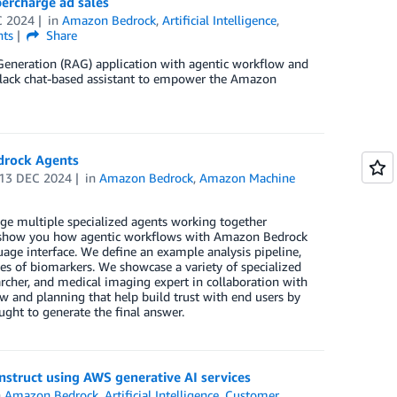
ercharge ad sales
C 2024
in
Amazon Bedrock
,
Artificial Intelligence
,
ts
Share
Generation (RAG) application with agentic workflow and
lack chat-based assistant to empower the Amazon
edrock Agents
13 DEC 2024
in
Amazon Bedrock
,
Amazon Machine
ge multiple specialized agents working together
we show you how agentic workflows with Amazon Bedrock
guage interface. We define an example analysis pipeline,
ies of biomarkers. We showcase a variety of specialized
earcher, and medical imaging expert in collaboration with
ew and planning that help build trust with end users by
ght to generate the final answer.
nstruct using AWS generative AI services
n
Amazon Bedrock
,
Artificial Intelligence
,
Customer