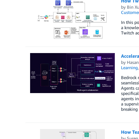
How Twi
by
Bin X
Customer
In this 
a knowle
Twitch ad
Acceler
by
Hasan
Learning
Bedrock m
seamless
Agents ca
specifica
agents in
a supervi
breaking 
How Teal
by
Suren