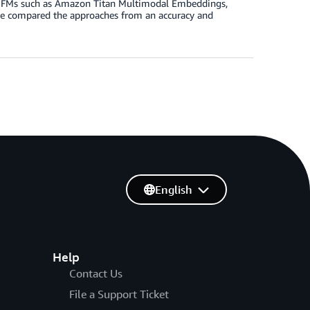
dal FMs such as Amazon Titan Multimodal Embeddings,
we compared the approaches from an accuracy and
English
Help
Contact Us
File a Support Ticket