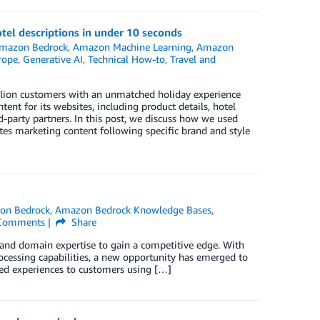
el descriptions in under 10 seconds
mazon Bedrock
,
Amazon Machine Learning
,
Amazon
rope
,
Generative AI
,
Technical How-to
,
Travel and
illion customers with an unmatched holiday experience
ent for its websites, including product details, hotel
d-party partners. In this post, we discuss how we used
s marketing content following specific brand and style
on Bedrock
,
Amazon Bedrock Knowledge Bases
,
omments
Share
 and domain expertise to gain a competitive edge. With
ocessing capabilities, a new opportunity has emerged to
ized experiences to customers using […]