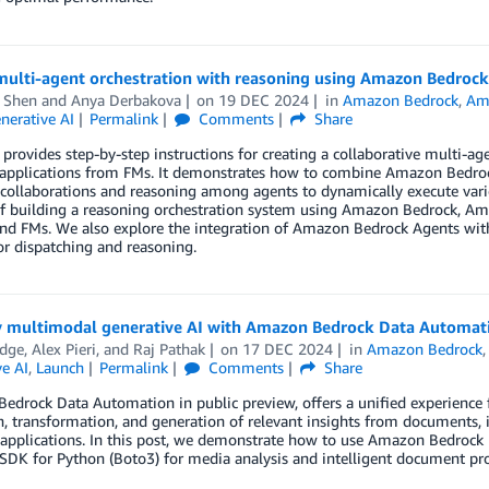
multi-agent orchestration with reasoning using Amazon Bedroc
d Shen
and
Anya Derbakova
on
19 DEC 2024
in
Amazon Bedrock
,
Am
nerative AI
Permalink
Comments
Share
 provides step-by-step instructions for creating a collaborative multi-a
 applications from FMs. It demonstrates how to combine Amazon Bedro
collaborations and reasoning among agents to dynamically execute vario
of building a reasoning orchestration system using Amazon Bedrock, 
and FMs. We also explore the integration of Amazon Bedrock Agents wi
r dispatching and reasoning.
y multimodal generative AI with Amazon Bedrock Data Automat
odge
,
Alex Pieri
, and
Raj Pathak
on
17 DEC 2024
in
Amazon Bedrock
e AI
,
Launch
Permalink
Comments
Share
drock Data Automation in public preview, offers a unified experience fo
n, transformation, and generation of relevant insights from documents, 
applications. In this post, we demonstrate how to use Amazon Bedro
DK for Python (Boto3) for media analysis and intelligent document pro