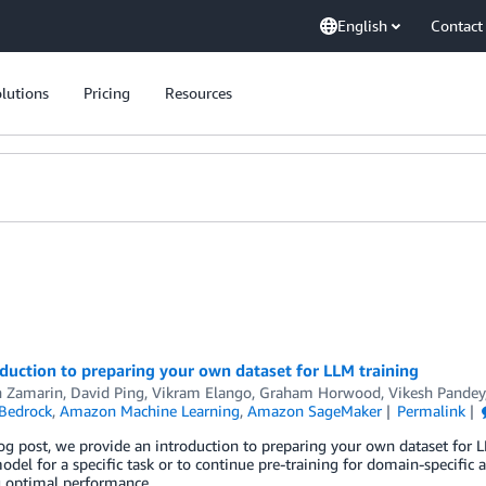
English
Contact
lutions
Pricing
Resources
duction to preparing your own dataset for LLM training
 Zamarin
,
David Ping
,
Vikram Elango
,
Graham Horwood
,
Vikesh Pandey
Bedrock
,
Amazon Machine Learning
,
Amazon SageMaker
Permalink
log post, we provide an introduction to preparing your own dataset for L
odel for a specific task or to continue pre-training for domain-specific ap
g optimal performance.