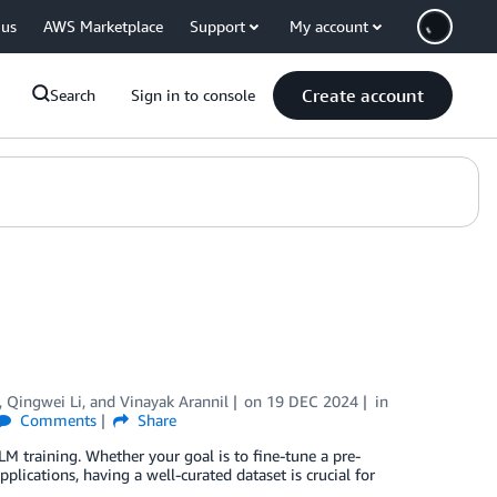
 us
AWS Marketplace
Support
My account
Create account
Search
Sign in to console
,
Qingwei Li
, and
Vinayak Arannil
on
19 DEC 2024
in
Comments
Share
LM training. Whether your goal is to fine-tune a pre-
plications, having a well-curated dataset is crucial for