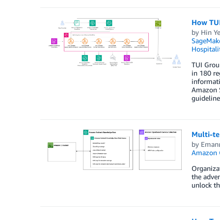
How TUI
by
Hin Ye
SageMak
Hospitali
TUI Group
in 180 re
informati
Amazon S
guideline
Multi-t
by
Emanu
Amazon O
Organizat
the adven
unlock th