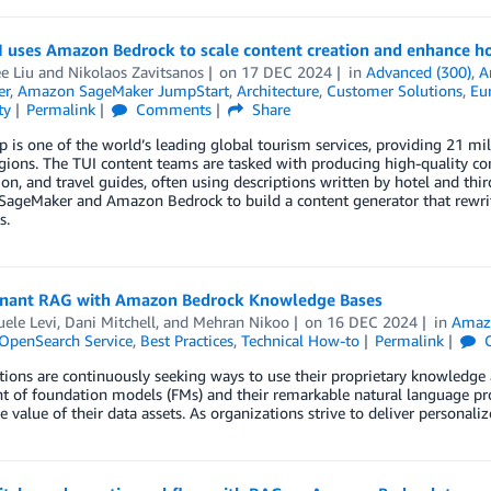
 uses Amazon Bedrock to scale content creation and enhance hot
e Liu
and
Nikolaos Zavitsanos
on
17 DEC 2024
in
Advanced (300)
,
A
er
,
Amazon SageMaker JumpStart
,
Architecture
,
Customer Solutions
,
Eu
ty
Permalink
Comments
Share
 is one of the world’s leading global tourism services, providing 21 m
gions. The TUI content teams are tasked with producing high-quality cont
on, and travel guides, often using descriptions written by hotel and thir
ageMaker and Amazon Bedrock to build a content generator that rewrite
s.
enant RAG with Amazon Bedrock Knowledge Bases
ele Levi
,
Dani Mitchell
, and
Mehran Nikoo
on
16 DEC 2024
in
Amaz
penSearch Service
,
Best Practices
,
Technical How-to
Permalink
C
ions are continuously seeking ways to use their proprietary knowledge
t of foundation models (FMs) and their remarkable natural language pr
e value of their data assets. As organizations strive to deliver personal