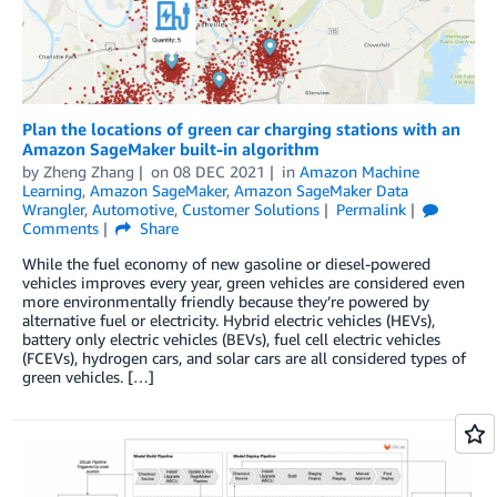
Plan the locations of green car charging stations with an
Amazon SageMaker built-in algorithm
by
Zheng Zhang
on
08 DEC 2021
in
Amazon Machine
Learning
,
Amazon SageMaker
,
Amazon SageMaker Data
Wrangler
,
Automotive
,
Customer Solutions
Permalink
Comments
Share
While the fuel economy of new gasoline or diesel-powered
vehicles improves every year, green vehicles are considered even
more environmentally friendly because they’re powered by
alternative fuel or electricity. Hybrid electric vehicles (HEVs),
battery only electric vehicles (BEVs), fuel cell electric vehicles
(FCEVs), hydrogen cars, and solar cars are all considered types of
green vehicles. […]