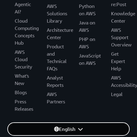
Agentic
re:Post
AWS
Python
AI?
Solutions
on AWS
Knowledge
Cloud
Library
Center
Java on
Computing
Architecture
AWS
AWS
Concepts
Center
Support
PHP on
Hub
Overview
Product
AWS
AWS
and
Get
JavaScript
Cloud
Technical
Expert
on AWS
Security
FAQs
Help
What's
Analyst
AWS
New
Reports
Accessibilit
Blogs
AWS
Legal
Press
Partners
Releases
English