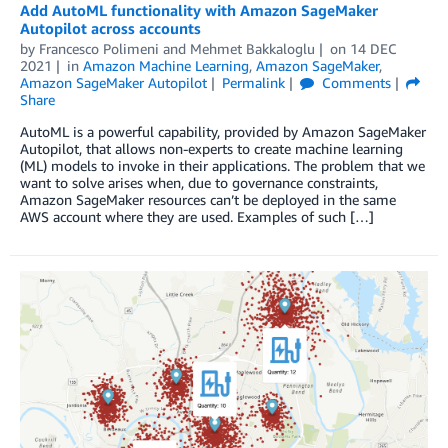
Add AutoML functionality with Amazon SageMaker
Autopilot across accounts
by
Francesco Polimeni
and
Mehmet Bakkaloglu
on
14 DEC
2021
in
Amazon Machine Learning
,
Amazon SageMaker
,
Amazon SageMaker Autopilot
Permalink
Comments
Share
AutoML is a powerful capability, provided by Amazon SageMaker
Autopilot, that allows non-experts to create machine learning
(ML) models to invoke in their applications. The problem that we
want to solve arises when, due to governance constraints,
Amazon SageMaker resources can’t be deployed in the same
AWS account where they are used. Examples of such […]