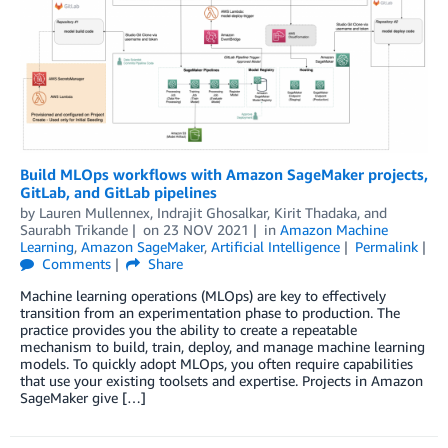
Build MLOps workflows with Amazon SageMaker projects,
GitLab, and GitLab pipelines
by
Lauren Mullennex
,
Indrajit Ghosalkar
,
Kirit Thadaka
, and
Saurabh Trikande
on
23 NOV 2021
in
Amazon Machine
Learning
,
Amazon SageMaker
,
Artificial Intelligence
Permalink
Comments
Share
Machine learning operations (MLOps) are key to effectively
transition from an experimentation phase to production. The
practice provides you the ability to create a repeatable
mechanism to build, train, deploy, and manage machine learning
models. To quickly adopt MLOps, you often require capabilities
that use your existing toolsets and expertise. Projects in Amazon
SageMaker give […]