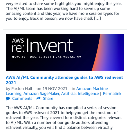
very excited to share some highlights you might enjoy this year.
The AI/ML team has been working hard to serve up some
amazing content and this year, we have more session types for
you to enjoy. Back in person, we now have chalk […]
AWS AI/ML Community attendee guides to AWS re:Invent
2021
by
Paxton Hall
on
19 NOV 2021
in
Amazon Machine
Learning
,
Amazon SageMaker
,
Artificial Intelligence
Permalink
Comments
Share
The AWS AI/ML Community has compiled a series of session
guides to AWS re:Invent 2021 to help you get the most out of
re:Invent this year. They covered four distinct categories relevant
to AI/ML. With a number of our guide authors attending
re:Invent virtually, you will find a balance between virtually