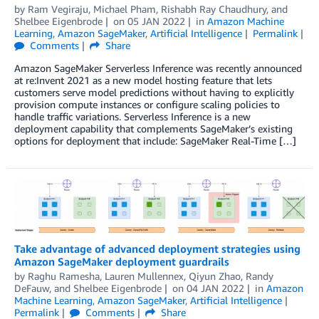
by
Ram Vegiraju
,
Michael Pham
,
Rishabh Ray Chaudhury
, and
Shelbee Eigenbrode
on
05 JAN 2022
in
Amazon Machine
Learning
,
Amazon SageMaker
,
Artificial Intelligence
Permalink
Comments
Share
Amazon SageMaker Serverless Inference was recently announced
at re:Invent 2021 as a new model hosting feature that lets
customers serve model predictions without having to explicitly
provision compute instances or configure scaling policies to
handle traffic variations. Serverless Inference is a new
deployment capability that complements SageMaker’s existing
options for deployment that include: SageMaker Real-Time […]
Take advantage of advanced deployment strategies using
Amazon SageMaker deployment guardrails
by
Raghu Ramesha
,
Lauren Mullennex
,
Qiyun Zhao
,
Randy
DeFauw
, and
Shelbee Eigenbrode
on
04 JAN 2022
in
Amazon
Machine Learning
,
Amazon SageMaker
,
Artificial Intelligence
Permalink
Comments
Share