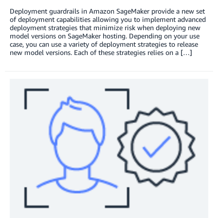
Deployment guardrails in Amazon SageMaker provide a new set
of deployment capabilities allowing you to implement advanced
deployment strategies that minimize risk when deploying new
model versions on SageMaker hosting. Depending on your use
case, you can use a variety of deployment strategies to release
new model versions. Each of these strategies relies on a […]