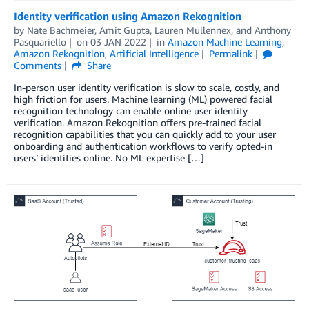
Identity verification using Amazon Rekognition
by
Nate Bachmeier
,
Amit Gupta
,
Lauren Mullennex
, and
Anthony
Pasquariello
on
03 JAN 2022
in
Amazon Machine Learning
,
Amazon Rekognition
,
Artificial Intelligence
Permalink
Comments
Share
In-person user identity verification is slow to scale, costly, and
high friction for users. Machine learning (ML) powered facial
recognition technology can enable online user identity
verification. Amazon Rekognition offers pre-trained facial
recognition capabilities that you can quickly add to your user
onboarding and authentication workflows to verify opted-in
users’ identities online. No ML expertise […]