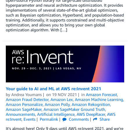
open-source Python library for large-scale distributed
hyperparameter and neural architecture optimization. It provides
implementations of several state-of-the-art global optimizers,
such as Bayesian optimization, Hyperband, and population-based
training. Additionally, it supports constrained and multi-objective
optimization, and allows you to bring your own global
optimization algorithm. With […]
Your guide to AI and ML at AWS re:Invent 2021
by
Andrea Youmans
on
19 NOV 2021
in
Amazon Forecast
,
Amazon Fraud Detector
,
Amazon Lex
,
Amazon Machine Learning
,
Amazon Personalize
,
Amazon Polly
,
Amazon Rekognition
,
Amazon SageMaker
,
Amazon SageMaker Ground Truth
,
Announcements
,
Artificial Intelligence
,
AWS DeepRacer
,
AWS
re:Invent
,
Events
Permalink
Comments
Share
It’s almost here! Only 9 days until AWS re:Invent 2021, and we’re