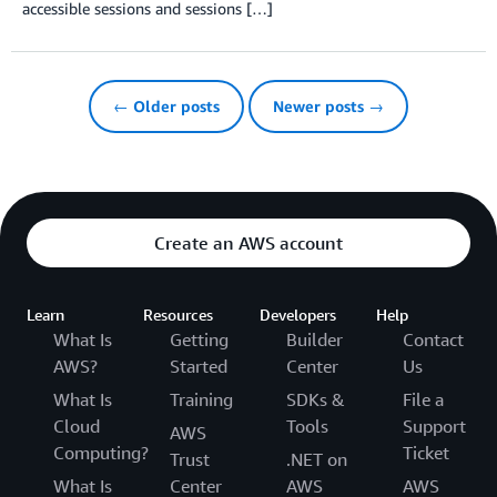
accessible sessions and sessions […]
← Older posts
Newer posts →
Create an AWS account
Learn
Resources
Developers
Help
What Is
Getting
Builder
Contact
AWS?
Started
Center
Us
What Is
Training
SDKs &
File a
Cloud
Tools
Support
AWS
Computing?
Ticket
Trust
.NET on
What Is
Center
AWS
AWS