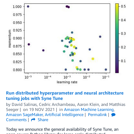
Run distributed hyperparameter and neural architecture
tuning jobs with Syne Tune
by
David Salinas
,
Cedric Archambeau
,
Aaron Klein
, and
Matthias
Seeger
on
19 NOV 2021
in
Amazon Machine Learning
,
Amazon SageMaker
,
Artificial Intelligence
Permalink
Comments
Share
Today we announce the general availability of Syne Tune, an