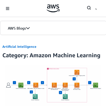
Skip to Main Content
AWS Blogs
Artificial Intelligence
Category: Amazon Machine Learning