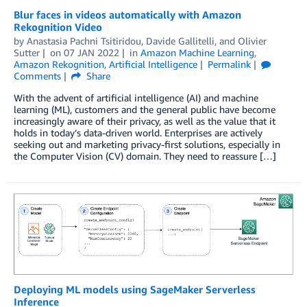
Blur faces in videos automatically with Amazon
Rekognition Video
by
Anastasia Pachni Tsitiridou
,
Davide Gallitelli
, and
Olivier
Sutter
on
07 JAN 2022
in
Amazon Machine Learning
,
Amazon Rekognition
,
Artificial Intelligence
Permalink
Comments
Share
With the advent of artificial intelligence (AI) and machine
learning (ML), customers and the general public have become
increasingly aware of their privacy, as well as the value that it
holds in today’s data-driven world. Enterprises are actively
seeking out and marketing privacy-first solutions, especially in
the Computer Vision (CV) domain. They need to reassure […]
Deploying ML models using SageMaker Serverless
Inference