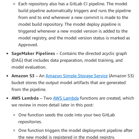
Each repository also has a GitLab CI pipeline. The model
build pipeline automatically triggers and runs the pipeline
from end to end whenever a new commit is made to the
model build repository. The model deploy pipeline is
triggered whenever a new model version is added to the
model registry, and the model version status is marked as
Approved.
SageMaker Pipelines
– Contains the directed acyclic graph
(DAG) that includes data preparation, model training, and
model evaluation.
Amazon S3
– An
Amazon Simple Storage Service
(Amazon S3)
bucket stores the output model artifacts that are generated
from the pipeline.
AWS Lambda
– Two
AWS Lambda
functions are created, which
we review in more detail later in this post:
One function seeds the code into your two GitLab
repositories.
One function triggers the model deployment pipeline after
the new model is registered in the model registry.