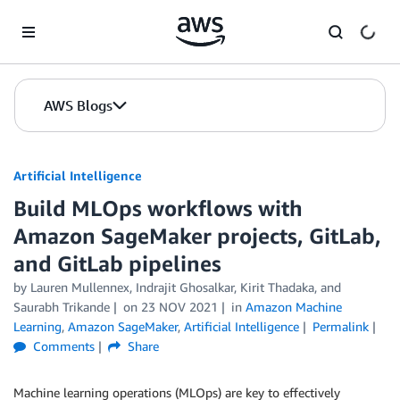
Skip to Main Content
AWS Blogs
Artificial Intelligence
Build MLOps workflows with
Amazon SageMaker projects, GitLab,
and GitLab pipelines
by
Lauren Mullennex
,
Indrajit Ghosalkar
,
Kirit Thadaka
, and
Saurabh Trikande
on
23 NOV 2021
in
Amazon Machine
Learning
,
Amazon SageMaker
,
Artificial Intelligence
Permalink
Comments
Share
Machine learning operations (MLOps) are key to effectively