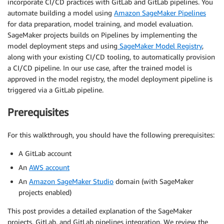
incorporate CI/CD practices with GitLab and GitLab pipelines. You
automate building a model using
Amazon SageMaker Pipelines
for data preparation, model training, and model evaluation.
SageMaker projects builds on Pipelines by implementing the
model deployment steps and using
SageMaker Model Registry
,
along with your existing CI/CD tooling, to automatically provision
a CI/CD pipeline. In our use case, after the trained model is
approved in the model registry, the model deployment pipeline is
triggered via a GitLab pipeline.
Prerequisites
For this walkthrough, you should have the following prerequisites:
A GitLab account
An
AWS account
An
Amazon SageMaker Studio
domain (with SageMaker
projects enabled)
This post provides a detailed explanation of the SageMaker
projects, GitLab, and GitLab pipelines integration. We review the