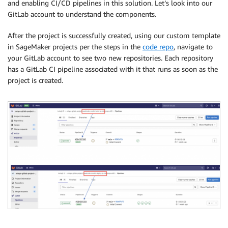
and enabling CI/CD pipelines in this solution. Let’s look into our
GitLab account to understand the components.
After the project is successfully created, using our custom template
in SageMaker projects per the steps in the
code repo
, navigate to
your GitLab account to see two new repositories. Each repository
has a GitLab CI pipeline associated with it that runs as soon as the
project is created.