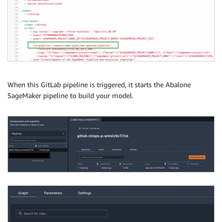
When this GitLab pipeline is triggered, it starts the Abalone
SageMaker pipeline to build your model.