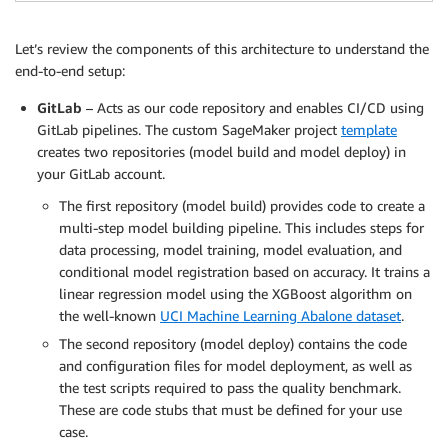
Let’s review the components of this architecture to understand the
end-to-end setup:
GitLab
– Acts as our code repository and enables CI/CD using
GitLab pipelines. The custom SageMaker project
template
creates two repositories (model build and model deploy) in
your GitLab account.
The first repository (model build) provides code to create a
multi-step model building pipeline. This includes steps for
data processing, model training, model evaluation, and
conditional model registration based on accuracy. It trains a
linear regression model using the XGBoost algorithm on
the well-known
UCI Machine Learning Abalone dataset
.
The second repository (model deploy) contains the code
and configuration files for model deployment, as well as
the test scripts required to pass the quality benchmark.
These are code stubs that must be defined for your use
case.