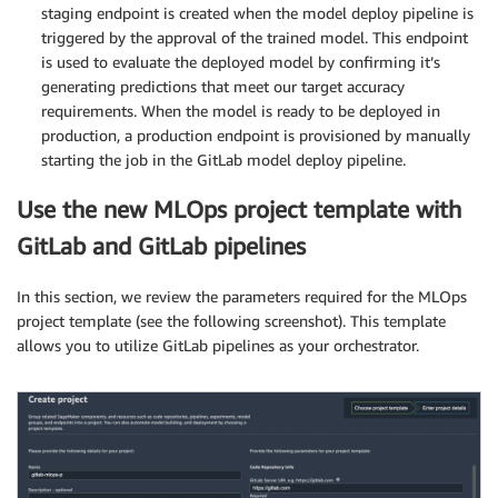
staging endpoint is created when the model deploy pipeline is
triggered by the approval of the trained model. This endpoint
is used to evaluate the deployed model by confirming it’s
generating predictions that meet our target accuracy
requirements. When the model is ready to be deployed in
production, a production endpoint is provisioned by manually
starting the job in the GitLab model deploy pipeline.
Use the new MLOps project template with
GitLab and GitLab pipelines
In this section, we review the parameters required for the MLOps
project template (see the following screenshot). This template
allows you to utilize GitLab pipelines as your orchestrator.