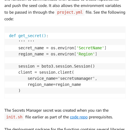
and push the seed code. It also allows the environment variables
to be passed in through the
file. See the following
project.yml
code:
def get_secret()
:
    ''' '''

    secret_name = os.environ
[
'SecretName'
]
    region_name = os.environ
[
'Region'
]
    session = boto3.session.Session()

    client = session.client(

        service_name='secretsmanager'
,
        region_name=region_name

    )
The Secrets Manager secret was created when you ran the
file earlier as part of the
code repo
prerequisites.
init.sh
The deployment package for the function contains several libraries,