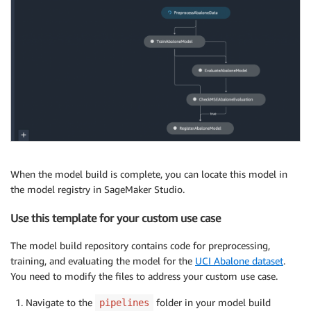
When the model build is complete, you can locate this model in
the model registry in SageMaker Studio.
Use this template for your custom use case
The model build repository contains code for preprocessing,
training, and evaluating the model for the
UCI Abalone dataset
.
You need to modify the files to address your custom use case.
Navigate to the
folder in your model build
pipelines