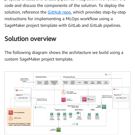
code and discuss the components of the solution. To deploy the
solution, reference the
GitHub repo
, which provides step-by-step
instructions for implementing a MLOps workflow using a
SageMaker project template with GitLab and GitLab pipelines.
Solution overview
The following diagram shows the architecture we build using a
custom SageMaker project template.