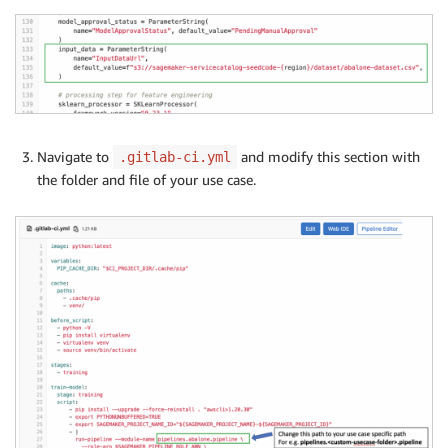
Navigate to
and modify this section with
.gitlab-ci.yml
the folder and file of your use case.