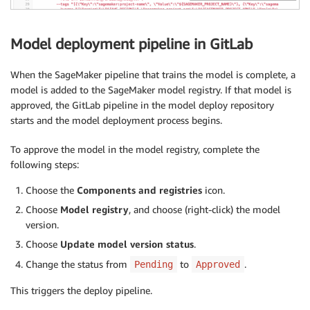
Model deployment pipeline in GitLab
When the SageMaker pipeline that trains the model is complete, a
model is added to the SageMaker model registry. If that model is
approved, the GitLab pipeline in the model deploy repository
starts and the model deployment process begins.
To approve the model in the model registry, complete the
following steps:
Choose the
Components and registries
icon.
Choose
Model registry
, and choose (right-click) the model
version.
Choose
Update model version status
.
Change the status from
to
.
Pending
Approved
This triggers the deploy pipeline.