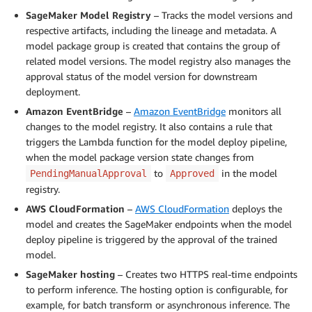
SageMaker Model Registry
– Tracks the model versions and
respective artifacts, including the lineage and metadata. A
model package group is created that contains the group of
related model versions. The model registry also manages the
approval status of the model version for downstream
deployment.
Amazon EventBridge
–
Amazon EventBridge
monitors all
changes to the model registry. It also contains a rule that
triggers the Lambda function for the model deploy pipeline,
when the model package version state changes from
to
in the model
PendingManualApproval
Approved
registry.
AWS CloudFormation
–
AWS CloudFormation
deploys the
model and creates the SageMaker endpoints when the model
deploy pipeline is triggered by the approval of the trained
model.
SageMaker hosting
– Creates two HTTPS real-time endpoints
to perform inference. The hosting option is configurable, for
example, for batch transform or asynchronous inference. The