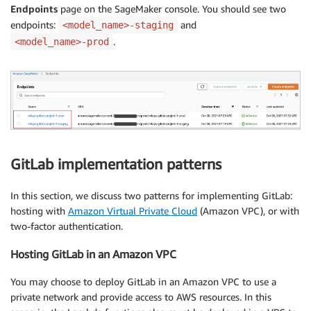
Endpoints
page on the SageMaker console. You should see two
endpoints:
and
<model_name>-staging
.
<model_name>-prod
GitLab implementation patterns
In this section, we discuss two patterns for implementing GitLab:
hosting with
Amazon Virtual Private Cloud
(Amazon VPC), or with
two-factor authentication.
Hosting GitLab in an Amazon VPC
You may choose to deploy GitLab in an Amazon VPC to use a
private network and provide access to AWS resources. In this