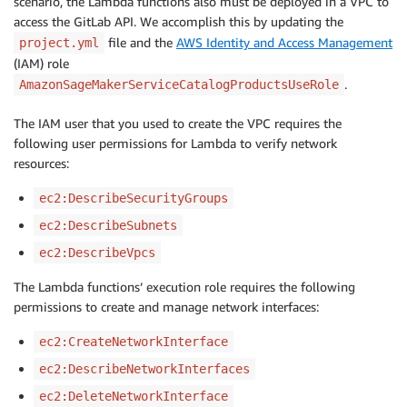
scenario, the Lambda functions also must be deployed in a VPC to
access the GitLab API. We accomplish this by updating the
file and the
AWS Identity and Access Management
project.yml
(IAM) role
.
AmazonSageMakerServiceCatalogProductsUseRole
The IAM user that you used to create the VPC requires the
following user permissions for Lambda to verify network
resources:
ec2:DescribeSecurityGroups
ec2:DescribeSubnets
ec2:DescribeVpcs
The Lambda functions’ execution role requires the following
permissions to create and manage network interfaces:
ec2:CreateNetworkInterface
ec2:DescribeNetworkInterfaces
ec2:DeleteNetworkInterface