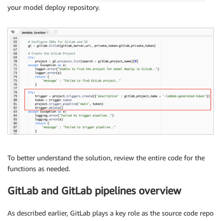
your model deploy repository.
To better understand the solution, review the entire code for the
functions as needed.
GitLab and GitLab pipelines overview
As described earlier, GitLab plays a key role as the source code repo