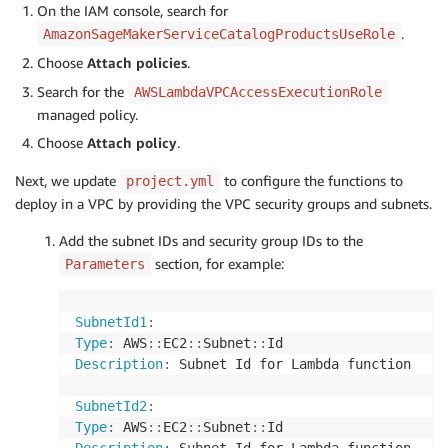
On the IAM console, search for
.
AmazonSageMakerServiceCatalogProductsUseRole
Choose
Attach policies
.
Search for the
AWSLambdaVPCAccessExecutionRole
managed policy.
Choose
Attach policy
.
Next, we update
to configure the functions to
project.yml
deploy in a VPC by providing the VPC security groups and subnets.
Add the subnet IDs and security group IDs to the
section, for example:
Parameters
SubnetId1
:
Type
:
 AWS
:
:
EC2
:
:
Subnet
:
:
Description
:
 Subnet Id for Lambda function

SubnetId2
:
Type
:
 AWS
:
:
EC2
:
:
Subnet
:
: