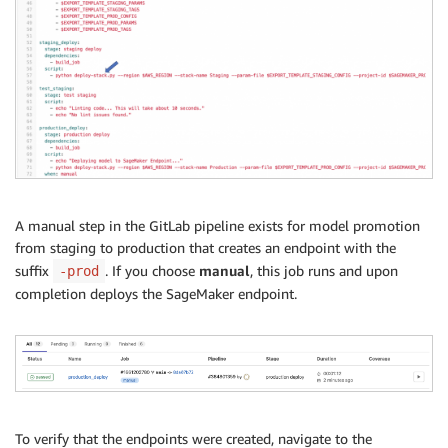
A manual step in the GitLab pipeline exists for model promotion
from staging to production that creates an endpoint with the
suffix
. If you choose
manual
, this job runs and upon
-prod
completion deploys the SageMaker endpoint.
To verify that the endpoints were created, navigate to the