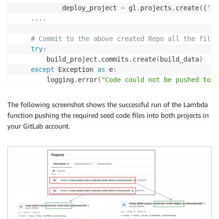
            deploy_project 
=
 gl
.
projects
.
create
(
{
'na
.
.
.
.
# Commit to the above created Repo all the files
try
:
        build_project
.
commits
.
create
(
build_data
)
except
 Exception 
as
 e
:
        logging
.
error
(
"Code could not be pushed to t
        logging
.
error
(
e
)
        cfnresponse
.
send
(
event
,
 context
,
 cfnresponse
The following screenshot shows the successful run of the Lambda
return
{
function pushing the required seed code files into both projects in
'message'
:
"GitLab seedcode checkin fai
your GitLab account.
}
try
:
        deploy_project
.
commits
.
create
(
deploy_data
)
except
 Exception 
as
 e
:
        logging
.
error
(
"Code could not be pushed to t
        logging
.
error
(
e
)
        cfnresponse
.
send
(
event
,
 context
,
 cfnresponse
return
{