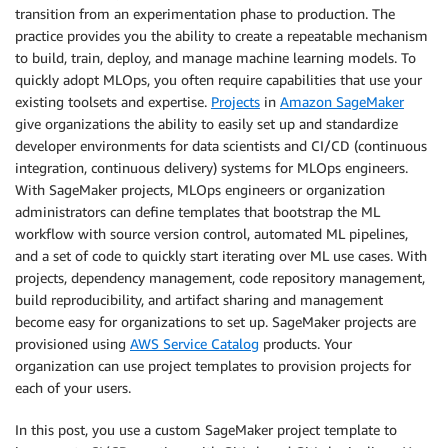
transition from an experimentation phase to production. The
practice provides you the ability to create a repeatable mechanism
to build, train, deploy, and manage machine learning models. To
quickly adopt MLOps, you often require capabilities that use your
existing toolsets and expertise.
Projects
in
Amazon SageMaker
give organizations the ability to easily set up and standardize
developer environments for data scientists and CI/CD (continuous
integration, continuous delivery) systems for MLOps engineers.
With SageMaker projects, MLOps engineers or organization
administrators can define templates that bootstrap the ML
workflow with source version control, automated ML pipelines,
and a set of code to quickly start iterating over ML use cases. With
projects, dependency management, code repository management,
build reproducibility, and artifact sharing and management
become easy for organizations to set up. SageMaker projects are
provisioned using
AWS Service Catalog
products. Your
organization can use project templates to provision projects for
each of your users.
In this post, you use a custom SageMaker project template to