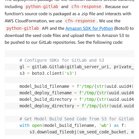
including
and
. Because our
python-gitlab
cfn-response
function’s source code is packaged as a .zip file and interacts with
AWS CloudFormation, we use
. We use the
cfn-response
API and the
Amazon SDK for Python
(Boto3) to
python-gitlab
download the seed code files and upload them to Amazon S3 to
be pushed to our GitLab repositories. See the following code:
# Configure SDKs for GitLab and S3
    gl 
=
 gitlab
.
Gitlab
(
gitlab_server_uri
,
 private_to
    s3 
=
 boto3
.
client
(
's3'
)
    model_build_filename 
=
f'/tmp/
{
str
(
uuid
.
uuid4
(
)
)
    model_deploy_filename 
=
f'/tmp/
{
str
(
uuid
.
uuid4
(
)
    model_build_directory 
=
f'/tmp/
{
str
(
uuid
.
uuid4
(
)
    model_deploy_directory 
=
f'/tmp/
{
str
(
uuid
.
uuid4
(
# Get Model Build Seed Code from S3 for Gitlab R
with
open
(
model_build_filename
,
'wb'
)
as
 f
:
        s3
.
download_fileobj
(
sm_seed_code_bucket
,
 mod