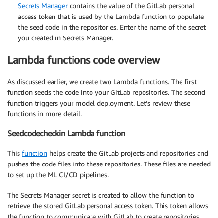
Secrets Manager
contains the value of the GitLab personal
access token that is used by the Lambda function to populate
the seed code in the repositories. Enter the name of the secret
you created in Secrets Manager.
Lambda functions code overview
As discussed earlier, we create two Lambda functions. The first
function seeds the code into your GitLab repositories. The second
function triggers your model deployment. Let’s review these
functions in more detail.
Seedcodecheckin Lambda function
This
function
helps create the GitLab projects and repositories and
pushes the code files into these repositories. These files are needed
to set up the ML CI/CD pipelines.
The Secrets Manager secret is created to allow the function to
retrieve the stored GitLab personal access token. This token allows
the function to communicate with GitLab to create repositories