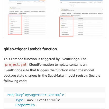
'message'
:
"GitLab seedcode checkin fai
}
gitlab-trigger Lambda function
This Lambda function is triggered by EventBridge. The
CloudFormation template contains an
project.yml
EventBridge rule that triggers the function when the model
package state changes in the SageMaker model registry. See the
following code:
ModelDeploySageMakerEventRule
:
Type
:
 AWS
:
:
Events
:
:
Rule

Properties
: