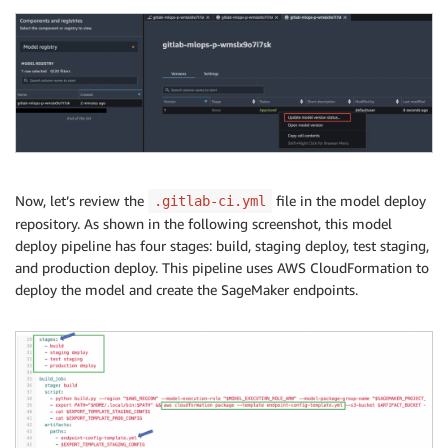
Now, let’s review the
file in the model deploy
.gitlab-ci.yml
repository. As shown in the following screenshot, this model
deploy pipeline has four stages: build, staging deploy, test staging,
and production deploy. This pipeline uses AWS CloudFormation to
deploy the model and create the SageMaker endpoints.