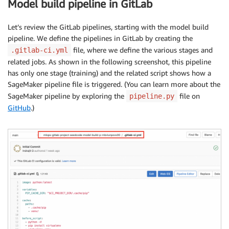
Model build pipeline in GitLab
Let’s review the GitLab pipelines, starting with the model build
pipeline. We define the pipelines in GitLab by creating the
file, where we define the various stages and
.gitlab-ci.yml
related jobs. As shown in the following screenshot, this pipeline
has only one stage (training) and the related script shows how a
SageMaker pipeline file is triggered. (You can learn more about the
SageMaker pipeline by exploring the
file on
pipeline.py
GitHub
.)