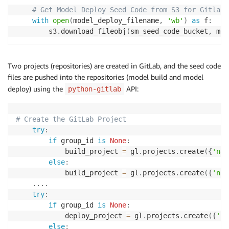
# Get Model Deploy Seed Code from S3 for Gitlab 
with
open
(
model_deploy_filename
,
'wb'
)
as
 f
:
        s3
.
download_fileobj
(
sm_seed_code_bucket
,
 mod
Two projects (repositories) are created in GitLab, and the seed code
files are pushed into the repositories (model build and model
deploy) using the
API:
python-gitlab
# Create the GitLab Project
try
:
if
 group_id 
is
None
:
            build_project 
=
 gl
.
projects
.
create
(
{
'nam
else
:
            build_project 
=
 gl
.
projects
.
create
(
{
'nam
.
.
.
.
try
:
if
 group_id 
is
None
:
            deploy_project 
=
 gl
.
projects
.
create
(
{
'na
else
: