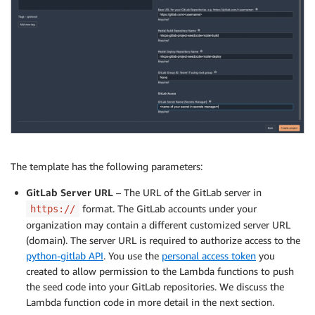
The template has the following parameters:
GitLab Server URL
– The URL of the GitLab server in
format. The GitLab accounts under your
https://
organization may contain a different customized server URL
(domain). The server URL is required to authorize access to the
python-gitlab API
. You use the
personal access token
you
created to allow permission to the Lambda functions to push
the seed code into your GitLab repositories. We discuss the
Lambda function code in more detail in the next section.