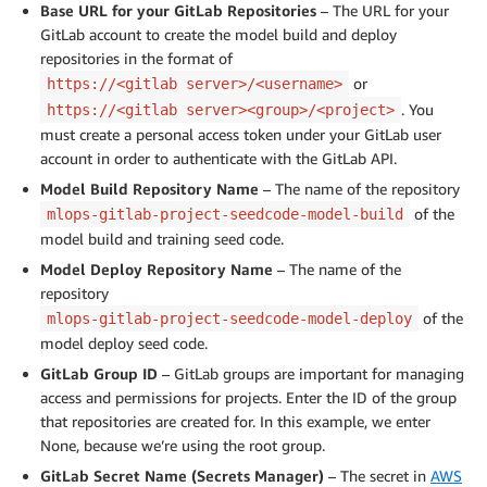
Base URL for your GitLab Repositories
– The URL for your
GitLab account to create the model build and deploy
repositories in the format of
or
https://<gitlab server>/<username>
. You
https://<gitlab server><group>/<project>
must create a personal access token under your GitLab user
account in order to authenticate with the GitLab API.
Model Build Repository Name
– The name of the repository
of the
mlops-gitlab-project-seedcode-model-build
model build and training seed code.
Model Deploy Repository Name
– The name of the
repository
of the
mlops-gitlab-project-seedcode-model-deploy
model deploy seed code.
GitLab Group ID
– GitLab groups are important for managing
access and permissions for projects. Enter the ID of the group
that repositories are created for. In this example, we enter
None, because we’re using the root group.
GitLab Secret Name (Secrets Manager)
– The secret in
AWS