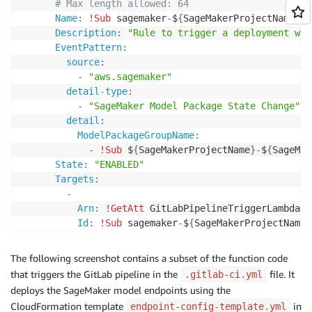
# Max length allowed: 64
Name
:
!Sub
 sagemaker
-
$
{
SageMakerProjectName
}
-
$
Description
:
"Rule to trigger a deployment whe
EventPattern
:
source
:
-
"aws.sagemaker"
detail-type
:
-
"SageMaker Model Package State Change"
detail
:
ModelPackageGroupName
:
-
!Sub
 $
{
SageMakerProjectName
}
-
$
{
SageMak
State
:
"ENABLED"
Targets
:
-
Arn
:
!GetAtt
 GitLabPipelineTriggerLambda.Ar
Id
:
!Sub
 sagemaker
-
$
{
SageMakerProjectName
}
The following screenshot contains a subset of the function code
that triggers the GitLab pipeline in the
file. It
.gitlab-ci.yml
deploys the SageMaker model endpoints using the
CloudFormation template
in
endpoint-config-template.yml