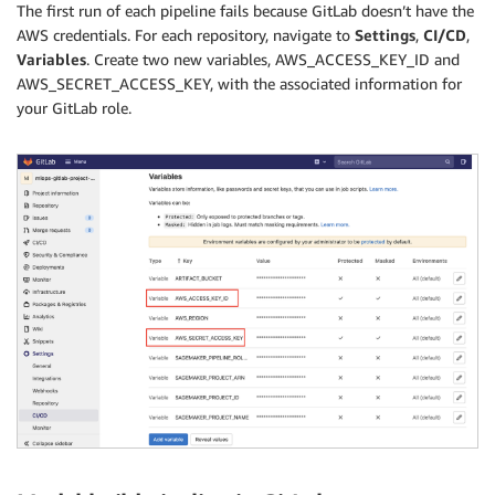
The first run of each pipeline fails because GitLab doesn’t have the
AWS credentials. For each repository, navigate to
Settings
,
CI/CD
,
Variables
. Create two new variables, AWS_ACCESS_KEY_ID and
AWS_SECRET_ACCESS_KEY, with the associated information for
your GitLab role.