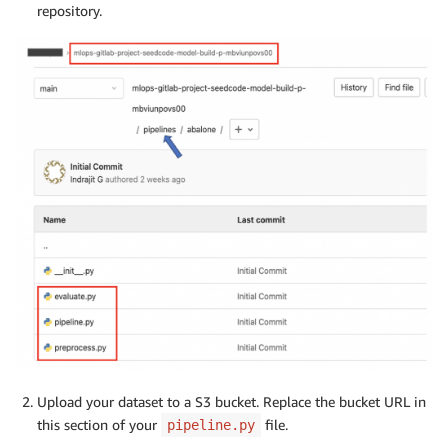
repository.
Upload your dataset to a S3 bucket. Replace the bucket URL in
this section of your
file.
pipeline.py