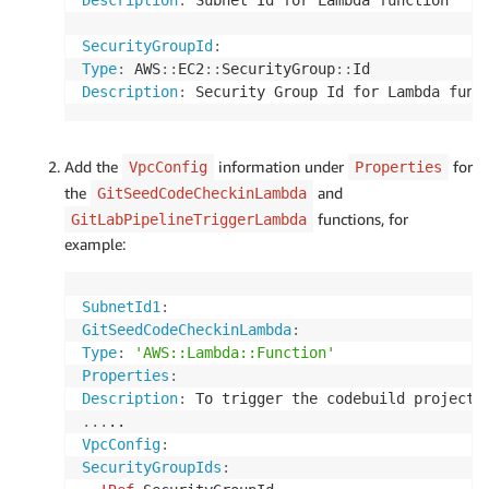
Description
:
 Subnet Id for Lambda function

SecurityGroupId
:
Type
:
 AWS
:
:
EC2
:
:
SecurityGroup
:
:
Description
:
Add the
information under
for
VpcConfig
Properties
the
and
GitSeedCodeCheckinLambda
functions, for
GitLabPipelineTriggerLambda
example:
SubnetId1
:
GitSeedCodeCheckinLambda
:
Type
:
'AWS::Lambda::Function'
Properties
:
Description
:
...
VpcConfig
:
SecurityGroupIds
: