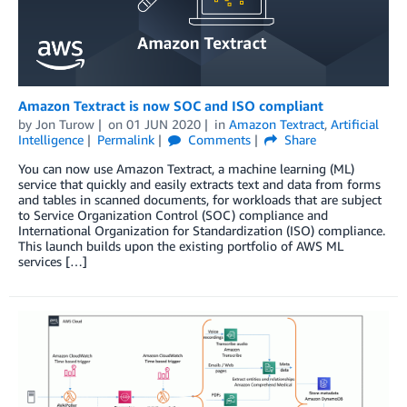
Amazon Textract is now SOC and ISO compliant
by
Jon Turow
on
01 JUN 2020
in
Amazon Textract
,
Artificial
Intelligence
Permalink
Comments
Share
You can now use Amazon Textract, a machine learning (ML)
service that quickly and easily extracts text and data from forms
and tables in scanned documents, for workloads that are subject
to Service Organization Control (SOC) compliance and
International Organization for Standardization (ISO) compliance.
This launch builds upon the existing portfolio of AWS ML
services […]