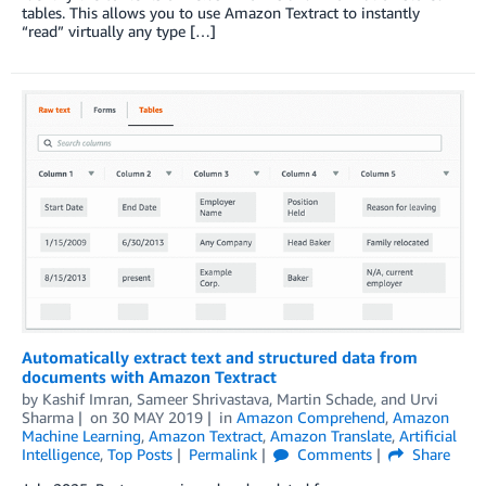
tables. This allows you to use Amazon Textract to instantly
“read” virtually any type […]
Automatically extract text and structured data from
documents with Amazon Textract
by
Kashif Imran
,
Sameer Shrivastava
,
Martin Schade
, and
Urvi
Sharma
on
30 MAY 2019
in
Amazon Comprehend
,
Amazon
Machine Learning
,
Amazon Textract
,
Amazon Translate
,
Artificial
Intelligence
,
Top Posts
Permalink
Comments
Share