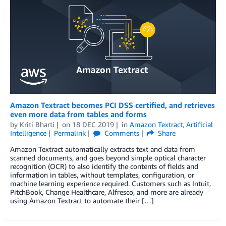
Amazon Textract becomes PCI DSS certified, and retrieves
even more data from tables and forms
by
Kriti Bharti
on
18 DEC 2019
in
Amazon Textract
,
Artificial
Intelligence
Permalink
Comments
Share
Amazon Textract automatically extracts text and data from
scanned documents, and goes beyond simple optical character
recognition (OCR) to also identify the contents of fields and
information in tables, without templates, configuration, or
machine learning experience required. Customers such as Intuit,
PitchBook, Change Healthcare, Alfresco, and more are already
using Amazon Textract to automate their […]