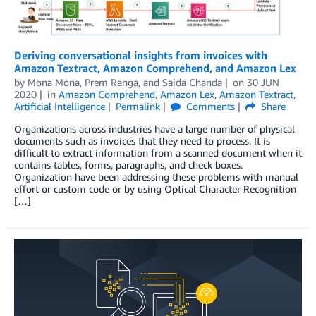
Deriving conversational insights from invoices with
Amazon Textract, Amazon Comprehend, and Amazon Lex
by
Mona Mona
,
Prem Ranga
, and
Saida Chanda
on
30 JUN
2020
in
Amazon Comprehend
,
Amazon Lex
,
Amazon Textract
,
Artificial Intelligence
Permalink
Comments
Share
Organizations across industries have a large number of physical
documents such as invoices that they need to process. It is
difficult to extract information from a scanned document when it
contains tables, forms, paragraphs, and check boxes.
Organization have been addressing these problems with manual
effort or custom code or by using Optical Character Recognition
[…]