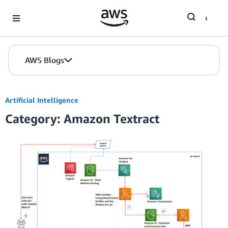
Skip to Main Content
AWS Blogs
Artificial Intelligence
Category: Amazon Textract