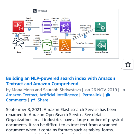
Building an NLP-powered search index with Amazon
Textract and Amazon Comprehend
by
Mona Mona
and
Saurabh Shrivastava
on
26 NOV 2019
in
Amazon Textract
,
Artificial Intelligence
Permalink
Comments
Share
September 8, 2021: Amazon Elasticsearch Service has been
renamed to Amazon OpenSearch Service. See details.
Organizations in all industries have a large number of physical
documents. It can be difficult to extract text from a scanned
document when it contains formats such as tables, forms,