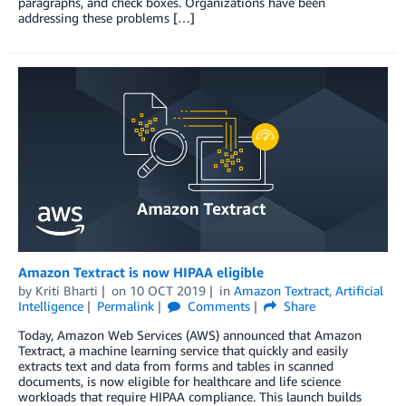
paragraphs, and check boxes. Organizations have been
addressing these problems […]
Amazon Textract is now HIPAA eligible
by
Kriti Bharti
on
10 OCT 2019
in
Amazon Textract
,
Artificial
Intelligence
Permalink
Comments
Share
Today, Amazon Web Services (AWS) announced that Amazon
Textract, a machine learning service that quickly and easily
extracts text and data from forms and tables in scanned
documents, is now eligible for healthcare and life science
workloads that require HIPAA compliance. This launch builds