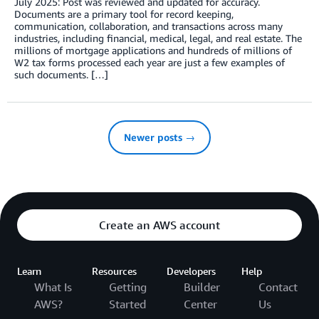
July 2025: Post was reviewed and updated for accuracy.
Documents are a primary tool for record keeping,
communication, collaboration, and transactions across many
industries, including financial, medical, legal, and real estate. The
millions of mortgage applications and hundreds of millions of
W2 tax forms processed each year are just a few examples of
such documents. […]
Newer posts →
Create an AWS account
Learn
Resources
Developers
Help
What Is
Getting
Builder
Contact
AWS?
Started
Center
Us