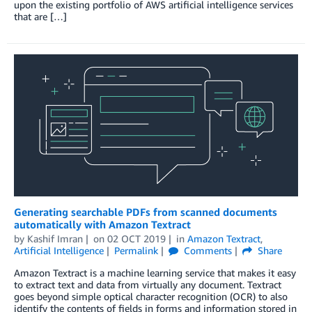
upon the existing portfolio of AWS artificial intelligence services
that are […]
Generating searchable PDFs from scanned documents
automatically with Amazon Textract
by
Kashif Imran
on
02 OCT 2019
in
Amazon Textract
,
Artificial Intelligence
Permalink
Comments
Share
Amazon Textract is a machine learning service that makes it easy
to extract text and data from virtually any document. Textract
goes beyond simple optical character recognition (OCR) to also
identify the contents of fields in forms and information stored in