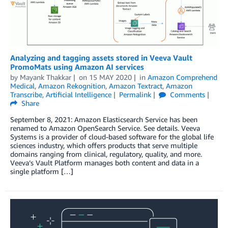
Analyzing and tagging assets stored in Veeva Vault
PromoMats using Amazon AI services
by
Mayank Thakkar
on
15 MAY 2020
in
Amazon Comprehend
Medical
,
Amazon Rekognition
,
Amazon Textract
,
Amazon
Transcribe
,
Artificial Intelligence
Permalink
Comments
Share
September 8, 2021: Amazon Elasticsearch Service has been
renamed to Amazon OpenSearch Service. See details. Veeva
Systems is a provider of cloud-based software for the global life
sciences industry, which offers products that serve multiple
domains ranging from clinical, regulatory, quality, and more.
Veeva’s Vault Platform manages both content and data in a
single platform […]