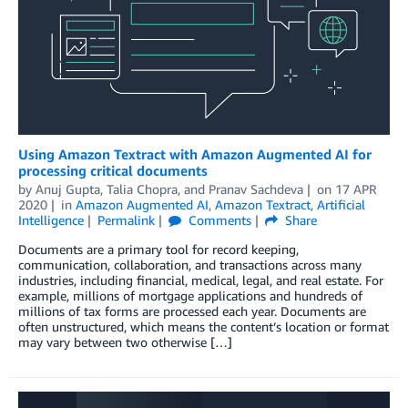
Using Amazon Textract with Amazon Augmented AI for
processing critical documents
by
Anuj Gupta
,
Talia Chopra
, and
Pranav Sachdeva
on
17 APR
2020
in
Amazon Augmented AI
,
Amazon Textract
,
Artificial
Intelligence
Permalink
Comments
Share
Documents are a primary tool for record keeping,
communication, collaboration, and transactions across many
industries, including financial, medical, legal, and real estate. For
example, millions of mortgage applications and hundreds of
millions of tax forms are processed each year. Documents are
often unstructured, which means the content’s location or format
may vary between two otherwise […]