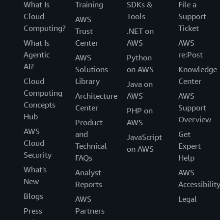
What Is
Training
SDKs &
File a
Cloud
Tools
Support
AWS
Computing?
Ticket
Trust
.NET on
What Is
Center
AWS
AWS
Agentic
re:Post
AWS
Python
AI?
Solutions
on AWS
Knowledge
Cloud
Library
Center
Java on
Computing
Architecture
AWS
AWS
Concepts
Center
Support
PHP on
Hub
Overview
Product
AWS
AWS
and
Get
JavaScript
Cloud
Technical
Expert
on AWS
Security
FAQs
Help
What's
Analyst
AWS
New
Reports
Accessibilit
Blogs
AWS
Legal
Press
Partners