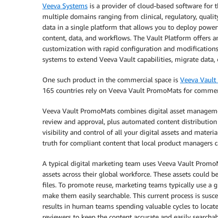
Veeva Systems
is a provider of cloud-based software for th
multiple domains ranging from clinical, regulatory, quali
data in a single platform that allows you to deploy powe
content, data, and workflows. The Vault Platform offers 
customization with rapid configuration and modifications 
systems to extend Veeva Vault capabilities, migrate data,
One such product in the commercial space is
Veeva Vaul
165 countries rely on Veeva Vault PromoMats for commer
Veeva Vault PromoMats combines digital asset management
review and approval, plus automated content distributio
visibility and control of all your digital assets and mate
truth for compliant content that local product managers ca
A typical digital marketing team uses Veeva Vault PromoMa
assets across their global workforce. These assets could 
files. To promote reuse, marketing teams typically use a 
make them easily searchable. This current process is suscep
results in human teams spending valuable cycles to locate
reviewers to keep the content accurate and easily searchab