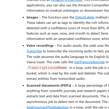
applications, you can also use the Amazon Comprehe
information to medical ontologies so downstream health
Images
– The function uses the
DetectLabels
method 
These labels can act as tags to identify the rich infor
detected with a confidence score of more than 80%, t
features such as eyes, nose, and mouth to detect faces
information with an associated confidence score, whic
Voice recordings
– For audio assets, the code uses th
Transcribe
to transcribe the incoming audio to text, pa
The code assumes the audio language to be English (U
Veeva Vault. The code calls the
GetTranscriptionJob
me
in a loop, until the job is
TranscriptionJobName
bucket, which is read by the code and deleted. The code
extract entities from transcribed audio.
Scanned documents (PDFs)
– A large percentage of 
anything from scientific journals and research papers 
extracts text and data from scanned documents. The 
asynchronous job to detect text in the document. The
GetDocumentTextDetection
in a loop, until the job i