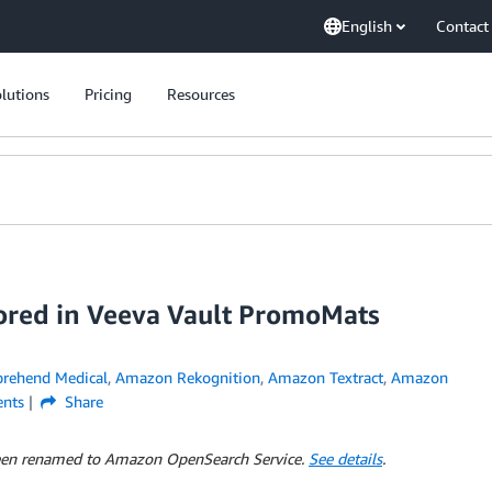
English
Contact
lutions
Pricing
Resources
tored in Veeva Vault PromoMats
ehend Medical
,
Amazon Rekognition
,
Amazon Textract
,
Amazon
nts
Share
 been renamed to Amazon OpenSearch Service.
See details
.