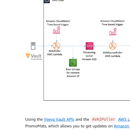
Using the
Veeva Vault APIs
and the
AWS 
AVAIPoller
PromoMats, which allows you to get updates on
Amazon S