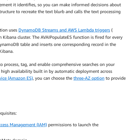
lement it identifies, so you can make informed decisions about
ucture to recreate the text blurb and calls the text processing
ution uses
DynamoDB Streams and AWS Lambda triggers
(
ch Kibana cluster. The AVAIPopulateES function is fired for every
 DynamoDB table and inserts one corresponding record in the
 Kibana.
 to process, tag, and enable comprehensive searches on your
high availability built in by automatic deployment across
vice (Amazon ES)
, you can choose the
three-AZ option
to provide
quisites:
ccess Management (IAM)
permissions to launch the