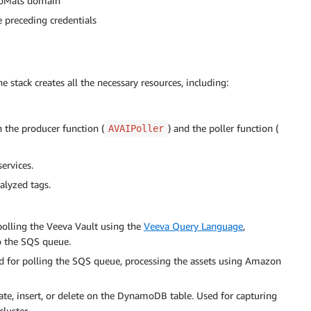
omoMats domain
e preceding credentials
 stack creates all the necessary resources, including:
 the producer function (
) and the poller function (
AVAIPoller
ervices.
alyzed tags.
polling the Veeva Vault using the
Veeva Query Language
,
o the SQS queue.
d for polling the SQS queue, processing the assets using Amazon
te, insert, or delete on the DynamoDB table. Used for capturing
luster.