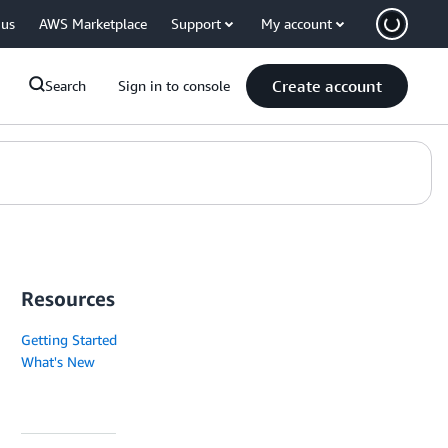
 us
AWS Marketplace
Support
My account
Create account
Search
Sign in to console
Resources
Getting Started
What's New