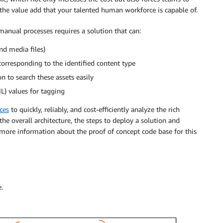
 the value add that your talented human workforce is capable of.
nual processes requires a solution that can:
and media files)
orresponding to the identified content type
 to search these assets easily
L) values for tagging
ces
to quickly, reliably, and cost-efficiently analyze the rich
the overall architecture, the steps to deploy a solution and
 more information about the proof of concept code base for this
.