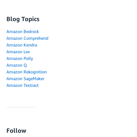
Blog Topics
Amazon Bedrock
Amazon Comprehend
Amazon Kendra
Amazon Lex
Amazon Polly
Amazon Q
Amazon Rekognition
Amazon SageMaker
Amazon Textract
Follow