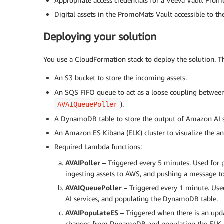
Appropriate access credentials for a Veeva Vault Pr
Digital assets in the PromoMats Vault accessible to th
Deploying your solution
You use a CloudFormation stack to deploy the solution. The
An S3 bucket to store the incoming assets.
An SQS FIFO queue to act as a loose coupling between
).
AVAIQueuePoller
A DynamoDB table to store the output of Amazon AI s
An Amazon ES Kibana (ELK) cluster to visualize the an
Required Lambda functions:
AVAIPoller
– Triggered every 5 minutes. Used for 
ingesting assets to AWS, and pushing a message t
AVAIQueuePoller
– Triggered every 1 minute. Use
AI services, and populating the DynamoDB table.
AVAIPopulateES
– Triggered when there is an upda
changes from DynamoDB and populating the ELK c