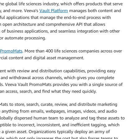
e global life sciences industry, which offers products that serve
ty, and more. Veeva’s
Vault Platform
manages both content and
rful applications that manage the end-to-end process with
an open architecture and comprehensive API that allows
of business applications, and seamless integration with other
 or automate processing.
t PromoMats
. More than 400 life sciences companies across over
cial content and digital asset management.
 with review and distribution capabilities, providing easy
n and withdrawal across channels, which gives you complete
rials. Veeva Vault PromoMats provides you with a single source of
n access, search, and find what they need quickly.
ts to store, search, curate, review, and distribute marketing
be anything from emails, webpages, images, videos, and audio
globally dispersed human team to analyze and tag these assets to
tible to incorrect, inconsistent, and inefficient tagging, which
 a given asset. Organizations typically deploy an army of
le, which not only increases the cost but also forces teams to