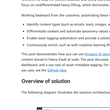
focus on undifferentiated heavy lifting, which diminishes
Working backward from the customer, automating these ma
Identify content types (such as emails, texts, images, 
Differentiate content and automate taxonomy values c
Enable asset tagging automation and provide a solution
Continuously enrich, such as with machine learning (M
This post demonstrates how you can use
Amazon AI servi
content stored in Veeva Vault at scale. The post discusses 
dashboard, and a use case of asset metadata tagging. For
use case, see the
GitHub repo
.
Overview of solution
The following diagram illustrates the solution architecture