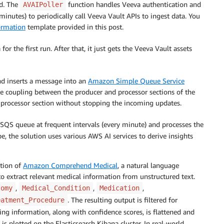
ed. The
function handles Veeva authentication and
AVAIPoller
inutes) to periodically call Veeva Vault APIs to ingest data. You
rmation
template provided in this post.
for the first run. After that, it just gets the Veeva Vault assets
d inserts a message into an
Amazon Simple Queue Service
 coupling between the producer and processor sections of the
e processor section without stopping the incoming updates.
 SQS queue at frequent intervals (every minute) and processes the
 the solution uses various AWS AI services to derive insights
tion of
Amazon Comprehend Medical
, a natural language
to extract relevant medical information from unstructured text.
,
,
,
tomy
Medical_Condition
Medication
. The resulting output is filtered for
eatment_Procedure
ing information, along with confidence scores, is flattened and
is plotted on the Elasticsearch Kibana cluster. In real-world