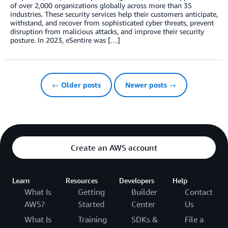
of over 2,000 organizations globally across more than 35
industries. These security services help their customers anticipate,
withstand, and recover from sophisticated cyber threats, prevent
disruption from malicious attacks, and improve their security
posture. In 2023, eSentire was […]
← Older posts
Newer posts →
Create an AWS account
Learn
Resources
Developers
Help
What Is
Getting
Builder
Contact
AWS?
Started
Center
Us
What Is
Training
SDKs &
File a