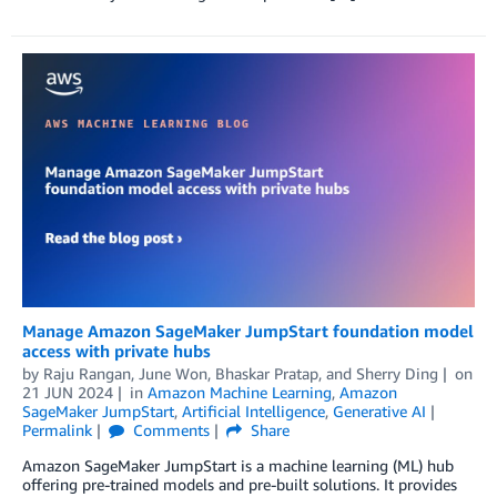
Manage Amazon SageMaker JumpStart foundation model
access with private hubs
by
Raju Rangan
,
June Won
,
Bhaskar Pratap
, and
Sherry Ding
on
21 JUN 2024
in
Amazon Machine Learning
,
Amazon
SageMaker JumpStart
,
Artificial Intelligence
,
Generative AI
Permalink
Comments
Share
Amazon SageMaker JumpStart is a machine learning (ML) hub
offering pre-trained models and pre-built solutions. It provides