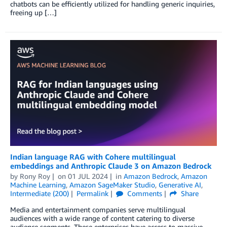
chatbots can be efficiently utilized for handling generic inquiries,
freeing up […]
Indian language RAG with Cohere multilingual
embeddings and Anthropic Claude 3 on Amazon Bedrock
by
Rony Roy
on
01 JUL 2024
in
Amazon Bedrock
,
Amazon
Machine Learning
,
Amazon SageMaker Studio
,
Generative AI
,
Intermediate (200)
Permalink
Comments
Share
Media and entertainment companies serve multilingual
audiences with a wide range of content catering to diverse
audience segments. These enterprises have access to massive