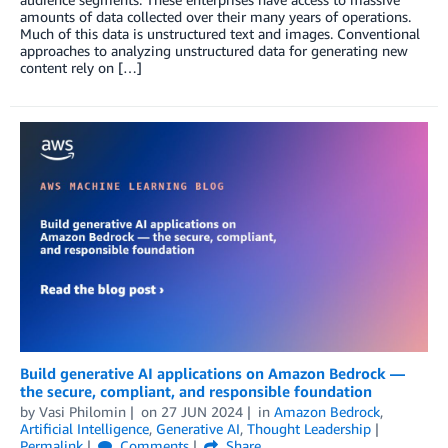
amounts of data collected over their many years of operations.
Much of this data is unstructured text and images. Conventional
approaches to analyzing unstructured data for generating new
content rely on […]
Build generative AI applications on Amazon Bedrock —
the secure, compliant, and responsible foundation
by
Vasi Philomin
on
27 JUN 2024
in
Amazon Bedrock
,
Artificial Intelligence
,
Generative AI
,
Thought Leadership
Permalink
Comments
Share