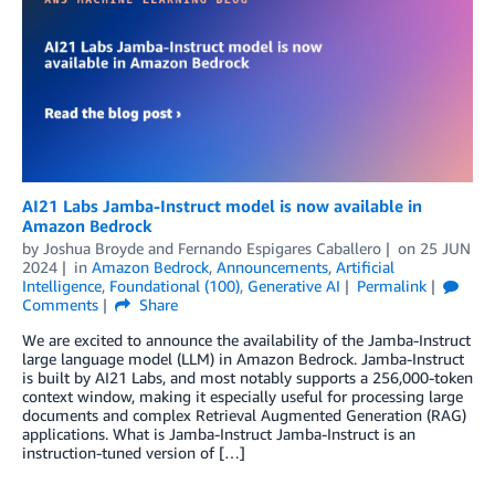
AI21 Labs Jamba-Instruct model is now available in
Amazon Bedrock
by
Joshua Broyde
and
Fernando Espigares Caballero
on
25 JUN
2024
in
Amazon Bedrock
,
Announcements
,
Artificial
Intelligence
,
Foundational (100)
,
Generative AI
Permalink
Comments
Share
We are excited to announce the availability of the Jamba-Instruct
large language model (LLM) in Amazon Bedrock. Jamba-Instruct
is built by AI21 Labs, and most notably supports a 256,000-token
context window, making it especially useful for processing large
documents and complex Retrieval Augmented Generation (RAG)
applications. What is Jamba-Instruct Jamba-Instruct is an
instruction-tuned version of […]