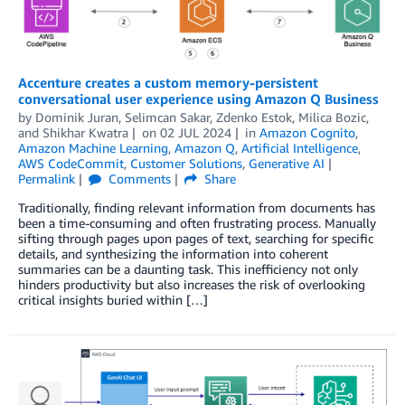
Accenture creates a custom memory-persistent
conversational user experience using Amazon Q Business
by
Dominik Juran
,
Selimcan Sakar
,
Zdenko Estok
,
Milica Bozic
,
and
Shikhar Kwatra
on
02 JUL 2024
in
Amazon Cognito
,
Amazon Machine Learning
,
Amazon Q
,
Artificial Intelligence
,
AWS CodeCommit
,
Customer Solutions
,
Generative AI
Permalink
Comments
Share
Traditionally, finding relevant information from documents has
been a time-consuming and often frustrating process. Manually
sifting through pages upon pages of text, searching for specific
details, and synthesizing the information into coherent
summaries can be a daunting task. This inefficiency not only
hinders productivity but also increases the risk of overlooking
critical insights buried within […]