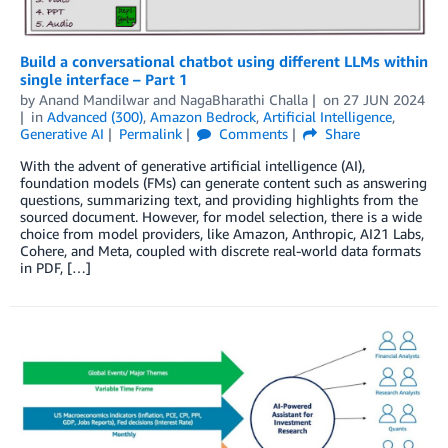
Build a conversational chatbot using different LLMs within
single interface – Part 1
by
Anand Mandilwar
and
NagaBharathi Challa
on
27 JUN 2024
in
Advanced (300)
,
Amazon Bedrock
,
Artificial Intelligence
,
Generative AI
Permalink
Comments
Share
With the advent of generative artificial intelligence (AI),
foundation models (FMs) can generate content such as answering
questions, summarizing text, and providing highlights from the
sourced document. However, for model selection, there is a wide
choice from model providers, like Amazon, Anthropic, AI21 Labs,
Cohere, and Meta, coupled with discrete real-world data formats
in PDF, […]