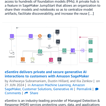
access to hundreds of foundation models (FMs). A private hub is
a feature in SageMaker JumpStart that allows an organization to
share their models and notebooks so as to centralize model
artifacts, facilitate discoverability, and increase the reuse […]
eSentire delivers private and secure generative AI
interactions to customers with Amazon SageMaker
by
Aishwarya Subramaniam
,
Dustin Hillard
, and
Ilia Zenkov
on
21 JUN 2024
in
Amazon Machine Learning
,
Amazon
SageMaker
,
Customer Solutions
,
Generative AI
Permalink
Comments
Share
eSentire is an industry-leading provider of Managed Detection &
Response (MDR) services protecting users, data, and applications