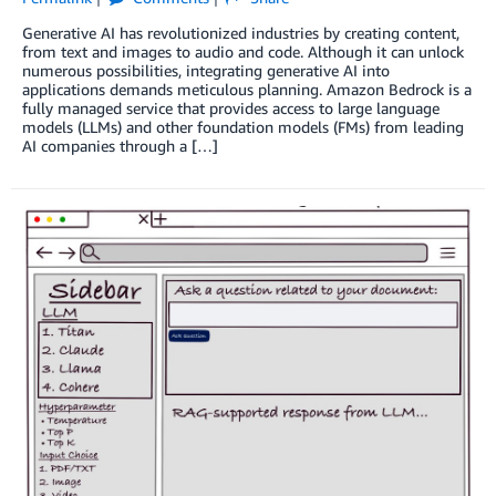
Generative AI has revolutionized industries by creating content,
from text and images to audio and code. Although it can unlock
numerous possibilities, integrating generative AI into
applications demands meticulous planning. Amazon Bedrock is a
fully managed service that provides access to large language
models (LLMs) and other foundation models (FMs) from leading
AI companies through a […]