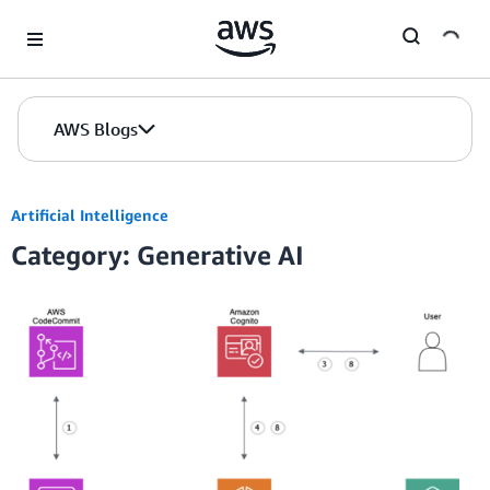
Skip to Main Content
AWS Blogs
Artificial Intelligence
Category: Generative AI