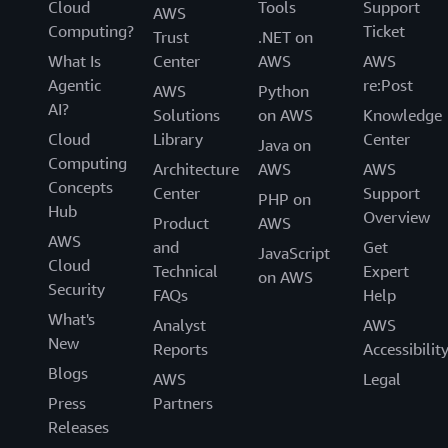
Cloud
Tools
Support
AWS
Computing?
Ticket
Trust
.NET on
What Is
Center
AWS
AWS
Agentic
re:Post
AWS
Python
AI?
Solutions
on AWS
Knowledge
Cloud
Library
Center
Java on
Computing
Architecture
AWS
AWS
Concepts
Center
Support
PHP on
Hub
Overview
Product
AWS
AWS
and
Get
JavaScript
Cloud
Technical
Expert
on AWS
Security
FAQs
Help
What's
Analyst
AWS
New
Reports
Accessibilit
Blogs
AWS
Legal
Press
Partners
Releases