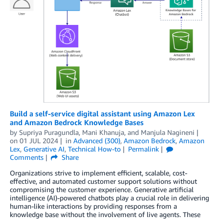
Build a self-service digital assistant using Amazon Lex
and Amazon Bedrock Knowledge Bases
by
Supriya Puragundla
,
Mani Khanuja
, and
Manjula Nagineni
on
01 JUL 2024
in
Advanced (300)
,
Amazon Bedrock
,
Amazon
Lex
,
Generative AI
,
Technical How-to
Permalink
Comments
Share
Organizations strive to implement efficient, scalable, cost-
effective, and automated customer support solutions without
compromising the customer experience. Generative artificial
intelligence (AI)-powered chatbots play a crucial role in delivering
human-like interactions by providing responses from a
knowledge base without the involvement of live agents. These