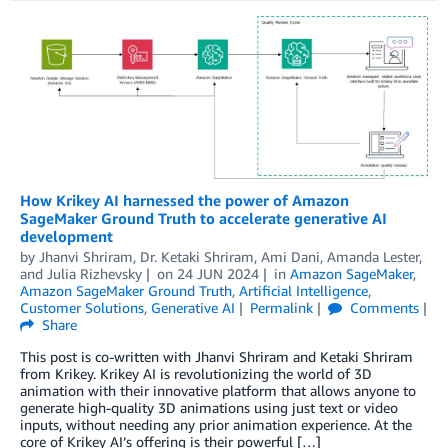
How Krikey AI harnessed the power of Amazon
SageMaker Ground Truth to accelerate generative AI
development
by
Jhanvi Shriram
,
Dr. Ketaki Shriram
,
Ami Dani
,
Amanda Lester
,
and
Julia Rizhevsky
on
24 JUN 2024
in
Amazon SageMaker
,
Amazon SageMaker Ground Truth
,
Artificial Intelligence
,
Customer Solutions
,
Generative AI
Permalink
Comments
Share
This post is co-written with Jhanvi Shriram and Ketaki Shriram
from Krikey. Krikey AI is revolutionizing the world of 3D
animation with their innovative platform that allows anyone to
generate high-quality 3D animations using just text or video
inputs, without needing any prior animation experience. At the
core of Krikey AI’s offering is their powerful […]