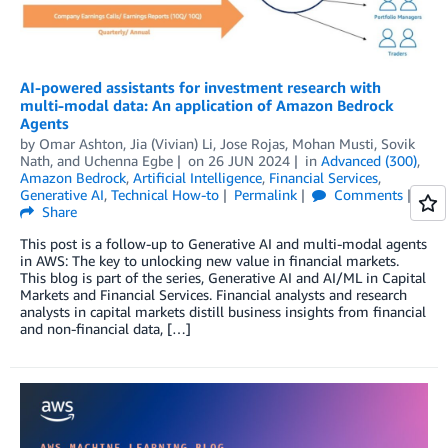
AI-powered assistants for investment research with
multi-modal data: An application of Amazon Bedrock
Agents
by
Omar Ashton
,
Jia (Vivian) Li
,
Jose Rojas
,
Mohan Musti
,
Sovik
Nath
, and
Uchenna Egbe
on
26 JUN 2024
in
Advanced (300)
,
Amazon Bedrock
,
Artificial Intelligence
,
Financial Services
,
Generative AI
,
Technical How-to
Permalink
Comments
Share
This post is a follow-up to Generative AI and multi-modal agents
in AWS: The key to unlocking new value in financial markets.
This blog is part of the series, Generative AI and AI/ML in Capital
Markets and Financial Services. Financial analysts and research
analysts in capital markets distill business insights from financial
and non-financial data, […]