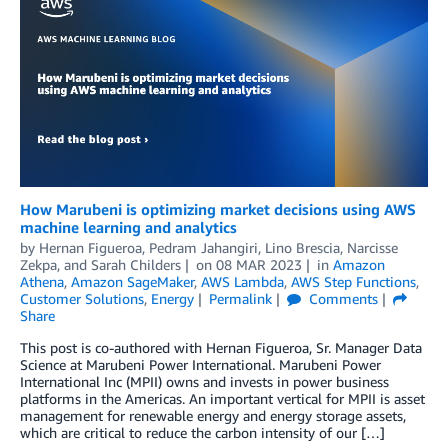
How Marubeni is optimizing market decisions using AWS
machine learning and analytics
by
Hernan Figueroa
,
Pedram Jahangiri
,
Lino Brescia
,
Narcisse
Zekpa
, and
Sarah Childers
on
08 MAR 2023
in
Amazon
Athena
,
Amazon SageMaker
,
AWS Lambda
,
AWS Step Functions
,
Customer Solutions
,
Energy
Permalink
Comments
Share
This post is co-authored with Hernan Figueroa, Sr. Manager Data
Science at Marubeni Power International. Marubeni Power
International Inc (MPII) owns and invests in power business
platforms in the Americas. An important vertical for MPII is asset
management for renewable energy and energy storage assets,
which are critical to reduce the carbon intensity of our […]