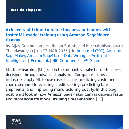
Achieve rapid time-to-value business outcomes with
faster ML model training using Amazon SageMaker
Canvas
by
Ajjay Govindaram
,
Hariharan Suresh
, and
Meenakshisundaram
Thandavarayan
on
03 MAR 2023
in
Advanced (300)
,
Amazon
SageMaker
,
Amazon SageMaker Data Wrangler
,
Artificial
Intelligence
Permalink
Comments
Share
Machine learning (ML) can help companies make better business
decisions through advanced analytics. Companies across
industries apply ML to use cases such as predicting customer
churn, demand forecasting, credit scoring, predicting late
shipments, and improving manufacturing quality. In this blog
post, we’ll look at how Amazon SageMaker Canvas delivers faster
and more accurate model training times enabling […]