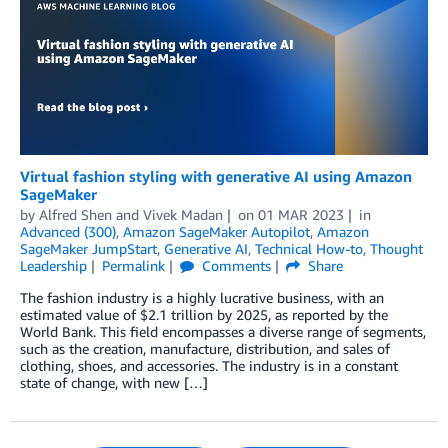
Virtual fashion styling with generative AI using Amazon
SageMaker
by
Alfred Shen
and
Vivek Madan
on
01 MAR 2023
in
Advanced (300)
,
Amazon SageMaker Autopilot
,
Amazon
SageMaker JumpStart
,
Generative AI
,
Technical How-to
,
Thought
Leadership
Permalink
Comments
Share
The fashion industry is a highly lucrative business, with an
estimated value of $2.1 trillion by 2025, as reported by the
World Bank. This field encompasses a diverse range of segments,
such as the creation, manufacture, distribution, and sales of
clothing, shoes, and accessories. The industry is in a constant
state of change, with new […]