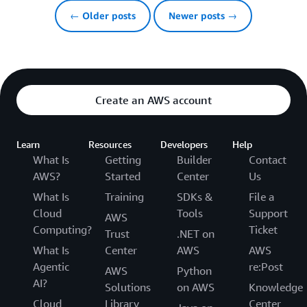
← Older posts
Newer posts →
Create an AWS account
Learn
Resources
Developers
Help
What Is
Getting
Builder
Contact
AWS?
Started
Center
Us
What Is
Training
SDKs &
File a
Cloud
Tools
Support
AWS
Computing?
Ticket
Trust
.NET on
What Is
Center
AWS
AWS
Agentic
re:Post
AWS
Python
AI?
Solutions
on AWS
Knowledge
Cloud
Library
Center