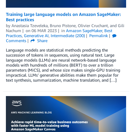
Training large language models on Amazon SageMaker:
Best practices
by
Anastasia Tzeveleka
,
Bruno Pistone
,
Olivier Cruchant
, and
Gili
Nachum
on
06 MAR 2023
in
Amazon SageMaker
,
Best
Practices
,
Generative AI
,
Intermediate (200)
Permalink
Comments
Share
Language models are statistical methods predicting the
succession of tokens in sequences, using natural text. Large
language models (LLMs) are neural network-based language
models with hundreds of millions (BERT) to over a trillion
parameters (MiCS), and whose size makes single-GPU training
impractical. LLMs’ generative abilities make them popular for
text synthesis, summarization, machine translation, and […]