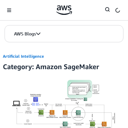
Skip to Main Content
AWS Blogs
Artificial Intelligence
Category: Amazon SageMaker