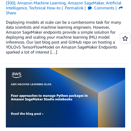
(300)
,
Amazon Machine Learning
,
Amazon SageMaker
,
Artificial
Intelligence
,
Technical How-to
Permalink
Comments
Share
Deploying models at scale can be a cumbersome task for many
data scientists and machine learning engineers. However,
Amazon SageMaker endpoints provide a simple solution for
deploying and scaling your machine learning (ML) model
inferences. Our last blog post and GitHub repo on hosting a
YOLOv5 TensorFlowModel on Amazon SageMaker Endpoints
sparked a lot of interest […]