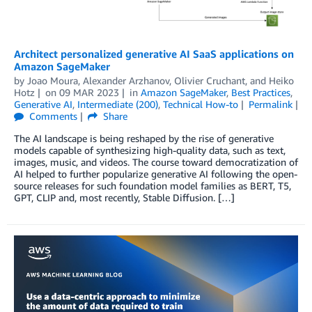
Architect personalized generative AI SaaS applications on
Amazon SageMaker
by
Joao Moura
,
Alexander Arzhanov
,
Olivier Cruchant
, and
Heiko
Hotz
on
09 MAR 2023
in
Amazon SageMaker
,
Best Practices
,
Generative AI
,
Intermediate (200)
,
Technical How-to
Permalink
Comments
Share
The AI landscape is being reshaped by the rise of generative
models capable of synthesizing high-quality data, such as text,
images, music, and videos. The course toward democratization of
AI helped to further popularize generative AI following the open-
source releases for such foundation model families as BERT, T5,
GPT, CLIP and, most recently, Stable Diffusion. […]