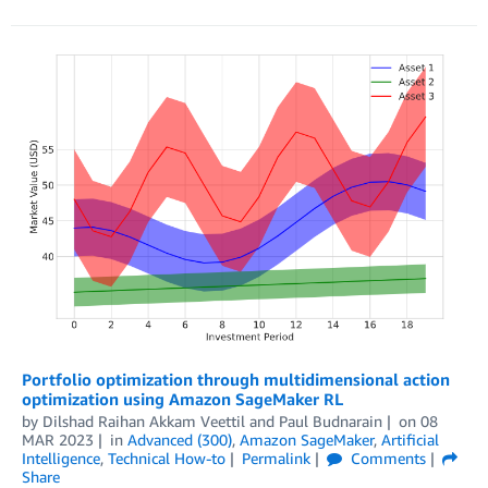
Portfolio optimization through multidimensional action
optimization using Amazon SageMaker RL
by
Dilshad Raihan Akkam Veettil
and
Paul Budnarain
on
08
MAR 2023
in
Advanced (300)
,
Amazon SageMaker
,
Artificial
Intelligence
,
Technical How-to
Permalink
Comments
Share