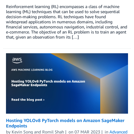
Reinforcement learning (RL) encompasses a class of machine
learning (ML) techniques that can be used to solve sequential
decision-making problems. RL techniques have found
widespread applications in numerous domains, including
financial services, autonomous navigation, industrial control, and
e-commerce. The objective of an RL problem is to train an agent
that, given an observation from its […]
Hosting YOLOv8 PyTorch models on Amazon SageMaker
Endpoints
by
Kevin Song
and
Romil Shah
on
07 MAR 2023
in
Advanced