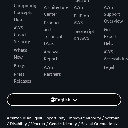
Java on
Computing
Architecture
AWS
AWS
Concepts
Center
Support
PHP on
Hub
Overview
Product
AWS
AWS
and
Get
JavaScript
Cloud
Technical
Expert
on AWS
Security
FAQs
Help
What's
Analyst
AWS
New
Reports
Accessibilit
Blogs
AWS
Legal
Press
Partners
Releases
English
Amazon is an Equal Opportunity Employer: Minority / Women
/ Disability / Veteran / Gender Identity / Sexual Orientation /