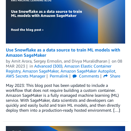
Use Snowflake as a data source to train ML models with
Amazon SageMaker
by
Amit Arora
,
Sergey Ermolin
, and
Divya Muralidharan
on
08
MAR 2023
in
Advanced (300)
,
Amazon Elastic Container
Registry
,
Amazon SageMaker
,
Amazon SageMaker Autopilot
,
AWS Secrets Manager
Permalink
Comments
Share
May 2023: This blog post has been updated to include a
workflow that does not require building a custom container.
Amazon SageMaker is a fully managed machine learning (ML)
service. With SageMaker, data scientists and developers can
quickly and easily build and train ML models, and then directly
deploy them into a production-ready hosted environment. […]