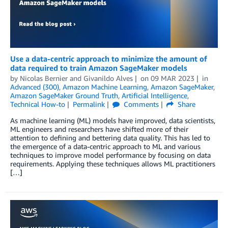
Use a data-centric approach to minimize the amount of
data required to train Amazon SageMaker models
by
Nicolas Bernier
and
Givanildo Alves
on
09 MAR 2023
in
Advanced (300)
,
Amazon Machine Learning
,
Amazon SageMaker
,
Amazon SageMaker Ground Truth
,
Artificial Intelligence
,
Technical How-to
Permalink
Comments
Share
As machine learning (ML) models have improved, data scientists,
ML engineers and researchers have shifted more of their
attention to defining and bettering data quality. This has led to
the emergence of a data-centric approach to ML and various
techniques to improve model performance by focusing on data
requirements. Applying these techniques allows ML practitioners
[…]