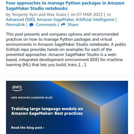
Four approaches to manage Python packages in Amazon
SageMaker Studio notebooks
by
Yevgeniy Ilyin
and
Alex Grace
on
07 MAR 2023
in
Advanced (300)
,
Amazon SageMaker
,
Artificial Intelligence
Permalink
Comments
Share
This post presents and compares options and recommended
practices on how to manage Python packages and virtual
environments in Amazon SageMaker Studio notebooks. A public
GitHub repo provides hands-on examples for each of the
presented approaches. Amazon SageMaker Studio is a web-
based, integrated development environment (IDE) for machine
learning (ML) that lets you build, train, […]