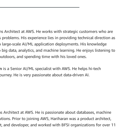
ons Architect at AWS. He works with strategic customers who are
problems. His experience lies in providing technical direction as
to large-scale AI/ML application deployments. His knowledge
 big data, analytics, and machine learning. He enjoys listening to
outdoors, and spending time with his loved ones.
n
is a Senior AI/ML specialist with AWS. He helps hi-tech
ourney. He is very passionate about data-driven AI.
ns Architect at AWS. He is passionate about databases, machine
tions. Prior to joining AWS, Hariharan was a product architect,
t, and developer, and worked with BFSI organizations for over 11