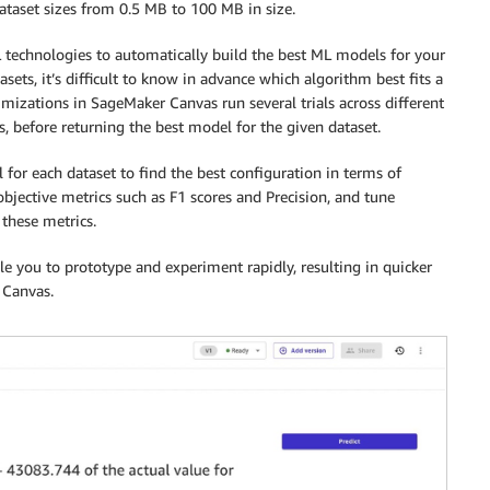
taset sizes from 0.5 MB to 100 MB in size.
technologies to automatically build the best ML models for your
sets, it’s difficult to know in advance which algorithm best fits a
mizations in SageMaker Canvas run several trials across different
, before returning the best model for the given dataset.
el for each dataset to find the best configuration in terms of
bjective metrics such as F1 scores and Precision, and tune
these metrics.
 you to prototype and experiment rapidly, resulting in quicker
 Canvas.