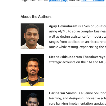
About the Authors
Ajjay Govindaram
is a Senior Soluti
using AI/ML to solve complex business 
well as design assistance for modest 
ranges from application architecture to
music while resting, experiencing the 
Meenakshisundaram Thandavaraya
strategic accounts on their AI and ML j
Hariharan Suresh
is a Senior Solutio
learning, and designing innovative solu
core banking implementation specialis