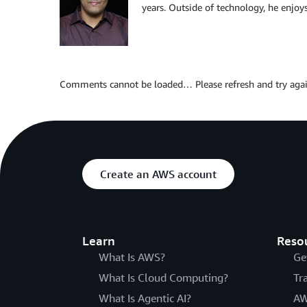
years. Outside of technology, he enjoys
Comments cannot be loaded… Please refresh and try agai
Create an AWS account
Learn
Reso
What Is AWS?
Ge
What Is Cloud Computing?
Tr
What Is Agentic AI?
AW