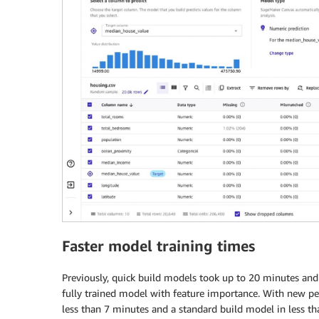
Faster model training times
Previously, quick build models took up to 20 minutes and
fully trained model with feature importance. With new p
less than 7 minutes and a standard build model in less th