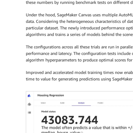
these numbers by running benchmark tests on different da
Under the hood, SageMaker Canvas uses multiple AutoML 
data. Considering the heterogeneous characteristics of data
particular dataset. The newly introduced performance opti
algorithms and trains a series of models behind the scenes
The configurations across all these trials are run in parall
performance and latency. The configuration tests include o
algorithm hyperparameters to produce optimal scores for 
Improved and accelerated model training times now enable
time to value for generating predictions using SageMaker