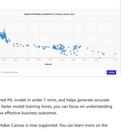
ned ML model in under 7 mins, and helps generate accurate
 faster model training times, you can focus on understanding
ve effective business outcomes.
geMaker Canvas is now supported. You can learn more on the