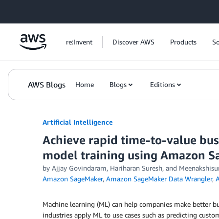
Skip to Main Content
re:Invent
Discover AWS
Products
So
AWS Blogs
Home
Blogs
Editions
Artificial Intelligence
Achieve rapid time-to-value bu
model training using Amazon 
by
Ajjay Govindaram
,
Hariharan Suresh
, and
Meenakshisu
Amazon SageMaker
,
Amazon SageMaker Data Wrangler
,
A
Machine learning (ML) can help companies make better bu
industries apply ML to use cases such as predicting custom