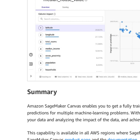
Summary
Amazon SageMaker Canvas enables you to get a fully trai
predictions for multiple machine-learning problems. With
your data and analyzing the impact of the data, and achie
This capability is available in all AWS regions where Sa
SageMaker Canvas
product page
and the
documentation
.