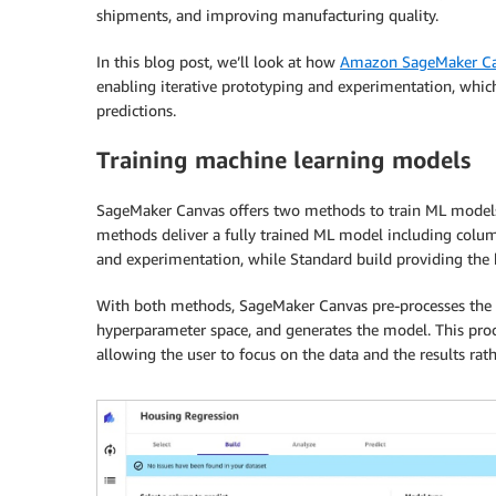
shipments, and improving manufacturing quality.
In this blog post, we’ll look at how
Amazon SageMaker C
enabling iterative prototyping and experimentation, which
predictions.
Training machine learning models
SageMaker Canvas offers two methods to train ML models 
methods deliver a fully trained ML model including colum
and experimentation, while Standard build providing the h
With both methods, SageMaker Canvas pre-processes the d
hyperparameter space, and generates the model. This proc
allowing the user to focus on the data and the results rat