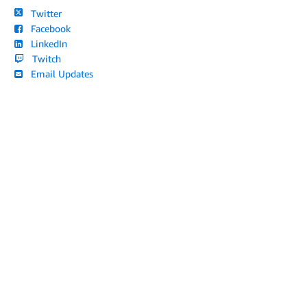
Twitter
Facebook
LinkedIn
Twitch
Email Updates