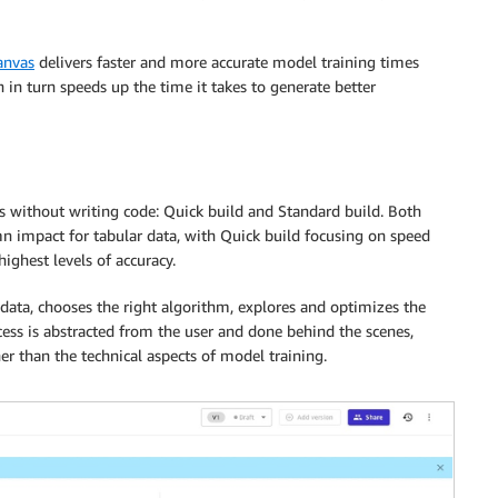
anvas
delivers faster and more accurate model training times
 in turn speeds up the time it takes to generate better
without writing code: Quick build and Standard build. Both
n impact for tabular data, with Quick build focusing on speed
ighest levels of accuracy.
ata, chooses the right algorithm, explores and optimizes the
ess is abstracted from the user and done behind the scenes,
her than the technical aspects of model training.