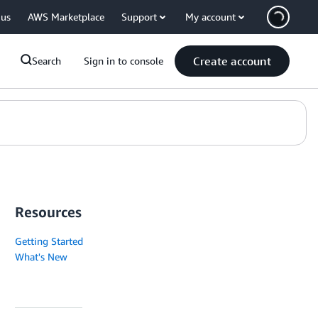
 us
AWS Marketplace
Support
My account
Create account
Search
Sign in to console
Resources
Getting Started
What's New