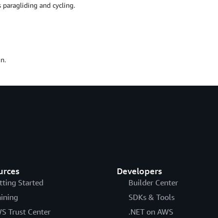
 paragliding and cycling.
n.
urces
Developers
tting Started
Builder Center
aining
SDKs & Tools
S Trust Center
.NET on AWS