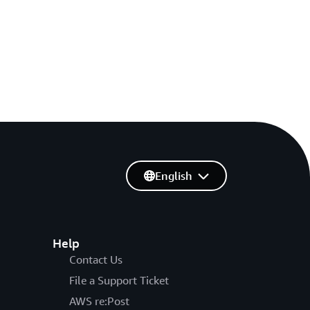
English
Help
Contact Us
File a Support Ticket
AWS re:Post