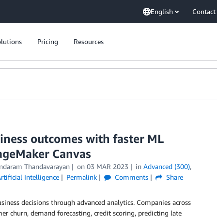
English
Contact
lutions
Pricing
Resources
siness outcomes with faster ML
SageMaker Canvas
ndaram Thandavarayan
on
03 MAR 2023
in
Advanced (300)
,
rtificial Intelligence
Permalink
Comments
Share
siness decisions through advanced analytics. Companies across
er churn, demand forecasting, credit scoring, predicting late