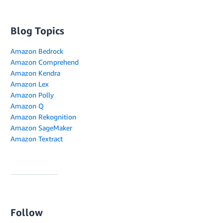
Blog Topics
Amazon Bedrock
Amazon Comprehend
Amazon Kendra
Amazon Lex
Amazon Polly
Amazon Q
Amazon Rekognition
Amazon SageMaker
Amazon Textract
Follow