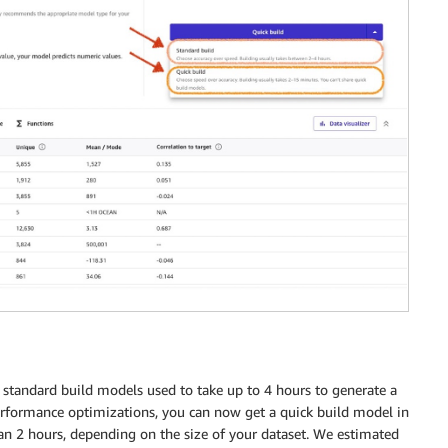
 standard build models used to take up to 4 hours to generate a
erformance optimizations, you can now get a quick build model in
an 2 hours, depending on the size of your dataset. We estimated