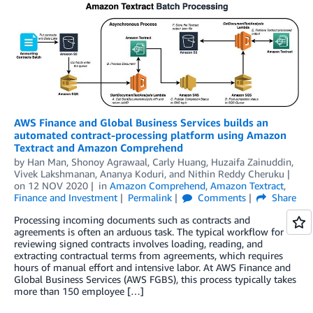
AWS Finance and Global Business Services builds an
automated contract-processing platform using Amazon
Textract and Amazon Comprehend
by
Han Man
,
Shonoy Agrawaal
,
Carly Huang
,
Huzaifa Zainuddin
,
Vivek Lakshmanan
,
Ananya Koduri
, and
Nithin Reddy Cheruku
on
12 NOV 2020
in
Amazon Comprehend
,
Amazon Textract
,
Finance and Investment
Permalink
Comments
Share
Processing incoming documents such as contracts and
agreements is often an arduous task. The typical workflow for
reviewing signed contracts involves loading, reading, and
extracting contractual terms from agreements, which requires
hours of manual effort and intensive labor. At AWS Finance and
Global Business Services (AWS FGBS), this process typically takes
more than 150 employee […]