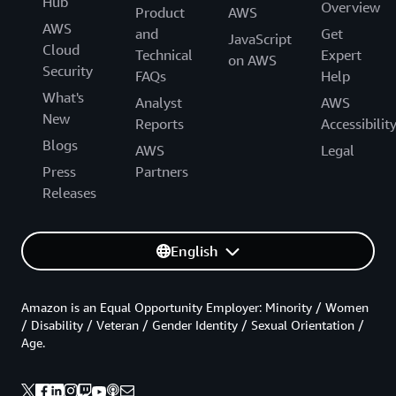
Hub
Overview
Product
AWS
AWS
and
Get
JavaScript
Cloud
Technical
Expert
on AWS
Security
FAQs
Help
What's
Analyst
AWS
New
Reports
Accessibilit
Blogs
AWS
Legal
Press
Partners
Releases
English
Amazon is an Equal Opportunity Employer: Minority / Women
/ Disability / Veteran / Gender Identity / Sexual Orientation /
Age.