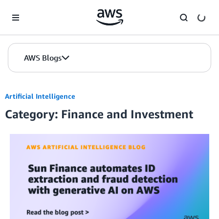
Skip to Main Content
AWS Blogs
Artificial Intelligence
Category: Finance and Investment