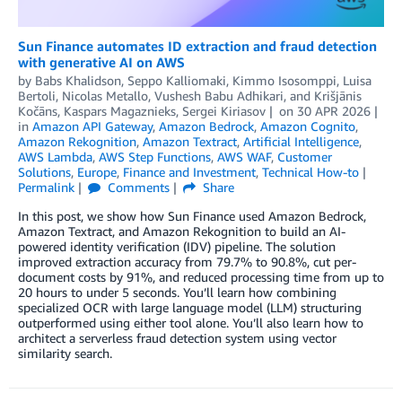
Sun Finance automates ID extraction and fraud detection
with generative AI on AWS
by
Babs Khalidson
,
Seppo Kalliomaki
,
Kimmo Isosomppi
,
Luisa
Bertoli
,
Nicolas Metallo
,
Vushesh Babu Adhikari
, and
Krišjānis
Kočāns, Kaspars Magaznieks, Sergei Kiriasov
on
30 APR 2026
in
Amazon API Gateway
,
Amazon Bedrock
,
Amazon Cognito
,
Amazon Rekognition
,
Amazon Textract
,
Artificial Intelligence
,
AWS Lambda
,
AWS Step Functions
,
AWS WAF
,
Customer
Solutions
,
Europe
,
Finance and Investment
,
Technical How-to
Permalink
Comments
Share
In this post, we show how Sun Finance used Amazon Bedrock,
Amazon Textract, and Amazon Rekognition to build an AI-
powered identity verification (IDV) pipeline. The solution
improved extraction accuracy from 79.7% to 90.8%, cut per-
document costs by 91%, and reduced processing time from up to
20 hours to under 5 seconds. You’ll learn how combining
specialized OCR with large language model (LLM) structuring
outperformed using either tool alone. You’ll also learn how to
architect a serverless fraud detection system using vector
similarity search.