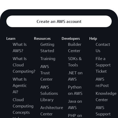
Create an AWS account
Learn
Resources
Developers
Help
What Is
Getting
Builder
Contact
AWS?
Started
Center
Us
What Is
Training
SDKs &
File a
Cloud
Tools
Support
AWS
Computing?
Ticket
Trust
.NET on
What Is
Center
AWS
AWS
Agentic
re:Post
AWS
Python
AI?
Solutions
on AWS
Knowledge
Cloud
Library
Center
Java on
Computing
Architecture
AWS
AWS
Concepts
Center
Support
PHP on