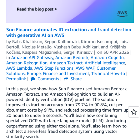
Sun Finance automates ID extraction and fraud detection
with generative AI on AWS
by
Babs Khalidson
,
Seppo Kalliomaki
,
Kimmo Isosomppi
,
Luisa
Bertoli
,
Nicolas Metallo
,
Vushesh Babu Adhikari
, and
Krišjānis
Kočāns, Kaspars Magaznieks, Sergei Kiriasov
on
30 APR 2026
in
Amazon API Gateway
,
Amazon Bedrock
,
Amazon Cognito
,
Amazon Rekognition
,
Amazon Textract
,
Artificial Intelligence
,
AWS Lambda
,
AWS Step Functions
,
AWS WAF
,
Customer
Solutions
,
Europe
,
Finance and Investment
,
Technical How-to
Permalink
Comments
Share
In this post, we show how Sun Finance used Amazon Bedrock,
Amazon Textract, and Amazon Rekognition to build an AI-
powered identity verification (IDV) pipeline. The solution
improved extraction accuracy from 79.7% to 90.8%, cut per-
document costs by 91%, and reduced processing time from up to
20 hours to under 5 seconds. You’ll learn how combining
specialized OCR with large language model (LLM) structuring
outperformed using either tool alone. You’ll also learn how to
architect a serverless fraud detection system using vector
similarity search.