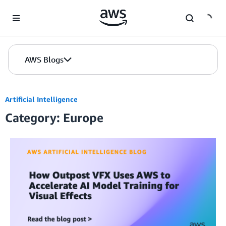
Skip to Main Content
AWS Blogs
Artificial Intelligence
Category: Europe