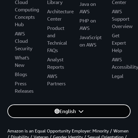
Cloud
Library
Center
Java on
Computing
Architecture
AWS
AWS
Concepts
Center
Support
PHP on
Hub
Overview
Product
AWS
AWS
and
Get
JavaScript
Cloud
Technical
Expert
on AWS
Security
FAQs
Help
What's
Analyst
AWS
New
Reports
Accessibilit
Blogs
AWS
Legal
Press
Partners
Releases
English
Amazon is an Equal Opportunity Employer: Minority / Women
/ Disability / Veteran / Gender Identity / Sexual Orientation /