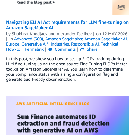
Navigating EU AI Act requirements for LLM fine-tuning on
Amazon SageMaker AI
by
Shukhrat Khodjaev
and
Alexander Tselikov
on
12 MAY 2026
in
Advanced (300)
,
Amazon SageMaker
,
Amazon SageMaker AI
,
Europe
,
Generative AI*
,
Industries
,
Responsible AI
,
Technical
How-to
Permalink
Comments
Share
In this post, we show you how to set up FLOPs tracking during
LLM fine-tuning using the open source Fine-Tuning FLOPs Meter
toolkit on Amazon SageMaker AI. You learn how to determine
your compliance status with a single configuration flag and
generate audit-ready documentation.