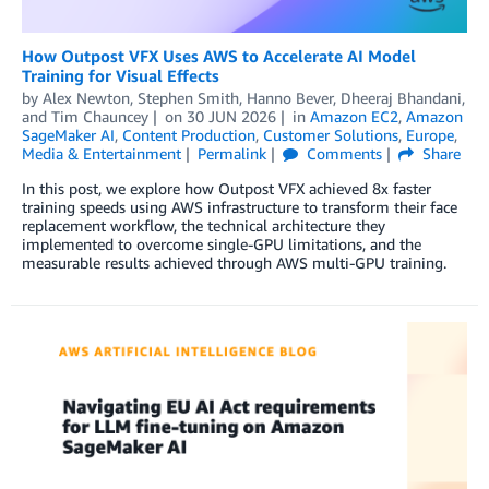
How Outpost VFX Uses AWS to Accelerate AI Model
Training for Visual Effects
by
Alex Newton
,
Stephen Smith
,
Hanno Bever
,
Dheeraj Bhandani
,
and
Tim Chauncey
on
30 JUN 2026
in
Amazon EC2
,
Amazon
SageMaker AI
,
Content Production
,
Customer Solutions
,
Europe
,
Media & Entertainment
Permalink
Comments
Share
In this post, we explore how Outpost VFX achieved 8x faster
training speeds using AWS infrastructure to transform their face
replacement workflow, the technical architecture they
implemented to overcome single-GPU limitations, and the
measurable results achieved through AWS multi-GPU training.