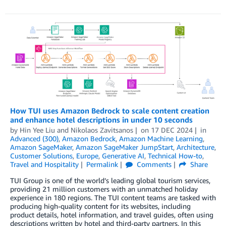
How TUI uses Amazon Bedrock to scale content creation
and enhance hotel descriptions in under 10 seconds
by
Hin Yee Liu
and
Nikolaos Zavitsanos
on
17 DEC 2024
in
Advanced (300)
,
Amazon Bedrock
,
Amazon Machine Learning
,
Amazon SageMaker
,
Amazon SageMaker JumpStart
,
Architecture
,
Customer Solutions
,
Europe
,
Generative AI
,
Technical How-to
,
Travel and Hospitality
Permalink
Comments
Share
TUI Group is one of the world’s leading global tourism services,
providing 21 million customers with an unmatched holiday
experience in 180 regions. The TUI content teams are tasked with
producing high-quality content for its websites, including
product details, hotel information, and travel guides, often using
descriptions written by hotel and third-party partners. In this