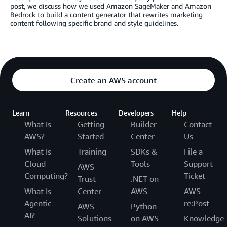
post, we discuss how we used Amazon SageMaker and Amazon
Bedrock to build a content generator that rewrites marketing
content following specific brand and style guidelines.
Create an AWS account
Learn
Resources
Developers
Help
What Is
Getting
Builder
Contact
AWS?
Started
Center
Us
What Is
Training
SDKs &
File a
Cloud
Tools
Support
AWS
Computing?
Ticket
Trust
.NET on
What Is
Center
AWS
AWS
Agentic
re:Post
AWS
Python
AI?
Solutions
on AWS
Knowledge