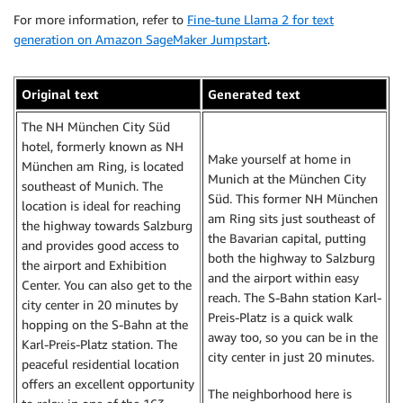
For more information, refer to
Fine-tune Llama 2 for text
generation on Amazon SageMaker Jumpstart
.
Original text
Generated text
The NH München City Süd
hotel, formerly known as NH
Make yourself at home in
München am Ring, is located
Munich at the München City
southeast of Munich. The
Süd. This former NH München
location is ideal for reaching
am Ring sits just southeast of
the highway towards Salzburg
the Bavarian capital, putting
and provides good access to
both the highway to Salzburg
the airport and Exhibition
and the airport within easy
Center. You can also get to the
reach. The S-Bahn station Karl-
city center in 20 minutes by
Preis-Platz is a quick walk
hopping on the S-Bahn at the
away too, so you can be in the
Karl-Preis-Platz station. The
city center in just 20 minutes.
peaceful residential location
offers an excellent opportunity
The neighborhood here is