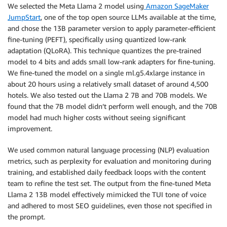
We selected the Meta Llama 2 model using
Amazon SageMaker
JumpStart
, one of the top open source LLMs available at the time,
and chose the 13B parameter version to apply parameter-efficient
fine-tuning (PEFT), specifically using quantized low-rank
adaptation (QLoRA). This technique quantizes the pre-trained
model to 4 bits and adds small low-rank adapters for fine-tuning.
We fine-tuned the model on a single ml.g5.4xlarge instance in
about 20 hours using a relatively small dataset of around 4,500
hotels. We also tested out the Llama 2 7B and 70B models. We
found that the 7B model didn’t perform well enough, and the 70B
model had much higher costs without seeing significant
improvement.
We used common natural language processing (NLP) evaluation
metrics, such as perplexity for evaluation and monitoring during
training, and established daily feedback loops with the content
team to refine the test set. The output from the fine-tuned Meta
Llama 2 13B model effectively mimicked the TUI tone of voice
and adhered to most SEO guidelines, even those not specified in
the prompt.