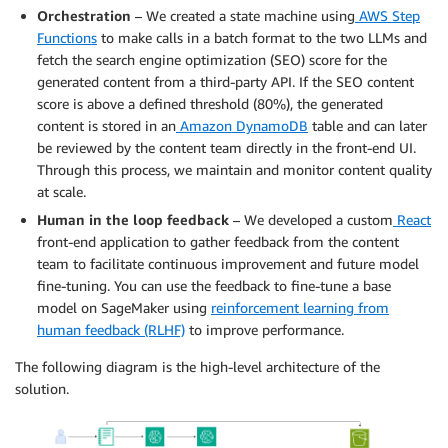
Orchestration
– We created a state machine using
AWS Step
Functions
to make calls in a batch format to the two LLMs and
fetch the search engine optimization (SEO) score for the
generated content from a third-party API. If the SEO content
score is above a defined threshold (80%), the generated
content is stored in an
Amazon DynamoDB
table and can later
be reviewed by the content team directly in the front-end UI.
Through this process, we maintain and monitor content quality
at scale.
Human in the loop feedback
– We developed a custom
React
front-end application to gather feedback from the content
team to facilitate continuous improvement and future model
fine-tuning. You can use the feedback to fine-tune a base
model on SageMaker using
reinforcement learning from
human feedback (RLHF)
to improve performance.
The following diagram is the high-level architecture of the
solution.