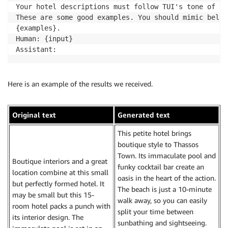
Your hotel descriptions must follow TUI's tone of vo
These are some good examples. You should mimic below.
{examples}.

Human: {input}

Here is an example of the results we received.
Original text
Generated text
This petite hotel brings
boutique style to Thassos
Town. Its immaculate pool and
Boutique interiors and a great
funky cocktail bar create an
location combine at this small
oasis in the heart of the action.
but perfectly formed hotel. It
The beach is just a 10-minute
may be small but this 15-
walk away, so you can easily
room hotel packs a punch with
split your time between
its interior design. The
sunbathing and sightseeing.