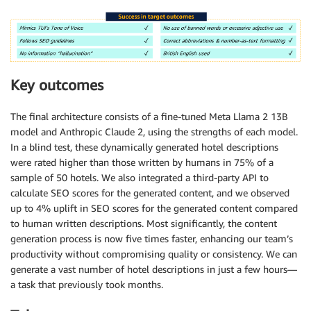
Key outcomes
The final architecture consists of a fine-tuned Meta Llama 2 13B
model and Anthropic Claude 2, using the strengths of each model.
In a blind test, these dynamically generated hotel descriptions
were rated higher than those written by humans in 75% of a
sample of 50 hotels. We also integrated a third-party API to
calculate SEO scores for the generated content, and we observed
up to 4% uplift in SEO scores for the generated content compared
to human written descriptions. Most significantly, the content
generation process is now five times faster, enhancing our team’s
productivity without compromising quality or consistency. We can
generate a vast number of hotel descriptions in just a few hours—
a task that previously took months.