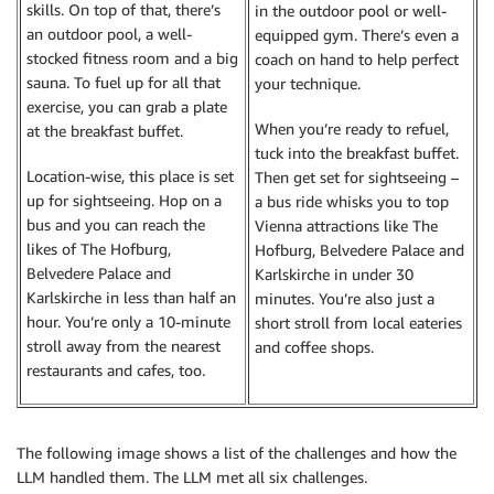
skills. On top of that, there’s
in the outdoor pool or well-
an outdoor pool, a well-
equipped gym. There’s even a
stocked fitness room and a big
coach on hand to help perfect
sauna. To fuel up for all that
your technique.
exercise, you can grab a plate
When you’re ready to refuel,
at the breakfast buffet.
tuck into the breakfast buffet.
Location-wise, this place is set
Then get set for sightseeing –
up for sightseeing. Hop on a
a bus ride whisks you to top
bus and you can reach the
Vienna attractions like The
likes of The Hofburg,
Hofburg, Belvedere Palace and
Belvedere Palace and
Karlskirche in under 30
Karlskirche in less than half an
minutes. You’re also just a
hour. You’re only a 10-minute
short stroll from local eateries
stroll away from the nearest
and coffee shops.
restaurants and cafes, too.
The following image shows a list of the challenges and how the
LLM handled them. The LLM met all six challenges.