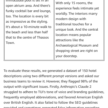
immaculate pool is set in an
With only 15 rooms, the
open atrium area. And there’s
experience feels intimate yet
funky cocktail bar and lounge,
worldly. The interiors marry
too. The location is every bit
modern design with
as impressive as the styling.
traditional touches for a
It’s about a 10-minute walk to
unique look. And the central
the beach and less than half
location means popular
that to the centre of Thassos
attractions like the
Town.
Archaeological Museum and
shopping street are right on
your doorstep.
To evaluate these results, we generated a dataset of 150 hotel
descriptions using two different prompt versions and asked our
business teams to review it. However, they flagged 98% of the
output with significant issues. Firstly, Anthropic’s Claude 2
struggled to adhere to TUI’s tone of voice and branding guidelines,
frequently employed abbreviations, and favored American English
over British English. It also failed to follow the SEO guidelines
provided and sometimes generated false information regarding