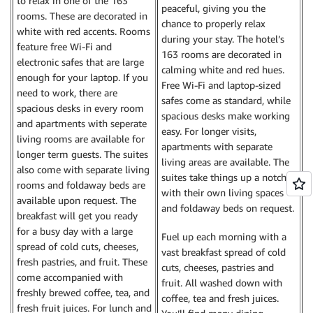
to relax in one of the 163
peaceful, giving you the
rooms. These are decorated in
chance to properly relax
white with red accents. Rooms
during your stay. The hotel’s
feature free Wi-Fi and
163 rooms are decorated in
electronic safes that are large
calming white and red hues.
enough for your laptop. If you
Free Wi-Fi and laptop-sized
need to work, there are
safes come as standard, while
spacious desks in every room
spacious desks make working
and apartments with seperate
easy. For longer visits,
living rooms are available for
apartments with separate
longer term guests. The suites
living areas are available. The
also come with separate living
suites take things up a notch
rooms and foldaway beds are
with their own living spaces
available upon request. The
and foldaway beds on request.
breakfast will get you ready
for a busy day with a large
Fuel up each morning with a
spread of cold cuts, cheeses,
vast breakfast spread of cold
fresh pastries, and fruit. These
cuts, cheeses, pastries and
come accompanied with
fruit. All washed down with
freshly brewed coffee, tea, and
coffee, tea and fresh juices.
fresh fruit juices. For lunch and