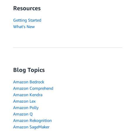
Resources
Getting Started
What's New
Blog Topics
Amazon Bedrock
Amazon Comprehend
Amazon Kendra
Amazon Lex
Amazon Polly
Amazon Q
Amazon Rekognition
Amazon SageMaker