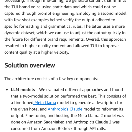
processing. Through fine-tuning, we generate content that mimics
the TUI brand voice using static data and which could not be
captured through prompt engineering. Employing a second model
with few-shot examples helped verify the output adhered to
specific formatting and grammatical rules. The latter uses a more
dynamic dataset, which we can use to adjust the output quickly in
the future for different brand requirements. Overall, this approach
resulted in higher quality content and allowed TUI to improve
content quality at a higher velocity.
Solution overview
The architecture consists of a few key components:
LLM models
– We evaluated different approaches and found
that a two-model solution performed the best. This consists of
a fine-tuned
Meta Llama
model to generate a description for
the given hotel and
Anthropic’s Claude
model to reformat its
output. Fine-tuning and hosting the Meta Llama 2 model was
done on Amazon SageMaker, and Anthropic’s Claude 2 was
consumed from Amazon Bedrock through API calls.