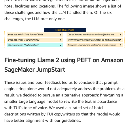
hotel facilities and locations. The following image shows a list of
these challenges and how the LLM handled them. Of the six
challenges, the LLM met only one.
Fine-tuning Llama 2 using PEFT on Amazon
SageMaker JumpStart
These issues and poor feedback led us to conclude that prompt
engineering alone would not adequately address the problem. As a
result, we decided to pursue an alternative approach: fine-tuning a
smaller large language model to rewrite the text in accordance
with TUI’s tone of voice. We used a curated set of hotel
descriptions written by TUI copywriters so that the model would
have better alignment with our guidelines.