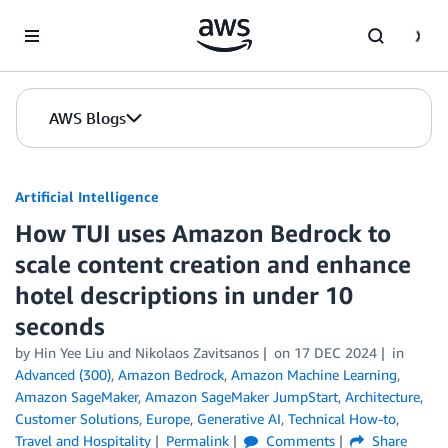
Skip to Main Content
AWS Blogs
Artificial Intelligence
How TUI uses Amazon Bedrock to
scale content creation and enhance
hotel descriptions in under 10
seconds
by
Hin Yee Liu
and
Nikolaos Zavitsanos
on
17 DEC 2024
in
Advanced (300)
,
Amazon Bedrock
,
Amazon Machine Learning
,
Amazon SageMaker
,
Amazon SageMaker JumpStart
,
Architecture
,
Customer Solutions
,
Europe
,
Generative AI
,
Technical How-to
,
Travel and Hospitality
Permalink
Comments
Share