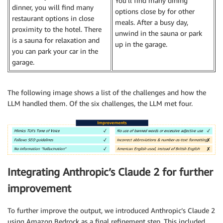
You’ll find many dining
dinner, you will find many
options close by for other
restaurant options in close
meals. After a busy day,
proximity to the hotel. There
unwind in the sauna or park
is a sauna for relaxation and
up in the garage.
you can park your car in the
garage.
The following image shows a list of the challenges and how the
LLM handled them. Of the six challenges, the LLM met four.
Integrating Anthropic’s Claude 2 for further
improvement
To further improve the output, we introduced Anthropic’s Claude 2
using Amazon Bedrock as a final refinement step. This included