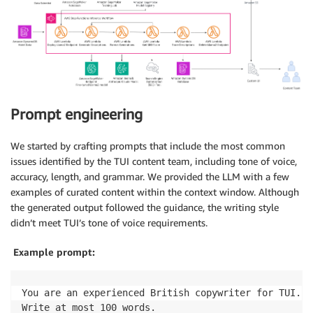
Prompt engineering
We started by crafting prompts that include the most common
issues identified by the TUI content team, including tone of voice,
accuracy, length, and grammar. We provided the LLM with a few
examples of curated content within the context window. Although
the generated output followed the guidance, the writing style
didn’t meet TUI’s tone of voice requirements.
Example prompt:
You are an experienced British copywriter for TUI. T
Write at most 100 words.
