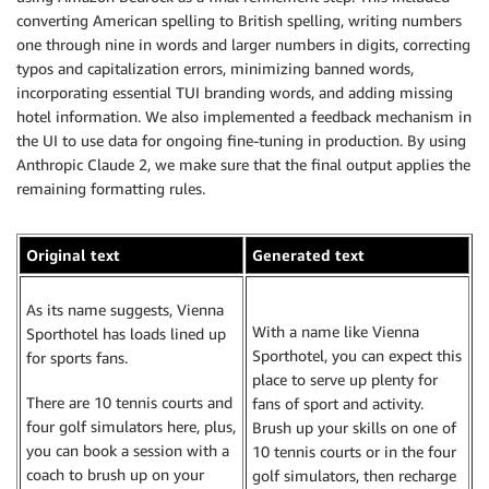
converting American spelling to British spelling, writing numbers
one through nine in words and larger numbers in digits, correcting
typos and capitalization errors, minimizing banned words,
incorporating essential TUI branding words, and adding missing
hotel information. We also implemented a feedback mechanism in
the UI to use data for ongoing fine-tuning in production. By using
Anthropic Claude 2, we make sure that the final output applies the
remaining formatting rules.
Original text
Generated text
As its name suggests, Vienna
With a name like Vienna
Sporthotel has loads lined up
Sporthotel, you can expect this
for sports fans.
place to serve up plenty for
There are 10 tennis courts and
fans of sport and activity.
four golf simulators here, plus,
Brush up your skills on one of
you can book a session with a
10 tennis courts or in the four
coach to brush up on your
golf simulators, then recharge