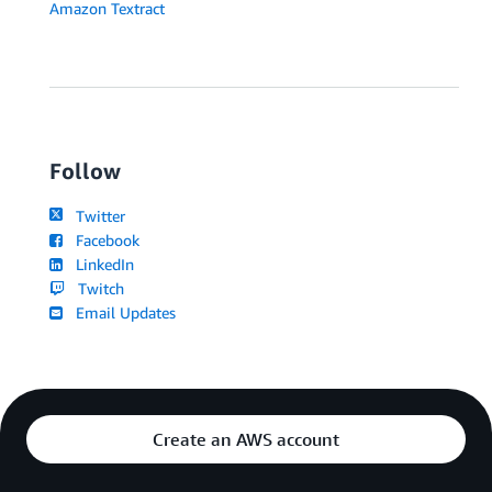
Amazon Textract
Follow
Twitter
Facebook
LinkedIn
Twitch
Email Updates
Create an AWS account