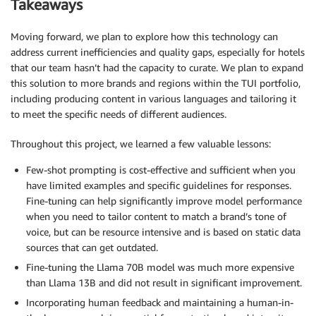
Takeaways
Moving forward, we plan to explore how this technology can
address current inefficiencies and quality gaps, especially for hotels
that our team hasn’t had the capacity to curate. We plan to expand
this solution to more brands and regions within the TUI portfolio,
including producing content in various languages and tailoring it
to meet the specific needs of different audiences.
Throughout this project, we learned a few valuable lessons:
Few-shot prompting is cost-effective and sufficient when you
have limited examples and specific guidelines for responses.
Fine-tuning can help significantly improve model performance
when you need to tailor content to match a brand’s tone of
voice, but can be resource intensive and is based on static data
sources that can get outdated.
Fine-tuning the Llama 70B model was much more expensive
than Llama 13B and did not result in significant improvement.
Incorporating human feedback and maintaining a human-in-