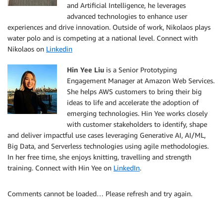
and Artificial Intelligence, he leverages
advanced technologies to enhance user
experiences and drive innovation. Outside of work, Nikolaos plays
water polo and is competing at a national level. Connect with
Nikolaos on
Linkedin
Hin Yee Liu
is a Senior Prototyping
Engagement Manager at Amazon Web Services.
She helps AWS customers to bring their big
ideas to life and accelerate the adoption of
emerging technologies. Hin Yee works closely
with customer stakeholders to identify, shape
and deliver impactful use cases leveraging Generative AI, AI/ML,
Big Data, and Serverless technologies using agile methodologies.
In her free time, she enjoys knitting, travelling and strength
training. Connect with Hin Yee on
LinkedIn
.
Comments cannot be loaded… Please refresh and try again.