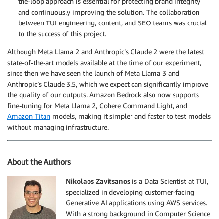
the-loop approach is essential for protecting brand integrity
and continuously improving the solution. The collaboration
between TUI engineering, content, and SEO teams was crucial
to the success of this project.
Although Meta Llama 2 and Anthropic’s Claude 2 were the latest
state-of-the-art models available at the time of our experiment,
since then we have seen the launch of Meta Llama 3 and
Anthropic’s Claude 3.5, which we expect can significantly improve
the quality of our outputs. Amazon Bedrock also now supports
fine-tuning for Meta Llama 2, Cohere Command Light, and
Amazon Titan
models, making it simpler and faster to test models
without managing infrastructure.
About the Authors
Nikolaos Zavitsanos
is a Data Scientist at TUI,
specialized in developing customer-facing
Generative AI applications using AWS services.
With a strong background in Computer Science