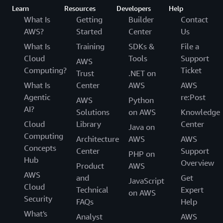
Learn
Resources
Developers
Help
What Is
Getting
Builder
Contact
AWS?
Started
Center
Us
What Is
Training
SDKs &
File a
Cloud
Tools
Support
AWS
Computing?
Ticket
Trust
.NET on
What Is
Center
AWS
AWS
Agentic
re:Post
AWS
Python
AI?
Solutions
on AWS
Knowledge
Cloud
Library
Center
Java on
Computing
Architecture
AWS
AWS
Concepts
Center
Support
PHP on
Hub
Overview
Product
AWS
AWS
and
Get
JavaScript
Cloud
Technical
Expert
on AWS
Security
FAQs
Help
What's
Analyst
AWS