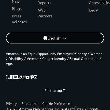
New
Reports
Accessibilit
Blogs
AWS
Legal
Press
Partners
Releases
English
Amazon is an Equal Opportunity Employer: Minority / Women
/ Disability / Veteran / Gender Identity / Sexual Orientation /
Age.
Back to top
Privacy
Site terms
Cookie Preferences
© 2026, Amazon Web Services, Inc. or its affiliates. All rights