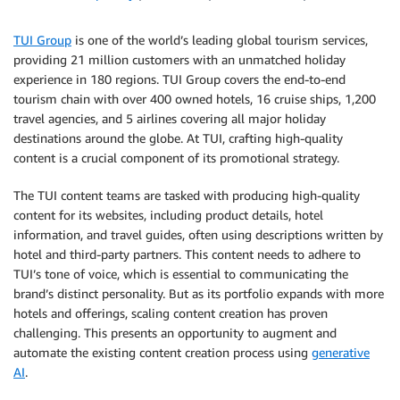
TUI Group
is one of the world’s leading global tourism services,
providing 21 million customers with an unmatched holiday
experience in 180 regions. TUI Group covers the end-to-end
tourism chain with over 400 owned hotels, 16 cruise ships, 1,200
travel agencies, and 5 airlines covering all major holiday
destinations around the globe. At TUI, crafting high-quality
content is a crucial component of its promotional strategy.
The TUI content teams are tasked with producing high-quality
content for its websites, including product details, hotel
information, and travel guides, often using descriptions written by
hotel and third-party partners. This content needs to adhere to
TUI’s tone of voice, which is essential to communicating the
brand’s distinct personality. But as its portfolio expands with more
hotels and offerings, scaling content creation has proven
challenging. This presents an opportunity to augment and
automate the existing content creation process using
generative
AI
.