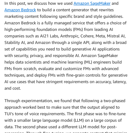
In this post, we discuss how we used
Amazon SageMaker
and
Amazon Bedrock
to build a content generator that rewrites
marketing content following specific brand and style guidelines.
Amazon Bedrock is a fully managed service that offers a choice of
high-performing foundation models (FMs) from leading AI
companies such as AI21 Labs, Anthropic, Cohere, Meta, Mistral AI,
Stability AI, and Amazon through a single API, along with a broad
set of capabilities you need to build generative AI applications
with security, privacy, and responsible AI. Amazon SageMaker
helps data scientists and machine learning (ML) engineers build
FMs from scratch, evaluate and customize FMs with advanced
techniques, and deploy FMs with fine-grain controls for generative
AI use cases that have stringent requirements on accuracy, latency,
and cost.
Through experimentation, we found that following a two-phased
approach worked best to make sure that the output aligned to
TUI’s tone of voice requirements. The first phase was to fine-tune
with a smaller large language model (LLM) on a large corpus of
data. The second phase used a different LLM model for post-