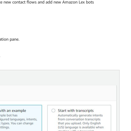
te new contact flows and add new Amazon Lex bots
ation pane.
.