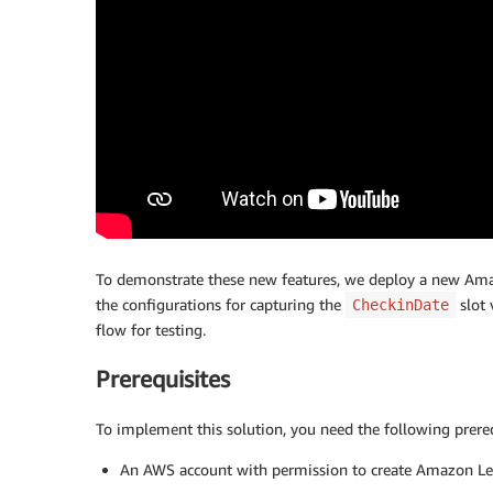
To demonstrate these new features, we deploy a new Ama
the configurations for capturing the
slot 
CheckinDate
flow for testing.
Prerequisites
To implement this solution, you need the following prereq
An AWS account with permission to create Amazon Le