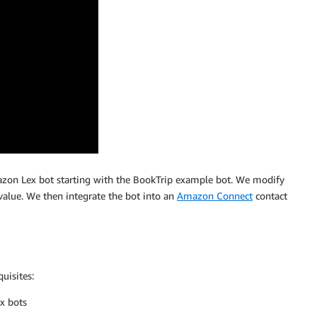
zon Lex bot starting with the BookTrip example bot. We modify
value. We then integrate the bot into an
Amazon Connect
contact
uisites:
x bots