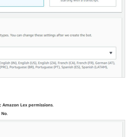
ic Amazon Lex permissions
.
t
No
.