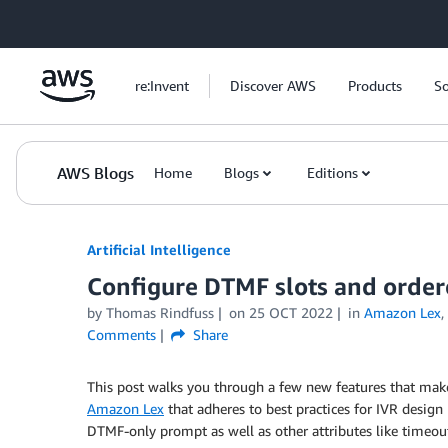
Skip to Main Content
re:Invent
Discover AWS
Products
So
AWS Blogs
Home
Blogs
Editions
Artificial Intelligence
Configure DTMF slots and orde
by
Thomas Rindfuss
on
25 OCT 2022
in
Amazon Lex
,
Comments
Share
This post walks you through a few new features that make 
Amazon Lex
that adheres to best practices for IVR design
DTMF-only prompt as well as other attributes like timeou