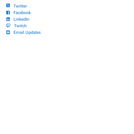
Twitter
Facebook
LinkedIn
Twitch
Email Updates