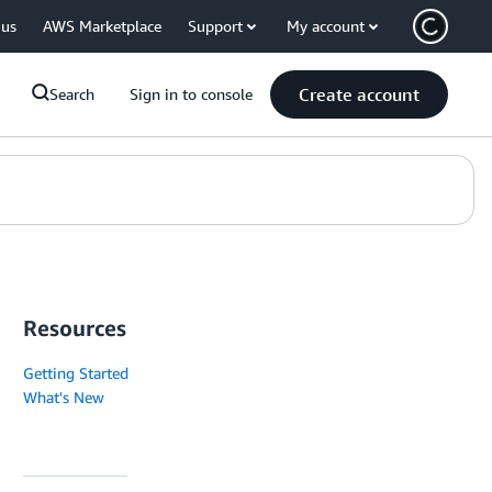
 us
AWS Marketplace
Support
My account
Create account
Search
Sign in to console
Resources
Getting Started
What's New