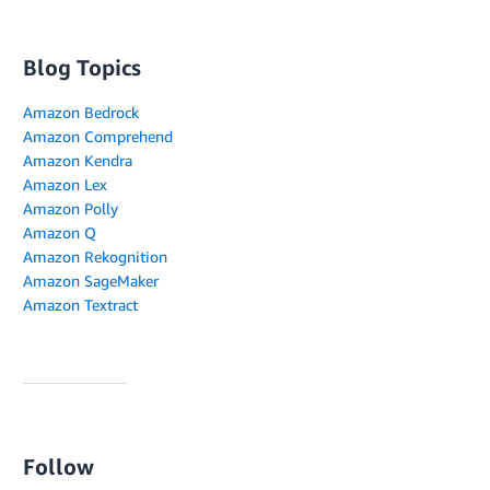
Blog Topics
Amazon Bedrock
Amazon Comprehend
Amazon Kendra
Amazon Lex
Amazon Polly
Amazon Q
Amazon Rekognition
Amazon SageMaker
Amazon Textract
Follow