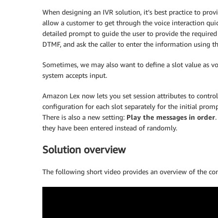
When designing an IVR solution, it’s best practice to provi
allow a customer to get through the voice interaction quic
detailed prompt to guide the user to provide the required in
DTMF, and ask the caller to enter the information using th
Sometimes, we may also want to define a slot value as vo
system accepts input.
Amazon Lex now lets you set session attributes to contr
configuration for each slot separately for the initial pro
There is also a new setting:
Play the messages in order
.
they have been entered instead of randomly.
Solution overview
The following short video provides an overview of the con