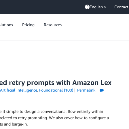
English
Contact
lutions
Pricing
Resources
red retry prompts with Amazon Lex
Artificial Intelligence
,
Foundational (100)
Permalink
it simple to design a conversational flow entirely within
 related to retry prompting. We also cover how to configure a
ts and barge-in.