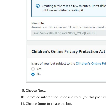
Choose
Next
.
For
Voice interaction
, choose a voice (for this post,
Choose
Done
to create the bot.