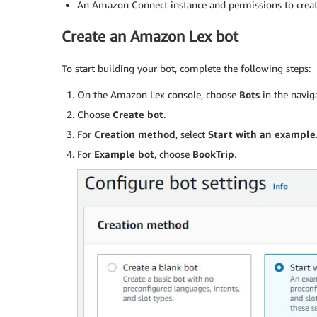
An Amazon Connect instance and permissions to crea
Create an Amazon Lex bot
To start building your bot, complete the following steps:
On the Amazon Lex console, choose
Bots
in the navig
Choose
Create bot
.
For
Creation method
, select
Start with an example
For
Example bot
, choose
BookTrip
.