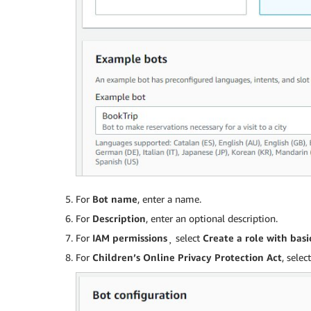
For
Bot name
, enter a name.
For
Description
, enter an optional description.
For
IAM permissions
¸ select
Create a role with bas
For
Children’s Online Privacy Protection Act
, selec