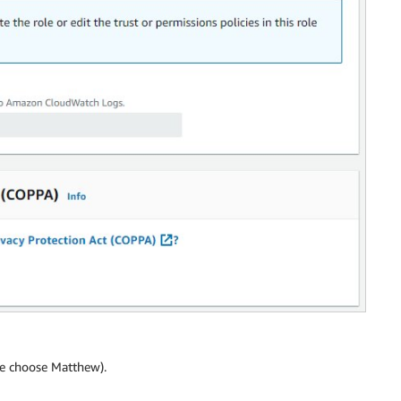
 we choose Matthew).