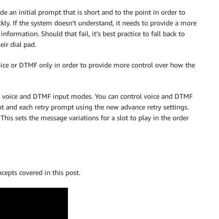
de an initial prompt that is short and to the point in order to
kly. If the system doesn’t understand, it needs to provide a more
formation. Should that fail, it’s best practice to fall back to
eir dial pad.
ice or DTMF only in order to provide more control over how the
ol voice and DTMF input modes. You can control voice and DTMF
mpt and each retry prompt using the new advance retry settings.
 This sets the message variations for a slot to play in the order
cepts covered in this post.