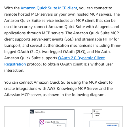
With the
Amazon Quick Suite MCP client
, you can connect to
remote hosted MCP servers or your own hosted MCP servers. The
Amazon Quick Suite service includes an MCP client that can be
used to securely connect Amazon Quick Suite with AI agents and
applications through MCP servers. The Amazon Quick Suite MCP
client supports server-sent events (SSE) and streamable HTTP for
transport, and several authentication mechanisms including three-
legged OAuth (3LO), two-legged OAuth (2LO), and No Auth.
Amazon Quick Suite supports
OAuth 2.0 Dynamic Client
Registration
protocol to obtain OAuth client IDs without user
interaction.
You can connect Amazon Quick Suite using the MCP client to
create integrations with AWS Knowledge MCP Server and the
Atlassian MCP server, as shown in the following diagram.