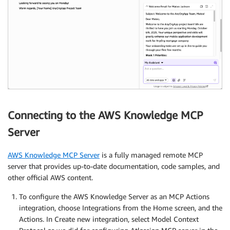
Connecting to the AWS Knowledge MCP
Server
AWS Knowledge MCP Server
is a fully managed remote MCP
server that provides up-to-date documentation, code samples, and
other official AWS content.
To configure the AWS Knowledge Server as an MCP Actions
integration, choose Integrations from the Home screen, and the
Actions. In Create new integration, select Model Context