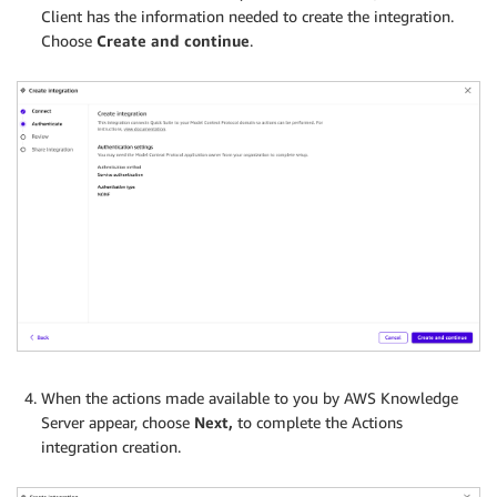
Client has the information needed to create the integration.
Choose
Create and continue
.
When the actions made available to you by AWS Knowledge
Server appear, choose
Next,
to complete the Actions
integration creation.