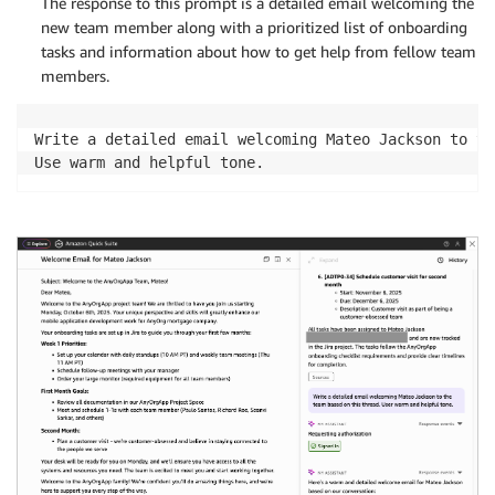
The response to this prompt is a detailed email welcoming the
new team member along with a prioritized list of onboarding
tasks and information about how to get help from fellow team
members.
Write a detailed email welcoming Mateo Jackson to th
Use warm and helpful tone.