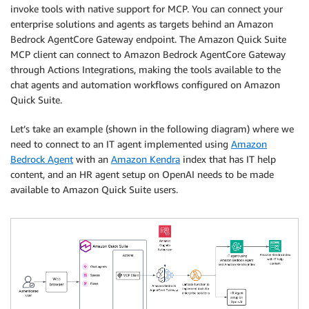
invoke tools with native support for MCP. You can connect your
enterprise solutions and agents as targets behind an Amazon
Bedrock AgentCore Gateway endpoint. The Amazon Quick Suite
MCP client can connect to Amazon Bedrock AgentCore Gateway
through Actions Integrations, making the tools available to the
chat agents and automation workflows configured on Amazon
Quick Suite.
Let’s take an example (shown in the following diagram) where we
need to connect to an IT agent implemented using
Amazon
Bedrock Agent
with an
Amazon Kendra
index that has IT help
content, and an HR agent setup on OpenAI needs to be made
available to Amazon Quick Suite users.