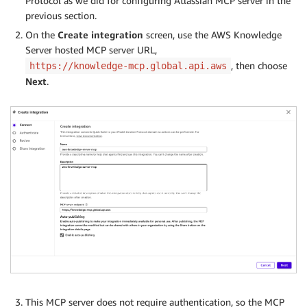
Protocol as we did for configuring Atlassian MCP server in the
previous section.
On the
Create integration
screen, use the AWS Knowledge
Server hosted MCP server URL,
, then choose
https://knowledge-mcp.global.api.aws
Next
.
This MCP server does not require authentication, so the MCP