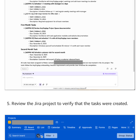
Review the Jira project to verify that the tasks were created.