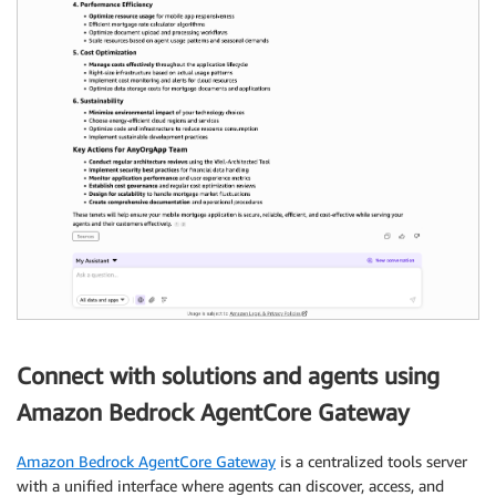
Connect with solutions and agents using
Amazon Bedrock AgentCore Gateway
Amazon Bedrock AgentCore Gateway
is a centralized tools server
with a unified interface where agents can discover, access, and