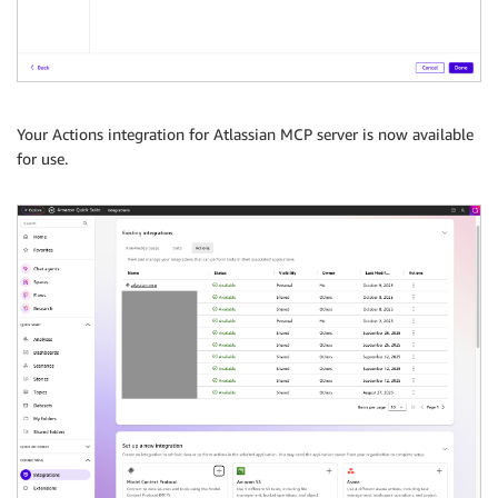
Your Actions integration for Atlassian MCP server is now available
for use.