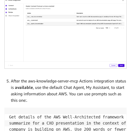
After the aws-knowledge-server-mcp Actions integration status
is
available
, use the default Chat Agent, My Assistant, to start
asking information about AWS. You can use prompts such as
this one:.
Get details of the AWS Well-Architected framework fr
summarize for a CXO presentation in the context of t
company is building on AWS. Use 200 words or fewer.