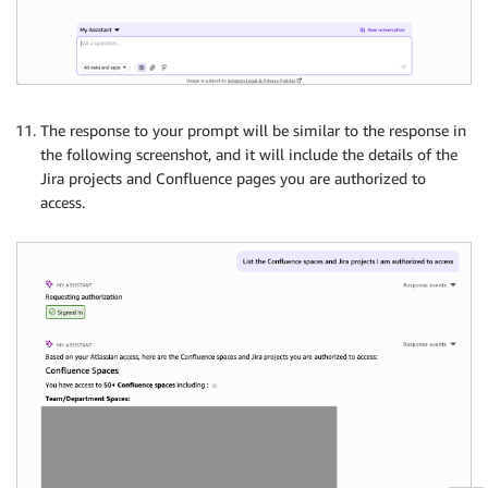
The response to your prompt will be similar to the response in
the following screenshot, and it will include the details of the
Jira projects and Confluence pages you are authorized to
access.