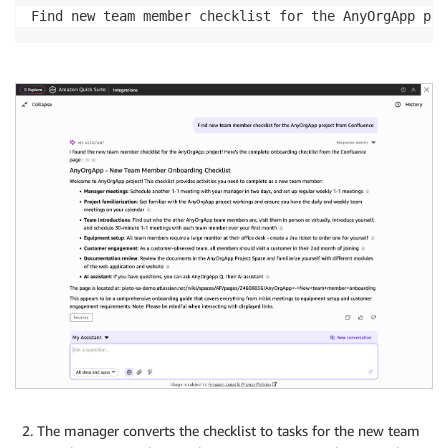
Find new team member checklist for the AnyOrgApp pro
The manager converts the checklist to tasks for the new team