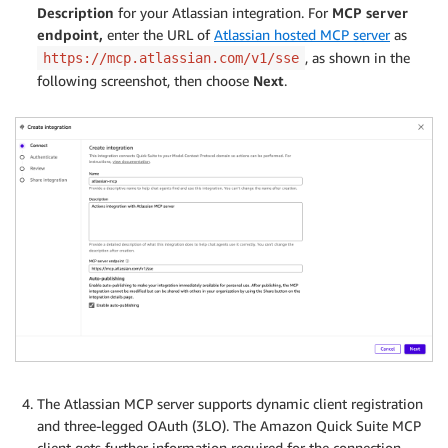
Description
for your Atlassian integration. For
MCP server
endpoint,
enter the URL of
Atlassian hosted MCP server
as
, as shown in the
https://mcp.atlassian.com/v1/sse
following screenshot, then choose
Next
.
The Atlassian MCP server supports dynamic client registration
and three-legged OAuth (3LO). The Amazon Quick Suite MCP
client gets further information required for the connection