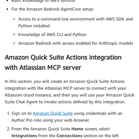
Basic knowledge of AWS services
For the Amazon Bedrock AgentCore setup:
Access to a command line environment with AWS SDK and
Python installed
Knowledge of AWS CLI and Python
Amazon Bedrock with access enabled for Anthropic models
Amazon Quick Suite Actions integration
with Atlassian MCP server
In this section, you will create an Amazon Quick Suite Actions
integration with the Atlassian MCP server to connect with your
Atlassian cloud instance, and then you will use your Amazon Quick
Suite Chat Agent to invoke actions defined by this integration.
Sign on to
Amazon Quick Suite
using credentials with an
Author Pro role using your web browser.
From the Amazon Quick Suite
Home
screen, select
Integrations
from the
Connections
section on the left