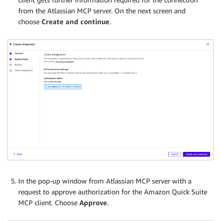
from the Atlassian MCP server. On the next screen and
choose
Create and continue
.
In the pop-up window from Atlassian MCP server with a
request to approve authorization for the Amazon Quick Suite
MCP client. Choose
Approve
.