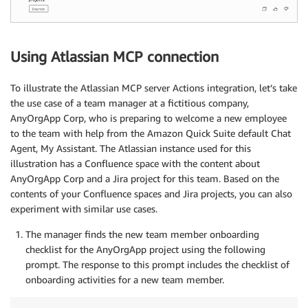
Using Atlassian MCP connection
To illustrate the Atlassian MCP server Actions integration, let’s take
the use case of a team manager at a fictitious company,
AnyOrgApp Corp, who is preparing to welcome a new employee
to the team with help from the Amazon Quick Suite default Chat
Agent, My Assistant. The Atlassian instance used for this
illustration has a Confluence space with the content about
AnyOrgApp Corp and a Jira project for this team. Based on the
contents of your Confluence spaces and Jira projects, you can also
experiment with similar use cases.
The manager finds the new team member onboarding
checklist for the AnyOrgApp project using the following
prompt. The response to this prompt includes the checklist of
onboarding activities for a new team member.