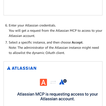
Enter your Atlassian credentials.
You will get a request from the Atlassian MCP to access to your
Atlassian account.
Select a specific instance, and then choose
Accept
.
Note: The administrator of the Atlassian instance might need
to allowlist the dynamic OAuth client.