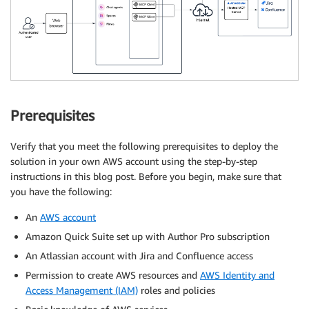
Prerequisites
Verify that you meet the following prerequisites to deploy the
solution in your own AWS account using the step-by-step
instructions in this blog post. Before you begin, make sure that
you have the following:
An
AWS account
Amazon Quick Suite set up with Author Pro subscription
An Atlassian account with Jira and Confluence access
Permission to create AWS resources and
AWS Identity and
Access Management (IAM)
roles and policies