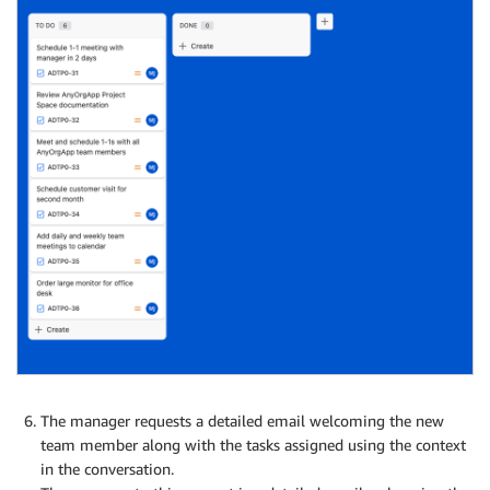
The manager requests a detailed email welcoming the new
team member along with the tasks assigned using the context
in the conversation.