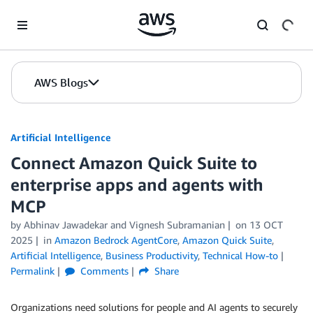
Skip to Main Content
AWS Blogs
Artificial Intelligence
Connect Amazon Quick Suite to
enterprise apps and agents with
MCP
by
Abhinav Jawadekar
and
Vignesh Subramanian
on
13 OCT
2025
in
Amazon Bedrock AgentCore
,
Amazon Quick Suite
,
Artificial Intelligence
,
Business Productivity
,
Technical How-to
Permalink
Comments
Share
Organizations need solutions for people and AI agents to securely