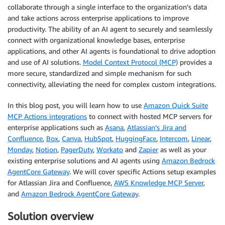
collaborate through a single interface to the organization’s data
and take actions across enterprise applications to improve
productivity. The ability of an AI agent to securely and seamlessly
connect with organizational knowledge bases, enterprise
applications, and other AI agents is foundational to drive adoption
and use of AI solutions.
Model Context Protocol (MCP)
provides a
more secure, standardized and simple mechanism for such
connectivity, alleviating the need for complex custom integrations.
In this blog post, you will learn how to use
Amazon Quick Suite
MCP Actions integrations
to connect with hosted MCP servers for
enterprise applications such as
Asana
,
Atlassian’s Jira and
Confluence
,
Box
,
Canva
,
HubSpot
,
HuggingFace
,
Intercom
,
Linear
,
Monday
,
Notion
,
PagerDuty
,
Workato
and
Zapier
as well as your
existing enterprise solutions and AI agents using
Amazon Bedrock
AgentCore Gateway
. We will cover specific Actions setup examples
for Atlassian Jira and Confluence,
AWS Knowledge MCP Server
,
and
Amazon Bedrock AgentCore Gateway
.
Solution overview