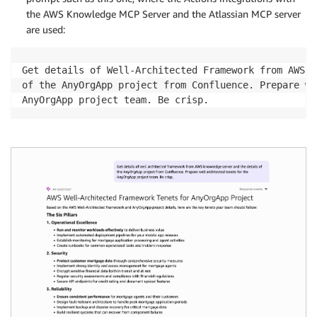
the AWS Knowledge MCP Server and the Atlassian MCP server
are used:
Get details of Well-Architected Framework from AWS K
of the AnyOrgApp project from Confluence. Prepare we
AnyOrgApp project team. Be crisp.