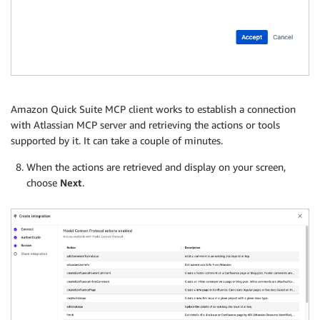
Amazon Quick Suite MCP client works to establish a connection
with Atlassian MCP server and retrieving the actions or tools
supported by it. It can take a couple of minutes.
When the actions are retrieved and display on your screen,
choose
Next
.