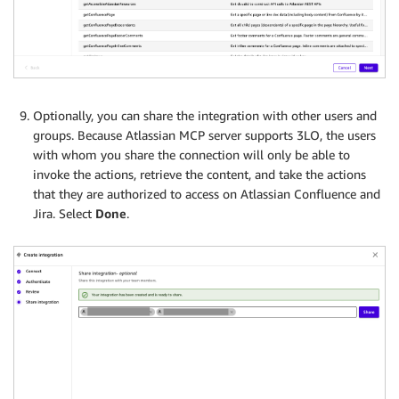
Optionally, you can share the integration with other users and
groups. Because Atlassian MCP server supports 3LO, the users
with whom you share the connection will only be able to
invoke the actions, retrieve the content, and take the actions
that they are authorized to access on Atlassian Confluence and
Jira. Select
Done
.