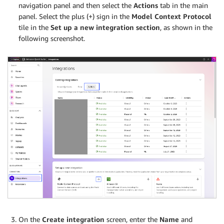
navigation panel and then select the
Actions
tab in the main
panel. Select the plus (+) sign in the
Model Context Protocol
tile in the
Set up a new integration section
, as shown in the
following screenshot.
On the
Create integration
screen, enter the
Name
and