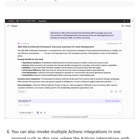
You can also invoke multiple Actions integrations in one
prompt such as this one, where the Actions integrations with