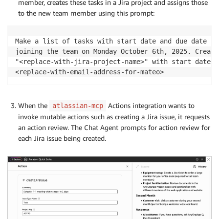
member, creates these tasks in a Jira project and assigns those
to the new team member using this prompt:
Make a list of tasks with start date and due date fo
joining the team on Monday October 6th, 2025. Create
"<replace-with-jira-project-name>" with start date a
<replace-with-email-address-for-mateo>
When the
Actions integration wants to
atlassian-mcp
invoke mutable actions such as creating a Jira issue, it requests
an action review. The Chat Agent prompts for action review for
each Jira issue being created.