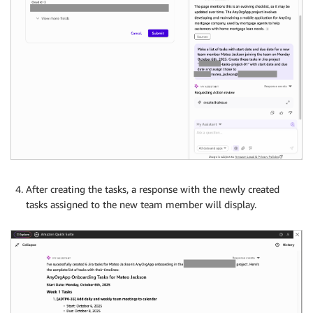
After creating the tasks, a response with the newly created
tasks assigned to the new team member will display.