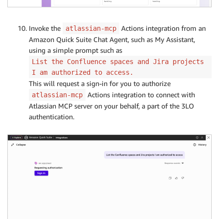
Invoke the
Actions integration from an
atlassian-mcp
Amazon Quick Suite Chat Agent, such as My Assistant,
using a simple prompt such as
List the Confluence spaces and Jira projects
I am authorized to access.
This will request a sign-in for you to authorize
Actions integration to connect with
atlassian-mcp
Atlassian MCP server on your behalf, a part of the 3LO
authentication.