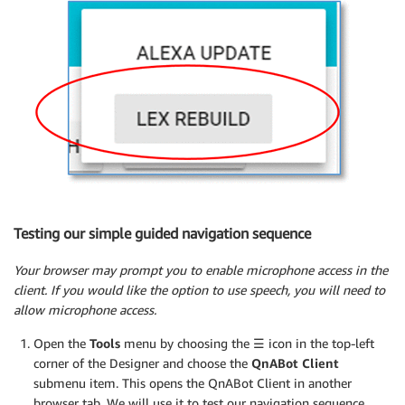
Testing our simple guided navigation sequence
Your browser may prompt you to enable microphone access in the
client. If you would like the option to use speech, you will need to
allow microphone access.
Open the
Tools
menu by choosing the
☰
icon in the top-left
corner of the Designer and choose the
QnABot Client
submenu item. This opens the QnABot Client in another
browser tab. We will use it to test our navigation sequence.