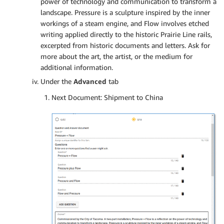
power of technology and communication to transform a
landscape. Pressure is a sculpture inspired by the inner
workings of a steam engine, and Flow involves etched
writing applied directly to the historic Prairie Line rails,
excerpted from historic documents and letters. Ask for
more about the art, the artist, or the medium for
additional information.
Under the
Advanced
tab
Next Document: Shipment to China