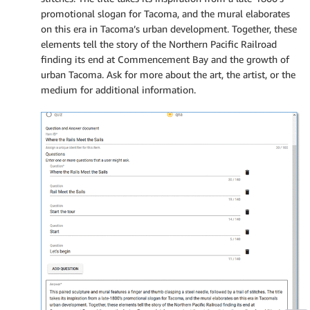
promotional slogan for Tacoma, and the mural elaborates
on this era in Tacoma’s urban development. Together, these
elements tell the story of the Northern Pacific Railroad
finding its end at Commencement Bay and the growth of
urban Tacoma. Ask for more about the art, the artist, or the
medium for additional information.