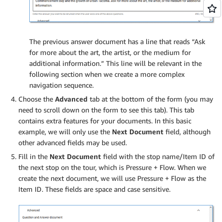
The previous answer document has a line that reads “Ask
for more about the art, the artist, or the medium for
additional information.” This line will be relevant in the
following section when we create a more complex
navigation sequence.
Choose the
Advanced
tab at the bottom of the form (you may
need to scroll down on the form to see this tab). This tab
contains extra features for your documents. In this basic
example, we will only use the
Next Document
field, although
other advanced fields may be used.
Fill in the
Next Document
field with the stop name/Item ID of
the next stop on the tour, which is Pressure + Flow. When we
create the next document, we will use Pressure + Flow as the
Item ID. These fields are space and case sensitive.