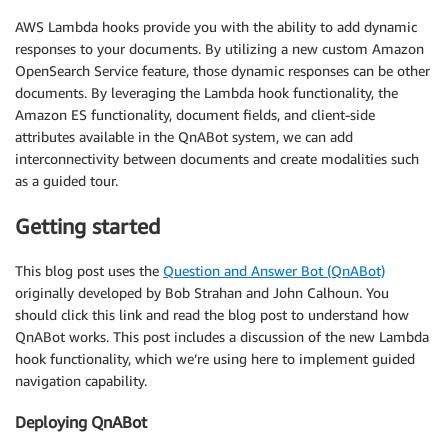
AWS Lambda hooks provide you with the ability to add dynamic
responses to your documents. By utilizing a new custom Amazon
OpenSearch Service feature, those dynamic responses can be other
documents. By leveraging the Lambda hook functionality, the
Amazon ES functionality, document fields, and client-side
attributes available in the QnABot system, we can add
interconnectivity between documents and create modalities such
as a guided tour.
Getting started
This blog post uses the
Question and Answer Bot (QnABot)
originally developed by Bob Strahan and John Calhoun. You
should click this link and read the blog post to understand how
QnABot works. This post includes a discussion of the new Lambda
hook functionality, which we’re using here to implement guided
navigation capability.
Deploying QnABot