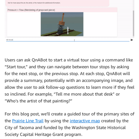
Users can ask QnABot to start a virtual tour using a command like
“Start tour,” and they can navigate between tour stops by asking
for the next stop, or the previous stop. At each stop, QnABot will
provide a summary, potentially with an accompanying image, and
allow the user to ask follow-up questions to learn more if they feel
so inclined. For example, “Tell me more about that desk” or
“Who’s the artist of that painting?”
For this blog post, we’ll create a guided tour of the primary sites of
the
Prairie Line Trail
by using the
interactive map
created by the
City of Tacoma and funded by the Washington State Historical
Society Capital Heritage Grant program.