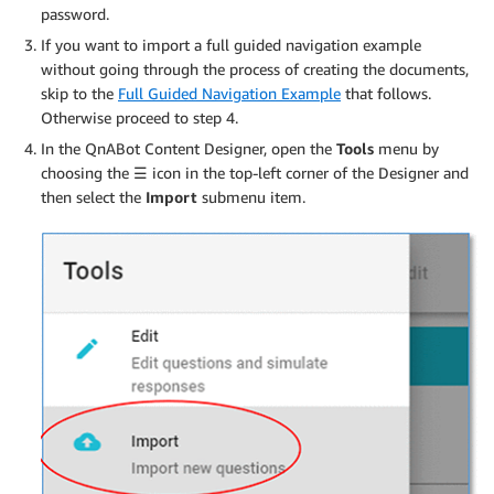
password.
If you want to import a full guided navigation example
without going through the process of creating the documents,
skip to the
Full Guided Navigation Example
that follows.
Otherwise proceed to step 4.
In the QnABot Content Designer, open the
Tools
menu by
choosing the
☰
icon in the top-left corner of the Designer and
then select the
Import
submenu item.