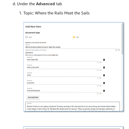
Under the
Advanced
tab
Topic: Where the Rails Meet the Sails