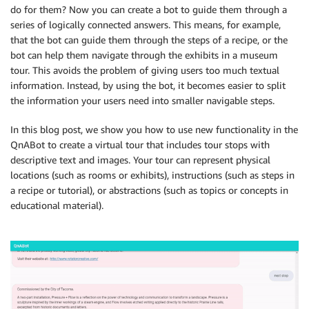
do for them? Now you can create a bot to guide them through a
series of logically connected answers. This means, for example,
that the bot can guide them through the steps of a recipe, or the
bot can help them navigate through the exhibits in a museum
tour. This avoids the problem of giving users too much textual
information. Instead, by using the bot, it becomes easier to split
the information your users need into smaller navigable steps.
In this blog post, we show you how to use new functionality in the
QnABot to create a virtual tour that includes tour stops with
descriptive text and images. Your tour can represent physical
locations (such as rooms or exhibits), instructions (such as steps in
a recipe or tutorial), or abstractions (such as topics or concepts in
educational material).