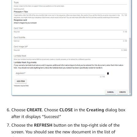
Choose
CREATE
. Choose
CLOSE
in the
Creating
dialog box
after it displays “Success!”
Choose the
REFRESH
button on the top-right side of the
screen. You should see the new document in the list of