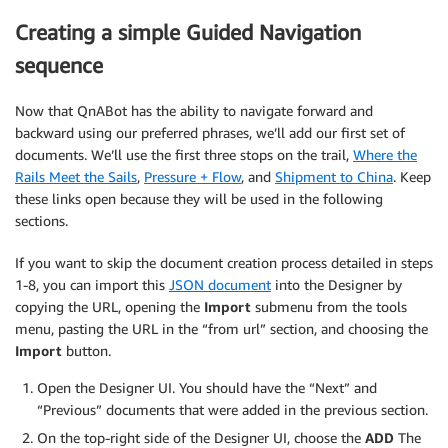
Creating a simple Guided Navigation
sequence
Now that QnABot has the ability to navigate forward and
backward using our preferred phrases, we’ll add our first set of
documents. We’ll use the first three stops on the trail,
Where the
Rails Meet the Sails
,
Pressure + Flow
, and
Shipment to China
. Keep
these links open because they will be used in the following
sections.
If you want to skip the document creation process detailed in steps
1-8, you can import this
JSON document
into the Designer by
copying the URL, opening the
Import
submenu from the tools
menu, pasting the URL in the “from url” section, and choosing the
Import
button.
Open the Designer UI. You should have the “Next” and
“Previous” documents that were added in the previous section.
On the top-right side of the Designer UI, choose the
ADD
The