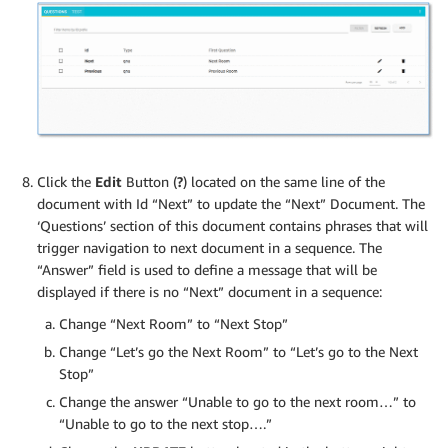
Click the
Edit
Button (
?
) located on the same line of the
document with Id “Next” to update the “Next” Document. The
‘Questions’ section of this document contains phrases that will
trigger navigation to next document in a sequence. The
“Answer” field is used to define a message that will be
displayed if there is no “Next” document in a sequence:
Change “Next Room” to “Next Stop”
Change “Let’s go the Next Room” to “Let’s go to the Next
Stop”
Change the answer “Unable to go to the next room…” to
“Unable to go to the next stop….”