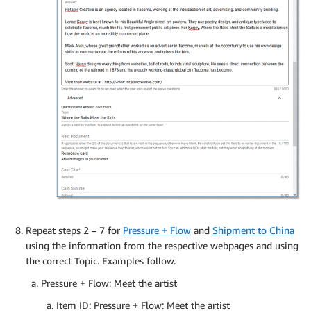
Repeat steps 2 – 7 for
Pressure + Flow
and
Shipment to China
using the information from the respective webpages and using
the correct Topic. Examples follow.
Pressure + Flow: Meet the artist
Item ID: Pressure + Flow: Meet the artist