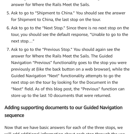
answer for Where the Rails Meet the Sails.
Ask to go to “Shipment to China.” You should see the answer
for Shipment to China, the last stop on the tour.
Ask to go to the “Next Stop.” Since there is no next stop on the
tour, you should see the default response, “Unable to go to the
next stop…”
Ask to go to the “Previous Stop.” You should again see the
answer for Where the Rails Meet the Sails. The Guided
Navigation “Previous” functionality goes to the stop you were
previously at (like the back button on a web browser), while the
Guided Navigation “Next” functionality attempts to go the
next stop on the tour by looking for the Document in the
“Next” field. As of this blog post, the “Previous” function can
store up to the last 10 documents that were returned.
Adding supporting documents to our Guided Navigation
sequence
Now that we have basic answers for each of the three stops, we
will add additional information about each stop through the use