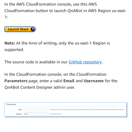
In the AWS CloudFormation console, use this AWS
CloudFormation button to launch QnABot in AWS Region us-east-
1:
Note:
At the time of writing, only the us-east-1 Region is
supported.
The source code is available in our
GitHub repository
.
In the CloudFormation console, on the CloudFormation
Parameters
page, enter a valid
Email
and
Username
for the
QnABot Content Designer admin user.