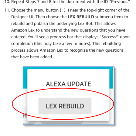
Repeat Steps 7 and 8 for the document with the ID “Previous.”
Choose the menu button (
⋮
) near the top-right corner of the
Designer UI. Then choose the
LEX REBUILD
submenu item to
rebuild and publish the underlying Lex Bot. This allows
Amazon Lex to understand the new questions that you have
entered. You’ll see a progress bar that displays “Success!” upon
completion (this may take a few minutes). This rebuilding
process allows Amazon Lex to recognize the new questions
that have been added.