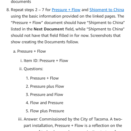
documents
Repeat steps 2 – 7 for
Pressure + Flow
and
Shipment to China
using the basic information provided on the linked pages. The
“Pressure + Flow” document should have “Shipment to China”
listed in the
Next Document
field, while “Shipment to China”
should not have that field filled in for now. Screenshots that
show creating the Documents follow.
Pressure + Flow
Item ID: Pressure + Flow
Questions:
Pressure + Flow
Pressure plus Flow
Pressure and Flow
Flow and Pressure
Flow plus Pressure
Answer: Commissioned by the City of Tacoma. A two-
part installation, Pressure + Flow is a reflection on the