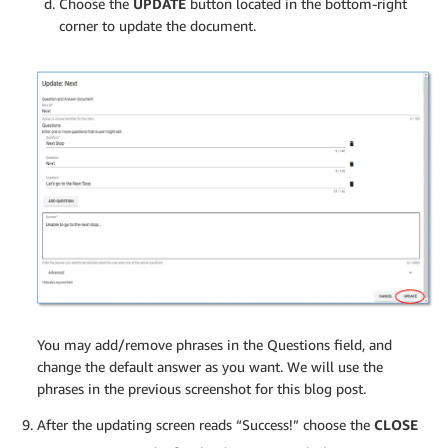
Choose the
UPDATE
button located in the bottom-right
corner to update the document.
You may add/remove phrases in the Questions field, and
change the default answer as you want. We will use the
phrases in the previous screenshot for this blog post.
After the updating screen reads “Success!” choose the
CLOSE