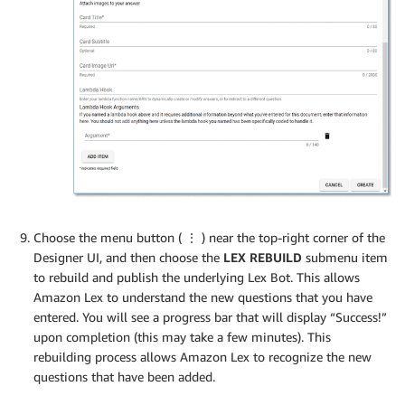
Choose the menu button (
⋮
) near the top-right corner of the
Designer UI, and then choose the
LEX REBUILD
submenu item
to rebuild and publish the underlying Lex Bot. This allows
Amazon Lex to understand the new questions that you have
entered. You will see a progress bar that will display “Success!”
upon completion (this may take a few minutes). This
rebuilding process allows Amazon Lex to recognize the new
questions that have been added.