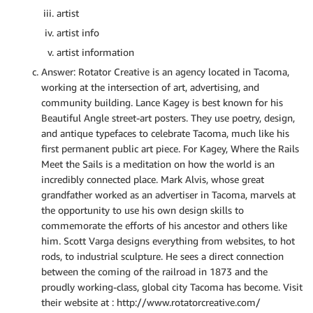
artist
artist info
artist information
Answer: Rotator Creative is an agency located in Tacoma,
working at the intersection of art, advertising, and
community building. Lance Kagey is best known for his
Beautiful Angle street-art posters. They use poetry, design,
and antique typefaces to celebrate Tacoma, much like his
first permanent public art piece. For Kagey, Where the Rails
Meet the Sails is a meditation on how the world is an
incredibly connected place. Mark Alvis, whose great
grandfather worked as an advertiser in Tacoma, marvels at
the opportunity to use his own design skills to
commemorate the efforts of his ancestor and others like
him. Scott Varga designs everything from websites, to hot
rods, to industrial sculpture. He sees a direct connection
between the coming of the railroad in 1873 and the
proudly working-class, global city Tacoma has become. Visit
their website at : http://www.rotatorcreative.com/