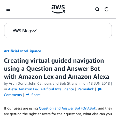
Skip to Main Content
AWS Blogs
Artificial Intelligence
Creating virtual guided navigation
using a Question and Answer Bot
with Amazon Lex and Amazon Alexa
by
Arun Donti
,
John Calhoun
, and
Bob Strahan
on
18 JUN 2018
in
Alexa
,
Amazon Lex
,
Artificial Intelligence
Permalink
Comments
Share
If our users are using
Question and Answer Bot (QnABot)
, and they
are getting the right answers for their questions, what else can you