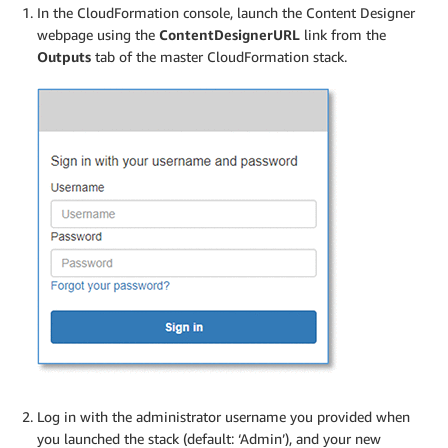
In the CloudFormation console, launch the Content Designer
webpage using the
ContentDesignerURL
link from the
Outputs
tab of the master CloudFormation stack.
Log in with the administrator username you provided when
you launched the stack (default: ‘Admin’), and your new