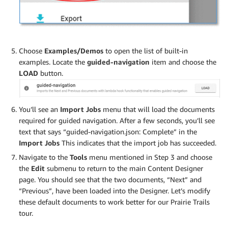
Choose
Examples/Demos
to open the list of built-in
examples. Locate the
guided-navigation
item and choose the
LOAD
button.
You’ll see an
Import Jobs
menu that will load the documents
required for guided navigation. After a few seconds, you’ll see
text that says “guided-navigation.json: Complete” in the
Import Jobs
This indicates that the import job has succeeded.
Navigate to the
Tools
menu mentioned in Step 3 and choose
the
Edit
submenu to return to the main Content Designer
page. You should see that the two documents, “Next” and
“Previous”, have been loaded into the Designer. Let’s modify
these default documents to work better for our Prairie Trails
tour.