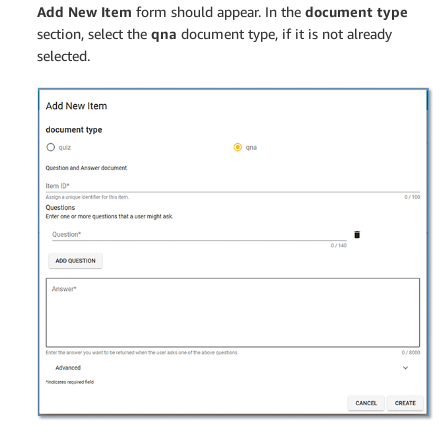
Add New Item
form should appear. In the
document type
section, select the
qna
document type, if it is not already
selected.