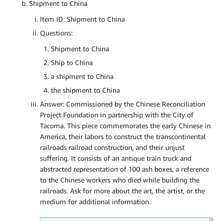
Shipment to China
Item ID: Shipment to China
Questions:
Shipment to China
Ship to China
a shipment to China
the shipment to China
Answer: Commissioned by the Chinese Reconciliation
Project Foundation in partnership with the City of
Tacoma. This piece commemorates the early Chinese in
America, their labors to construct the transcontinental
railroads railroad construction, and their unjust
suffering. It consists of an antique train truck and
abstracted representation of 100 ash boxes, a reference
to the Chinese workers who died while building the
railroads. Ask for more about the art, the artist, or the
medium for additional information.