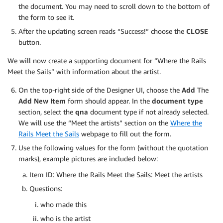
the document. You may need to scroll down to the bottom of
the form to see it.
After the updating screen reads “Success!” choose the
CLOSE
button.
We will now create a supporting document for “Where the Rails
Meet the Sails” with information about the artist.
On the top-right side of the Designer UI, choose the
Add
The
Add New Item
form should appear. In the
document type
section, select the
qna
document type if not already selected.
We will use the “Meet the artists” section on the
Where the
Rails Meet the Sails
webpage to fill out the form.
Use the following values for the form (without the quotation
marks), example pictures are included below:
Item ID: Where the Rails Meet the Sails: Meet the artists
Questions:
who made this
who is the artist