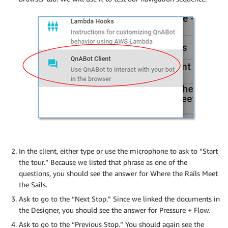
In the client, either type or use the microphone to ask to “Start
the tour.” Because we listed that phrase as one of the
questions, you should see the answer for Where the Rails Meet
the Sails.
Ask to go to the “Next Stop.” Since we linked the documents in
the Designer, you should see the answer for Pressure + Flow.
Ask to go to the “Previous Stop.” You should again see the