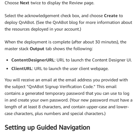
Choose
Next
twice to display the Review page.
Select the acknowledgement check box, and choose
Create
to
deploy QnABot. (See the QnABot blog for more information about
the resources deployed in your account.)
When the deployment is complete (after about 30 minutes), the
master stack
Output
tab shows the following:
ContentDesignerURL
: URL to launch the Content Designer UI.
ClientURL
: URL to launch the user client webpage.
You will receive an email at the email address you provided with
the subject “QnABot Signup Verification Code.” This email
contains a generated temporary password that you can use to log
in and create your own password. (Your new password must have a
length of at least 8 characters, and contain upper-case and lower-
case characters, plus numbers and special characters.)
Setting up Guided Navigation