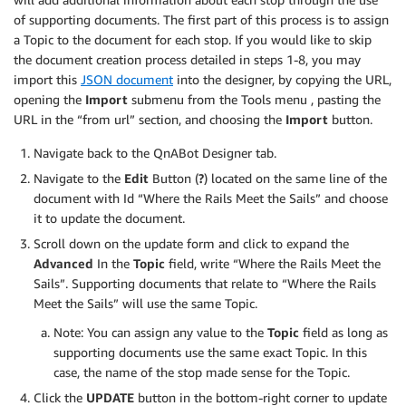
of supporting documents. The first part of this process is to assign
a Topic to the document for each stop. If you would like to skip
the document creation process detailed in steps 1-8, you may
import this
JSON document
into the designer, by copying the URL,
opening the
Import
submenu from the Tools menu , pasting the
URL in the “from url” section, and choosing the
Import
button.
Navigate back to the QnABot Designer tab.
Navigate to the
Edit
Button (
?
) located on the same line of the
document with Id “Where the Rails Meet the Sails” and choose
it to update the document.
Scroll down on the update form and click to expand the
Advanced
In the
Topic
field, write “Where the Rails Meet the
Sails”. Supporting documents that relate to “Where the Rails
Meet the Sails” will use the same Topic.
Note: You can assign any value to the
Topic
field as long as
supporting documents use the same exact Topic. In this
case, the name of the stop made sense for the Topic.
Click the
UPDATE
button in the bottom-right corner to update