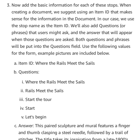
Now add the basic information for each of these stops. When
creating a document, we suggest using an Item ID that makes
sense for the information in the Document. In our case, we use
the stop name as the Item ID. We’ll also add Questions (or
phrases) that users might ask, and the answer that will appear
when those questions are asked. Both questions and phrases
will be put into the Questions field. Use the following values
for the form, example pictures are included below.
Item ID: Where the Rails Meet the Sails
Questions:
Where the Rails Meet the Sails
Rails Meet the Sails
Start the tour
Start
Let’s begin
Answer: This paired sculpture and mural features a finger
and thumb clasping a steel needle, followed by a trail of
stitches. The title takes its inspiration from a late-1800’s