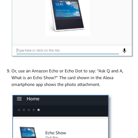
Or, use an Amazon Echo or Echo Dot to say: “Ask Q and A,
What is an Echo Show?” The card shown in the Alexa
smartphone app shows the photo attachment.