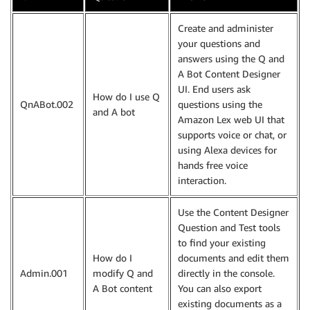
Create and administer
your questions and
answers using the Q and
A Bot Content Designer
UI. End users ask
How do I use Q
QnABot.002
questions using the
and A bot
Amazon Lex web UI that
supports voice or chat, or
using Alexa devices for
hands free voice
interaction.
Use the Content Designer
Question and Test tools
to find your existing
How do I
documents and edit them
Admin.001
modify Q and
directly in the console.
A Bot content
You can also export
existing documents as a