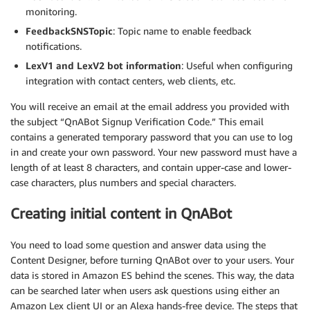
monitoring.
FeedbackSNSTopic
: Topic name to enable feedback
notifications.
LexV1 and LexV2 bot information
: Useful when configuring
integration with contact centers, web clients, etc.
You will receive an email at the email address you provided with
the subject “QnABot Signup Verification Code.” This email
contains a generated temporary password that you can use to log
in and create your own password. Your new password must have a
length of at least 8 characters, and contain upper-case and lower-
case characters, plus numbers and special characters.
Creating initial content in QnABot
You need to load some question and answer data using the
Content Designer, before turning QnABot over to your users. Your
data is stored in Amazon ES behind the scenes. This way, the data
can be searched later when users ask questions using either an
Amazon Lex client UI or an Alexa hands-free device. The steps that