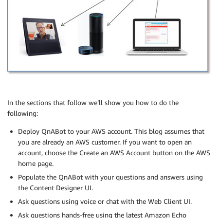
In the sections that follow we’ll show you how to do the
following:
Deploy QnABot to your AWS account. This blog assumes that
you are already an AWS customer. If you want to open an
account, choose the Create an AWS Account button on the AWS
home page.
Populate the QnABot with your questions and answers using
the Content Designer UI.
Ask questions using voice or chat with the Web Client UI.
Ask questions hands-free using the latest Amazon Echo