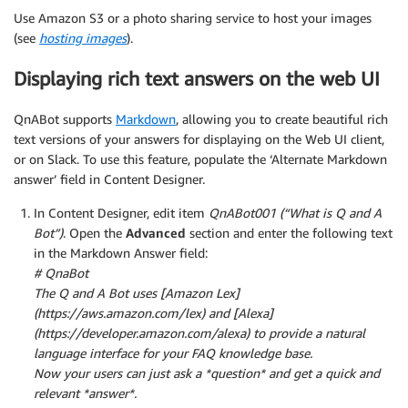
Use Amazon S3 or a photo sharing service to host your images
(see
hosting images
).
Displaying rich text answers on the web UI
QnABot supports
Markdown
, allowing you to create beautiful rich
text versions of your answers for displaying on the Web UI client,
or on Slack. To use this feature, populate the ‘Alternate Markdown
answer’ field in Content Designer.
In Content Designer, edit item
QnABot001 (“What is Q and A
Bot”)
. Open the
Advanced
section and enter the following text
in the Markdown Answer field:
# QnaBot
The Q and A Bot uses [Amazon Lex]
(https://aws.amazon.com/lex) and [Alexa]
(https://developer.amazon.com/alexa) to provide a natural
language interface for your FAQ knowledge base.
Now your users can just ask a *question* and get a quick and
relevant *answer*.