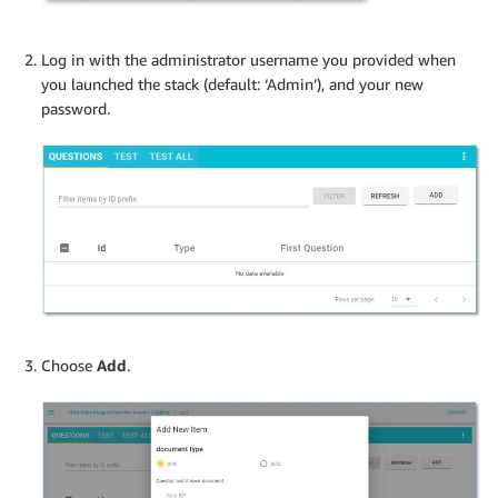
Log in with the administrator username you provided when
you launched the stack (default: ‘Admin’), and your new
password.
Choose
Add
.