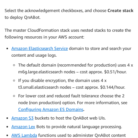
Select the acknowledgement checkboxes, and choose
Create stack
to deploy QnABot.
The master CloudFormation stack uses nested stacks to create the
following resources in your AWS account:
Amazon Elasticsearch Service
domain to store and search your
content and usage logs.
The default domain (recommended for production) uses 4 x
m6g.large.elasticsearch nodes – cost approx. $0.51/hour.
If you disable encryption, the domain uses 4 x
t3.small.elasticsearch nodes – cost approx. $0.144/hour.
For lower cost and reduced fault tolerance choose the 2
node (non production) option. For more information, see
Configuring Amazon ES Domains
.
Amazon S3
buckets to host the QnABot web UIs.
Amazon Lex
Bots to provide natural language processing.
AWS Lambda
functions used to administer QnABot content