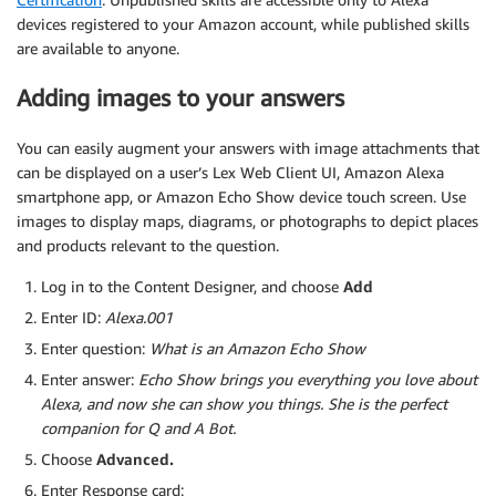
devices registered to your Amazon account, while published skills
are available to anyone.
Adding images to your answers
You can easily augment your answers with image attachments that
can be displayed on a user’s Lex Web Client UI, Amazon Alexa
smartphone app, or Amazon Echo Show device touch screen. Use
images to display maps, diagrams, or photographs to depict places
and products relevant to the question.
Log in to the Content Designer, and choose
Add
Enter ID:
Alexa.001
Enter question:
What is an Amazon Echo Show
Enter answer:
Echo Show brings you everything you love about
Alexa, and now she can show you things. She is the perfect
companion for Q and A Bot.
Choose
Advanced.
Enter Response card: