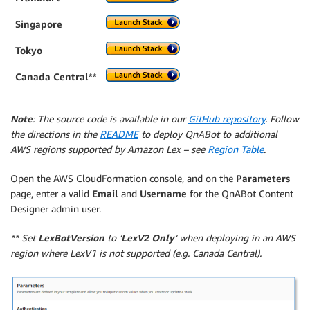
Singapore
Tokyo
Canada Central**
Note
: The source code is available in our
GitHub repository
. Follow
the directions in the
README
to deploy QnABot to additional
AWS regions supported by Amazon Lex – see
Region Table
.
Open the AWS CloudFormation console, and on the
Parameters
page, enter a valid
Email
and
Username
for the QnABot Content
Designer admin user.
** Set
LexBotVersion
to ‘
LexV2 Only
‘ when deploying in an AWS
region where LexV1 is not supported (e.g. Canada Central).