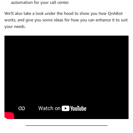
automation for your call center.
We’ll also take a look under the hood to show you how QnABot
works, and give you some ideas for how you can enhance it to suit
your needs.