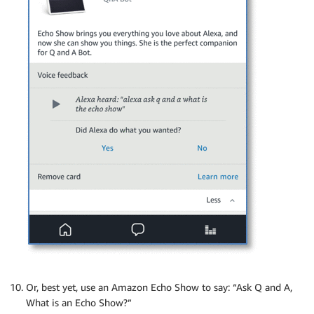
Or, best yet, use an Amazon Echo Show to say: “Ask Q and A,
What is an Echo Show?”