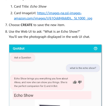
Card Title:
Echo Show
Card ImageUrl:
https://images-na.ssl-images-
amazon.com/images/I/61OddH8ddDL._SL1000_.jpg
Choose
CREATE
to save the new item.
Use the Web UI to ask: “What is an Echo Show?”
You’ll see the photograph displayed in the web UI chat.