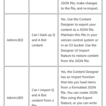
JSON file, make changes
to the file, and re-import.
Yes. Use the Content
Designer to export your
content as a JSON file.
Can I back up Q
Maintain this file in your
Admin.002
and A Bot
version control system or
content
in an S3 bucket. Use the
Designer UI Import
feature to restore content
from the JSON file.
Yes, the Content Designer
has an import function
that lets you load items
from a formatted JSON
Can I import Q
file. You can create JSON
and A Bot
Admin.003
files using the Export
content from a
feature, or you can write
file