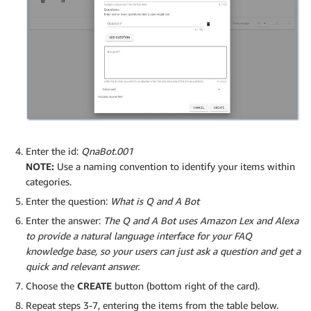
Enter the id:
QnaBot.001
NOTE:
Use a naming convention to identify your items within
categories.
Enter the question:
What is Q and A Bot
Enter the answer:
The Q and A Bot uses Amazon Lex and Alexa
to provide a natural language interface for your FAQ
knowledge base, so your users can just ask a question and get a
quick and relevant answer.
Choose the
CREATE
button (bottom right of the card).
Repeat steps 3-7, entering the items from the table below.