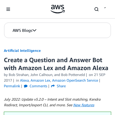
Skip to Main Content
AWS Blogs
Artificial Intelligence
Create a Question and Answer Bot
with Amazon Lex and Amazon Alexa
by
Bob Strahan
,
John Calhoun
, and
Bob Potterveld
on
21 SEP
2017
in
Alexa
,
Amazon Lex
,
Amazon OpenSearch Service
Permalink
Comments
Share
July 2022: Update v5.2.0 – Intent and Slot matching, Kendra
Redirect, Import/export CLI, and more. See
New features