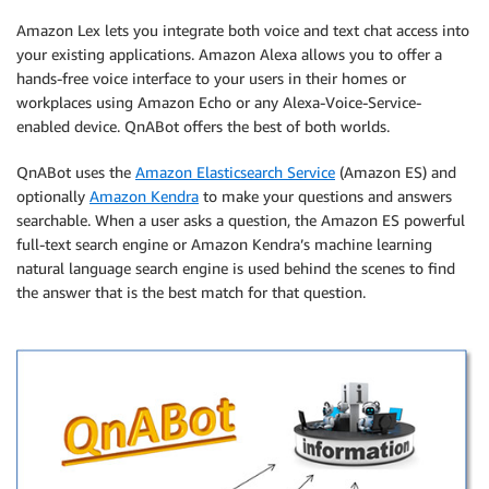
Amazon Lex lets you integrate both voice and text chat access into
your existing applications. Amazon Alexa allows you to offer a
hands-free voice interface to your users in their homes or
workplaces using Amazon Echo or any Alexa-Voice-Service-
enabled device. QnABot offers the best of both worlds.
QnABot uses the
Amazon Elasticsearch Service
(Amazon ES) and
optionally
Amazon Kendra
to make your questions and answers
searchable. When a user asks a question, the Amazon ES powerful
full-text search engine or Amazon Kendra’s machine learning
natural language search engine is used behind the scenes to find
the answer that is the best match for that question.