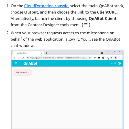
On the
CloudFormation console
, select the main QnABot stack,
choose
Output
, and then choose the link to the
ClientURL
.
Alternatively, launch the client by choosing
QnABot Client
from the Content Designer tools menu (
☰
).
When your browser requests access to the microphone on
behalf of the web application, allow it. You’ll see the QnABot
chat window: