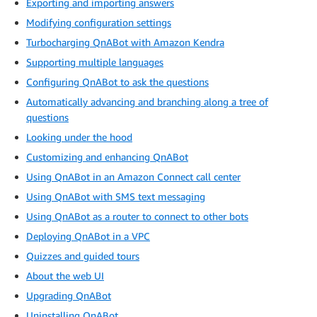
Exporting and importing answers
Modifying configuration settings
Turbocharging QnABot with Amazon Kendra
Supporting multiple languages
Configuring QnABot to ask the questions
Automatically advancing and branching along a tree of
questions
Looking under the hood
Customizing and enhancing QnABot
Using QnABot in an Amazon Connect call center
Using QnABot with SMS text messaging
Using QnABot as a router to connect to other bots
Deploying QnABot in a VPC
Quizzes and guided tours
About the web UI
Upgrading QnABot
Uninstalling QnABot