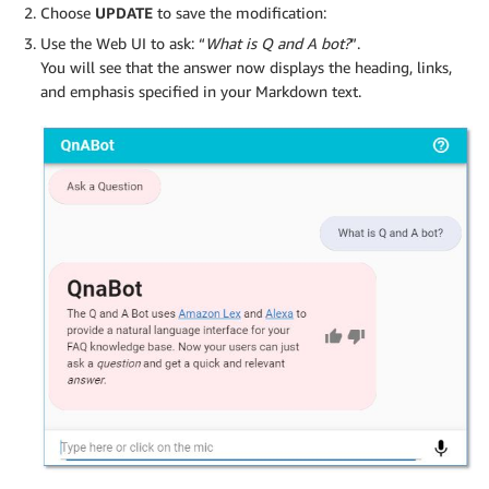
Choose
UPDATE
to save the modification:
Use the Web UI to ask: “
What is Q and A bot?
”.
You will see that the answer now displays the heading, links,
and emphasis specified in your Markdown text.