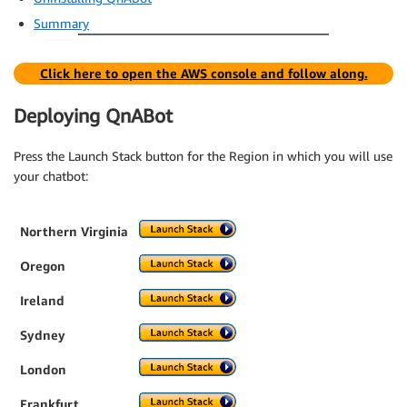
Summary
Click here to open the AWS console and follow along.
Deploying QnABot
Press the Launch Stack button for the Region in which you will use
your chatbot:
Northern Virginia
Oregon
Ireland
Sydney
London
Frankfurt