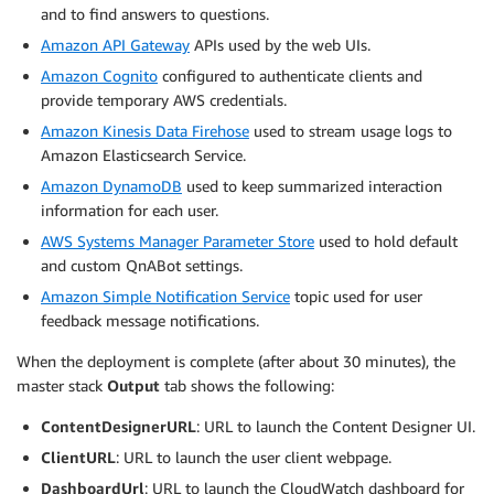
and to find answers to questions.
Amazon API Gateway
APIs used by the web UIs.
Amazon Cognito
configured to authenticate clients and
provide temporary AWS credentials.
Amazon Kinesis Data Firehose
used to stream usage logs to
Amazon Elasticsearch Service.
Amazon DynamoDB
used to keep summarized interaction
information for each user.
AWS Systems Manager Parameter Store
used to hold default
and custom QnABot settings.
Amazon Simple Notification Service
topic used for user
feedback message notifications.
When the deployment is complete (after about 30 minutes), the
master stack
Output
tab shows the following:
ContentDesignerURL
: URL to launch the Content Designer UI.
ClientURL
: URL to launch the user client webpage.
DashboardUrl
: URL to launch the CloudWatch dashboard for