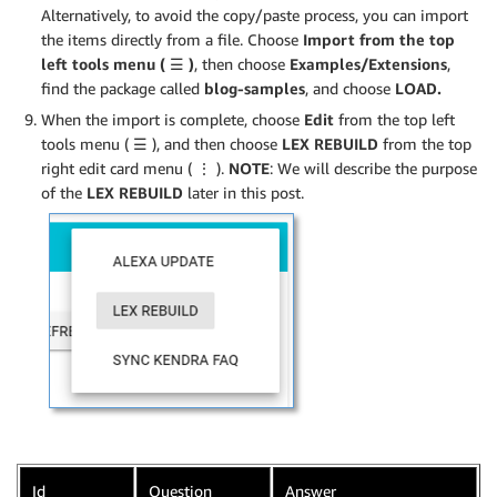
Alternatively, to avoid the copy/paste process, you can import
the items directly from a file. Choose
Import from the top
left tools menu (
☰
)
, then choose
Examples/Extensions
,
find the package called
blog-samples
, and choose
LOAD.
When the import is complete, choose
Edit
from the top left
tools menu (
☰
), and then choose
LEX REBUILD
from the top
right edit card menu ( ⋮ ).
NOTE
: We will describe the purpose
of the
LEX REBUILD
later in this post.
Id
Question
Answer