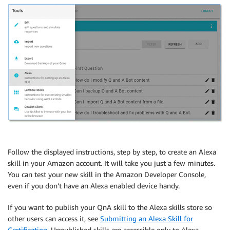
Follow the displayed instructions, step by step, to create an Alexa
skill in your Amazon account. It will take you just a few minutes.
You can test your new skill in the Amazon Developer Console,
even if you don’t have an Alexa enabled device handy.
If you want to publish your QnA skill to the Alexa skills store so
other users can access it, see
Submitting an Alexa Skill for
Certification
. Unpublished skills are accessible only to Alexa