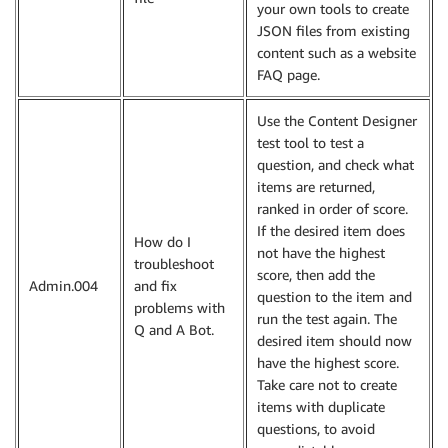
your own tools to create
JSON files from existing
content such as a website
FAQ page.
Use the Content Designer
test tool to test a
question, and check what
items are returned,
ranked in order of score.
If the desired item does
How do I
not have the highest
troubleshoot
score, then add the
Admin.004
and fix
question to the item and
problems with
run the test again. The
Q and A Bot.
desired item should now
have the highest score.
Take care not to create
items with duplicate
questions, to avoid