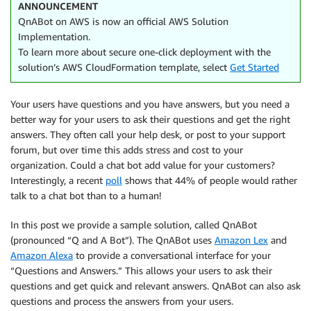
ANNOUNCEMENT
QnABot on AWS is now an official AWS Solution
Implementation.
To learn more about secure one-click deployment with the
solution’s AWS CloudFormation template, select
Get Started
Your users have questions and you have answers, but you need a
better way for your users to ask their questions and get the right
answers. They often call your help desk, or post to your support
forum, but over time this adds stress and cost to your
organization. Could a chat bot add value for your customers?
Interestingly, a recent
poll
shows that 44% of people would rather
talk to a chat bot than to a human!
In this post we provide a sample solution, called QnABot
(pronounced “Q and A Bot”). The QnABot uses
Amazon Lex
and
Amazon Alexa
to provide a conversational interface for your
“Questions and Answers.” This allows your users to ask their
questions and get quick and relevant answers. QnABot can also ask
questions and process the answers from your users.