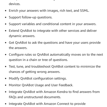
devices.
Enrich your answers with images, rich text, and SSML.
Support follow-up questions.
Support variables and conditional content in your answers.
Extend QnABot to integrate with other services and deliver
dynamic answers.
Get QnABot to ask the questions and have your users provide
the answers.
Configure rules so QnABot automatically moves on to the next
question in a chain or tree of questions.
Test, tune, and troubleshoot QnABot content to minimize the
chances of getting wrong answers.
Modify QnABot configuration settings.
Monitor QnABot Usage and User Feedback.
Integrate QnABot with Amazon Kendra to find answers from
FAQs and unstructured documents.
Integrate QnABot with Amazon Connect to provide