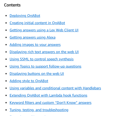
Contents
Deploying QnABot
Creating initial content in QnABot
Getting answers using a Lex Web Client UI
Getting answers using Alexa
Adding images to your answers
Displaying rich text answers on the web UI
Using SSML to control speech synthesis
Using Topics to support follow-up questions
Displaying buttons on the web UI
Adding style to QnABot
Using variables and conditional content with Handlebars
Extending QnABot with Lambda hook functions
Keyword filters and custom “Don’t Know” answers
Tuning, testing, and troubleshooting