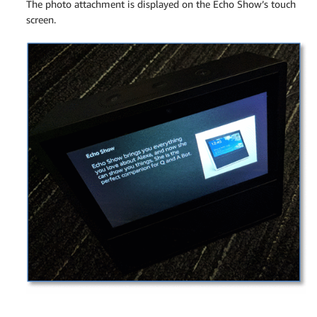
The photo attachment is displayed on the Echo Show’s touch
screen.