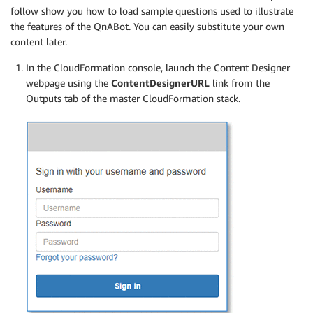
follow show you how to load sample questions used to illustrate
the features of the QnABot. You can easily substitute your own
content later.
In the CloudFormation console, launch the Content Designer
webpage using the
ContentDesignerURL
link from the
Outputs tab of the master CloudFormation stack.