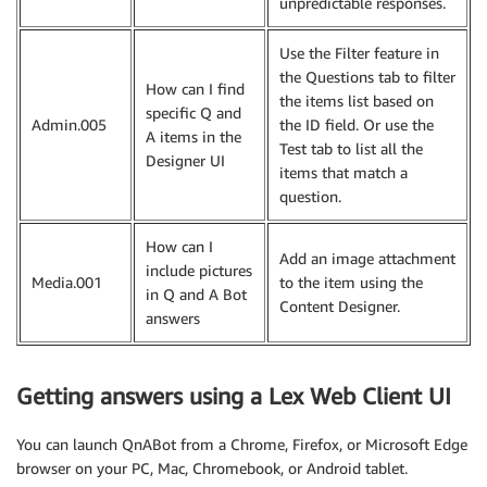
unpredictable responses.
Use the Filter feature in
the Questions tab to filter
How can I find
the items list based on
specific Q and
Admin.005
the ID field. Or use the
A items in the
Test tab to list all the
Designer UI
items that match a
question.
How can I
Add an image attachment
include pictures
Media.001
to the item using the
in Q and A Bot
Content Designer.
answers
Getting answers using a Lex Web Client UI
You can launch QnABot from a Chrome, Firefox, or Microsoft Edge
browser on your PC, Mac, Chromebook, or Android tablet.