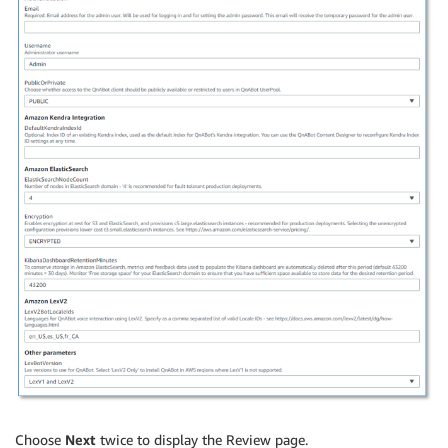
Choose
Next
twice to display the Review page.