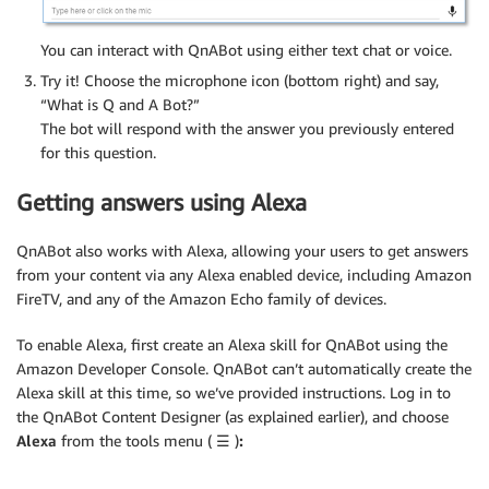
You can interact with QnABot using either text chat or voice.
Try it! Choose the microphone icon (bottom right) and say,
“What is Q and A Bot?”
The bot will respond with the answer you previously entered
for this question.
Getting answers using Alexa
QnABot also works with Alexa, allowing your users to get answers
from your content via any Alexa enabled device, including Amazon
FireTV, and any of the Amazon Echo family of devices.
To enable Alexa, first create an Alexa skill for QnABot using the
Amazon Developer Console. QnABot can’t automatically create the
Alexa skill at this time, so we’ve provided instructions. Log in to
the QnABot Content Designer (as explained earlier), and choose
Alexa
from the tools menu (
☰
)
: