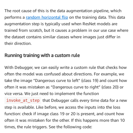
The root cause of this is the data augmentation pipeline, which
performs a
random horizontal flip
on the training data. This data
augmentation step is typically used when ResNet models are
trained from scratch, but it causes a problem in our use case where
the dataset contains similar classes where images just differ in
their direction.
Running training with a custom rule
With Debugger, we can easily write a custom rule that checks how
often the model was confused about directions. For example, we
take the image “Dangerous curve to left” (class 19) and count how
often it was mistaken as “Dangerous curve to right” (class 20) or
vice versa. We just need to implement the function
that Debugger calls every time data for a new
invoke_at_step
step is available. Like before, we access the inputs into the loss
function: check if image class 19 or 20 is present, and count how
often it was mistaken for the other. If this happens more than 10
times, the rule triggers. See the following code: