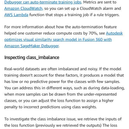
Debugger can auto-terminate training jobs
. Metrics are sent to
Amazon CloudWatch,
so you can set up a CloudWatch alarm and
AWS Lambda
function that stops a training job if a rule triggers.
For more information about how the auto-termination feature
helped one customer reduce compute costs by 70%, see
Autodesk
optimizes visual similarity search model in Fusion 360 with
Amazon SageMaker Debugger
.
Inspecting class_imbalance
Real-world datasets are often imbalanced and noisy. If the model
training doesn’t account for these factors, it produces a model that
has low or no predictive power for the classes with few samples.
You can address this in different ways, such as during data-loading,
when more samples can be drawn from the under-represented
classes, or you can adjust the loss function to assign a higher
penalty to incorrect predictions using class weights.
To investigate the class imbalance issue, we retrieve the inputs of
the loss function (previously we retrieved the outputs) The loss