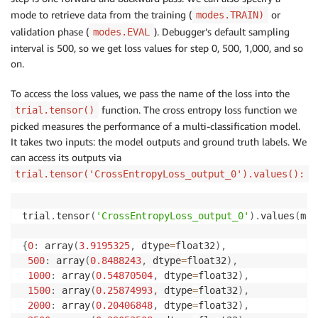
mode to retrieve data from the training (
or
modes.TRAIN)
validation phase (
). Debugger’s default sampling
modes.EVAL
interval is 500, so we get loss values for step 0, 500, 1,000, and so
on.
To access the loss values, we pass the name of the loss into the
function. The cross entropy loss function we
trial.tensor()
picked measures the performance of a multi-classification model.
It takes two inputs: the model outputs and ground truth labels. We
can access its outputs via
trial.tensor('CrossEntropyLoss_output_0').values():
trial
.
tensor
(
'CrossEntropyLoss_output_0'
)
.
values
(
mod
{
0
:
 array
(
3.9195325
,
 dtype
=
float32
)
,
500
:
 array
(
0.8488243
,
 dtype
=
float32
)
,
1000
:
 array
(
0.54870504
,
 dtype
=
float32
)
,
1500
:
 array
(
0.25874993
,
 dtype
=
float32
)
,
2000
:
 array
(
0.20406848
,
 dtype
=
float32
)
,