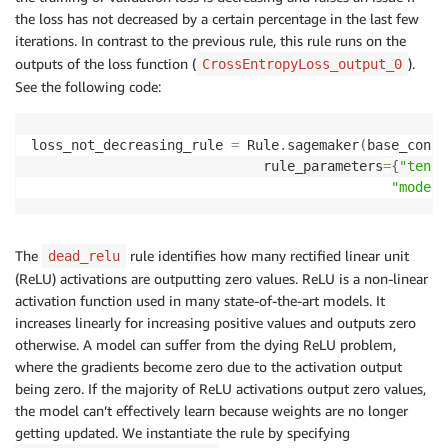
the loss has not decreased by a certain percentage in the last few
iterations. In contrast to the previous rule, this rule runs on the
outputs of the loss function (
).
CrossEntropyLoss_output_0
See the following code:
loss_not_decreasing_rule 
=
 Rule
.
sagemaker
(
base_confi
                             rule_parameters
=
{
"tenso
"mode"
:
The
rule identifies how many rectified linear unit
dead_relu
(ReLU) activations are outputting zero values. ReLU is a non-linear
activation function used in many state-of-the-art models. It
increases linearly for increasing positive values and outputs zero
otherwise. A model can suffer from the dying ReLU problem,
where the gradients become zero due to the activation output
being zero. If the majority of ReLU activations output zero values,
the model can’t effectively learn because weights are no longer
getting updated. We instantiate the rule by specifying