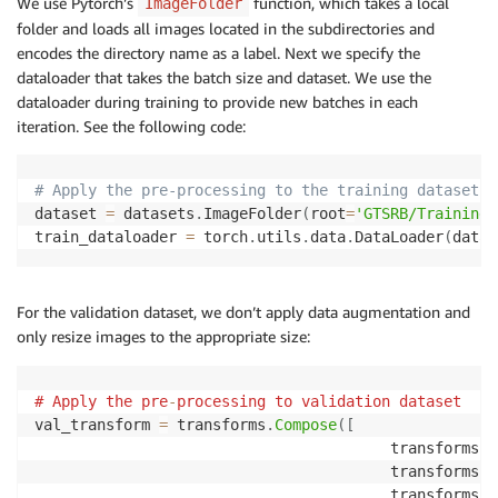
We use Pytorch’s
function, which takes a local
ImageFolder
folder and loads all images located in the subdirectories and
encodes the directory name as a label. Next we specify the
dataloader that takes the batch size and dataset. We use the
dataloader during training to provide new batches in each
iteration. See the following code:
# Apply the pre-processing to the training dataset
dataset 
=
 datasets
.
ImageFolder
(
root
=
'GTSRB/Training'
train_dataloader 
=
 torch
.
utils
.
data
.
DataLoader
(
datas
For the validation dataset, we don’t apply data augmentation and
only resize images to the appropriate size:
#
Apply the pre
-
processing to validation dataset
val_transform 
=
 transforms
.
Compose
(
[
                                        transforms
.
R
                                        transforms
.
C
                                        transforms
.
T