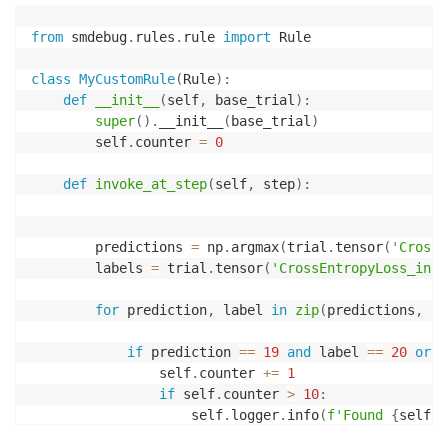
from
 smdebug
.
rules
.
rule 
import
 Rule

class
MyCustomRule
(
Rule
)
:
def
__init__
(
self
,
 base_trial
)
:
super
(
)
.
__init__
(
base_trial
)
        self
.
counter 
=
0
def
invoke_at_step
(
self
,
 step
)
:
        predictions 
=
 np
.
argmax
(
trial
.
tensor
(
'CrossE
        labels 
=
 trial
.
tensor
(
'CrossEntropyLoss_inpu
for
 prediction
,
 label 
in
zip
(
predictions
,
 la
if
 prediction 
==
19
and
 label 
==
20
or
 p
                self
.
counter 
+=
1
if
 self
.
counter 
>
10
:
                    self
.
logger
.
info
(
f'Found 
{
self
.
c
return
True