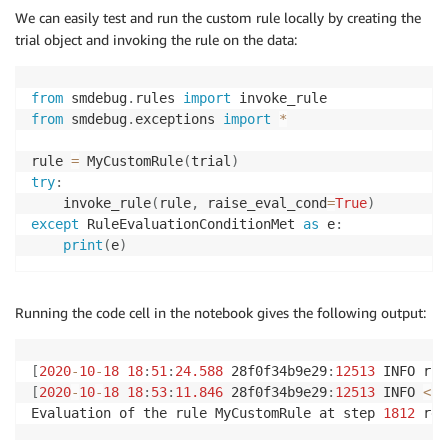
We can easily test and run the custom rule locally by creating the
return
False
trial object and invoking the rule on the data:
from
 smdebug
.
rules 
import
from
 smdebug
.
exceptions 
import
*
rule 
=
 MyCustomRule
(
trial
)
try
:
    invoke_rule
(
rule
,
 raise_eval_cond
=
True
)
except
 RuleEvaluationConditionMet 
as
 e
:
print
(
e
)
Running the code cell in the notebook gives the following output:
[
2020
-
10
-
18
18
:
51
:
24.588
 28f0f34b9e29
:
12513
 INFO rul
[
2020
-
10
-
18
18
:
53
:
11.846
 28f0f34b9e29
:
12513
 INFO 
<
ip
Evaluation of the rule MyCustomRule at step 
1812
 res