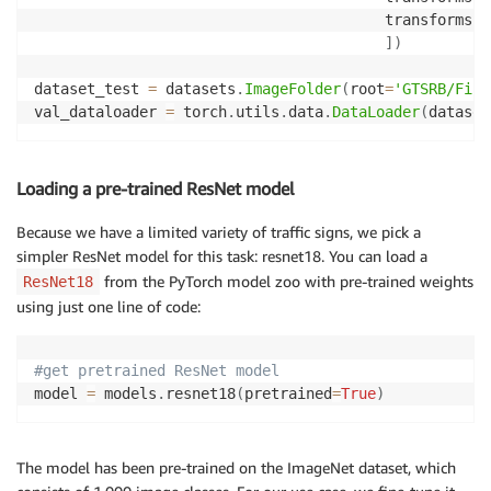
                                        transforms
.
N
]
)
dataset_test 
=
 datasets
.
ImageFolder
(
root
=
'GTSRB/Fina
val_dataloader 
=
 torch
.
utils
.
data
.
DataLoader
(
dataset
Loading a pre-trained ResNet model
Because we have a limited variety of traffic signs, we pick a
simpler ResNet model for this task: resnet18. You can load a
from the PyTorch model zoo with pre-trained weights
ResNet18
using just one line of code:
#get pretrained ResNet model
model 
=
 models
.
resnet18
(
pretrained
=
True
)
The model has been pre-trained on the ImageNet dataset, which