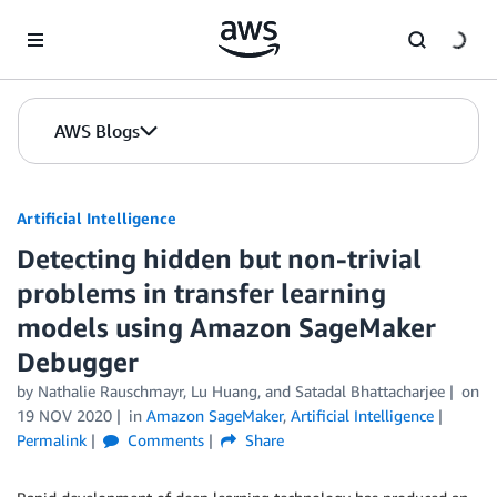
Skip to Main Content
AWS Blogs
Artificial Intelligence
Detecting hidden but non-trivial
problems in transfer learning
models using Amazon SageMaker
Debugger
by
Nathalie Rauschmayr
,
Lu Huang
, and
Satadal Bhattacharjee
on
19 NOV 2020
in
Amazon SageMaker
,
Artificial Intelligence
Permalink
Comments
Share