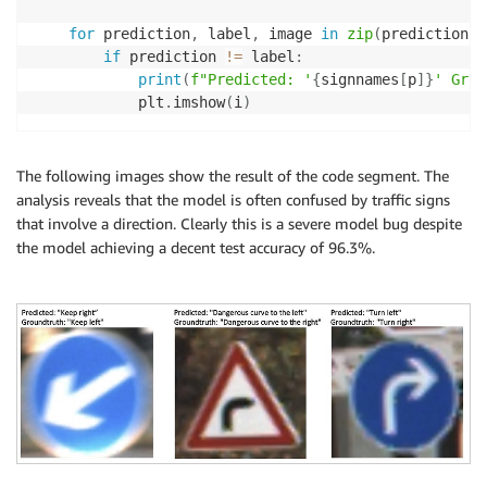
for
 prediction
,
 label
,
 image 
in
zip
(
predictions
,
if
 prediction 
!=
 label
:
print
(
f"Predicted: '
{
signnames
[
p
]
}
' Grou
            plt
.
imshow
(
i
)
The following images show the result of the code segment. The
analysis reveals that the model is often confused by traffic signs
that involve a direction. Clearly this is a severe model bug despite
the model achieving a decent test accuracy of 96.3%.