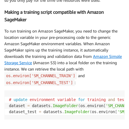
so you only pay for the time the resources were used.
Making a training script compatible with Amazon
SageMaker
To run training on Amazon SageMaker, you need to change the
location variable in your pre-processing code to the generic
Amazon SageMaker environment variables. When Amazon
SageMaker spins up the training instance, it automatically
downloads the training and validation data from
Amazon Simple
Storage Service
(Amazon S3) into a local folder on the training
instance. We can retrieve the local path with
and
os.environ['SM_CHANNEL_TRAIN']
:
os.environ['SM_CHANNEL_TEST']
#
update
environment variable 
for
 training 
and
 testi
dataset 
=
 datasets
.
ImageFolder
(
os
.
environ
[
'SM_CHANNE
dataset_test 
=
 datasets
.
ImageFolder
(
os
.
environ
[
'SM_C