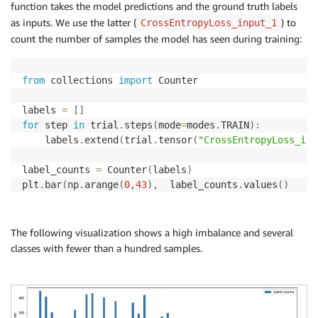
function takes the model predictions and the ground truth labels
as inputs. We use the latter (
) to
CrossEntropyLoss_input_1
count the number of samples the model has seen during training:
from
 collections 
import
 Counter

labels 
=
[
]
for
 step 
in
 trial
.
steps
(
mode
=
modes
.
TRAIN
)
:
    labels
.
extend
(
trial
.
tensor
(
"CrossEntropyLoss_inp
label_counts 
=
 Counter
(
labels
)
plt
.
bar
(
np
.
arange
(
0
,
43
)
,
  label_counts
.
values
(
)
The following visualization shows a high imbalance and several
classes with fewer than a hundred samples.