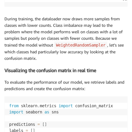
During training, the dataloader now draws more samples from
classes with lower counts. Class imbalance may lead to the
problem where the model performs well on classes with a lot of
samples but poorly on classes with fewer counts. Because we
trained the model without
, let’s see
WeightedRandomSampler
which classes had particularly low accuracy by looking at the
confusion matrix.
Visualizing the confusion matrix in real time
To evaluate the performance of our model, we retrieve labels and
predictions and create the confusion matrix:
from
 sklearn
.
metrics 
import
import
 seaborn 
as
 sns

predictions 
=
[
]
labels 
=
[
]