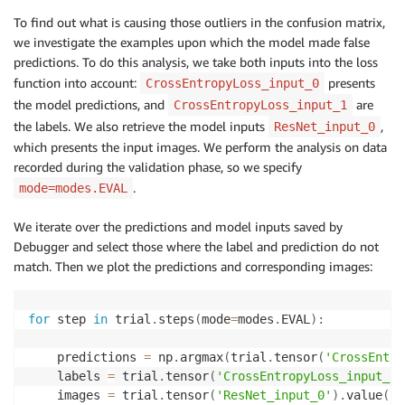
To find out what is causing those outliers in the confusion matrix,
we investigate the examples upon which the model made false
predictions. To do this analysis, we take both inputs into the loss
function into account:
presents
CrossEntropyLoss_input_0
the model predictions, and
are
CrossEntropyLoss_input_1
the labels. We also retrieve the model inputs
,
ResNet_input_0
which presents the input images. We perform the analysis on data
recorded during the validation phase, so we specify
.
mode=modes.EVAL
We iterate over the predictions and model inputs saved by
Debugger and select those where the label and prediction do not
match. Then we plot the predictions and corresponding images:
for
 step 
in
 trial
.
steps
(
mode
=
modes
.
EVAL
)
:
    predictions 
=
 np
.
argmax
(
trial
.
tensor
(
'CrossEntro
    labels 
=
 trial
.
tensor
(
'CrossEntropyLoss_input_1'
    images 
=
 trial
.
tensor
(
'ResNet_input_0'
)
.
value
(
st