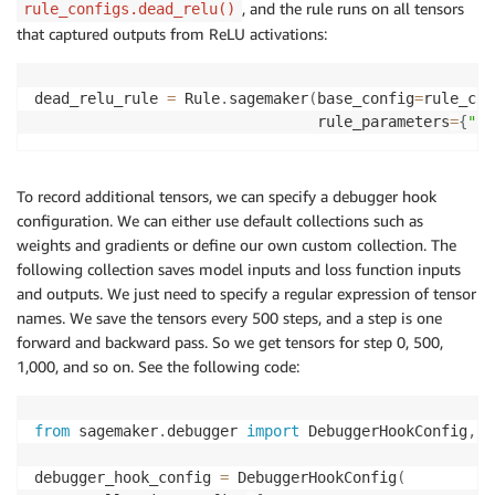
, and the rule runs on all tensors
rule_configs.dead_relu()
that captured outputs from ReLU activations:
dead_relu_rule 
=
 Rule
.
sagemaker
(
base_config
=
rule_con
                                rule_parameters
=
{
"te
To record additional tensors, we can specify a debugger hook
configuration. We can either use default collections such as
weights and gradients or define our own custom collection. The
following collection saves model inputs and loss function inputs
and outputs. We just need to specify a regular expression of tensor
names. We save the tensors every 500 steps, and a step is one
forward and backward pass. So we get tensors for step 0, 500,
1,000, and so on. See the following code:
from
 sagemaker
.
debugger 
import
 DebuggerHookConfig
,
 C
debugger_hook_config 
=
 DebuggerHookConfig
(