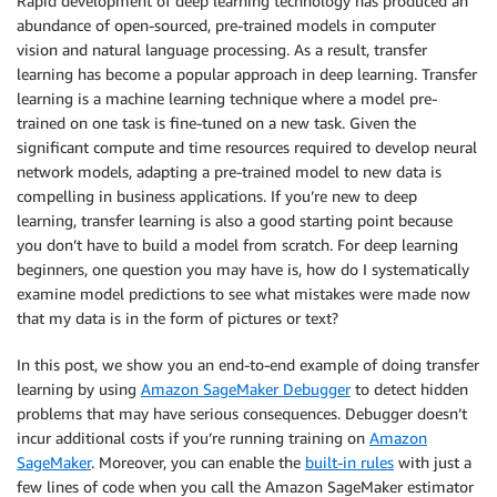
Rapid development of deep learning technology has produced an
abundance of open-sourced, pre-trained models in computer
vision and natural language processing. As a result, transfer
learning has become a popular approach in deep learning. Transfer
learning is a machine learning technique where a model pre-
trained on one task is fine-tuned on a new task. Given the
significant compute and time resources required to develop neural
network models, adapting a pre-trained model to new data is
compelling in business applications. If you’re new to deep
learning, transfer learning is also a good starting point because
you don’t have to build a model from scratch. For deep learning
beginners, one question you may have is, how do I systematically
examine model predictions to see what mistakes were made now
that my data is in the form of pictures or text?
In this post, we show you an end-to-end example of doing transfer
learning by using
Amazon SageMaker Debugger
to detect hidden
problems that may have serious consequences. Debugger doesn’t
incur additional costs if you’re running training on
Amazon
SageMaker
. Moreover, you can enable the
built-in rules
with just a
few lines of code when you call the Amazon SageMaker estimator