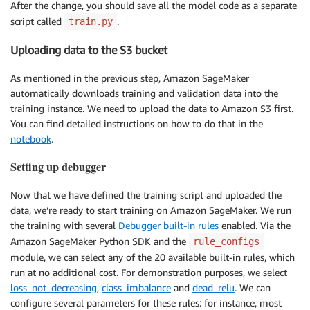
After the change, you should save all the model code as a separate
script called
.
train.py
Uploading data to the S3 bucket
As mentioned in the previous step, Amazon SageMaker
automatically downloads training and validation data into the
training instance. We need to upload the data to Amazon S3 first.
You can find detailed instructions on how to do that in the
notebook
.
Setting up debugger
Now that we have defined the training script and uploaded the
data, we’re ready to start training on Amazon SageMaker. We run
the training with several
Debugger built-in rules
enabled. Via the
Amazon SageMaker Python SDK and the
rule_configs
module, we can select any of the 20 available built-in rules, which
run at no additional cost. For demonstration purposes, we select
loss_not_decreasing
,
class_imbalance
and
dead_relu
. We can
configure several parameters for these rules: for instance, most