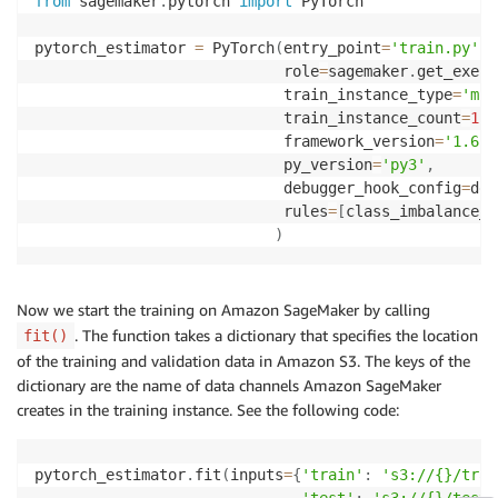
from
 sagemaker
.
pytorch 
import
 PyTorch

pytorch_estimator 
=
 PyTorch
(
entry_point
=
'train.py'
,
                            role
=
sagemaker
.
get_execu
                            train_instance_type
=
'ml.
                            train_instance_count
=
1
,
                            framework_version
=
'1.6.0
                            py_version
=
'py3'
,
                            debugger_hook_config
=
deb
                            rules
=
[
class_imbalance_r
)
Now we start the training on Amazon SageMaker by calling
. The function takes a dictionary that specifies the location
fit()
of the training and validation data in Amazon S3. The keys of the
dictionary are the name of data channels Amazon SageMaker
creates in the training instance. See the following code:
pytorch_estimator
.
fit
(
inputs
=
{
'train'
:
's3://{}/trai