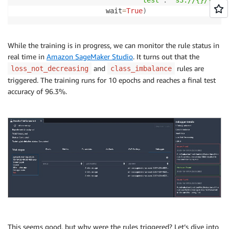
'test'
:
's3://{}/test'
                      wait
=
True
)
While the training is in progress, we can monitor the rule status in
real time in
Amazon SageMaker Studio
. It turns out that the
and
rules are
loss_not_decreasing
class_imbalance
triggered. The training runs for 10 epochs and reaches a final test
accuracy of 96.3%.
This seems good, but why were the rules triggered? Let’s dive into