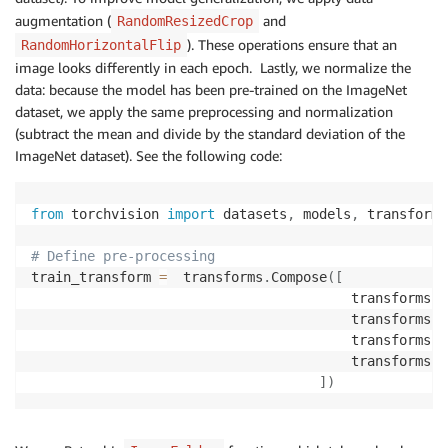
augmentation (
and
RandomResizedCrop
). These operations ensure that an
RandomHorizontalFlip
image looks differently in each epoch. Lastly, we normalize the
data: because the model has been pre-trained on the ImageNet
dataset, we apply the same preprocessing and normalization
(subtract the mean and divide by the standard deviation of the
ImageNet dataset). See the following code:
from
 torchvision 
import
 datasets
,
 models
,
 transforms

# Define pre-processing
train_transform 
=
  transforms
.
Compose
(
[
                                        transforms
.
R
                                        transforms
.
R
                                        transforms
.
T
                                        transforms
.
N
]
)