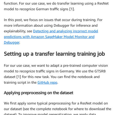
function. For our use case, we do transfer learning using a ResNet
model to recognize German traffic signs [1].
In this post, we focus on issues that occur during training. For
more information about using Debugger for inference and
explainability, see
Detecting and analyzing incorrect model
predictions with Amazon SageMaker Model Monitor and
Debugger
.
Setting up a transfer learning training job
For our use case, we want to adapt a pre-trained computer vision
model to recognize traffic signs in Germany. We use the GTSRB
dataset [1] for this new task. You can find the notebook and
training script in the
GitHub repo
.
Applying preprocessing on the dataset
We first apply some typical preprocessing for a ResNet model on
our dataset (see the complete notebook for where to download the
dataset). To improve model generalization, we apply data