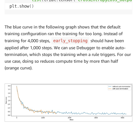
plt
.
show
(
)
The blue curve in the following graph shows that the default
training configuration ran the training for too long. Instead of
training for 4,000 steps,
should have been
early_stopping
applied after 1,000 steps. We can use Debugger to enable auto-
termination, which stops the training when a rule triggers. For our
use case, doing so reduces compute time by more than half
(orange curve).