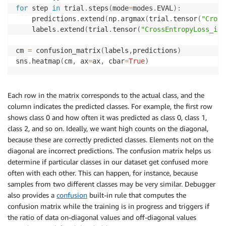
for
 step 
in
 trial
.
steps
(
mode
=
modes
.
EVAL
)
:
    predictions
.
extend
(
np
.
argmax
(
trial
.
tensor
(
"Cross
    labels
.
extend
(
trial
.
tensor
(
"CrossEntropyLoss_inp
cm 
=
 confusion_matrix
(
labels
,
predictions
)
sns
.
heatmap
(
cm
,
 ax
=
ax
,
 cbar
=
True
)
Each row in the matrix corresponds to the actual class, and the
column indicates the predicted classes. For example, the first row
shows class 0 and how often it was predicted as class 0, class 1,
class 2, and so on. Ideally, we want high counts on the diagonal,
because these are correctly predicted classes. Elements not on the
diagonal are incorrect predictions. The confusion matrix helps us
determine if particular classes in our dataset get confused more
often with each other. This can happen, for instance, because
samples from two different classes may be very similar. Debugger
also provides a
confusion
built-in rule that computes the
confusion matrix while the training is in progress and triggers if
the ratio of data on-diagonal values and off-diagonal values