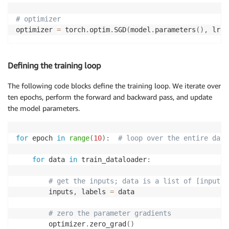
# optimizer
optimizer 
=
 torch
.
optim
.
SGD
(
model
.
parameters
(
)
,
 lr
=
0
Defining the training loop
The following code blocks define the training loop. We iterate over
ten epochs, perform the forward and backward pass, and update
the model parameters.
for
 epoch 
in
range
(
10
)
:
# loop over the entire data
for
 data 
in
 train_dataloader
:
# get the inputs; data is a list of [inputs,
        inputs
,
 labels 
=
 data

# zero the parameter gradients
        optimizer
.
zero_grad
(
)