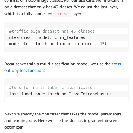
consists of 1,000 image classes. For our use case, we fine-tune it
on a dataset that only has 43 classes. We adjust the last layer,
which is a fully connected
layer:
Linear
#traffic sign dataset has 43 classes
nfeatures 
=
 model
.
fc
.
in_features

model
.
fc 
=
 torch
.
nn
.
Linear
(
nfeatures
,
43
)
Because we train a multi-classification model, we use the
cross
entropy loss function
:
#loss for multi label classification
loss_function 
=
 torch
.
nn
.
CrossEntropyLoss
(
)
Next we specify the optimizer that takes the model parameters
and learning rate. Here we use the stochastic gradient descent
optimizer: