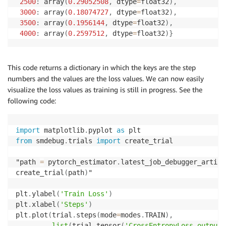
2500
:
 array
(
0.29052508
,
 dtype
=
float32
)
,
3000
:
 array
(
0.18074727
,
 dtype
=
float32
)
,
3500
:
 array
(
0.1956144
,
 dtype
=
float32
)
,
4000
:
 array
(
0.2597512
,
 dtype
=
float32
)
}
This code returns a dictionary in which the keys are the step
numbers and the values are the loss values. We can now easily
visualize the loss values as training is still in progress. See the
following code:
import
 matplotlib
.
pyplot 
as
from
 smdebug
.
trials 
import
 create_trial

"path 
=
 pytorch_estimator
.
latest_job_debugger_artifa
create_trial
(
path
)
"

plt
.
ylabel
(
'Train Loss'
)
plt
.
xlabel
(
'Steps'
)
plt
.
plot
(
trial
.
steps
(
mode
=
modes
.
TRAIN
)
,
list
(
trial
.
tensor
(
'CrossEntropyLoss_output_