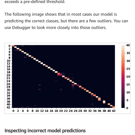
exceeds a pre-defined threshold.
The following image shows that in most cases our model is
predicting the correct classes, but there are a few outliers. You can
use Debugger to look more closely into those outliers.
Inspecting incorrect model predictions