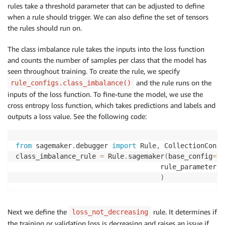
rules take a threshold parameter that can be adjusted to define
when a rule should trigger. We can also define the set of tensors
the rules should run on.
The class imbalance rule takes the inputs into the loss function
and counts the number of samples per class that the model has
seen throughout training. To create the rule, we specify
and the rule runs on the
rule_configs.class_imbalance()
inputs of the loss function. To fine-tune the model, we use the
cross entropy loss function, which takes predictions and labels and
outputs a loss value. See the following code:
from
 sagemaker
.
debugger 
import
 Rule
,
 CollectionConfi
class_imbalance_rule 
=
 Rule
.
sagemaker
(
base_config
=
ru
                                    rule_parameters
=
)
Next we define the
rule. It determines if
loss_not_decreasing
the training or validation loss is decreasing and raises an issue if