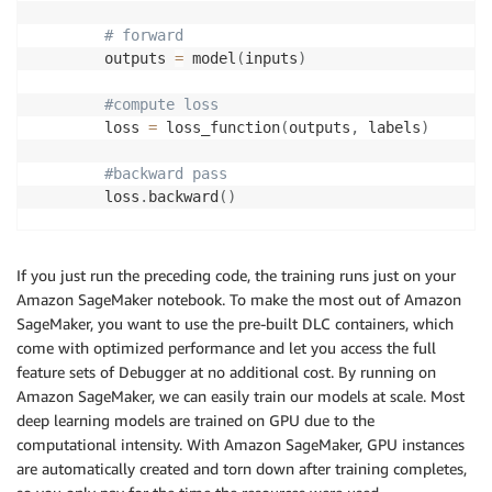
# forward 
        outputs 
=
 model
(
inputs
)
#compute loss
        loss 
=
 loss_function
(
outputs
,
 labels
)
#backward pass
        loss
.
backward
(
)
#optimize 
        optimizer
.
step
(
)
If you just run the preceding code, the training runs just on your
Amazon SageMaker notebook. To make the most out of Amazon
#get predictions
SageMaker, you want to use the pre-built DLC containers, which
        _
,
 preds 
=
 torch
.
max
(
outputs
,
1
)
come with optimized performance and let you access the full
feature sets of Debugger at no additional cost. By running on
# statistics
Amazon SageMaker, we can easily train our models at scale. Most
        epoch_loss 
+=
 loss
.
item
(
)
deep learning models are trained on GPU due to the
computational intensity. With Amazon SageMaker, GPU instances
print
(
'Epoch {}/{} Loss: {:.4f}'
.
format
(
epoc
are automatically created and torn down after training completes,