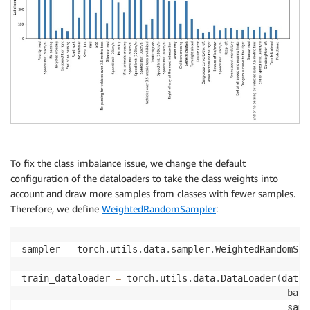
To fix the class imbalance issue, we change the default
configuration of the dataloaders to take the class weights into
account and draw more samples from classes with fewer samples.
Therefore, we define
WeightedRandomSampler
:
sampler 
=
 torch
.
utils
.
data
.
sampler
.
WeightedRandomSam
train_dataloader 
=
 torch
.
utils
.
data
.
DataLoader
(
datas
                                                batc
                                                samp