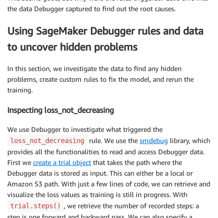
the data Debugger captured to find out the root causes.
Using SageMaker Debugger rules and data
to uncover hidden problems
In this section, we investigate the data to find any hidden
problems, create custom rules to fix the model, and rerun the
training.
Inspecting loss_not_decreasing
We use Debugger to investigate what triggered the
rule. We use the
smdebug
library, which
loss_not_decreasing
provides all the functionalities to read and access Debugger data.
First we
create a trial object
that takes the path where the
Debugger data is stored as input. This can either be a local or
Amazon S3 path. With just a few lines of code, we can retrieve and
visualize the loss values as training is still in progress. With
, we retrieve the number of recorded steps: a
trial.steps()
step is one forward and backward pass. We can also specify a