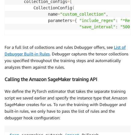
      collection_configs
=
[
          CollectionConfig
(
                name
=
"custom_collection"
,
                parameters
=
{
"include_regex"
:
"*ResN
"save_interval"
:
"500"
For a full list of collections and rules Debugger offers, see
List of
Debugger Built-in Rules
. Debugger captures the tensor collections
you specified throughout the training steps and automatically
analyzes them against the rules.
Calling the Amazon SageMaker training API
We define the PyTorch estimator that takes the separate training
script we saved earlier and specify the instance type that Amazon
SageMaker creates for us. To run the training with Debugger and
built-in rules, we only have to pass the list of rules and the
debugger hook configuration: