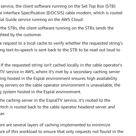
ervice, the client software running on the Set Top Box (STB)
ice Interface Specification (DOCSIS) cable modem, which is routed
ial Guide service running on the AWS Cloud.
the STBs, the client software running on the STBs sends the
ghted by the customer.
 request to a local cache to verify whether the requested string’s
nding text-to-speech is sent back to the STB to be read out loud to
If the requested string isn’t cached locally in the cable operator’s
lTV service in AWS, where it’s met by a secondary caching server
hing hosted in the Espial environment ensures high availability
ing servers on the cable operator environment is unavailable, the
g system hosted in the Espial environment.
the caching server in the EspialTV service, it’s routed to the
hich is routed back to the cable operator headend server and
er.
 there are several layers of caching implemented to minimize
ture of this workload to ensure that only requests not found in the