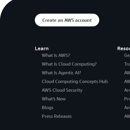
Create an AWS account
Learn
Reso
What Is AWS?
Ge
What Is Cloud Computing?
Tr
What Is Agentic AI?
AW
Cloud Computing Concepts Hub
AW
AWS Cloud Security
Ar
What's New
Pr
Blogs
An
Press Releases
AW