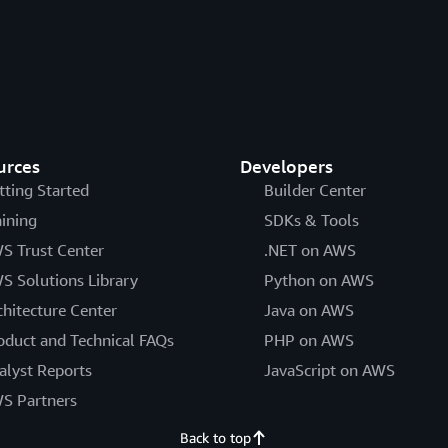
urces
Developers
tting Started
Builder Center
aining
SDKs & Tools
S Trust Center
.NET on AWS
S Solutions Library
Python on AWS
chitecture Center
Java on AWS
oduct and Technical FAQs
PHP on AWS
alyst Reports
JavaScript on AWS
S Partners
Back to top