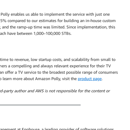
olly enables us able to implement the service with just one
 75% compared to our estimates for building an in-house custom
, and the ramp-up time was limited. Since implementation, this
h each have between 1,000–100,000 STBs.
 time to revenue, low startup costs, and scalability from small to
mers a compelling and always relevant experience for their TV
an offer a TV service to the broadest possible range of consumers
 To learn more about Amazon Polly, visit the
product page
.
rd-party author and AWS is not responsible for the content or
agement at Enghouse, a leading provider of software solutions