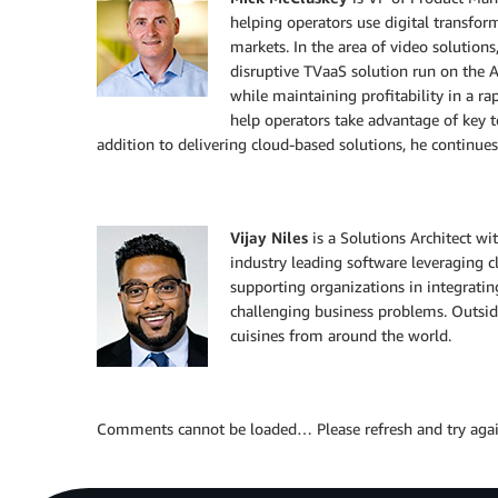
helping operators use digital transfor
markets. In the area of video solutions
disruptive TVaaS solution run on the 
while maintaining profitability in a r
help operators take advantage of key t
addition to delivering cloud-based solutions, he continues
Vijay Niles
is a Solutions Architect w
industry leading software leveraging cl
supporting organizations in integrating
challenging business problems. Outsid
cuisines from around the world.
Comments cannot be loaded… Please refresh and try agai