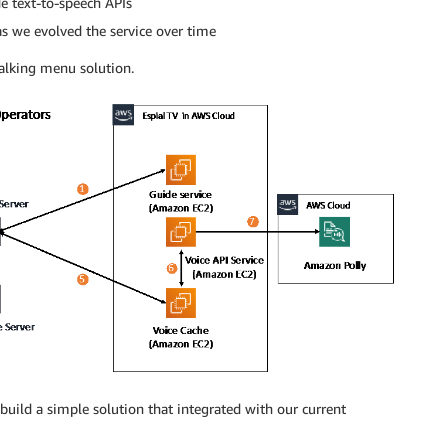
e text-to-speech APIs
 as we evolved the service over time
talking menu solution.
uild a simple solution that integrated with our current