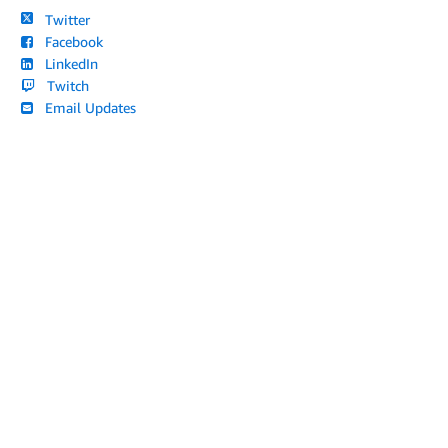
Twitter
Facebook
LinkedIn
Twitch
Email Updates