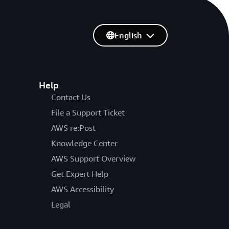
English
Help
Contact Us
File a Support Ticket
AWS re:Post
Knowledge Center
AWS Support Overview
Get Expert Help
AWS Accessibility
Legal