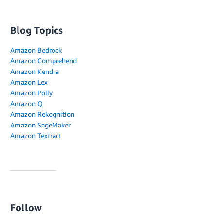
Blog Topics
Amazon Bedrock
Amazon Comprehend
Amazon Kendra
Amazon Lex
Amazon Polly
Amazon Q
Amazon Rekognition
Amazon SageMaker
Amazon Textract
Follow