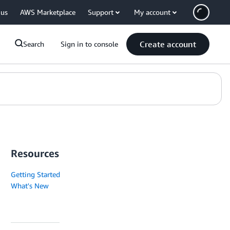
 us
AWS Marketplace
Support
My account
Create account
Search
Sign in to console
Resources
Getting Started
What's New