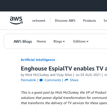
Skip to Main Content
re:Invent
Discover AWS
Products
So
AWS Blogs
Home
Blogs
Editions
Artificial Intelligence
Enghouse EspialTV enables TV a
by
Mick McCluskey
and
Vijay Niles
on
03 AUG 2021
i
Permalink
Comments
Share
This is a guest post by Mick McCluskey, the VP of Produ
solutions that power digital transformation for communic
that transforms the delivery of TV services for these ope