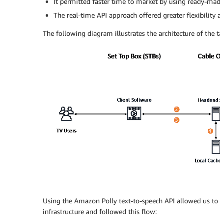
It permitted faster time to market by using ready-mad
The real-time API approach offered greater flexibility
The following diagram illustrates the architecture of the 
Using the Amazon Polly text-to-speech API allowed us to b
infrastructure and followed this flow: