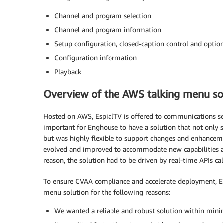
Channel and program selection
Channel and program information
Setup configuration, closed-caption control and option
Configuration information
Playback
Overview of the AWS talking menu so
Hosted on AWS, EspialTV is offered to communications serv
important for Enghouse to have a solution that not only s
but was highly flexible to support changes and enhanceme
evolved and improved to accommodate new capabilities as
reason, the solution had to be driven by real-time APIs c
To ensure CVAA compliance and accelerate deployment, E
menu solution for the following reasons:
We wanted a reliable and robust solution within mi