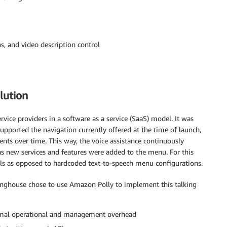
s, and video description control
lution
ice providers in a software as a service (SaaS) model. It was
upported the navigation currently offered at the time of launch,
nts over time. This way, the voice assistance continuously
 new services and features were added to the menu. For this
alls as opposed to hardcoded text-to-speech menu configurations.
nghouse chose to use Amazon Polly to implement this talking
nimal operational and management overhead