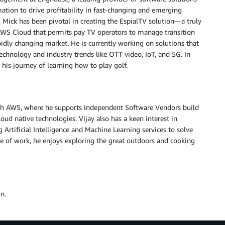
mation to drive profitability in fast-changing and emerging
, Mick has been pivotal in creating the EspialTV solution—a truly
AWS Cloud that permits pay TV operators to manage transition
apidly changing market. He is currently working on solutions that
echnology and industry trends like OTT video, IoT, and 5G. In
 his journey of learning how to play golf.
ith AWS, where he supports Independent Software Vendors build
oud native technologies. Vijay also has a keen interest in
 Artificial Intelligence and Machine Learning services to solve
e of work, he enjoys exploring the great outdoors and cooking
n.