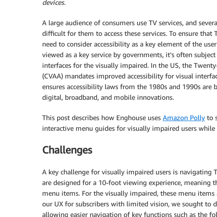
devices.
A large audience of consumers use TV services, and severa
difficult for them to access these services. To ensure that
need to consider accessibility as a key element of the user
viewed as a key service by governments, it’s often subject 
interfaces for the visually impaired. In the US, the Twen
(CVAA) mandates improved accessibility for visual interfa
ensures accessibility laws from the 1980s and 1990s are
digital, broadband, and mobile innovations.
This post describes how Enghouse uses
Amazon Polly
to s
interactive menu guides for visually impaired users whil
Challenges
A key challenge for visually impaired users is navigatin
are designed for a 10-foot viewing experience, meaning th
menu items. For the visually impaired, these menu items a
our UX for subscribers with limited vision, we sought to
allowing easier navigation of key functions such as the fo