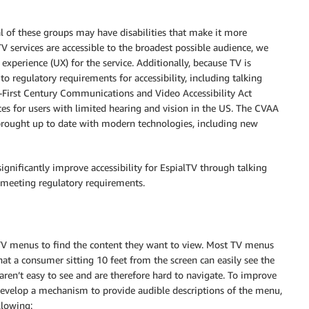
l of these groups may have disabilities that make it more
 TV services are accessible to the broadest possible audience, we
 experience (UX) for the service. Additionally, because TV is
to regulatory requirements for accessibility, including talking
ty-First Century Communications and Video Accessibility Act
ces for users with limited hearing and vision in the US. The CVAA
 brought up to date with modern technologies, including new
ignificantly improve accessibility for EspialTV through talking
e meeting regulatory requirements.
g TV menus to find the content they want to view. Most TV menus
at a consumer sitting 10 feet from the screen can easily see the
ren’t easy to see and are therefore hard to navigate. To improve
 develop a mechanism to provide audible descriptions of the menu,
llowing: