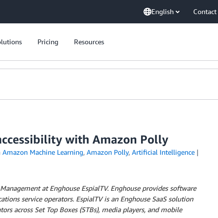
English
Contact
lutions
Pricing
Resources
ccessibility with Amazon Polly
n
Amazon Machine Learning
,
Amazon Polly
,
Artificial Intelligence
ct Management at Enghouse EspialTV.
Enghouse provides software
ations service operators. EspialTV is an Enghouse SaaS solution
rators across Set Top Boxes (STBs), media players, and mobile