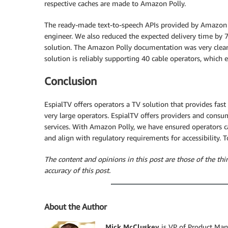
respective caches are made to Amazon Polly.
The ready-made text-to-speech APIs provided by Amazon P
engineer. We also reduced the expected delivery time by
solution. The Amazon Polly documentation was very clear
solution is reliably supporting 40 cable operators, whic
Conclusion
EspialTV offers operators a TV solution that provides fast
very large operators. EspialTV offers providers and consu
services. With Amazon Polly, we have ensured operators c
and align with regulatory requirements for accessibility.
The content and opinions in this post are those of the thi
accuracy of this post.
About the Author
Mick McCluskey
is VP of Product Man