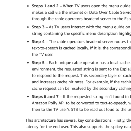
Steps 1 and 2
– When TV users open the menu guide s
makes a call via the internet or Data Over Cable Serv
through the cable operators headend server to the Esp
Step 3
– As TV users interact with the menu guide on 
string containing the specific menu description highli
Step 4
– The cable operators headend server routes the
text-to-speech is cached locally. If it is, the correspo
the TV user.
Step 5
– Each unique cable operator has a local cache. 
environment, the requested string is sent to the Espia
to respond to the request. This secondary layer of cac
and increases cache hit rates. For example, if the cach
cache request can be resolved by the secondary cachin
Steps 6 and 7
– If the requested string isn’t found in 
Amazon Polly API to be converted to text-to-speech, w
then to the TV user’s STB to be read out loud to the us
This architecture has several key considerations. Firstly,
latency for the end user. This also supports the spikey na