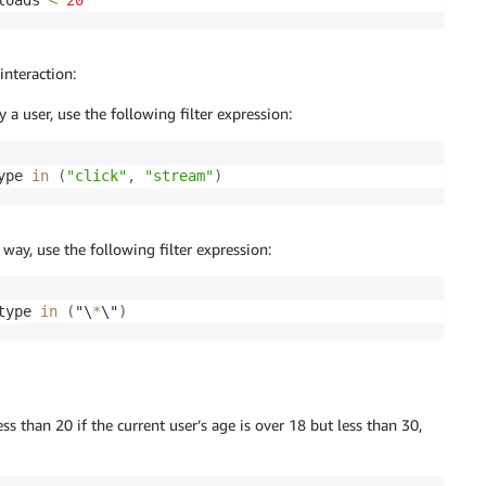
loads 
<
20
interaction:
a user, use the following filter expression:
ype 
in
(
"click"
,
"stream"
)
 way, use the following filter expression:
type 
in
(
"\
*
\"
)
 than 20 if the current user’s age is over 18 but less than 30,