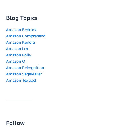
Blog Topics
Amazon Bedrock
Amazon Comprehend
Amazon Kendra
Amazon Lex
Amazon Polly
Amazon Q
Amazon Rekognition
Amazon SageMaker
Amazon Textract
Follow