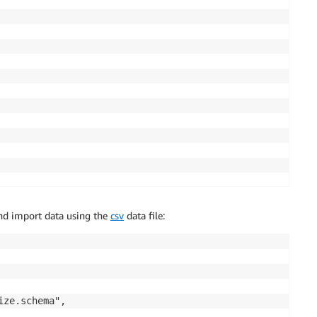
nd import data using the
csv
data file:
ze.schema",
