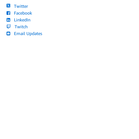
Twitter
Facebook
LinkedIn
Twitch
Email Updates