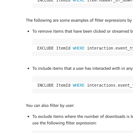
INCLUDE ItemId 
WHERE
 item
.
number_of_down
The following are some examples of filter expressions by 
To remove items that have been clicked or streamed by 
EXCLUDE ItemId 
WHERE
 interaction
.
event_t
To include items that a user has interacted with in any
INCLUDE ItemId 
WHERE
 interactions
.
event_
You can also filter by user:
To exclude items where the number of downloads is less
use the following filter expression: