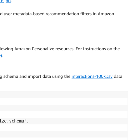
ce job
.
and user metadata-based recommendation filters in Amazon
following Amazon Personalize resources. For instructions on the
)
.
ng schema and import data using the
interactions-100k.csv
data