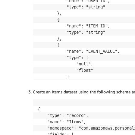
			"name": "USER_ID",

			"type": "string"

		},

		{

			"name": "ITEM_ID",

			"type": "string"

		},

		{

			"name": "EVENT_VALUE",

			"type": [

				"null",

				"float"

			]

		},

		{

Create an Items dataset using the following schema a
			"name": "TIMESTAMP",

			"type": "long"

		},

{

		{

    "type": "record",

			"name": "EVENT_TYPE",

    "name": "Items",

			"type": "string"

    "namespace": "com.amazonaws.personali
		}

    "fields": [
