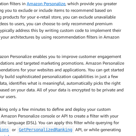
ion filters in
Amazon Personalize
, which provide you greater
ing you to exclude or include items to recommend based on
products for your e-retail store, you can exclude unavailable
deos to users, you can choose to only recommend premium
ou typically address this by writing custom code to implement their
 your architectures by using recommendation filters in Amazon
Amazon Personalize enables you to improve customer engagement
dations and targeted marketing promotions. Amazon Personalize
endations for your websites and applications. You can get started
y build sophisticated personalization capabilities in just a few
ta, identifies what is meaningful, automatically picks the right
sed on your data. All of your data is encrypted to be private and
ur users.
aking only a few minutes to define and deploy your custom
 Amazon Personalize console or API to create a filter with your
ic language (DSL). You can apply this filter while querying for
or
API, or while generating
ions
GetPersonalizedRanking