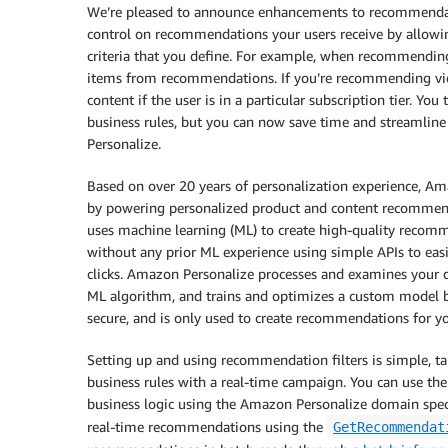
We’re pleased to announce enhancements to recommendat
control on recommendations your users receive by allow
criteria that you define. For example, when recommending 
items from recommendations. If you’re recommending vi
content if the user is in a particular subscription tier. Y
business rules, but you can now save time and streamline
Personalize.
Based on over 20 years of personalization experience, 
by powering personalized product and content recommen
uses machine learning (ML) to create high-quality recomm
without any prior ML experience using simple APIs to easil
clicks. Amazon Personalize processes and examines your da
ML algorithm, and trains and optimizes a custom model ba
secure, and is only used to create recommendations for yo
Setting up and using recommendation filters is simple, t
business rules with a real-time campaign. You can use the
business logic using the Amazon Personalize domain specif
real-time recommendations using the
GetRecommendat