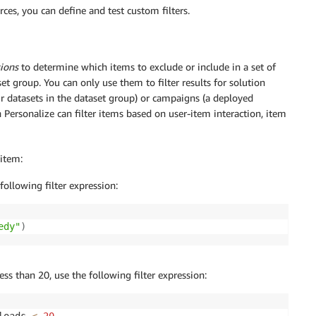
es, you can define and test custom filters.
sions
to determine which items to exclude or include in a set of
t group. You can only use them to filter results for solution
 datasets in the dataset group) or campaigns (a deployed
Personalize can filter items based on user-item interaction, item
 item:
following filter expression:
edy"
)
ess than 20, use the following filter expression: