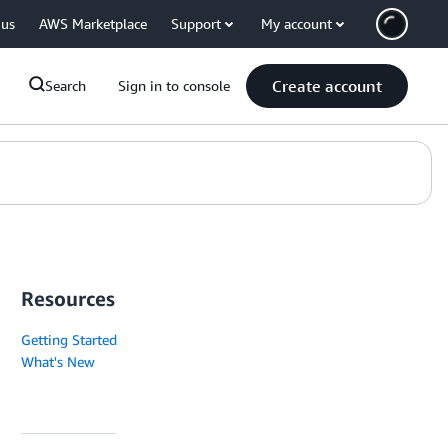
 us
AWS Marketplace
Support
My account
Create account
Search
Sign in to console
Resources
Getting Started
What's New