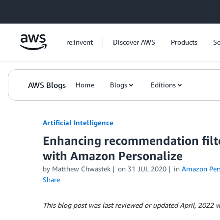
Skip to Main Content
re:Invent
Discover AWS
Products
So
AWS Blogs
Home
Blogs
Editions
Artificial Intelligence
Enhancing recommendation filte
with Amazon Personalize
by
Matthew Chwastek
on
31 JUL 2020
in
Amazon Pers
Share
This blog post was last reviewed or updated April, 2022 