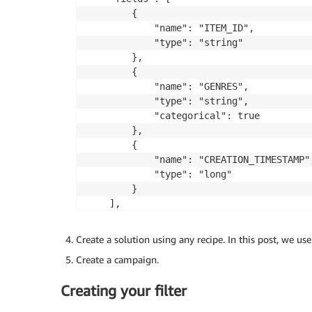
	],

        {

	"version": "1.0"

            "name": "ITEM_ID",

            "type": "string"

        },

        {

            "name": "GENRES",

            "type": "string",

            "categorical": true

        },

        {

            "name": "CREATION_TIMESTAMP",
            "type": "long"

        }

    ],

    "version": "1.0"

Create a solution using any recipe. In this post, we us
Create a campaign.
Creating your filter