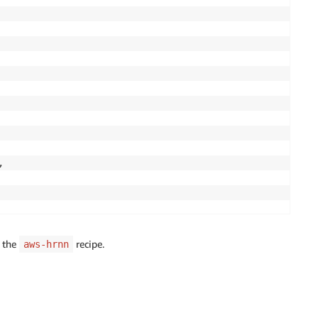


e the
recipe.
aws-hrnn