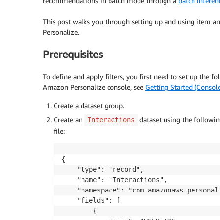
recommendations in batch mode through a
batch inferen
This post walks you through setting up and using item 
Personalize.
Prerequisites
To define and apply filters, you first need to set up the 
Amazon Personalize console, see
Getting Started (Console
Create a dataset group.
Create an
dataset using the followi
Interactions
file:
{

	"type": "record",

	"name": "Interactions",

	"namespace": "com.amazonaws.personalize.schema",

	"fields": [

		{
