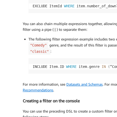
EXCLUDE ItemId 
WHERE
 item
.
number_of_down
You can also chain multiple expressions together, allowin
filter using a pipe ( | ) to separate them:
The following filter expression example includes two e
genre, and the result of this filter is pas
"Comedy"
:
"classic"
INCLUDE Item
.
ID 
WHERE
 item
.
genre 
IN
(
“Co
For more information, see
Datasets and Schemas
. For mo
Recommendations
.
Creating a filter on the console
You can use the preceding DSL to create a custom filter o
following steps: