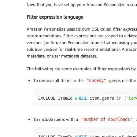
Now that you have set up your Amazon Personalize resourc
Filter expression language
Amazon Personalize uses its own DSL called
filter expres
recommendations. Filter expressions are scoped to a datase
versions (an Amazon Personalize model trained using your
solution version for real-time recommendations). Amazon 
metadata, or user metadata datasets.
The following are some examples of filter expressions by
To remove all items in the
genre, use the 
"Comedy"
EXCLUDE ItemId 
WHERE
 item
.
genre 
in
(
"Com
To include items with a
l
"number of downloads"