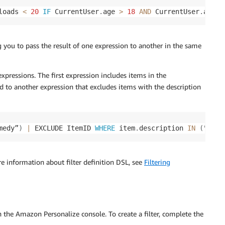
loads 
<
20
IF
 CurrentUser
.
age 
>
18
AND
 CurrentUser
.
age 
<
g you to pass the result of one expression to another in the same
xpressions. The first expression includes items in the
sed to another expression that excludes items with the description
medy”
)
|
 EXCLUDE ItemID 
WHERE
 item
.
description 
IN
(
"clas
re information about filter definition DSL, see
Filtering
n the Amazon Personalize console. To create a filter, complete the