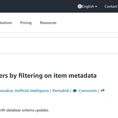
English
Contact
lutions
Pricing
Resources
rs by filtering on item metadata
onalize
,
Artificial Intelligence
Permalink
Comments
with database schema updates.