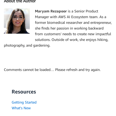
About the Author
Maryam Rezapoor
is a Senior Product
Manager with AWS AI Ecosystem team. As a
former biomedical researcher and entrepreneur,
she finds her passion in working backward
from customers’ needs to create new impactful
solutions. Outside of work, she enjoys hiking,
photography, and gardening.
Comments cannot be loaded… Please refresh and try again.
Resources
Getting Started
What's New