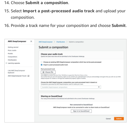
Choose
Submit a composition
.
Select
Import a post-processed audio track
and upload your
composition.
Provide a track name for your composition and choose
Submit
.