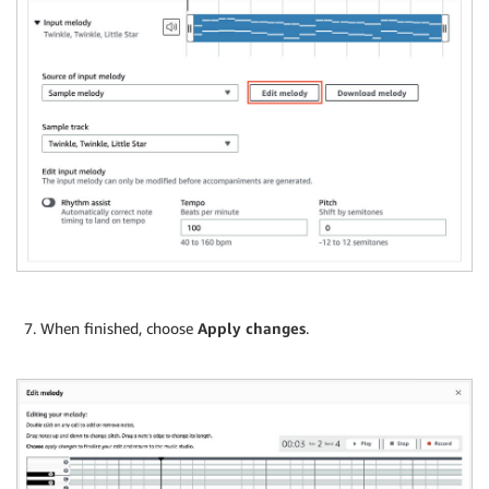
When finished, choose
Apply changes
.