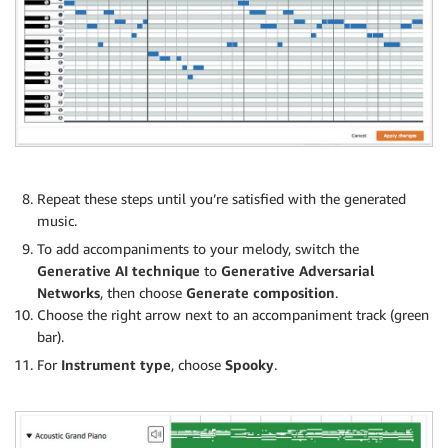
Repeat these steps until you’re satisfied with the generated
music.
To add accompaniments to your melody, switch the
Generative AI technique
to
Generative Adversarial
Networks
, then choose
Generate composition
.
Choose the right arrow next to an accompaniment track (green
bar).
For
Instrument type
, choose
Spooky
.