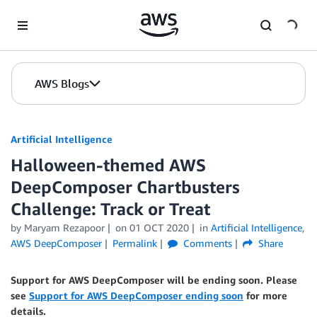
Skip to Main Content
AWS Blogs
Artificial Intelligence
Halloween-themed AWS
DeepComposer Chartbusters
Challenge: Track or Treat
by
Maryam Rezapoor
on
01 OCT 2020
in
Artificial Intelligence
,
AWS DeepComposer
Permalink
Comments
Share
Support for AWS DeepComposer will be ending soon. Please
see
Support for AWS DeepComposer ending soon
for more
details.