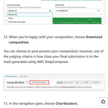
When you’re happy with your composition, choose
Download
composition
.
You can choose to post-process your composition; however, one of
the judging criteria is how close your final submission is to the
track generated using AWS DeepComposer.
In the navigation pane, choose
Chartbusters
.