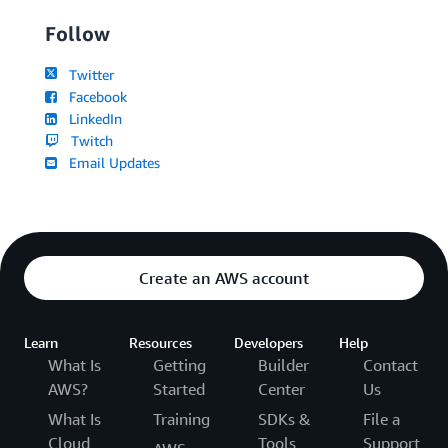
Follow
Twitter
Facebook
LinkedIn
Twitch
Email Updates
Create an AWS account
Learn
Resources
Developers
Help
What Is
Getting
Builder
Contact
AWS?
Started
Center
Us
What Is
Training
SDKs &
File a
Cloud
Tools
Support