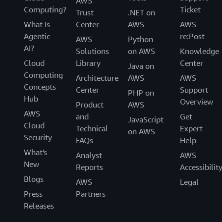
AWS
Computing?
Ticket
Trust
.NET on
What Is
Center
AWS
AWS
Agentic
re:Post
AWS
Python
AI?
Solutions
on AWS
Knowledge
Cloud
Library
Center
Java on
Computing
Architecture
AWS
AWS
Concepts
Center
Support
PHP on
Hub
Overview
Product
AWS
AWS
and
Get
JavaScript
Cloud
Technical
Expert
on AWS
Security
FAQs
Help
What's
Analyst
AWS
New
Reports
Accessibilit
Blogs
AWS
Legal
Press
Partners
Releases