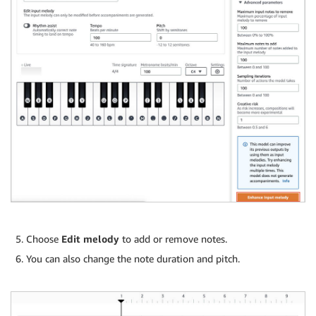
Choose
Edit melody
to add or remove notes.
You can also change the note duration and pitch.