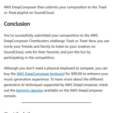
AWS DeepComposer then submits your composition to the
Track
or Treat
playlist on SoundCloud.
Conclusion
You’ve successfully submitted your composition to the AWS
DeepComposer Chartbusters challenge
Track or Treat
. Now you can
invite your friends and family to listen to your creation on
SoundCloud, vote for their favorite, and join the fun by
participating in the competition.
Although you don’t need a physical keyboard to compete, you can
buy the
AWS DeepComposer keyboard
for $99.00 to enhance your
music generation experience. To learn more about the different
generative AI techniques supported by AWS DeepComposer, check
out the
learning capsules
available on the AWS DeepComposer
console.