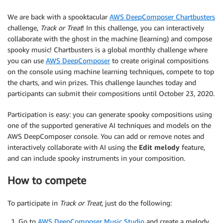
We are back with a spooktacular
AWS DeepComposer Chartbusters
challenge,
Track or Treat
! In this challenge, you can interactively
collaborate with the ghost in the machine (learning) and compose
spooky music! Chartbusters is a global monthly challenge where
you can use
AWS DeepComposer
to create original compositions
on the console using machine learning techniques, compete to top
the charts, and win prizes. This challenge launches today and
participants can submit their compositions until October 23, 2020.
Participation is easy: you can generate spooky compositions using
one of the supported generative AI techniques and models on the
AWS DeepComposer console. You can add or remove notes and
interactively collaborate with AI using the
Edit melody
feature,
and can include spooky instruments in your composition.
How to compete
To participate in
Track or Treat
, just do the following:
Go to
AWS DeepComposer Music Studio
and create a melody