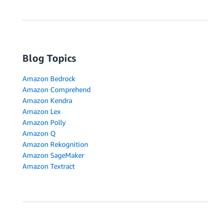
Blog Topics
Amazon Bedrock
Amazon Comprehend
Amazon Kendra
Amazon Lex
Amazon Polly
Amazon Q
Amazon Rekognition
Amazon SageMaker
Amazon Textract