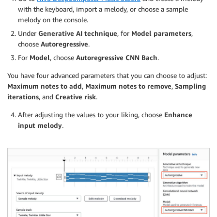
with the keyboard, import a melody, or choose a sample
melody on the console.
Under
Generative AI technique
, for
Model parameters
,
choose
Autoregressive
.
For
Model
, choose
Autoregressive CNN Bach
.
You have four advanced parameters that you can choose to adjust:
Maximum notes to add
,
Maximum notes to remove
,
Sampling
iterations
, and
Creative risk
.
After adjusting the values to your liking, choose
Enhance
input melody
.