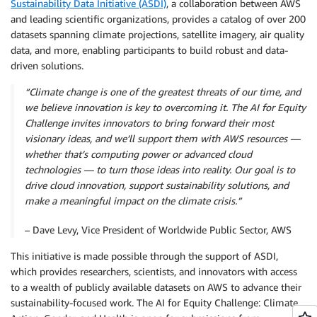
Sustainability Data Initiative (ASDI)
, a collaboration between AWS
and leading scientific organizations, provides a catalog of over 200
datasets spanning climate projections, satellite imagery, air quality
data, and more, enabling participants to build robust and data-
driven solutions.
“Climate change is one of the greatest threats of our time, and
we believe innovation is key to overcoming it. The AI for Equity
Challenge invites innovators to bring forward their most
visionary ideas, and we’ll support them with AWS resources —
whether that’s computing power or advanced cloud
technologies — to turn those ideas into reality. Our goal is to
drive cloud innovation, support sustainability solutions, and
make a meaningful impact on the climate crisis.”
– Dave Levy, Vice President of Worldwide Public Sector, AWS
This initiative is made possible through the support of ASDI,
which provides researchers, scientists, and innovators with access
to a wealth of publicly available datasets on AWS to advance their
sustainability-focused work. The AI for Equity Challenge: Climate