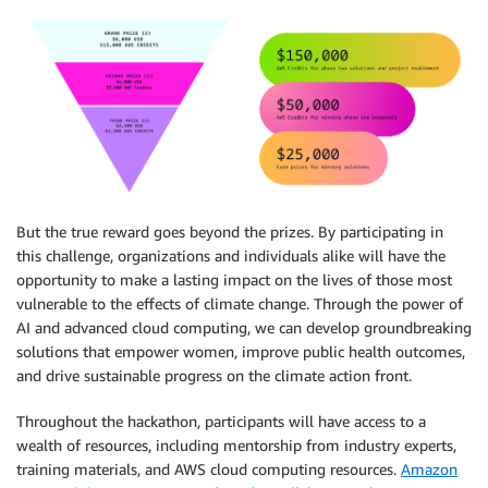
But the true reward goes beyond the prizes. By participating in
this challenge, organizations and individuals alike will have the
opportunity to make a lasting impact on the lives of those most
vulnerable to the effects of climate change. Through the power of
AI and advanced cloud computing, we can develop groundbreaking
solutions that empower women, improve public health outcomes,
and drive sustainable progress on the climate action front.
Throughout the hackathon, participants will have access to a
wealth of resources, including mentorship from industry experts,
training materials, and AWS cloud computing resources.
Amazon