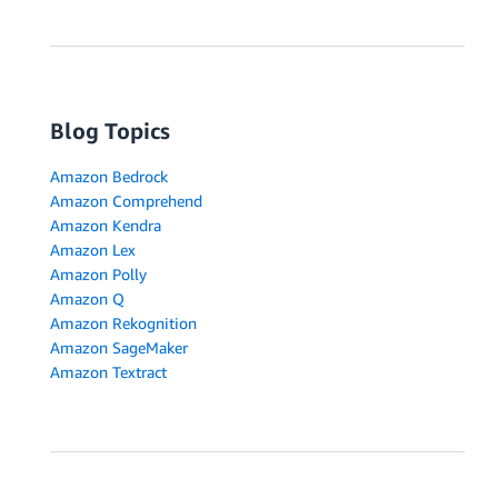
Blog Topics
Amazon Bedrock
Amazon Comprehend
Amazon Kendra
Amazon Lex
Amazon Polly
Amazon Q
Amazon Rekognition
Amazon SageMaker
Amazon Textract