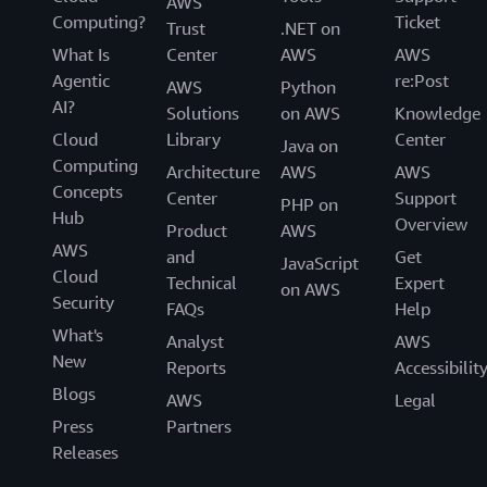
AWS
Computing?
Ticket
Trust
.NET on
What Is
Center
AWS
AWS
Agentic
re:Post
AWS
Python
AI?
Solutions
on AWS
Knowledge
Cloud
Library
Center
Java on
Computing
Architecture
AWS
AWS
Concepts
Center
Support
PHP on
Hub
Overview
Product
AWS
AWS
and
Get
JavaScript
Cloud
Technical
Expert
on AWS
Security
FAQs
Help
What's
Analyst
AWS
New
Reports
Accessibilit
Blogs
AWS
Legal
Press
Partners
Releases