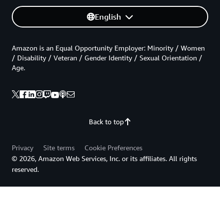
English
Amazon is an Equal Opportunity Employer: Minority / Women
/ Disability / Veteran / Gender Identity / Sexual Orientation /
Age.
Back to top
Privacy
Site terms
Cookie Preferences
© 2026, Amazon Web Services, Inc. or its affiliates. All rights
reserved.