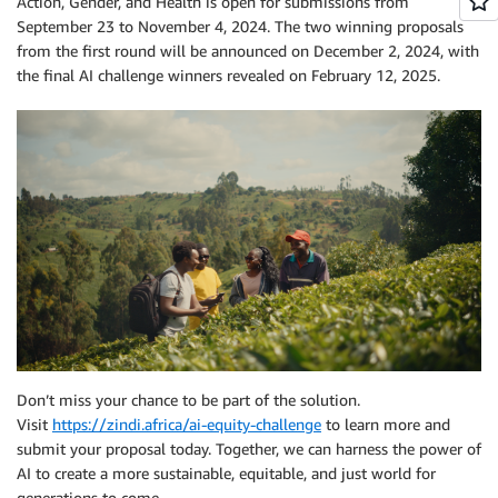
Action, Gender, and Health is open for submissions from
September 23 to November 4, 2024. The two winning proposals
from the first round will be announced on December 2, 2024, with
the final AI challenge winners revealed on February 12, 2025.
Don’t miss your chance to be part of the solution.
Visit
https://zindi.africa/ai-equity-challenge
to learn more and
submit your proposal today. Together, we can harness the power of
AI to create a more sustainable, equitable, and just world for
generations to come.