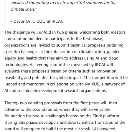
advanced computing to create impactful solutions for the
climate crisis.”
– Davor Orlic, COO at IRCAI.
The challenge will unfold in two phases, welcoming both ideators
and solution builders to participate. In the first phase,
organizations are invited to submit technical proposals outlining
specific challenges at the intersection of climate action, gender
equity, and health that they aim to address using AI and cloud
technologies. A steering committee convened by IRCAI will
evaluate these proposals based on criteria such as innovation,
feasibility, and potential for global impact. The competition will be
judged and mentored in collaboration with NAIXUS, a network of
AI and sustainable development research organizations.
The top two winning proposals from the first phase will then
advance to the second round, where they will serve as the
foundation for two AI challenges hosted on the Zindi platform.
During this phase, developers and data scientists from around the
world will compete to build the most successful AI-powered