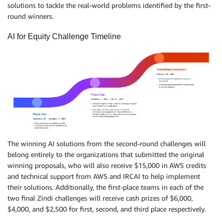
solutions to tackle the real-world problems identified by the first-
round winners.
AI for Equity Challenge Timeline
The winning AI solutions from the second-round challenges will
belong entirely to the organizations that submitted the original
winning proposals, who will also receive $15,000 in AWS credits
and technical support from AWS and IRCAI to help implement
their solutions. Additionally, the first-place teams in each of the
two final Zindi challenges will receive cash prizes of $6,000,
$4,000, and $2,500 for first, second, and third place respectively.