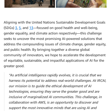
Aligning with the United Nations Sustainable Development Goals
(SDGs)
3
,
5
, and
13
—focused on good health and well-being,
gender equality, and climate action respectively—this challenge
seeks to uncover the most promising AI-powered solutions that
address the compounding issues of climate change, gender equity,
and public health. By bringing together a diverse global
community of innovators, we hope to accelerate the development
of equitable, sustainable, and impactful applications of AI for the
greater good.
“As artificial intelligence rapidly evolves, it is crucial that we
harness its potential to address real-world challenges. At IRCAI,
our mission is to guide the ethical development of AI
technologies, ensuring they serve the greater good and are
inclusive of marginalized AI communities. This challenge, in
collaboration with AWS, is an opportunity to discover and
support the most innovative minds that are using AI and