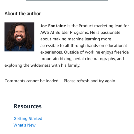
About the author
Joe Fontaine
is the Product marketing lead for
AWS AI Builder Programs. He is passionate
about making machine learning more
accessible to all through hands-on educational
experiences. Outside of work he enjoys freeride
mountain biking, aerial cinematography, and
exploring the wilderness with his family.
Comments cannot be loaded… Please refresh and try again.
Resources
Getting Started
What's New