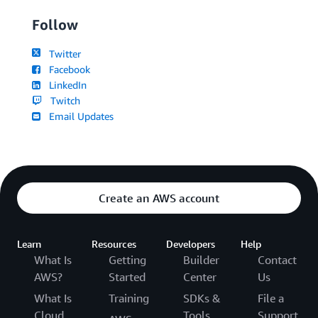
Follow
Twitter
Facebook
LinkedIn
Twitch
Email Updates
Create an AWS account
Learn
Resources
Developers
Help
What Is
Getting
Builder
Contact
AWS?
Started
Center
Us
What Is
Training
SDKs &
File a
Cloud
Tools
Support