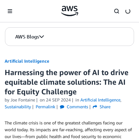
Skip to Main Content
AWS Blogs
Artificial Intelligence
Harnessing the power of AI to drive
equitable climate solutions: The AI
for Equity Challenge
by
Joe Fontaine
on
24 SEP 2024
in
Artificial Intelligence
,
Sustainability
Permalink
Comments
Share
The climate crisis is one of the greatest challenges facing our
world today. Its impacts are far-reaching, affecting every aspect of
our lives—from public health and food security to economic