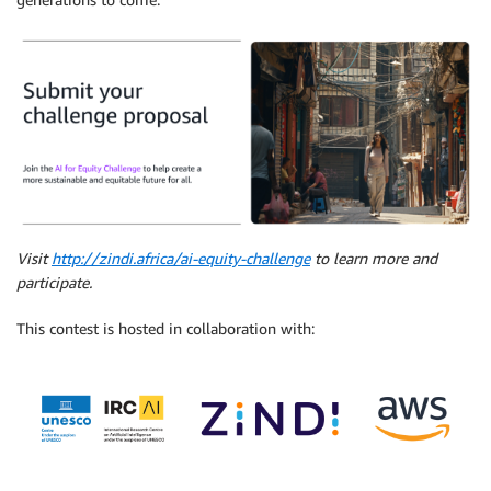
Visit
http://zindi.africa/ai-equity-challenge
to learn more and
participate.
This contest is hosted in collaboration with: