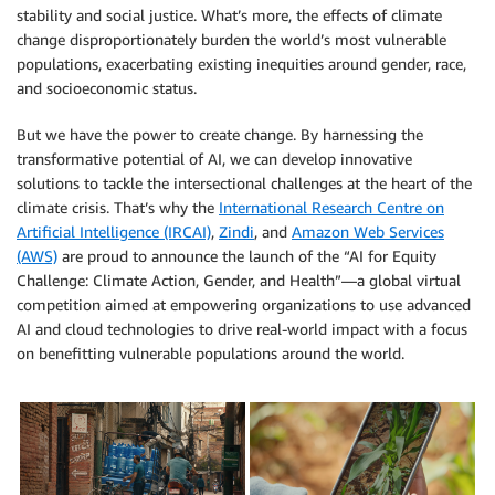
stability and social justice. What’s more, the effects of climate
change disproportionately burden the world’s most vulnerable
populations, exacerbating existing inequities around gender, race,
and socioeconomic status.
But we have the power to create change. By harnessing the
transformative potential of AI, we can develop innovative
solutions to tackle the intersectional challenges at the heart of the
climate crisis. That’s why the
International Research Centre on
Artificial Intelligence (IRCAI)
,
Zindi
, and
Amazon Web Services
(AWS)
are proud to announce the launch of the “AI for Equity
Challenge: Climate Action, Gender, and Health”—a global virtual
competition aimed at empowering organizations to use advanced
AI and cloud technologies to drive real-world impact with a focus
on benefitting vulnerable populations around the world.